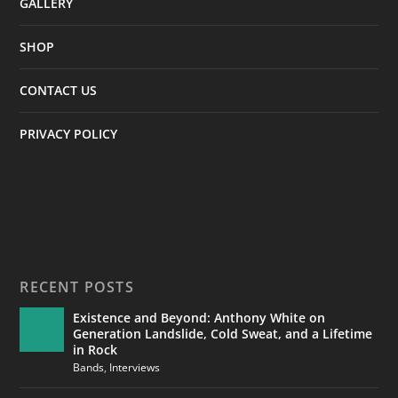
GALLERY
SHOP
CONTACT US
PRIVACY POLICY
RECENT POSTS
Existence and Beyond: Anthony White on
Generation Landslide, Cold Sweat, and a Lifetime
in Rock
Bands
,
Interviews