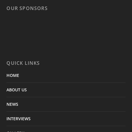
OUR SPONSORS
QUICK LINKS
HOME
ABOUT US
NEWS
INTERVIEWS