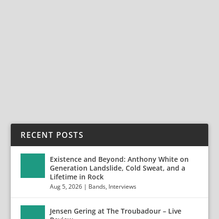
KINGS OF KARMA – MAY 6, 2026 – THE
WHISKY
May 18, 2026
|
Bands
,
Kings of Karma
,
Reviews
,
Show Reviews
On May 6th, Kings Of Karma took the stage at the
Whisky-A-Go-Go for an explosive and soulful set....
READ MORE
RECENT POSTS
Existence and Beyond: Anthony White on
Generation Landslide, Cold Sweat, and a
Lifetime in Rock
Aug 5, 2026
|
Bands
,
Interviews
Jensen Gering at The Troubadour – Live