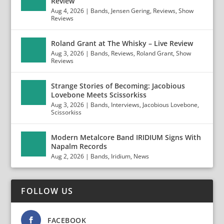
Review
Aug 4, 2026
|
Bands
,
Jensen Gering
,
Reviews
,
Show
Reviews
Roland Grant at The Whisky – Live Review
Aug 3, 2026
|
Bands
,
Reviews
,
Roland Grant
,
Show
Reviews
Strange Stories of Becoming: Jacobious
Lovebone Meets Scissorkiss
Aug 3, 2026
|
Bands
,
Interviews
,
Jacobious Lovebone
,
Scissorkiss
Modern Metalcore Band IRIDIUM Signs With
Napalm Records
Aug 2, 2026
|
Bands
,
Iridium
,
News
FOLLOW US
FACEBOOK