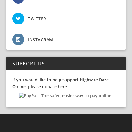
TWITTER
INSTAGRAM
SUPPORT US
If you would like to help support Highwire Daze
Online, please donate here: