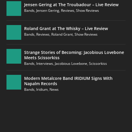
Jensen Gering at The Troubadour – Live Review
Bands
,
Jensen Gering
,
Reviews
,
Show Reviews
Roland Grant at The Whisky – Live Review
Bands
,
Reviews
,
Roland Grant
,
Show Reviews
Strange Stories of Becoming: Jacobious Lovebone
Meets Scissorkiss
Bands
,
Interviews
,
Jacobious Lovebone
,
Scissorkiss
Modern Metalcore Band IRIDIUM Signs With
Napalm Records
Bands
,
Iridium
,
News