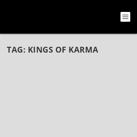
TAG:
KINGS OF KARMA