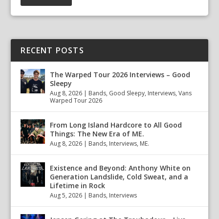
RECENT POSTS
The Warped Tour 2026 Interviews – Good
Sleepy
Aug 8, 2026
|
Bands
,
Good Sleepy
,
Interviews
,
Vans
Warped Tour 2026
From Long Island Hardcore to All Good
Things: The New Era of ME.
Aug 8, 2026
|
Bands
,
Interviews
,
ME.
Existence and Beyond: Anthony White on
Generation Landslide, Cold Sweat, and a
Lifetime in Rock
Aug 5, 2026
|
Bands
,
Interviews