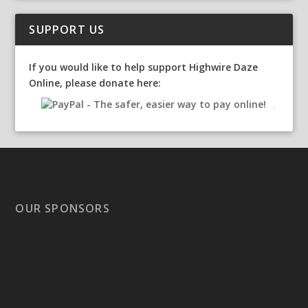
SUPPORT US
If you would like to help support Highwire Daze
Online, please donate here:
OUR SPONSORS