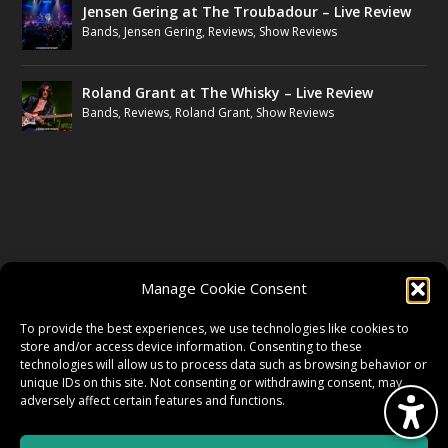
Jensen Gering at The Troubadour – Live Review
Bands
,
Jensen Gering
,
Reviews
,
Show Reviews
Roland Grant at The Whisky – Live Review
Bands
,
Reviews
,
Roland Grant
,
Show Reviews
FOLLOW US
Manage Cookie Consent
FACEBOOK
To provide the best experiences, we use technologies like cookies to
store and/or access device information. Consenting to these
technologies will allow us to process data such as browsing behavior or
unique IDs on this site. Not consenting or withdrawing consent, may
TWITTER
adversely affect certain features and functions.