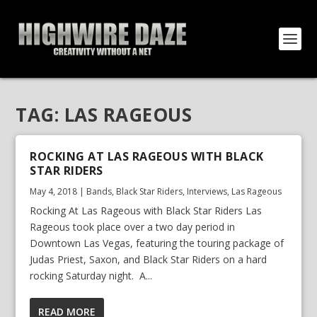
TAG:
LAS RAGEOUS
ROCKING AT LAS RAGEOUS WITH BLACK
STAR RIDERS
May 4, 2018
|
Bands
,
Black Star Riders
,
Interviews
,
Las Rageous
Rocking At Las Rageous with Black Star Riders Las
Rageous took place over a two day period in
Downtown Las Vegas, featuring the touring package of
Judas Priest, Saxon, and Black Star Riders on a hard
rocking Saturday night. A...
READ MORE