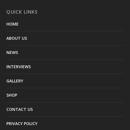
QUICK LINKS
HOME
ABOUT US
NEWS
INTERVIEWS
GALLERY
SHOP
CONTACT US
PRIVACY POLICY