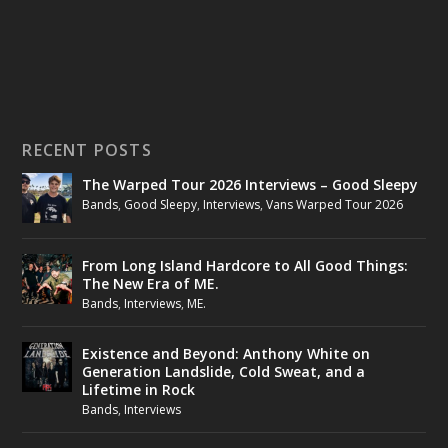
RECENT POSTS
The Warped Tour 2026 Interviews – Good Sleepy
Bands
,
Good Sleepy
,
Interviews
,
Vans Warped Tour 2026
From Long Island Hardcore to All Good Things:
The New Era of ME.
Bands
,
Interviews
,
ME.
Existence and Beyond: Anthony White on
Generation Landslide, Cold Sweat, and a
Lifetime in Rock
Bands
,
Interviews