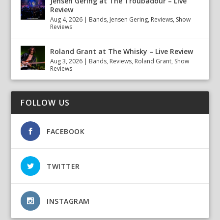
Jensen Gering at The Troubadour – Live
Review
Aug 4, 2026
|
Bands
,
Jensen Gering
,
Reviews
,
Show
Reviews
Roland Grant at The Whisky – Live Review
Aug 3, 2026
|
Bands
,
Reviews
,
Roland Grant
,
Show
Reviews
FOLLOW US
FACEBOOK
TWITTER
INSTAGRAM