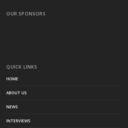
OUR SPONSORS
QUICK LINKS
HOME
ABOUT US
NEWS
INTERVIEWS