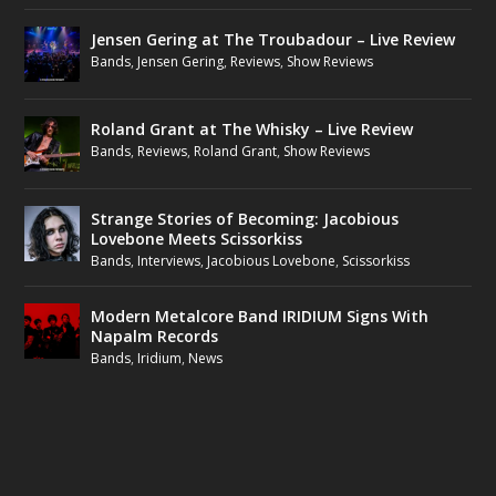
Jensen Gering at The Troubadour – Live Review
Bands
,
Jensen Gering
,
Reviews
,
Show Reviews
Roland Grant at The Whisky – Live Review
Bands
,
Reviews
,
Roland Grant
,
Show Reviews
Strange Stories of Becoming: Jacobious
Lovebone Meets Scissorkiss
Bands
,
Interviews
,
Jacobious Lovebone
,
Scissorkiss
Modern Metalcore Band IRIDIUM Signs With
Napalm Records
Bands
,
Iridium
,
News