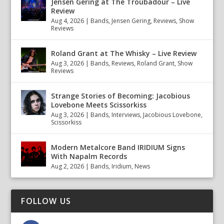
Jensen Gering at The Troubadour – Live
Review
Aug 4, 2026
|
Bands
,
Jensen Gering
,
Reviews
,
Show
Reviews
Roland Grant at The Whisky – Live Review
Aug 3, 2026
|
Bands
,
Reviews
,
Roland Grant
,
Show
Reviews
Strange Stories of Becoming: Jacobious
Lovebone Meets Scissorkiss
Aug 3, 2026
|
Bands
,
Interviews
,
Jacobious Lovebone
,
Scissorkiss
Modern Metalcore Band IRIDIUM Signs
With Napalm Records
Aug 2, 2026
|
Bands
,
Iridium
,
News
FOLLOW US