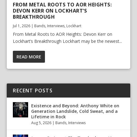
FROM METAL ROOTS TO AOR HEIGHTS:
DEVON KERR ON LOCKHART’S
BREAKTHROUGH
Jul 1, 2026
|
Bands
,
Interviews
,
Lockhart
From Metal Roots to AOR Heights: Devon Kerr on
Lockhart’s Breakthrough Lockhart may be the newest...
READ MORE
RECENT POSTS
Existence and Beyond: Anthony White on
Generation Landslide, Cold Sweat, and a
Lifetime in Rock
Aug 5, 2026
|
Bands
,
Interviews