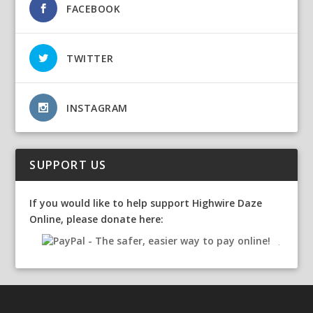
FACEBOOK
TWITTER
INSTAGRAM
SUPPORT US
If you would like to help support Highwire Daze
Online, please donate here: