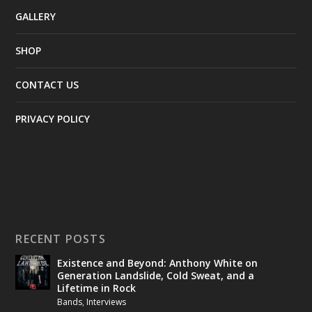
GALLERY
SHOP
CONTACT US
PRIVACY POLICY
RECENT POSTS
Existence and Beyond: Anthony White on
Generation Landslide, Cold Sweat, and a
Lifetime in Rock
Bands
,
Interviews