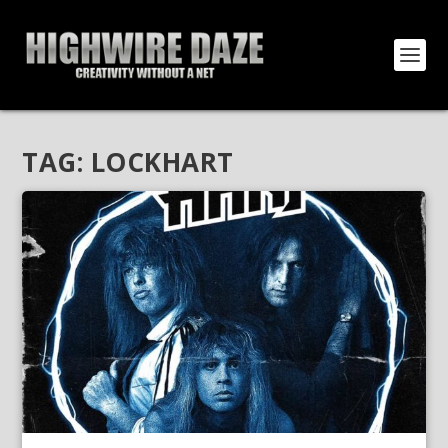
TAG:
LOCKHART