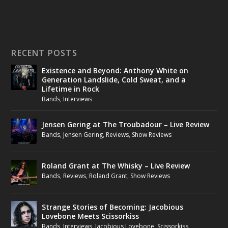
RECENT POSTS
Existence and Beyond: Anthony White on
Generation Landslide, Cold Sweat, and a
Lifetime in Rock
Bands
,
Interviews
Jensen Gering at The Troubadour – Live Review
Bands
,
Jensen Gering
,
Reviews
,
Show Reviews
Roland Grant at The Whisky – Live Review
Bands
,
Reviews
,
Roland Grant
,
Show Reviews
Strange Stories of Becoming: Jacobious
Lovebone Meets Scissorkiss
Bands
,
Interviews
,
Jacobious Lovebone
,
Scissorkiss