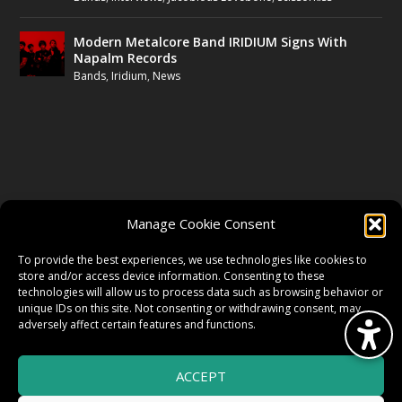
Modern Metalcore Band IRIDIUM Signs With
Napalm Records
Bands
,
Iridium
,
News
FOLLOW US
Manage Cookie Consent
FACEBOOK
To provide the best experiences, we use technologies like cookies to
store and/or access device information. Consenting to these
technologies will allow us to process data such as browsing behavior or
unique IDs on this site. Not consenting or withdrawing consent, may
TWITTER
adversely affect certain features and functions.
ACCEPT
INSTAGRAM