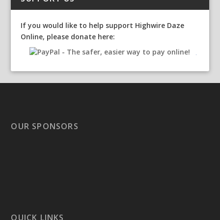
If you would like to help support Highwire Daze
Online, please donate here:
OUR SPONSORS
QUICK LINKS