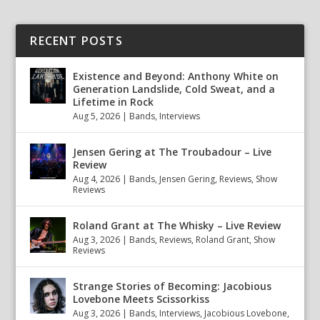
RECENT POSTS
Existence and Beyond: Anthony White on
Generation Landslide, Cold Sweat, and a
Lifetime in Rock
Aug 5, 2026
|
Bands
,
Interviews
Jensen Gering at The Troubadour – Live
Review
Aug 4, 2026
|
Bands
,
Jensen Gering
,
Reviews
,
Show
Reviews
Roland Grant at The Whisky – Live Review
Aug 3, 2026
|
Bands
,
Reviews
,
Roland Grant
,
Show
Reviews
Strange Stories of Becoming: Jacobious
Lovebone Meets Scissorkiss
Aug 3, 2026
|
Bands
,
Interviews
,
Jacobious Lovebone
,