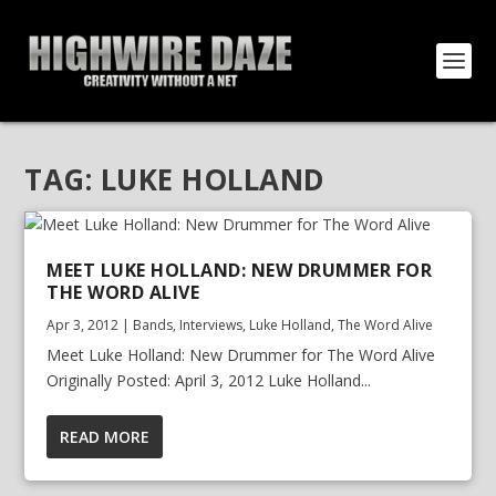
TAG:
LUKE HOLLAND
MEET LUKE HOLLAND: NEW DRUMMER FOR
THE WORD ALIVE
Apr 3, 2012
|
Bands
,
Interviews
,
Luke Holland
,
The Word Alive
Meet Luke Holland: New Drummer for The Word Alive
Originally Posted: April 3, 2012 Luke Holland...
READ MORE