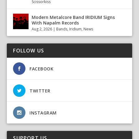
Scissorkiss
Modern Metalcore Band IRIDIUM Signs
With Napalm Records
Aug 2, 2026
|
Bands
,
Iridium
,
News
FOLLOW US
FACEBOOK
TWITTER
INSTAGRAM
SUPPORT US