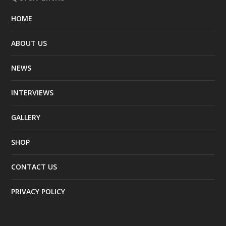
HOME
ABOUT US
NEWS
INTERVIEWS
GALLERY
SHOP
CONTACT US
PRIVACY POLICY