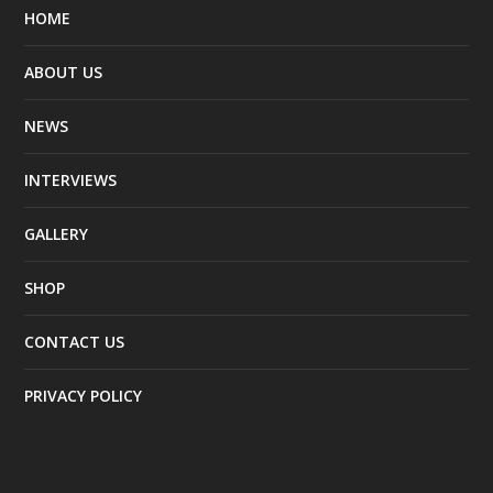
HOME
ABOUT US
NEWS
INTERVIEWS
GALLERY
SHOP
CONTACT US
PRIVACY POLICY