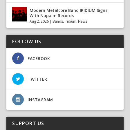
Modern Metalcore Band IRIDIUM Signs
With Napalm Records
Aug 2, 2026
|
Bands
,
Iridium
,
News
FOLLOW US
FACEBOOK
TWITTER
INSTAGRAM
SUPPORT US