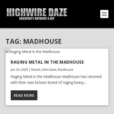
TAG:
MADHOUSE
RAGING METAL IN THE MADHOUSE
Jun 24, 2020
|
Bands
,
Interviews
,
Madhouse
Raging Metal in the Madhouse Madhouse has returned
with their own kickass brand of raging heavy...
READ MORE