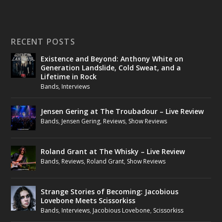
RECENT POSTS
Existence and Beyond: Anthony White on
Generation Landslide, Cold Sweat, and a
Lifetime in Rock
Bands
,
Interviews
Jensen Gering at The Troubadour – Live Review
Bands
,
Jensen Gering
,
Reviews
,
Show Reviews
Roland Grant at The Whisky – Live Review
Bands
,
Reviews
,
Roland Grant
,
Show Reviews
Strange Stories of Becoming: Jacobious
Lovebone Meets Scissorkiss
Bands
,
Interviews
,
Jacobious Lovebone
,
Scissorkiss