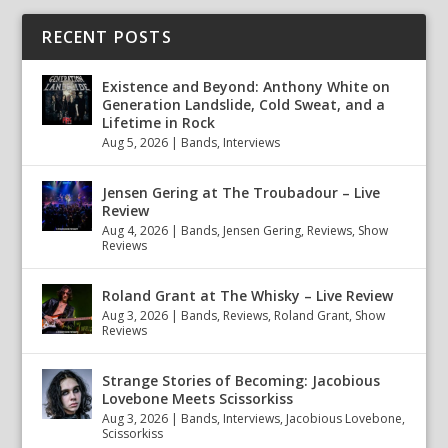
RECENT POSTS
Existence and Beyond: Anthony White on
Generation Landslide, Cold Sweat, and a
Lifetime in Rock
Aug 5, 2026
|
Bands
,
Interviews
Jensen Gering at The Troubadour – Live
Review
Aug 4, 2026
|
Bands
,
Jensen Gering
,
Reviews
,
Show
Reviews
Roland Grant at The Whisky – Live Review
Aug 3, 2026
|
Bands
,
Reviews
,
Roland Grant
,
Show
Reviews
Strange Stories of Becoming: Jacobious
Lovebone Meets Scissorkiss
Aug 3, 2026
|
Bands
,
Interviews
,
Jacobious Lovebone
,
Scissorkiss