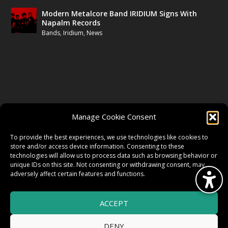
Modern Metalcore Band IRIDIUM Signs With
Napalm Records
Bands
,
Iridium
,
News
FOLLOW US
Manage Cookie Consent
FACEBOOK
To provide the best experiences, we use technologies like cookies to
store and/or access device information. Consenting to these
technologies will allow us to process data such as browsing behavior or
unique IDs on this site. Not consenting or withdrawing consent, may
TWITTER
adversely affect certain features and functions.
ACCEPT
INSTAGRAM
DENY