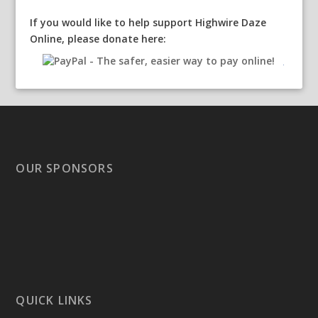
If you would like to help support Highwire Daze
Online, please donate here:
OUR SPONSORS
QUICK LINKS