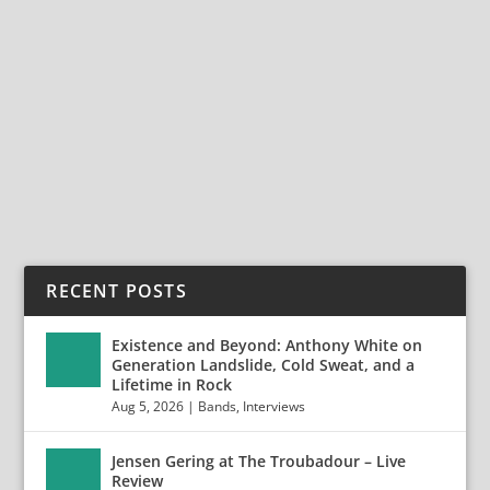
ALIVE AND ROCKING WITH LAZARUS
DREAM
Feb 18, 2021
|
Bands
,
Interviews
,
Lazarus Dream
Alive and Rocking with Lazarus Dream Lazarus Dream
is an epic hard rock project from Germany,...
READ MORE
RECENT POSTS
Existence and Beyond: Anthony White on
Generation Landslide, Cold Sweat, and a
Lifetime in Rock
Aug 5, 2026
|
Bands
,
Interviews
Jensen Gering at The Troubadour – Live
Review