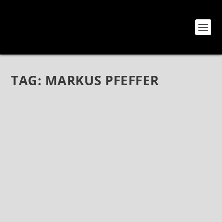
TAG:
MARKUS PFEFFER