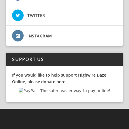
TWITTER
INSTAGRAM
SUPPORT US
If you would like to help support Highwire Daze
Online, please donate here: