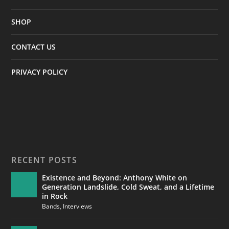
SHOP
CONTACT US
PRIVACY POLICY
RECENT POSTS
Existence and Beyond: Anthony White on
Generation Landslide, Cold Sweat, and a Lifetime
in Rock
Bands
,
Interviews