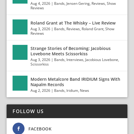
Aug 4, 2026
|
Bands
,
Jensen Gering
,
Reviews
,
Show
Reviews
Roland Grant at The Whisky – Live Review
Aug 3, 2026
|
Bands
,
Reviews
,
Roland Grant
,
Show
Reviews
Strange Stories of Becoming: Jacobious
Lovebone Meets Scissorkiss
Aug 3, 2026
|
Bands
,
Interviews
,
Jacobious Lovebone
,
Scissorkiss
Modern Metalcore Band IRIDIUM Signs With
Napalm Records
Aug 2, 2026
|
Bands
,
Iridium
,
News
FOLLOW US
FACEBOOK