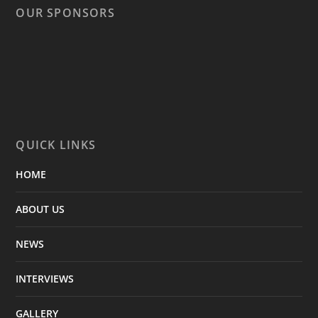
OUR SPONSORS
QUICK LINKS
HOME
ABOUT US
NEWS
INTERVIEWS
GALLERY