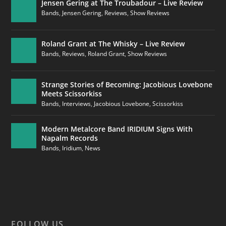
Jensen Gering at The Troubadour – Live Review
Bands
,
Jensen Gering
,
Reviews
,
Show Reviews
Roland Grant at The Whisky – Live Review
Bands
,
Reviews
,
Roland Grant
,
Show Reviews
Strange Stories of Becoming: Jacobious Lovebone
Meets Scissorkiss
Bands
,
Interviews
,
Jacobious Lovebone
,
Scissorkiss
Modern Metalcore Band IRIDIUM Signs With
Napalm Records
Bands
,
Iridium
,
News
FOLLOW US