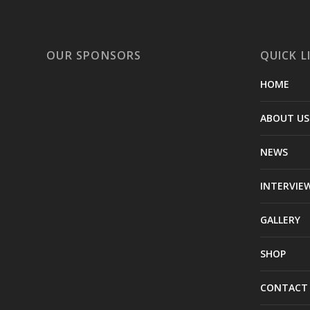
OUR SPONSORS
QUICK L
HOME
ABOUT US
NEWS
INTERVIE
GALLERY
SHOP
CONTACT