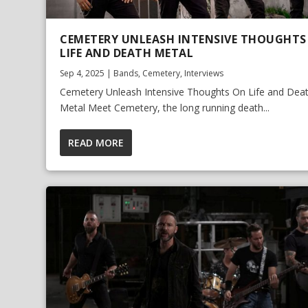
CEMETERY UNLEASH INTENSIVE THOUGHTS
LIFE AND DEATH METAL
Sep 4, 2025
|
Bands
,
Cemetery
,
Interviews
Cemetery Unleash Intensive Thoughts On Life and Dea
Metal Meet Cemetery, the long running death...
READ MORE