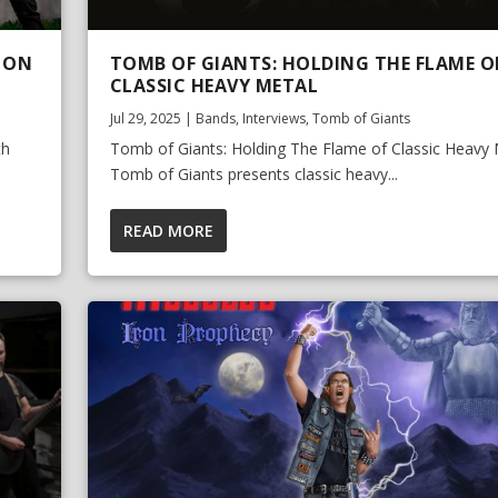
 ON
TOMB OF GIANTS: HOLDING THE FLAME O
CLASSIC HEAVY METAL
Jul 29, 2025
|
Bands
,
Interviews
,
Tomb of Giants
th
Tomb of Giants: Holding The Flame of Classic Heavy 
Tomb of Giants presents classic heavy...
READ MORE