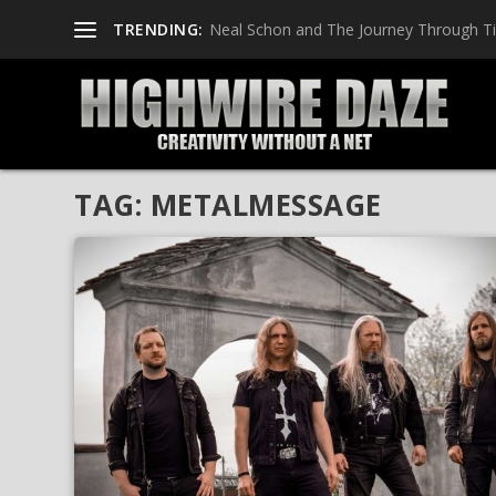
TRENDING:
Neal Schon and The Journey Through T
TAG:
METALMESSAGE