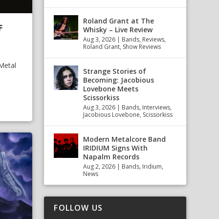
Roland Grant at The
F
Whisky – Live Review
Aug 3, 2026
|
Bands
,
Reviews
,
Roland Grant
,
Show Reviews
Metal
Strange Stories of
Becoming: Jacobious
Lovebone Meets
Scissorkiss
Aug 3, 2026
|
Bands
,
Interviews
,
Jacobious Lovebone
,
Scissorkiss
Modern Metalcore Band
IRIDIUM Signs With
Napalm Records
Aug 2, 2026
|
Bands
,
Iridium
,
News
FOLLOW US