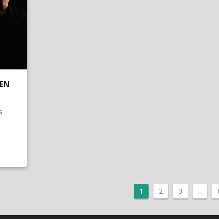
DEN
s
1
2
3
…