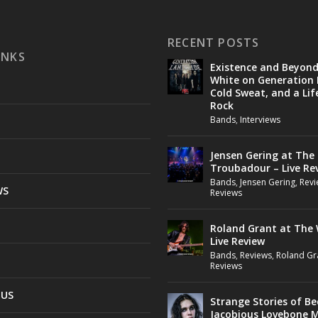
RECENT POSTS
INKS
Existence and Beyon
White on Generation 
Cold Sweat, and a Lif
Rock
Bands
,
Interviews
Jensen Gering at The
Troubadour – Live Re
Bands
,
Jensen Gering
,
Revi
WS
Reviews
Roland Grant at The 
Live Review
Bands
,
Reviews
,
Roland Gr
Reviews
 US
Strange Stories of B
Jacobious Lovebone 