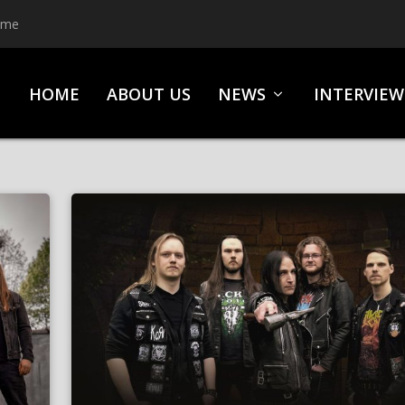
ime
HOME
ABOUT US
NEWS
INTERVIEW