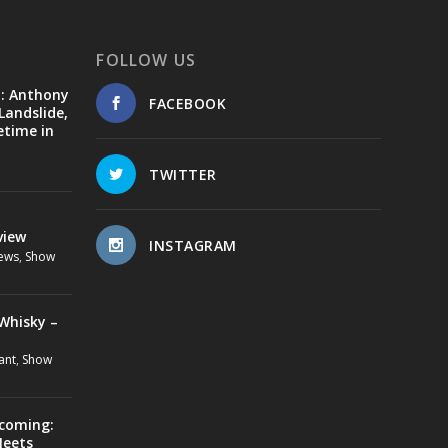
FOLLOW US
d: Anthony
FACEBOOK
Landslide,
etime in
TWITTER
view
INSTAGRAM
ews
,
Show
Whisky –
ant
,
Show
ecoming:
Meets