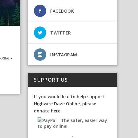
FACEBOOK
TWITTER
INSTAGRAM
ᴸᴼᴮᴬᴸ •
SUPPORT US
If you would like to help support
Highwire Daze Online, please
donate here: