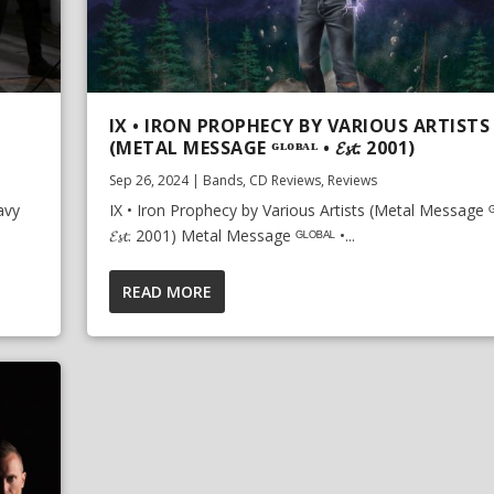
IX • IRON PROPHECY BY VARIOUS ARTISTS
(METAL MESSAGE ᴳᴸᴼᴮᴬᴸ • 𝓔𝓼𝓽. 2001)
Sep 26, 2024
|
Bands
,
CD Reviews
,
Reviews
avy
IX • Iron Prophecy by Various Artists (Metal Message ᴳ
𝓔𝓼𝓽. 2001) Metal Message ᴳᴸᴼᴮᴬᴸ •...
READ MORE