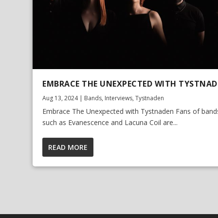
EMBRACE THE UNEXPECTED WITH TYSTNA
Aug 13, 2024
|
Bands
,
Interviews
,
Tystnaden
Embrace The Unexpected with Tystnaden Fans of band
such as Evanescence and Lacuna Coil are...
READ MORE