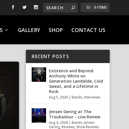
0 ITEMS
S
GALLERY
SHOP
CONTACT US
RECENT POSTS
Existence and Beyond:
Anthony White on
Generation Landslide, Cold
Sweat, and a Lifetime in
Rock
Aug 5, 2026
|
Bands
,
Interviews
Jensen Gering at The
Troubadour – Live Review
Aug 4, 2026
|
Bands
,
Jensen
Gering
,
Reviews
,
Show Reviews