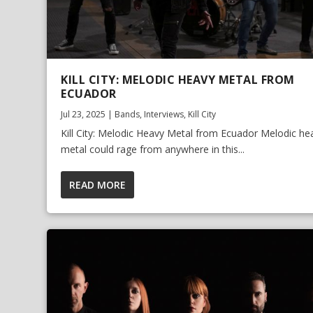
KILL CITY: MELODIC HEAVY METAL FROM
ECUADOR
Jul 23, 2025
|
Bands
,
Interviews
,
Kill City
Kill City: Melodic Heavy Metal from Ecuador Melodic he
metal could rage from anywhere in this...
READ MORE