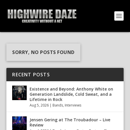
SORRY, NO POSTS FOUND
RECENT POSTS
Existence and Beyond: Anthony White on
Generation Landslide, Cold Sweat, and a
Lifetime in Rock
Aug 5, 2026
|
Bands
,
Interviews
Jensen Gering at The Troubadour – Live
Review