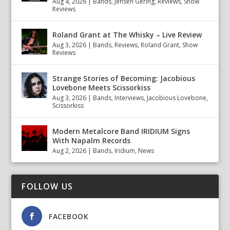
Aug 4, 2026
|
Bands
,
Jensen Gering
,
Reviews
,
Show
Reviews
Roland Grant at The Whisky – Live Review
Aug 3, 2026
|
Bands
,
Reviews
,
Roland Grant
,
Show
Reviews
Strange Stories of Becoming: Jacobious
Lovebone Meets Scissorkiss
Aug 3, 2026
|
Bands
,
Interviews
,
Jacobious Lovebone
,
Scissorkiss
Modern Metalcore Band IRIDIUM Signs
With Napalm Records
Aug 2, 2026
|
Bands
,
Iridium
,
News
FOLLOW US
FACEBOOK