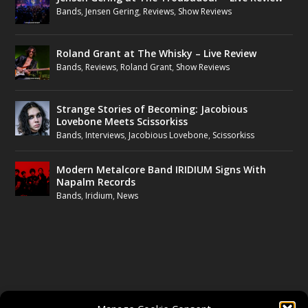
Bands
,
Jensen Gering
,
Reviews
,
Show Reviews
Roland Grant at The Whisky – Live Review
Bands
,
Reviews
,
Roland Grant
,
Show Reviews
Strange Stories of Becoming: Jacobious
Lovebone Meets Scissorkiss
Bands
,
Interviews
,
Jacobious Lovebone
,
Scissorkiss
Modern Metalcore Band IRIDIUM Signs With
Napalm Records
Bands
,
Iridium
,
News
FOLLOW US