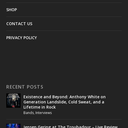
SHOP
CONTACT US
PRIVACY POLICY
RECENT POSTS
Existence and Beyond: Anthony White on
Generation Landslide, Cold Sweat, and a
Lifetime in Rock
Bands
,
Interviews
Jensen Gering at The Troubadour – Live Review