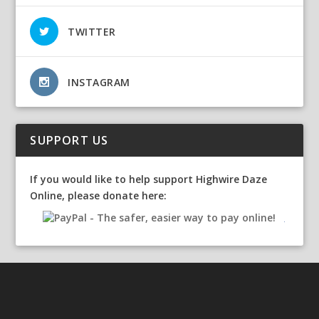
TWITTER
INSTAGRAM
SUPPORT US
If you would like to help support Highwire Daze
Online, please donate here: