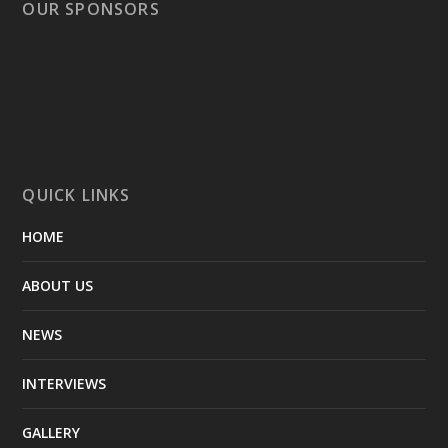
OUR SPONSORS
QUICK LINKS
HOME
ABOUT US
NEWS
INTERVIEWS
GALLERY