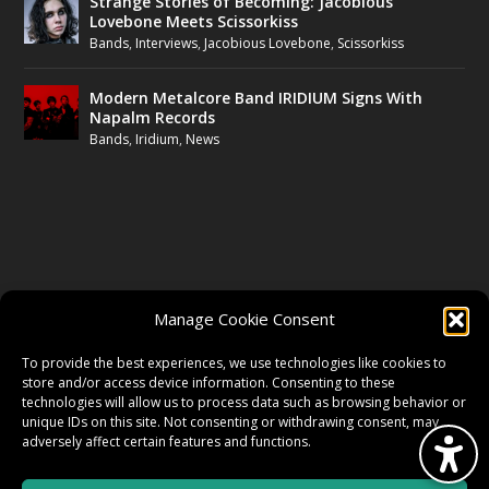
Strange Stories of Becoming: Jacobious
Lovebone Meets Scissorkiss
Bands
,
Interviews
,
Jacobious Lovebone
,
Scissorkiss
Modern Metalcore Band IRIDIUM Signs With
Napalm Records
Bands
,
Iridium
,
News
FOLLOW US
Manage Cookie Consent
FACEBOOK
To provide the best experiences, we use technologies like cookies to
store and/or access device information. Consenting to these
technologies will allow us to process data such as browsing behavior or
unique IDs on this site. Not consenting or withdrawing consent, may
TWITTER
adversely affect certain features and functions.