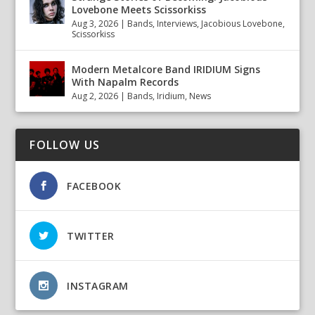
Lovebone Meets Scissorkiss
Aug 3, 2026
|
Bands
,
Interviews
,
Jacobious Lovebone
,
Scissorkiss
Modern Metalcore Band IRIDIUM Signs
With Napalm Records
Aug 2, 2026
|
Bands
,
Iridium
,
News
FOLLOW US
FACEBOOK
TWITTER
INSTAGRAM