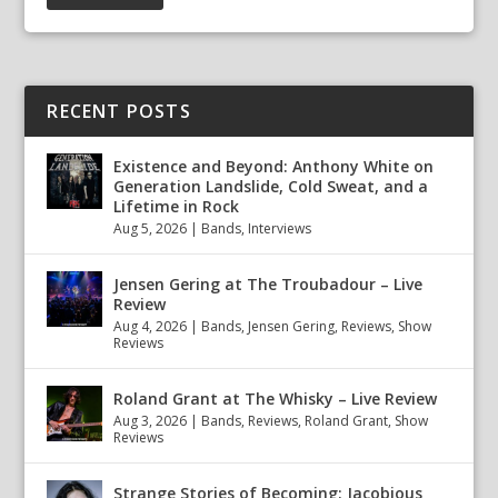
RECENT POSTS
Existence and Beyond: Anthony White on
Generation Landslide, Cold Sweat, and a
Lifetime in Rock
Aug 5, 2026
|
Bands
,
Interviews
Jensen Gering at The Troubadour – Live
Review
Aug 4, 2026
|
Bands
,
Jensen Gering
,
Reviews
,
Show
Reviews
Roland Grant at The Whisky – Live Review
Aug 3, 2026
|
Bands
,
Reviews
,
Roland Grant
,
Show
Reviews
Strange Stories of Becoming: Jacobious