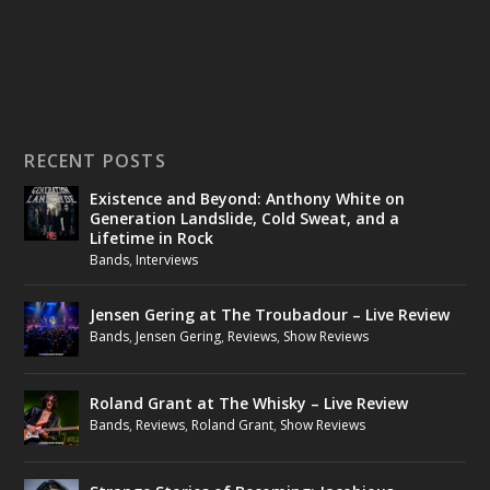
RECENT POSTS
Existence and Beyond: Anthony White on
Generation Landslide, Cold Sweat, and a
Lifetime in Rock
Bands
,
Interviews
Jensen Gering at The Troubadour – Live Review
Bands
,
Jensen Gering
,
Reviews
,
Show Reviews
Roland Grant at The Whisky – Live Review
Bands
,
Reviews
,
Roland Grant
,
Show Reviews