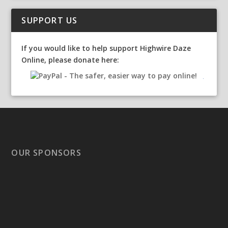
SUPPORT US
If you would like to help support Highwire Daze
Online, please donate here:
OUR SPONSORS