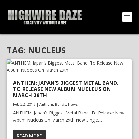
TAG:
NUCLEUS
ANTHEM: JAPAN’S BIGGEST METAL BAND,
TO RELEASE NEW ALBUM NUCLEUS ON
MARCH 29TH
Feb 22, 2019
|
Anthem
,
Bands
,
News
ANTHEM: Japan’s Biggest Metal Band, To Release New
Album Nucleus On March 29th New Single,...
READ MORE