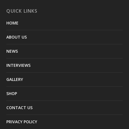
QUICK LINKS
HOME
ABOUT US
NEWS
INTERVIEWS
GALLERY
SHOP
CONTACT US
PRIVACY POLICY