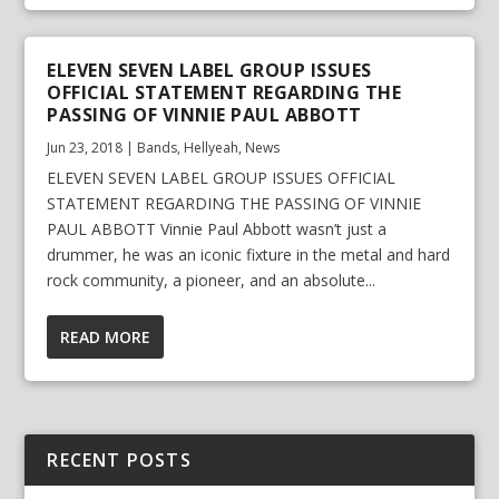
ELEVEN SEVEN LABEL GROUP ISSUES
OFFICIAL STATEMENT REGARDING THE
PASSING OF VINNIE PAUL ABBOTT
Jun 23, 2018
|
Bands
,
Hellyeah
,
News
ELEVEN SEVEN LABEL GROUP ISSUES OFFICIAL
STATEMENT REGARDING THE PASSING OF VINNIE
PAUL ABBOTT Vinnie Paul Abbott wasn’t just a
drummer, he was an iconic fixture in the metal and hard
rock community, a pioneer, and an absolute...
READ MORE
RECENT POSTS