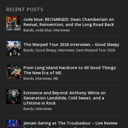
RECENT POSTS
code blue: RECHARGED: Dean Chamberlain on
Revival, Reinvention, and the Long Road Back
Bands
,
code blue
,
Interviews
The Warped Tour 2026 Interviews – Good Sleepy
Bands
,
Good Sleepy
,
Interviews
,
Vans Warped Tour 2026
From Long Island Hardcore to All Good Things:
The New Era of ME.
Bands
,
Interviews
,
ME.
Existence and Beyond: Anthony White on
Generation Landslide, Cold Sweat, and a
Lifetime in Rock
Bands
,
Interviews
Jensen Gering at The Troubadour – Live Review