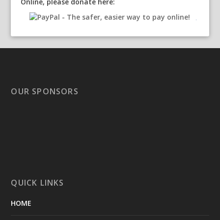
Online, please donate here:
OUR SPONSORS
QUICK LINKS
HOME