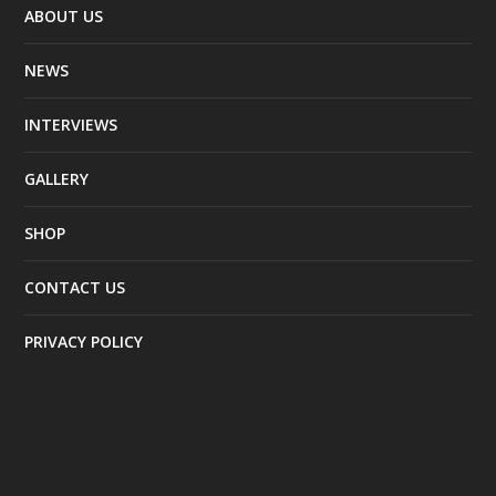
ABOUT US
NEWS
INTERVIEWS
GALLERY
SHOP
CONTACT US
PRIVACY POLICY