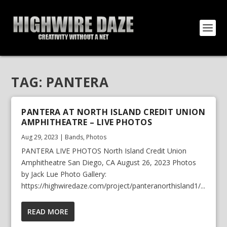
TAG:
PANTERA
PANTERA AT NORTH ISLAND CREDIT UNION
AMPHITHEATRE – LIVE PHOTOS
Aug 29, 2023
|
Bands
,
Photos
PANTERA LIVE PHOTOS North Island Credit Union
Amphitheatre San Diego, CA August 26, 2023 Photos
by Jack Lue Photo Gallery:
https://highwiredaze.com/project/panteranorthisland1/...
READ MORE