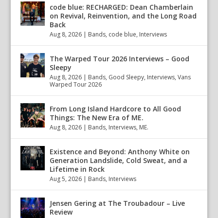
code blue: RECHARGED: Dean Chamberlain
on Revival, Reinvention, and the Long Road
Back
Aug 8, 2026
|
Bands
,
code blue
,
Interviews
The Warped Tour 2026 Interviews – Good
Sleepy
Aug 8, 2026
|
Bands
,
Good Sleepy
,
Interviews
,
Vans
Warped Tour 2026
From Long Island Hardcore to All Good
Things: The New Era of ME.
Aug 8, 2026
|
Bands
,
Interviews
,
ME.
Existence and Beyond: Anthony White on
Generation Landslide, Cold Sweat, and a
Lifetime in Rock
Aug 5, 2026
|
Bands
,
Interviews
Jensen Gering at The Troubadour – Live
Review