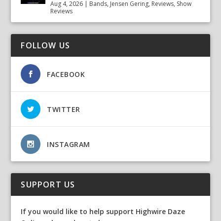
Aug 4, 2026
|
Bands
,
Jensen Gering
,
Reviews
,
Show
Reviews
FOLLOW US
FACEBOOK
TWITTER
INSTAGRAM
SUPPORT US
If you would like to help support Highwire Daze