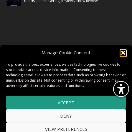
Bands
,
Jensen Gering
,
Reviews
,
Show Reviews
FOLLOW US
Manage Cookie Consent
FACEBOOK
To provide the best experiences, we use technologies like cookies to
store and/or access device information. Consenting to these
technologies will allow us to process data such as browsing behavior or
unique IDs on this site. Not consenting or withdrawing consent, may
TWITTER
adversely affect certain features and functions.
ACCEPT
INSTAGRAM
DENY
VIEW PREFERENCES