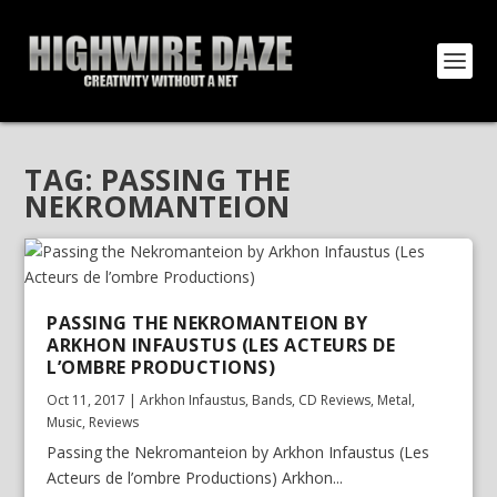
TAG:
PASSING THE
NEKROMANTEION
PASSING THE NEKROMANTEION BY
ARKHON INFAUSTUS (LES ACTEURS DE
L’OMBRE PRODUCTIONS)
Oct 11, 2017
|
Arkhon Infaustus
,
Bands
,
CD Reviews
,
Metal
,
Music
,
Reviews
Passing the Nekromanteion by Arkhon Infaustus (Les
Acteurs de l’ombre Productions) Arkhon...