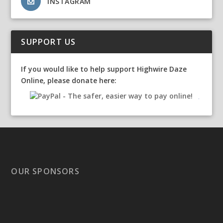
INSTAGRAM
SUPPORT US
If you would like to help support Highwire Daze
Online, please donate here:
OUR SPONSORS