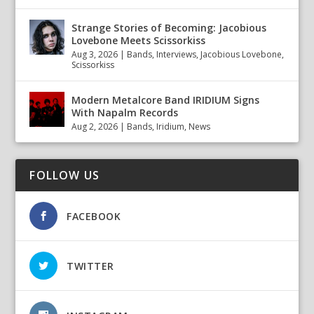
Strange Stories of Becoming: Jacobious
Lovebone Meets Scissorkiss
Aug 3, 2026
|
Bands
,
Interviews
,
Jacobious Lovebone
,
Scissorkiss
Modern Metalcore Band IRIDIUM Signs
With Napalm Records
Aug 2, 2026
|
Bands
,
Iridium
,
News
FOLLOW US
FACEBOOK
TWITTER