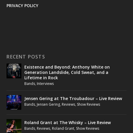
PRIVACY POLICY
RECENT POSTS
Existence and Beyond: Anthony White on
Generation Landslide, Cold Sweat, and a
Lifetime in Rock
Bands
,
Interviews
Jensen Gering at The Troubadour – Live Review
Bands
,
Jensen Gering
,
Reviews
,
Show Reviews
Roland Grant at The Whisky – Live Review
Bands
,
Reviews
,
Roland Grant
,
Show Reviews