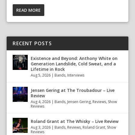
READ MORE
RECENT POSTS
Existence and Beyond: Anthony White on
Generation Landslide, Cold Sweat, and a
Lifetime in Rock
Aug 5, 2026
|
Bands
,
Interviews
Jensen Gering at The Troubadour – Live
Review
Aug 4, 2026
|
Bands
,
Jensen Gering
,
Reviews
,
Show
Reviews
Roland Grant at The Whisky – Live Review
Aug 3, 2026
|
Bands
,
Reviews
,
Roland Grant
,
Show
Reviews