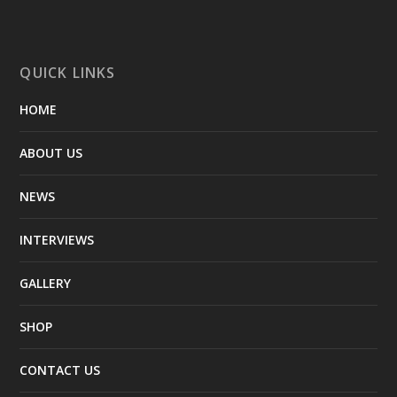
QUICK LINKS
HOME
ABOUT US
NEWS
INTERVIEWS
GALLERY
SHOP
CONTACT US