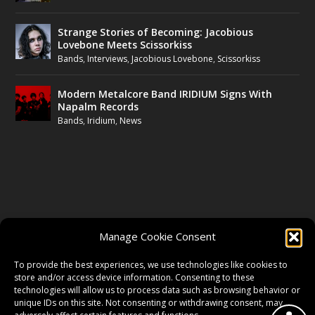
Strange Stories of Becoming: Jacobious
Lovebone Meets Scissorkiss
Bands
,
Interviews
,
Jacobious Lovebone
,
Scissorkiss
Modern Metalcore Band IRIDIUM Signs With
Napalm Records
Bands
,
Iridium
,
News
FOLLOW US
Manage Cookie Consent
FACEBOOK
To provide the best experiences, we use technologies like cookies to
store and/or access device information. Consenting to these
technologies will allow us to process data such as browsing behavior or
unique IDs on this site. Not consenting or withdrawing consent, may
TWITTER