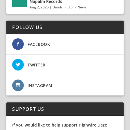
Napalm Records
Aug 2, 2026
|
Bands
,
Iridium
,
News
FOLLOW US
FACEBOOK
TWITTER
INSTAGRAM
SUPPORT US
If you would like to help support Highwire Daze