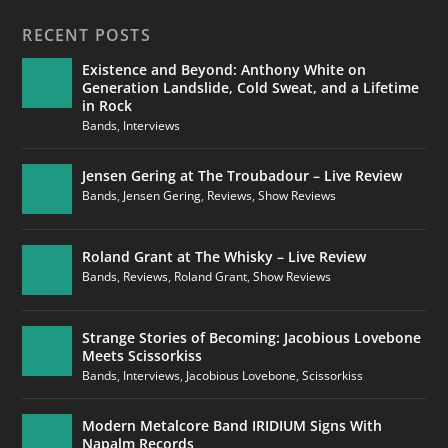
RECENT POSTS
Existence and Beyond: Anthony White on
Generation Landslide, Cold Sweat, and a Lifetime
in Rock
Bands
,
Interviews
Jensen Gering at The Troubadour – Live Review
Bands
,
Jensen Gering
,
Reviews
,
Show Reviews
Roland Grant at The Whisky – Live Review
Bands
,
Reviews
,
Roland Grant
,
Show Reviews
Strange Stories of Becoming: Jacobious Lovebone
Meets Scissorkiss
Bands
,
Interviews
,
Jacobious Lovebone
,
Scissorkiss
Modern Metalcore Band IRIDIUM Signs With
Napalm Records