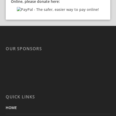
Online, please donate here:
OUR SPONSORS
QUICK LINKS
HOME