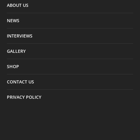
ABOUT US
NEWS
INTERVIEWS
GALLERY
SHOP
CONTACT US
PRIVACY POLICY