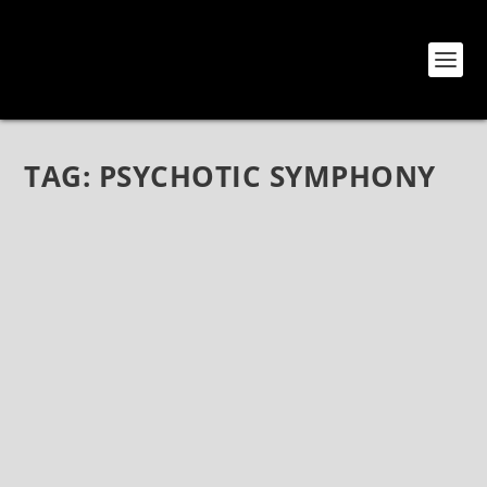
TAG:
PSYCHOTIC SYMPHONY
SONS OF APOLLO AND SIFTING AT THE
BELASCO
May 6, 2018
|
Bands
,
Reviews
,
Show Reviews
,
Sifting
,
Sons Of
Apollo
Sons Of Apollo, Sifting, The Belasco Theater, May 3,
2018 Sons Of Apollo Sons Of Apollo is an all-star
progressive metal extravaganza featuring members
of Dream Theater, Guns ‘N Roses, Mr. Big, and
Journey – a colossal...