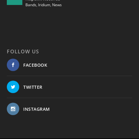
Bands
,
Iridium
,
News
FOLLOW US
FACEBOOK
TWITTER
INSTAGRAM