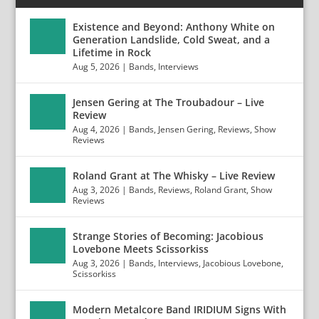
Existence and Beyond: Anthony White on
Generation Landslide, Cold Sweat, and a
Lifetime in Rock
Aug 5, 2026
|
Bands
,
Interviews
Jensen Gering at The Troubadour – Live
Review
Aug 4, 2026
|
Bands
,
Jensen Gering
,
Reviews
,
Show
Reviews
Roland Grant at The Whisky – Live Review
Aug 3, 2026
|
Bands
,
Reviews
,
Roland Grant
,
Show
Reviews
Strange Stories of Becoming: Jacobious
Lovebone Meets Scissorkiss
Aug 3, 2026
|
Bands
,
Interviews
,
Jacobious Lovebone
,
Scissorkiss
Modern Metalcore Band IRIDIUM Signs With