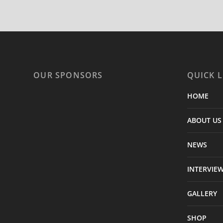
OUR SPONSORS
QUICK L
HOME
ABOUT US
NEWS
INTERVIE
GALLERY
SHOP