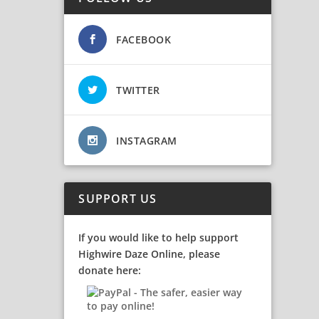
FACEBOOK
TWITTER
INSTAGRAM
SUPPORT US
If you would like to help support
Highwire Daze Online, please
donate here: