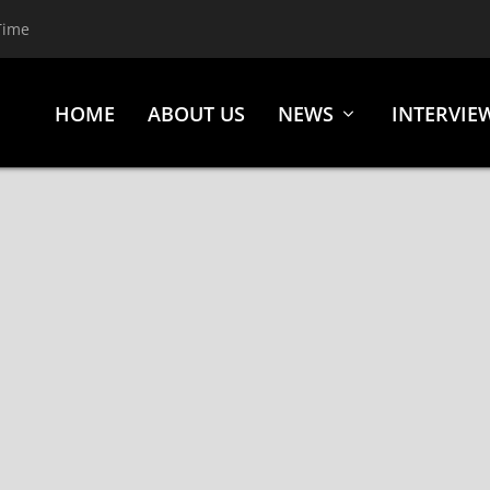
Time
HOME
ABOUT US
NEWS
INTERVIE
(GOLDEN GOOSE ENTERTAINMENT)