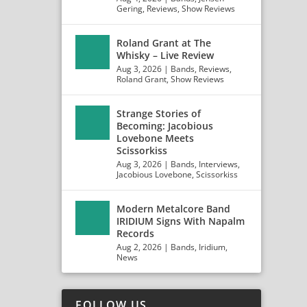
Gering
,
Reviews
,
Show Reviews
Roland Grant at The
Whisky – Live Review
Aug 3, 2026
|
Bands
,
Reviews
,
Roland Grant
,
Show Reviews
Strange Stories of
Becoming: Jacobious
Lovebone Meets
Scissorkiss
Aug 3, 2026
|
Bands
,
Interviews
,
Jacobious Lovebone
,
Scissorkiss
Modern Metalcore Band
IRIDIUM Signs With Napalm
Records
Aug 2, 2026
|
Bands
,
Iridium
,
News
FOLLOW US