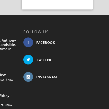
FOLLOW US
: Anthony
FACEBOOK
andslide,
time in
TWITTER
view
INSTAGRAM
ews
,
Show
hisky –
ant
,
Show