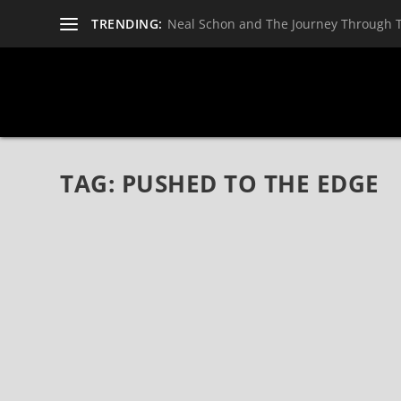
TRENDING:
Neal Schon and The Journey Through 
TAG:
PUSHED TO THE EDGE
PUSHED TO THE EDGE BY THE SWANSONS 
Nov 3, 2021
|
Bands
,
CD Reviews
,
Reviews
,
The Swansons