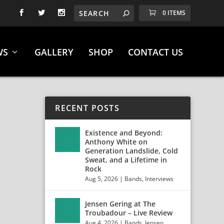
0 ITEMS
WS
GALLERY
SHOP
CONTACT US
RECENT POSTS
Existence and Beyond:
Anthony White on
Generation Landslide, Cold
Sweat, and a Lifetime in
Rock
Aug 5, 2026
|
Bands
,
Interviews
Jensen Gering at The
Troubadour – Live Review
Aug 4, 2026
|
Bands
,
Jensen