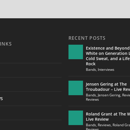
RECENT POSTS
INKS
Existence and Beyond
White on Generation L
Cold Sweat, and a Life
Rock
Bands
,
Interviews
Jensen Gering at The
Troubadour – Live Re
Bands
,
Jensen Gering
,
Revi
WS
Reviews
Roland Grant at The W
Live Review
Bands
,
Reviews
,
Roland Gr
Reviews