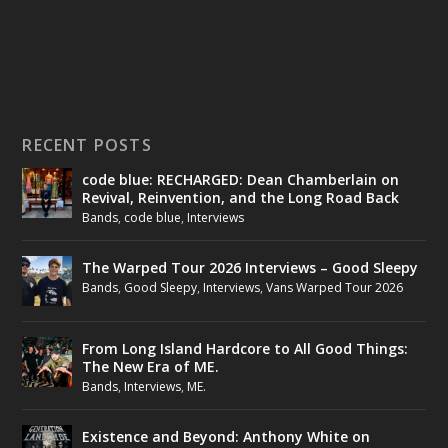
RECENT POSTS
code blue: RECHARGED: Dean Chamberlain on
Revival, Reinvention, and the Long Road Back
Bands
,
code blue
,
Interviews
The Warped Tour 2026 Interviews – Good Sleepy
Bands
,
Good Sleepy
,
Interviews
,
Vans Warped Tour 2026
From Long Island Hardcore to All Good Things:
The New Era of ME.
Bands
,
Interviews
,
ME.
Existence and Beyond: Anthony White on