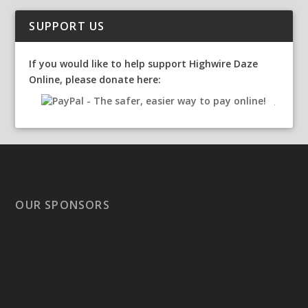
SUPPORT US
If you would like to help support Highwire Daze
Online, please donate here:
OUR SPONSORS