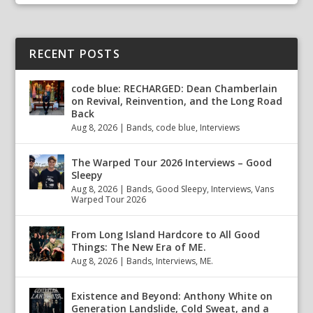
RECENT POSTS
code blue: RECHARGED: Dean Chamberlain
on Revival, Reinvention, and the Long Road
Back
Aug 8, 2026
|
Bands
,
code blue
,
Interviews
The Warped Tour 2026 Interviews – Good
Sleepy
Aug 8, 2026
|
Bands
,
Good Sleepy
,
Interviews
,
Vans
Warped Tour 2026
From Long Island Hardcore to All Good
Things: The New Era of ME.
Aug 8, 2026
|
Bands
,
Interviews
,
ME.
Existence and Beyond: Anthony White on
Generation Landslide, Cold Sweat, and a