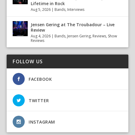
Lifetime in Rock
Aug 5, 2026
|
Bands
,
Interviews
Jensen Gering at The Troubadour – Live
Review
Aug 4, 2026
|
Bands
,
Jensen Gering
,
Reviews
,
Show
Reviews
FOLLOW US
FACEBOOK
TWITTER
INSTAGRAM