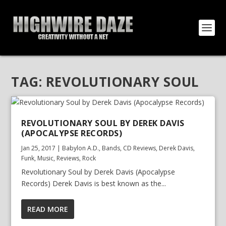
TAG:
REVOLUTIONARY SOUL
REVOLUTIONARY SOUL BY DEREK DAVIS
(APOCALYPSE RECORDS)
Jan 25, 2017
|
Babylon A.D.
,
Bands
,
CD Reviews
,
Derek Davis
,
Funk
,
Music
,
Reviews
,
Rock
Revolutionary Soul by Derek Davis (Apocalypse
Records) Derek Davis is best known as the...
READ MORE