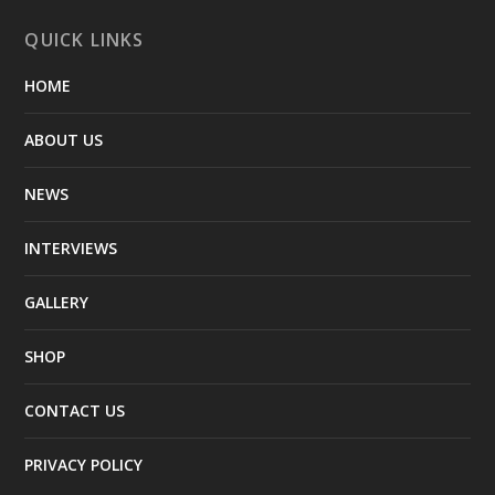
QUICK LINKS
HOME
ABOUT US
NEWS
INTERVIEWS
GALLERY
SHOP
CONTACT US
PRIVACY POLICY