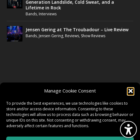
Generation Landslide, Cold Sweat, and a
Lifetime in Rock
Bands
,
Interviews
Jensen Gering at The Troubadour – Live Review
Bands
,
Jensen Gering
,
Reviews
,
Show Reviews
FOLLOW US
Manage Cookie Consent
FACEBOOK
To provide the best experiences, we use technologies like cookies to
store and/or access device information. Consenting to these
technologies will allow us to process data such as browsing behavior or
unique IDs on this site. Not consenting or withdrawing consent, may
TWITTER
adversely affect certain features and functions.