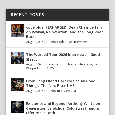
RECENT POSTS
code blue: RECHARGED: Dean Chamberlain
on Revival, Reinvention, and the Long Road
Back
Aug 8, 2026
|
Bands
,
code blue
,
Interviews
The Warped Tour 2026 Interviews – Good
Sleepy
Aug 8, 2026
|
Bands
,
Good Sleepy
,
Interviews
,
Vans
Warped Tour 2026
From Long Island Hardcore to All Good
Things: The New Era of ME.
Aug 8, 2026
|
Bands
,
Interviews
,
ME.
Existence and Beyond: Anthony White on
Generation Landslide, Cold Sweat, and a
Lifetime in Rock