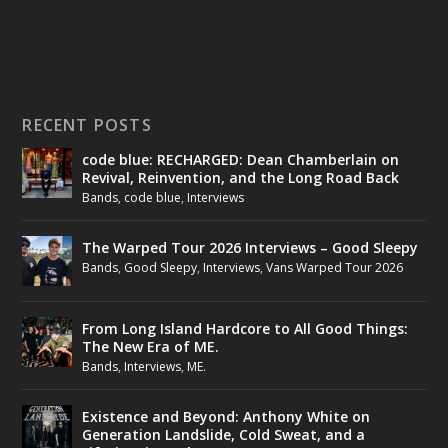
RECENT POSTS
code blue: RECHARGED: Dean Chamberlain on
Revival, Reinvention, and the Long Road Back
Bands
,
code blue
,
Interviews
The Warped Tour 2026 Interviews – Good Sleepy
Bands
,
Good Sleepy
,
Interviews
,
Vans Warped Tour 2026
From Long Island Hardcore to All Good Things:
The New Era of ME.
Bands
,
Interviews
,
ME.
Existence and Beyond: Anthony White on
Generation Landslide, Cold Sweat, and a