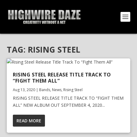
TAG:
RISING STEEL
RISING STEEL RELEASE TITLE TRACK TO
“FIGHT THEM ALL”
Aug 13, 2020
|
Bands
,
News
,
Rising Steel
RISING STEEL RELEASE TITLE TRACK TO “FIGHT THEM
ALL” NEW ALBUM OUT SEPTEMBER 4, 2020...
READ MORE