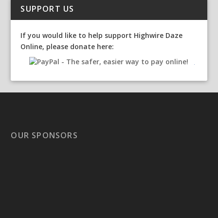
SUPPORT US
If you would like to help support Highwire Daze
Online, please donate here:
OUR SPONSORS