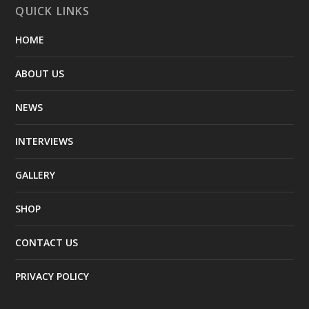
QUICK LINKS
HOME
ABOUT US
NEWS
INTERVIEWS
GALLERY
SHOP
CONTACT US
PRIVACY POLICY