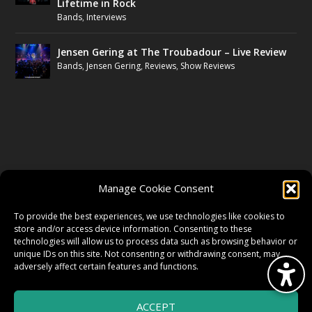
Lifetime in Rock
Bands
,
Interviews
Jensen Gering at The Troubadour – Live Review
Bands
,
Jensen Gering
,
Reviews
,
Show Reviews
FOLLOW US
Manage Cookie Consent
FACEBOOK
To provide the best experiences, we use technologies like cookies to
store and/or access device information. Consenting to these
technologies will allow us to process data such as browsing behavior or
unique IDs on this site. Not consenting or withdrawing consent, may
TWITTER
adversely affect certain features and functions.
ACCEPT
INSTAGRAM