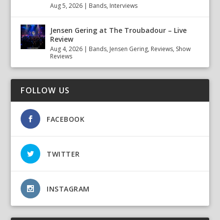
Aug 5, 2026
|
Bands
,
Interviews
Jensen Gering at The Troubadour – Live
Review
Aug 4, 2026
|
Bands
,
Jensen Gering
,
Reviews
,
Show
Reviews
FOLLOW US
FACEBOOK
TWITTER
INSTAGRAM