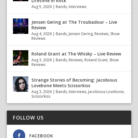
Lifetime in Rock
Aug 5, 2026
|
Bands
,
Interviews
Jensen Gering at The Troubadour – Live
Review
Aug 4, 2026
|
Bands
,
Jensen Gering
,
Reviews
,
Show
Reviews
Roland Grant at The Whisky – Live Review
Aug 3, 2026
|
Bands
,
Reviews
,
Roland Grant
,
Show
Reviews
Strange Stories of Becoming: Jacobious
Lovebone Meets Scissorkiss
Aug 3, 2026
|
Bands
,
Interviews
,
Jacobious Lovebone
,
Scissorkiss
FOLLOW US
FACEBOOK