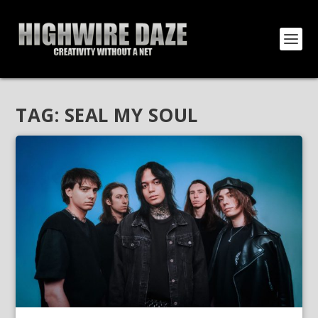
TAG:
SEAL MY SOUL