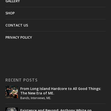
GALLERY
SHOP
CONTACT US
PRIVACY POLICY
RECENT POSTS
From Long Island Hardcore to All Good Things:
The New Era of ME.
Bands
,
Interviews
,
ME.
Existence and Beyond: Anthony White on