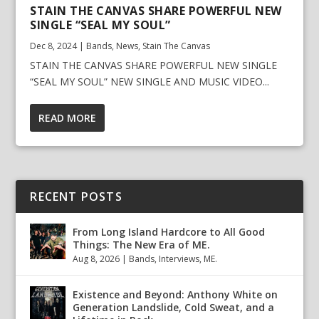
STAIN THE CANVAS SHARE POWERFUL NEW
SINGLE “SEAL MY SOUL”
Dec 8, 2024
|
Bands
,
News
,
Stain The Canvas
STAIN THE CANVAS SHARE POWERFUL NEW SINGLE
“SEAL MY SOUL” NEW SINGLE AND MUSIC VIDEO...
READ MORE
RECENT POSTS
From Long Island Hardcore to All Good
Things: The New Era of ME.
Aug 8, 2026
|
Bands
,
Interviews
,
ME.
Existence and Beyond: Anthony White on
Generation Landslide, Cold Sweat, and a