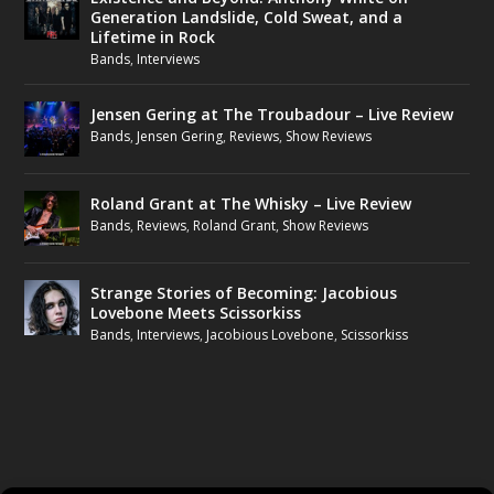
Generation Landslide, Cold Sweat, and a
Lifetime in Rock
Bands
,
Interviews
Jensen Gering at The Troubadour – Live Review
Bands
,
Jensen Gering
,
Reviews
,
Show Reviews
Roland Grant at The Whisky – Live Review
Bands
,
Reviews
,
Roland Grant
,
Show Reviews
Strange Stories of Becoming: Jacobious
Lovebone Meets Scissorkiss
Bands
,
Interviews
,
Jacobious Lovebone
,
Scissorkiss