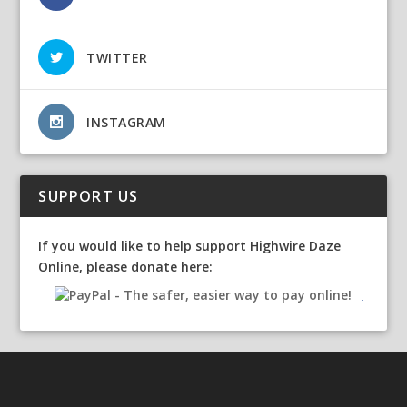
TWITTER
INSTAGRAM
SUPPORT US
If you would like to help support Highwire Daze
Online, please donate here: