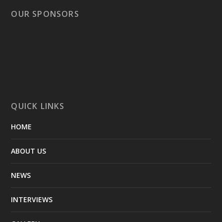
OUR SPONSORS
QUICK LINKS
HOME
ABOUT US
NEWS
INTERVIEWS