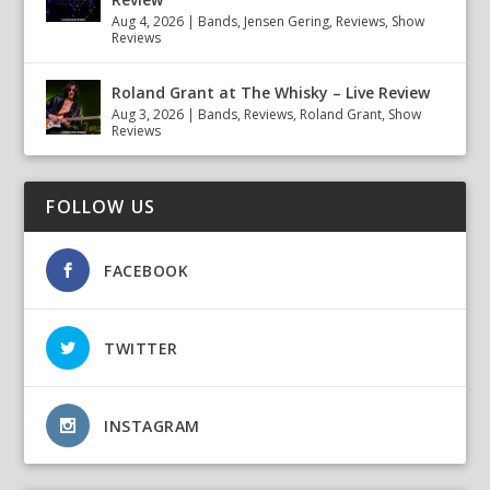
Aug 4, 2026
|
Bands
,
Jensen Gering
,
Reviews
,
Show
Reviews
Roland Grant at The Whisky – Live Review
Aug 3, 2026
|
Bands
,
Reviews
,
Roland Grant
,
Show
Reviews
FOLLOW US
FACEBOOK
TWITTER
INSTAGRAM