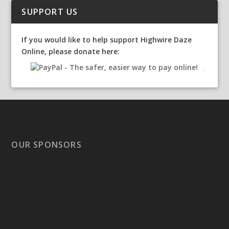
SUPPORT US
If you would like to help support Highwire Daze
Online, please donate here:
OUR SPONSORS