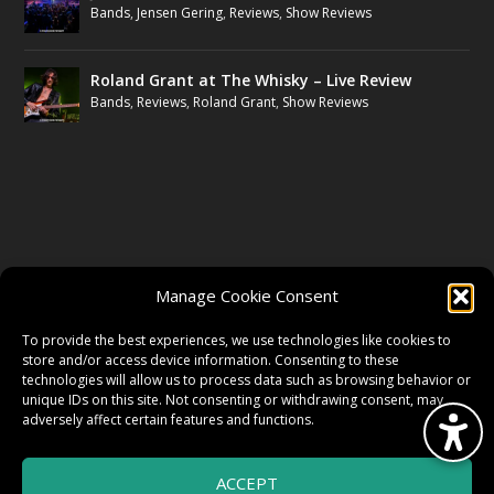
Bands
,
Jensen Gering
,
Reviews
,
Show Reviews
Roland Grant at The Whisky – Live Review
Bands
,
Reviews
,
Roland Grant
,
Show Reviews
FOLLOW US
Manage Cookie Consent
FACEBOOK
To provide the best experiences, we use technologies like cookies to
store and/or access device information. Consenting to these
technologies will allow us to process data such as browsing behavior or
unique IDs on this site. Not consenting or withdrawing consent, may
TWITTER
adversely affect certain features and functions.
ACCEPT
INSTAGRAM