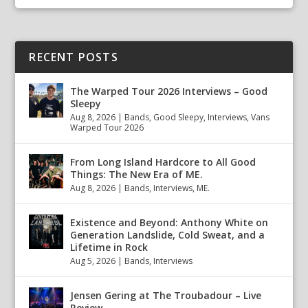
RECENT POSTS
The Warped Tour 2026 Interviews – Good
Sleepy
Aug 8, 2026
|
Bands
,
Good Sleepy
,
Interviews
,
Vans
Warped Tour 2026
From Long Island Hardcore to All Good
Things: The New Era of ME.
Aug 8, 2026
|
Bands
,
Interviews
,
ME.
Existence and Beyond: Anthony White on
Generation Landslide, Cold Sweat, and a
Lifetime in Rock
Aug 5, 2026
|
Bands
,
Interviews
Jensen Gering at The Troubadour – Live
Review