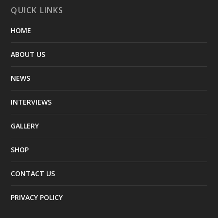
QUICK LINKS
HOME
ABOUT US
NEWS
INTERVIEWS
GALLERY
SHOP
CONTACT US
PRIVACY POLICY