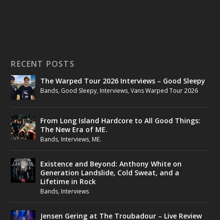
RECENT POSTS
The Warped Tour 2026 Interviews – Good Sleepy
Bands
,
Good Sleepy
,
Interviews
,
Vans Warped Tour 2026
From Long Island Hardcore to All Good Things:
The New Era of ME.
Bands
,
Interviews
,
ME.
Existence and Beyond: Anthony White on
Generation Landslide, Cold Sweat, and a
Lifetime in Rock
Bands
,
Interviews
Jensen Gering at The Troubadour – Live Review