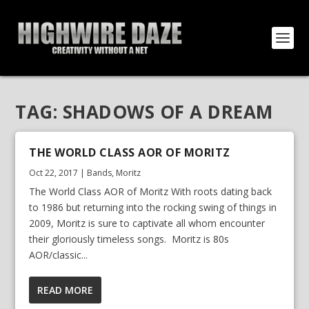
TAG:
SHADOWS OF A DREAM
THE WORLD CLASS AOR OF MORITZ
Oct 22, 2017
|
Bands
,
Moritz
The World Class AOR of Moritz With roots dating back
to 1986 but returning into the rocking swing of things in
2009, Moritz is sure to captivate all whom encounter
their gloriously timeless songs. Moritz is 80s
AOR/classic...
READ MORE