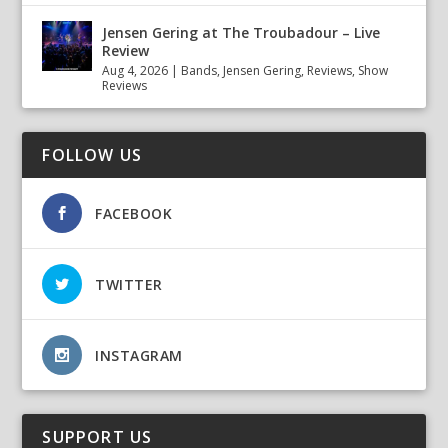
Jensen Gering at The Troubadour – Live
Review
Aug 4, 2026
|
Bands
,
Jensen Gering
,
Reviews
,
Show
Reviews
FOLLOW US
FACEBOOK
TWITTER
INSTAGRAM
SUPPORT US