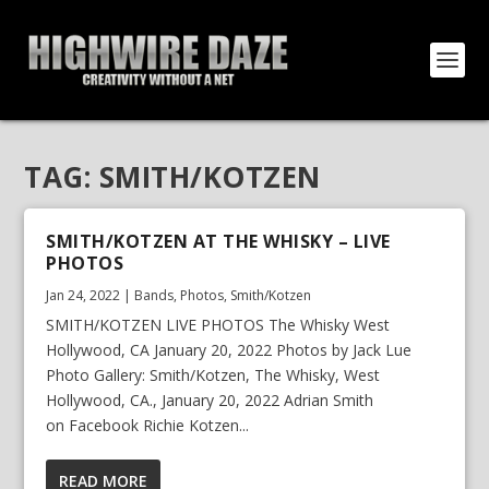
TAG:
SMITH/KOTZEN
SMITH/KOTZEN AT THE WHISKY – LIVE
PHOTOS
Jan 24, 2022
|
Bands
,
Photos
,
Smith/Kotzen
SMITH/KOTZEN LIVE PHOTOS The Whisky West
Hollywood, CA January 20, 2022 Photos by Jack Lue
Photo Gallery: Smith/Kotzen, The Whisky, West
Hollywood, CA., January 20, 2022 Adrian Smith
on Facebook Richie Kotzen...
READ MORE