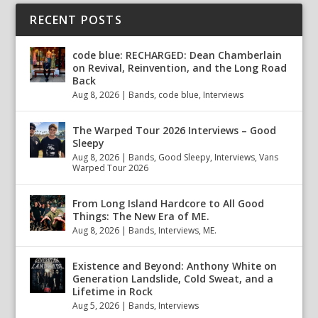
RECENT POSTS
code blue: RECHARGED: Dean Chamberlain
on Revival, Reinvention, and the Long Road
Back
Aug 8, 2026
|
Bands
,
code blue
,
Interviews
The Warped Tour 2026 Interviews – Good
Sleepy
Aug 8, 2026
|
Bands
,
Good Sleepy
,
Interviews
,
Vans
Warped Tour 2026
From Long Island Hardcore to All Good
Things: The New Era of ME.
Aug 8, 2026
|
Bands
,
Interviews
,
ME.
Existence and Beyond: Anthony White on
Generation Landslide, Cold Sweat, and a
Lifetime in Rock
Aug 5, 2026
|
Bands
,
Interviews