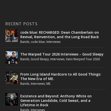
RECENT POSTS
code blue: RECHARGED: Dean Chamberlain on
Revival, Reinvention, and the Long Road Back
Bands
,
code blue
,
Interviews
The Warped Tour 2026 Interviews – Good Sleepy
Bands
,
Good Sleepy
,
Interviews
,
Vans Warped Tour 2026
From Long Island Hardcore to All Good Things:
The New Era of ME.
Bands
,
Interviews
,
ME.
Existence and Beyond: Anthony White on
Generation Landslide, Cold Sweat, and a
Lifetime in Rock
Bands
,
Interviews