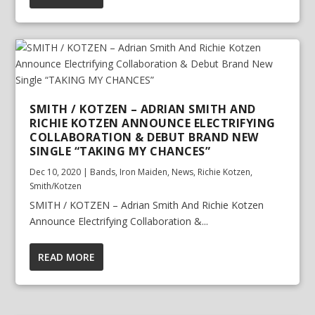
SMITH / KOTZEN – ADRIAN SMITH AND
RICHIE KOTZEN ANNOUNCE ELECTRIFYING
COLLABORATION & DEBUT BRAND NEW
SINGLE “TAKING MY CHANCES”
Dec 10, 2020
|
Bands
,
Iron Maiden
,
News
,
Richie Kotzen
,
Smith/Kotzen
SMITH / KOTZEN – Adrian Smith And Richie Kotzen
Announce Electrifying Collaboration &...
READ MORE