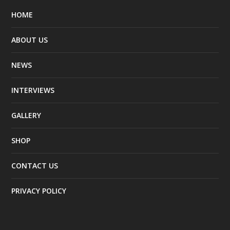
HOME
ABOUT US
NEWS
INTERVIEWS
GALLERY
SHOP
CONTACT US
PRIVACY POLICY