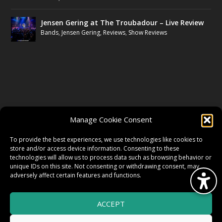
Jensen Gering at The Troubadour – Live Review
Bands
,
Jensen Gering
,
Reviews
,
Show Reviews
FOLLOW US
Manage Cookie Consent
FACEBOOK
To provide the best experiences, we use technologies like cookies to
store and/or access device information. Consenting to these
technologies will allow us to process data such as browsing behavior or
unique IDs on this site. Not consenting or withdrawing consent, may
TWITTER
adversely affect certain features and functions.
ACCEPT
INSTAGRAM