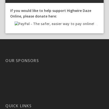
If you would like to help support Highwire Daze
Online, please donate here:
OUR SPONSORS
QUICK LINKS