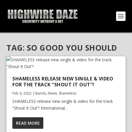
TAG:
SO GOOD YOU SHOULD
SHAMELESS RELEASE NEW SINGLE & VIDEO
FOR THE TRACK “SHOUT IT OUT”!
Feb 4, 2022
|
Bands
,
News
,
Shameless
SHAMELESS release new single & video for the track
“Shout It Out”! International...
READ MORE