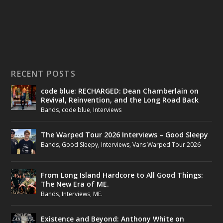
RECENT POSTS
code blue: RECHARGED: Dean Chamberlain on
Revival, Reinvention, and the Long Road Back
Bands
,
code blue
,
Interviews
The Warped Tour 2026 Interviews – Good Sleepy
Bands
,
Good Sleepy
,
Interviews
,
Vans Warped Tour 2026
From Long Island Hardcore to All Good Things:
The New Era of ME.
Bands
,
Interviews
,
ME.
Existence and Beyond: Anthony White on