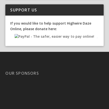
SUPPORT US
If you would like to help support Highwire Daze
Online, please donate here:
OUR SPONSORS