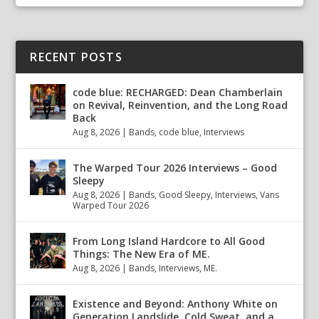
RECENT POSTS
code blue: RECHARGED: Dean Chamberlain
on Revival, Reinvention, and the Long Road
Back
Aug 8, 2026
|
Bands
,
code blue
,
Interviews
The Warped Tour 2026 Interviews – Good
Sleepy
Aug 8, 2026
|
Bands
,
Good Sleepy
,
Interviews
,
Vans
Warped Tour 2026
From Long Island Hardcore to All Good
Things: The New Era of ME.
Aug 8, 2026
|
Bands
,
Interviews
,
ME.
Existence and Beyond: Anthony White on
Generation Landslide, Cold Sweat, and a