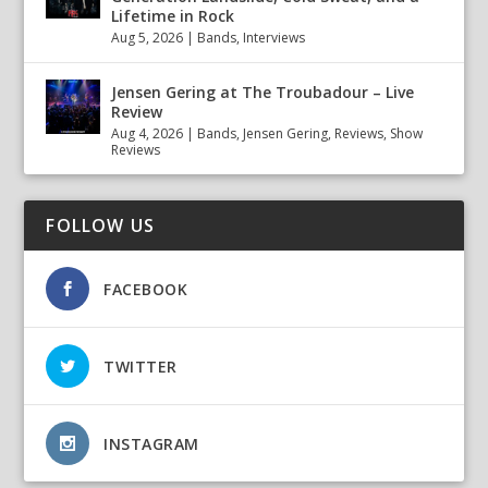
Lifetime in Rock
Aug 5, 2026
|
Bands
,
Interviews
Jensen Gering at The Troubadour – Live
Review
Aug 4, 2026
|
Bands
,
Jensen Gering
,
Reviews
,
Show
Reviews
FOLLOW US
FACEBOOK
TWITTER
INSTAGRAM