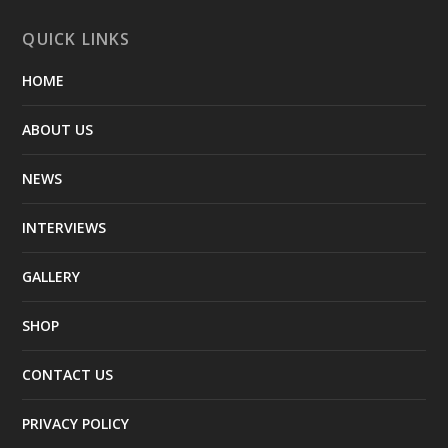
QUICK LINKS
HOME
ABOUT US
NEWS
INTERVIEWS
GALLERY
SHOP
CONTACT US
PRIVACY POLICY