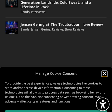
Generation Landslide, Cold Sweat, and a
Lifetime in Rock
Bands
,
Interviews
Jensen Gering at The Troubadour – Live Review
Bands
,
Jensen Gering
,
Reviews
,
Show Reviews
FOLLOW US
Manage Cookie Consent
FACEBOOK
To provide the best experiences, we use technologies like cookies to
store and/or access device information. Consenting to these
technologies will allow us to process data such as browsing behavior or
unique IDs on this site. Not consenting or withdrawing consent, may
TWITTER
adversely affect certain features and functions.