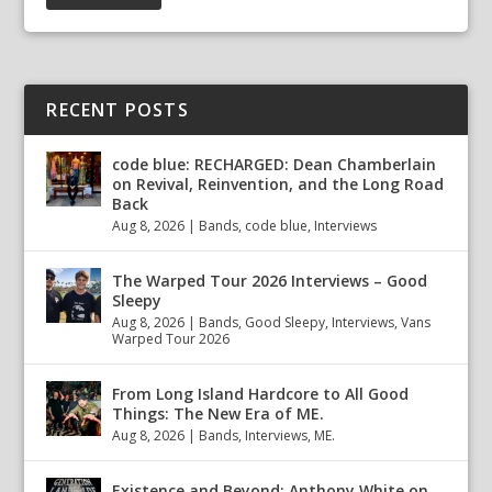
RECENT POSTS
code blue: RECHARGED: Dean Chamberlain
on Revival, Reinvention, and the Long Road
Back
Aug 8, 2026
|
Bands
,
code blue
,
Interviews
The Warped Tour 2026 Interviews – Good
Sleepy
Aug 8, 2026
|
Bands
,
Good Sleepy
,
Interviews
,
Vans
Warped Tour 2026
From Long Island Hardcore to All Good
Things: The New Era of ME.
Aug 8, 2026
|
Bands
,
Interviews
,
ME.
Existence and Beyond: Anthony White on