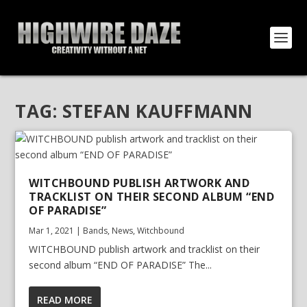
TAG:
STEFAN KAUFFMANN
WITCHBOUND PUBLISH ARTWORK AND
TRACKLIST ON THEIR SECOND ALBUM “END
OF PARADISE”
Mar 1, 2021
|
Bands
,
News
,
Witchbound
WITCHBOUND publish artwork and tracklist on their
second album “END OF PARADISE” The...
READ MORE