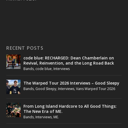
RECENT POSTS
code blue: RECHARGED: Dean Chamberlain on
Revival, Reinvention, and the Long Road Back
Bands
,
code blue
,
Interviews
The Warped Tour 2026 Interviews – Good Sleepy
Bands
,
Good Sleepy
,
Interviews
,
Vans Warped Tour 2026
From Long Island Hardcore to All Good Things:
The New Era of ME.
Bands
,
Interviews
,
ME.