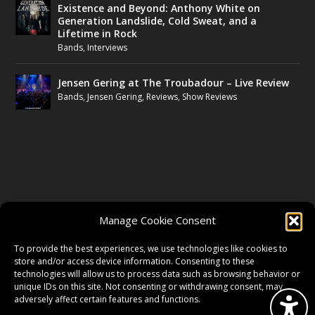
Existence and Beyond: Anthony White on
Generation Landslide, Cold Sweat, and a
Lifetime in Rock
Bands
,
Interviews
Jensen Gering at The Troubadour – Live Review
Bands
,
Jensen Gering
,
Reviews
,
Show Reviews
FOLLOW US
Manage Cookie Consent
FACEBOOK
To provide the best experiences, we use technologies like cookies to
store and/or access device information. Consenting to these
technologies will allow us to process data such as browsing behavior or
unique IDs on this site. Not consenting or withdrawing consent, may
TWITTER
adversely affect certain features and functions.