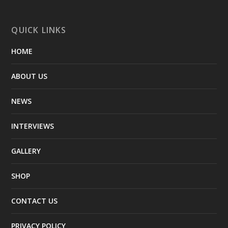
QUICK LINKS
HOME
ABOUT US
NEWS
INTERVIEWS
GALLERY
SHOP
CONTACT US
PRIVACY POLICY