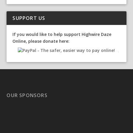
SUPPORT US
If you would like to help support Highwire Daze
Online, please donate here:
OUR SPONSORS