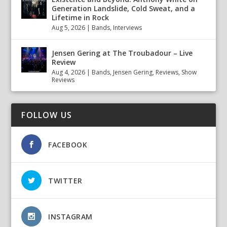
Generation Landslide, Cold Sweat, and a
Lifetime in Rock
Aug 5, 2026
|
Bands
,
Interviews
Jensen Gering at The Troubadour – Live
Review
Aug 4, 2026
|
Bands
,
Jensen Gering
,
Reviews
,
Show
Reviews
FOLLOW US
FACEBOOK
TWITTER
INSTAGRAM