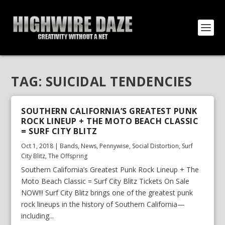
TAG:
SUICIDAL TENDENCIES
SOUTHERN CALIFORNIA’S GREATEST PUNK
ROCK LINEUP + THE MOTO BEACH CLASSIC
= SURF CITY BLITZ
Oct 1, 2018
|
Bands
,
News
,
Pennywise
,
Social Distortion
,
Surf
City Blitz
,
The Offspring
Southern California’s Greatest Punk Rock Lineup + The
Moto Beach Classic = Surf City Blitz Tickets On Sale
NOW!!! Surf City Blitz brings one of the greatest punk
rock lineups in the history of Southern California—
including...