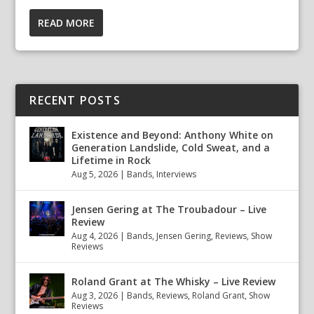
READ MORE
RECENT POSTS
Existence and Beyond: Anthony White on
Generation Landslide, Cold Sweat, and a
Lifetime in Rock
Aug 5, 2026
|
Bands
,
Interviews
Jensen Gering at The Troubadour – Live
Review
Aug 4, 2026
|
Bands
,
Jensen Gering
,
Reviews
,
Show
Reviews
Roland Grant at The Whisky – Live Review
Aug 3, 2026
|
Bands
,
Reviews
,
Roland Grant
,
Show
Reviews