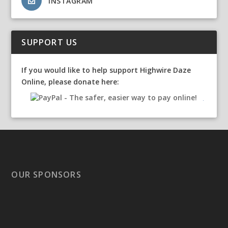
INSTAGRAM
SUPPORT US
If you would like to help support Highwire Daze
Online, please donate here:
OUR SPONSORS