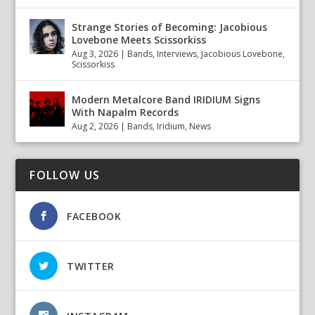
Strange Stories of Becoming: Jacobious
Lovebone Meets Scissorkiss
Aug 3, 2026
|
Bands
,
Interviews
,
Jacobious Lovebone
,
Scissorkiss
Modern Metalcore Band IRIDIUM Signs
With Napalm Records
Aug 2, 2026
|
Bands
,
Iridium
,
News
FOLLOW US
FACEBOOK
TWITTER