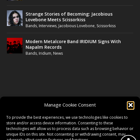
Strange Stories of Becoming: Jacobious
Lovebone Meets Scissorkiss
Bands
,
Interviews
,
Jacobious Lovebone
,
Scissorkiss
Modern Metalcore Band IRIDIUM Signs With
Napalm Records
Bands
,
Iridium
,
News
FOLLOW US
Manage Cookie Consent
FACEBOOK
To provide the best experiences, we use technologies like cookies to
store and/or access device information. Consenting to these
technologies will allow us to process data such as browsing behavior or
unique IDs on this site. Not consenting or withdrawing consent, may
TWITTER
adversely affect certain features and functions.