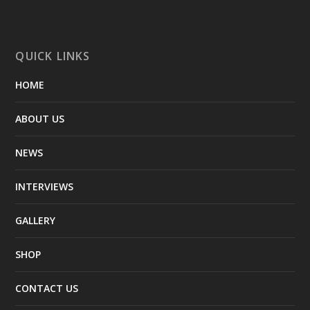
QUICK LINKS
HOME
ABOUT US
NEWS
INTERVIEWS
GALLERY
SHOP
CONTACT US