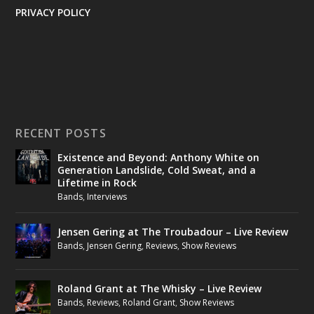
PRIVACY POLICY
RECENT POSTS
Existence and Beyond: Anthony White on
Generation Landslide, Cold Sweat, and a
Lifetime in Rock
Bands
,
Interviews
Jensen Gering at The Troubadour – Live Review
Bands
,
Jensen Gering
,
Reviews
,
Show Reviews
Roland Grant at The Whisky – Live Review
Bands
,
Reviews
,
Roland Grant
,
Show Reviews