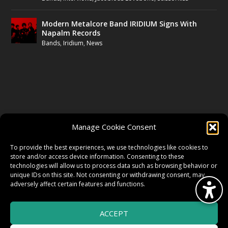
Modern Metalcore Band IRIDIUM Signs With
Napalm Records
Bands
,
Iridium
,
News
FOLLOW US
Manage Cookie Consent
FACEBOOK
To provide the best experiences, we use technologies like cookies to
store and/or access device information. Consenting to these
technologies will allow us to process data such as browsing behavior or
unique IDs on this site. Not consenting or withdrawing consent, may
TWITTER
adversely affect certain features and functions.
ACCEPT
INSTAGRAM