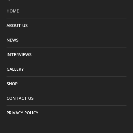
HOME
ABOUT US
NEWS
INTERVIEWS
GALLERY
SHOP
CONTACT US
PRIVACY POLICY