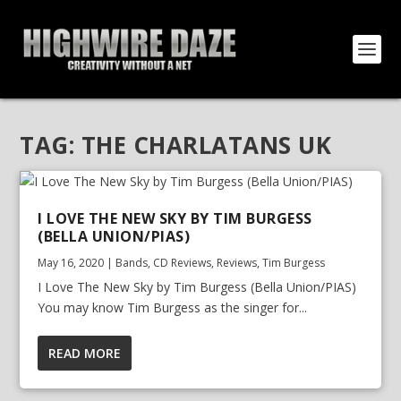
TAG:
THE CHARLATANS UK
I LOVE THE NEW SKY BY TIM BURGESS
(BELLA UNION/PIAS)
May 16, 2020
|
Bands
,
CD Reviews
,
Reviews
,
Tim Burgess
I Love The New Sky by Tim Burgess (Bella Union/PIAS)
You may know Tim Burgess as the singer for...
READ MORE