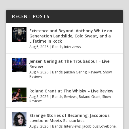
RECENT POSTS
Existence and Beyond: Anthony White on
Generation Landslide, Cold Sweat, and a
Lifetime in Rock
Aug 5, 2026
|
Bands
,
Interviews
Jensen Gering at The Troubadour – Live
Review
Aug 4, 2026
|
Bands
,
Jensen Gering
,
Reviews
,
Show
Reviews
Roland Grant at The Whisky – Live Review
Aug 3, 2026
|
Bands
,
Reviews
,
Roland Grant
,
Show
Reviews
Strange Stories of Becoming: Jacobious
Lovebone Meets Scissorkiss
Aug 3, 2026
|
Bands
,
Interviews
,
Jacobious Lovebone
,