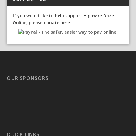
If you would like to help support Highwire Daze
Online, please donate here:
OUR SPONSORS
QUICK LINKS