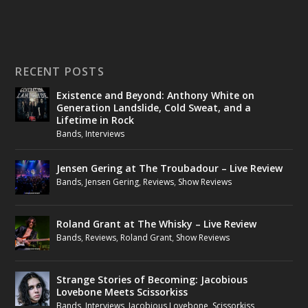
RECENT POSTS
Existence and Beyond: Anthony White on
Generation Landslide, Cold Sweat, and a
Lifetime in Rock
Bands
,
Interviews
Jensen Gering at The Troubadour – Live Review
Bands
,
Jensen Gering
,
Reviews
,
Show Reviews
Roland Grant at The Whisky – Live Review
Bands
,
Reviews
,
Roland Grant
,
Show Reviews
Strange Stories of Becoming: Jacobious
Lovebone Meets Scissorkiss
Bands
,
Interviews
,
Jacobious Lovebone
,
Scissorkiss