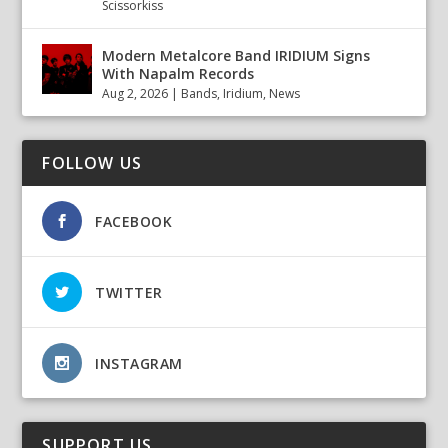
Scissorkiss
Modern Metalcore Band IRIDIUM Signs
With Napalm Records
Aug 2, 2026
|
Bands
,
Iridium
,
News
FOLLOW US
FACEBOOK
TWITTER
INSTAGRAM
SUPPORT US