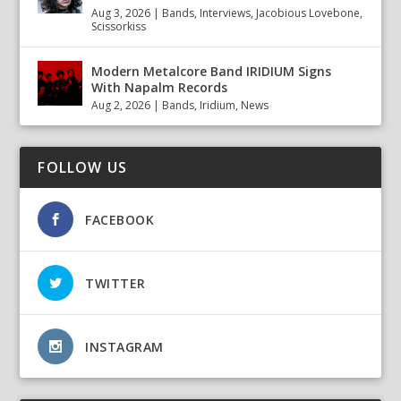
Aug 3, 2026
|
Bands
,
Interviews
,
Jacobious Lovebone
,
Scissorkiss
Modern Metalcore Band IRIDIUM Signs
With Napalm Records
Aug 2, 2026
|
Bands
,
Iridium
,
News
FOLLOW US
FACEBOOK
TWITTER
INSTAGRAM