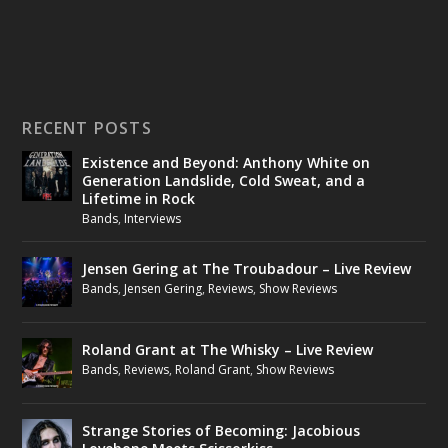
RECENT POSTS
Existence and Beyond: Anthony White on
Generation Landslide, Cold Sweat, and a
Lifetime in Rock
Bands
,
Interviews
Jensen Gering at The Troubadour – Live Review
Bands
,
Jensen Gering
,
Reviews
,
Show Reviews
Roland Grant at The Whisky – Live Review
Bands
,
Reviews
,
Roland Grant
,
Show Reviews
Strange Stories of Becoming: Jacobious