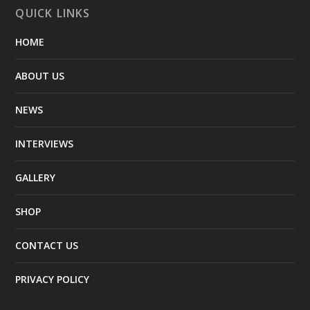
QUICK LINKS
HOME
ABOUT US
NEWS
INTERVIEWS
GALLERY
SHOP
CONTACT US
PRIVACY POLICY