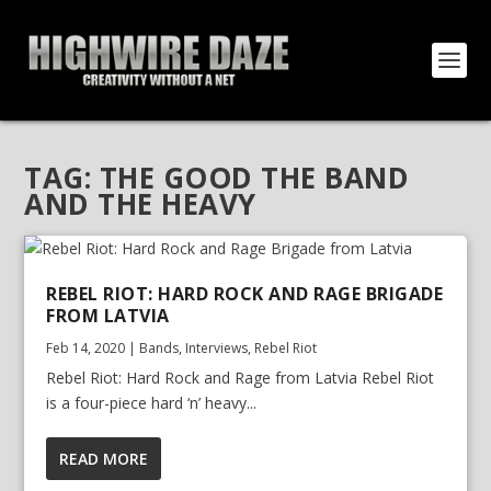
TAG:
THE GOOD THE BAND
AND THE HEAVY
REBEL RIOT: HARD ROCK AND RAGE BRIGADE
FROM LATVIA
Feb 14, 2020
|
Bands
,
Interviews
,
Rebel Riot
Rebel Riot: Hard Rock and Rage from Latvia Rebel Riot
is a four-piece hard ‘n’ heavy...
READ MORE