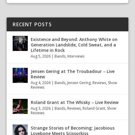
RECENT POSTS
Existence and Beyond: Anthony White on
Generation Landslide, Cold Sweat, and a
Lifetime in Rock
Aug 5, 2026
|
Bands
,
Interviews
Jensen Gering at The Troubadour – Live
Review
Aug 4, 2026
|
Bands
,
Jensen Gering
,
Reviews
,
Show
Reviews
Roland Grant at The Whisky – Live Review
Aug 3, 2026
|
Bands
,
Reviews
,
Roland Grant
,
Show
Reviews
Strange Stories of Becoming: Jacobious
Lovebone Meets Scissorkiss