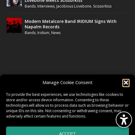
Lovebone Meets Scissorkiss
Bands
,
Interviews
,
Jacobious Lovebone
,
Scissorkiss
Modern Metalcore Band IRIDIUM Signs With
Napalm Records
Bands
,
Iridium
,
News
FOLLOW US
Manage Cookie Consent
FACEBOOK
To provide the best experiences, we use technologies like cookies to
store and/or access device information. Consenting to these
technologies will allow us to process data such as browsing behavior or
unique IDs on this site. Not consenting or withdrawing consent, may
TWITTER
adversely affect certain features and functions.
ACCEPT
INSTAGRAM