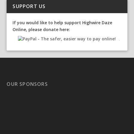
SUPPORT US
If you would like to help support Highwire Daze
Online, please donate here:
OUR SPONSORS