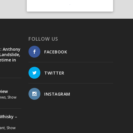
FOLLOW US
d: Anthony
FACEBOOK
Landslide,
etime in
TWITTER
view
INSTAGRAM
ews
,
Show
Whisky –
ant
,
Show