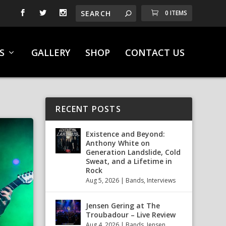
0 ITEMS
S
GALLERY
SHOP
CONTACT US
RECENT POSTS
Existence and Beyond:
Anthony White on
Generation Landslide, Cold
Sweat, and a Lifetime in
Rock
Aug 5, 2026
|
Bands
,
Interviews
Jensen Gering at The
Troubadour – Live Review
Aug 4, 2026
|
Bands
,
Jensen