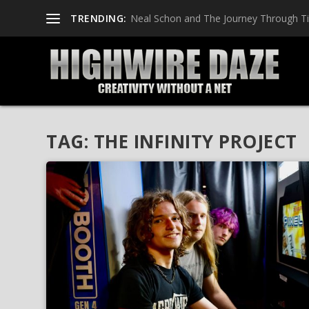
TRENDING:
Neal Schon and The Journey Through T
TAG:
THE INFINITY PROJECT