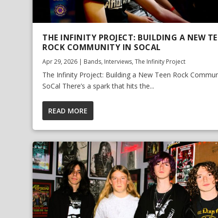
THE INFINITY PROJECT: BUILDING A NEW T
ROCK COMMUNITY IN SOCAL
Apr 29, 2026
|
Bands
,
Interviews
,
The Infinity Project
The Infinity Project: Building a New Teen Rock Communi
SoCal There’s a spark that hits the...
READ MORE