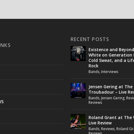
RECENT POSTS
INKS
Existence and Beyon
White on Generation 
Cold Sweat, and a Lif
Rock
Bands
,
Interviews
Jensen Gering at The
Troubadour – Live Re
Bands
,
Jensen Gering
,
Revi
WS
Reviews
Roland Grant at The 
Live Review
Bands
,
Reviews
,
Roland Gr
Reviews