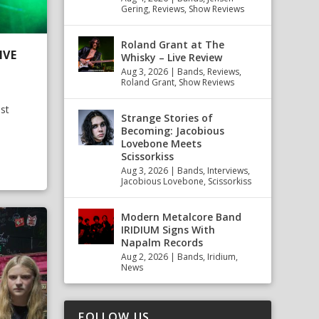
Gering
,
Reviews
,
Show Reviews
Roland Grant at The
IVE
Whisky – Live Review
Aug 3, 2026
|
Bands
,
Reviews
,
Roland Grant
,
Show Reviews
st
Strange Stories of
Becoming: Jacobious
Lovebone Meets
Scissorkiss
Aug 3, 2026
|
Bands
,
Interviews
,
Jacobious Lovebone
,
Scissorkiss
Modern Metalcore Band
IRIDIUM Signs With
Napalm Records
Aug 2, 2026
|
Bands
,
Iridium
,
News
FOLLOW US