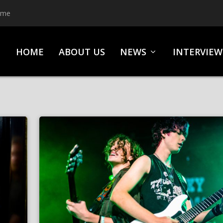
ime
HOME
ABOUT US
NEWS
INTERVIEW