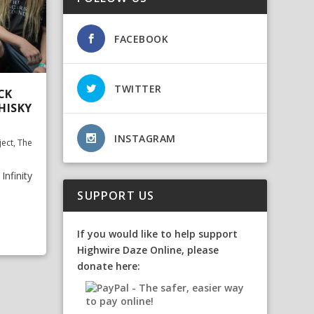
FACEBOOK
TWITTER
CK
HISKY
INSTAGRAM
ject
,
The
nfinity
SUPPORT US
If you would like to help support
Highwire Daze Online, please
donate here: