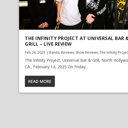
THE INFINITY PROJECT AT UNIVERSAL BAR 
GRILL – LIVE REVIEW
Feb 26, 2025
|
Bands
,
Reviews
,
Show Reviews
,
The Infinity Proje
The Infinity Project, Universal Bar & Grill, North Hollyw
CA., February 14, 2025 On Friday...
READ MORE