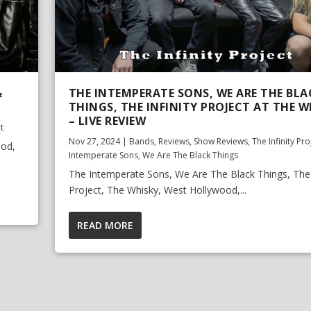
&
THE INTEMPERATE SONS, WE ARE THE BLA
THINGS, THE INFINITY PROJECT AT THE W
– LIVE REVIEW
ct
Nov 27, 2024
|
Bands
,
Reviews
,
Show Reviews
,
The Infinity Pro
ood,
Intemperate Sons
,
We Are The Black Things
The Intemperate Sons, We Are The Black Things, The I
Project, The Whisky, West Hollywood,...
READ MORE