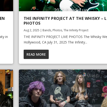
EEN
THE INFINITY PROJECT AT THE WHISKY – L
PHOTOS
Aug 2, 2025
|
Bands
,
Photos
,
The Infinity Project
ty in
THE INFINITY PROJECT LIVE PHOTOS The Whisky We
Hollywood, CA July 31, 2025 The Infinity...
READ MORE