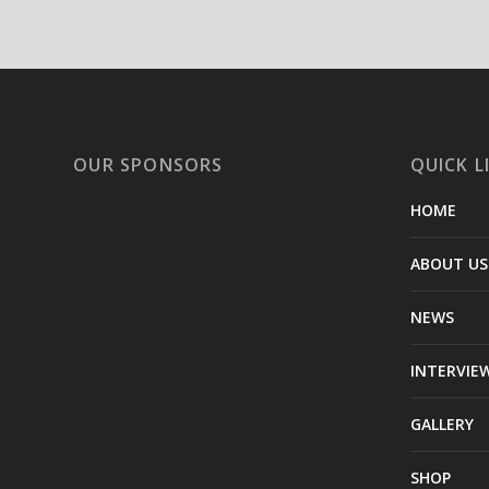
OUR SPONSORS
QUICK L
HOME
ABOUT US
NEWS
INTERVIE
GALLERY
SHOP