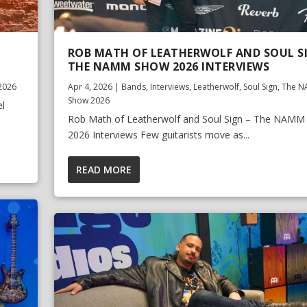
ROB MATH OF LEATHERWOLF AND SOUL S
THE NAMM SHOW 2026 INTERVIEWS
2026
Apr 4, 2026
|
Bands
,
Interviews
,
Leatherwolf
,
Soul Sign
,
The 
Show 2026
el
Rob Math of Leatherwolf and Soul Sign – The NAM
2026 Interviews Few guitarists move as...
READ MORE