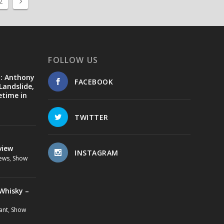
2
FOLLOW US
d: Anthony
FACEBOOK
Landslide,
etime in
TWITTER
view
INSTAGRAM
ews
,
Show
Whisky –
ant
,
Show