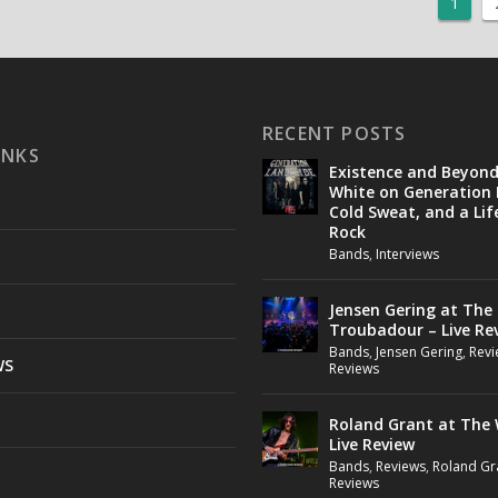
1
RECENT POSTS
INKS
Existence and Beyon
White on Generation 
Cold Sweat, and a Lif
Rock
Bands
,
Interviews
Jensen Gering at The
Troubadour – Live Re
Bands
,
Jensen Gering
,
Revi
WS
Reviews
Roland Grant at The 
Live Review
Bands
,
Reviews
,
Roland Gr
Reviews