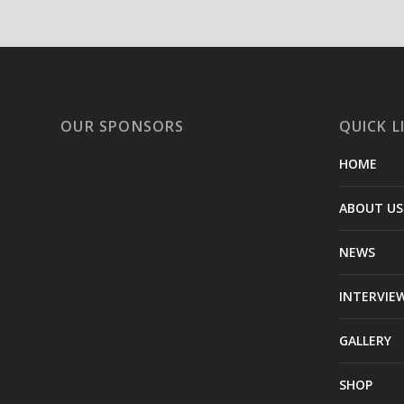
OUR SPONSORS
QUICK L
HOME
ABOUT US
NEWS
INTERVIE
GALLERY
SHOP