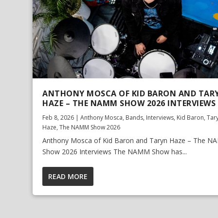
ANTHONY MOSCA OF KID BARON AND TAR
HAZE – THE NAMM SHOW 2026 INTERVIEWS
Feb 8, 2026
|
Anthony Mosca
,
Bands
,
Interviews
,
Kid Baron
,
Tar
Haze
,
The NAMM Show 2026
Anthony Mosca of Kid Baron and Taryn Haze – The 
Show 2026 Interviews The NAMM Show has...
READ MORE