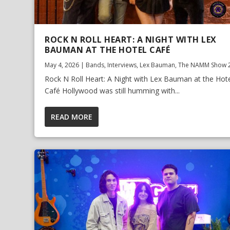
ROCK N ROLL HEART: A NIGHT WITH LEX
BAUMAN AT THE HOTEL CAFÉ
May 4, 2026
|
Bands
,
Interviews
,
Lex Bauman
,
The NAMM Show 
Rock N Roll Heart: A Night with Lex Bauman at the Hot
Café Hollywood was still humming with...
READ MORE