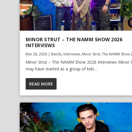
MINOR STRUT – THE NAMM SHOW 2026
INTERVIEWS
Mar 28, 2026
|
Bands
,
Interviews
,
Minor Strut
,
The NAMM Show 
Minor Strut – The NAMM Show 2026 Interviews Minor S
may have started as a group of kids...
READ MORE