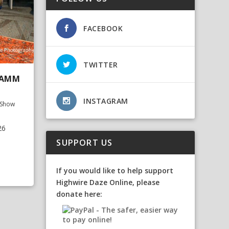
FACEBOOK
TWITTER
NAMM
INSTAGRAM
Show
26
SUPPORT US
If you would like to help support
Highwire Daze Online, please
donate here: