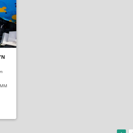
YN
yn
NAMM