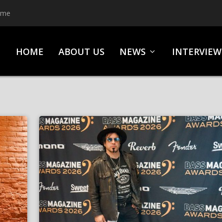
ime
HOME
ABOUT US
NEWS
INTERVIEW