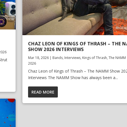
CHAZ LEON OF KINGS OF THRASH – THE 
SHOW 2026 INTERVIEWS
2026
Mar 18, 2026
|
Bands
,
Interviews
,
Kings of Thrash
,
The NAMM 
trut
2026
Chaz Leon of Kings of Thrash – The NAMM Show 20
Interviews The NAMM Show has always been a...
READ MORE