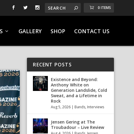
0 ITEMS
S
GALLERY
SHOP
CONTACT US
RECENT POSTS
Existence and Beyond:
Anthony White on
Generation Landslide, Cold
Sweat, and a Lifetime in
Rock
Aug 5, 2026
|
Bands
,
Interviews
Jensen Gering at The
Troubadour – Live Review
Aug 4, 2026
|
Bands
,
Jensen