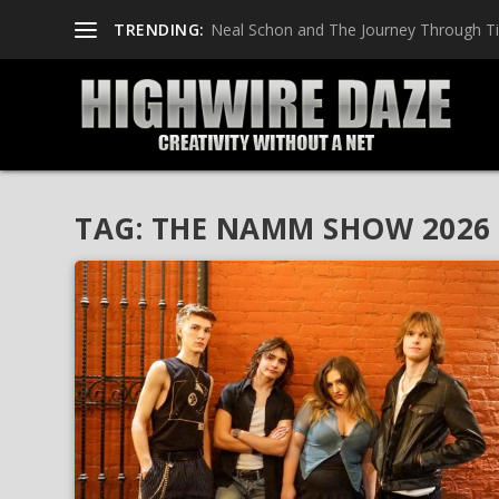
TRENDING:
Neal Schon and The Journey Through T
TAG:
THE NAMM SHOW 2026