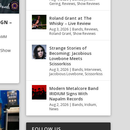
Gering
,
Reviews
,
Show Reviews
Roland Grant at The
IGN –
Whisky – Live Review
Aug 3, 2026
|
Bands
,
Reviews
,
Roland Grant
,
Show Reviews
NAMM
Strange Stories of
M Show
Becoming: Jacobious
Lovebone Meets
Scissorkiss
Aug 3, 2026
|
Bands
,
Interviews
,
Jacobious Lovebone
,
Scissorkiss
Modern Metalcore Band
IRIDIUM Signs With
Napalm Records
Aug 2, 2026
|
Bands
,
Iridium
,
News
FOLLOW US