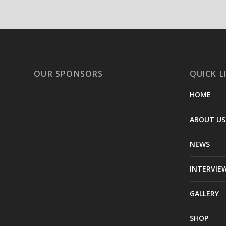
OUR SPONSORS
QUICK L
HOME
ABOUT US
NEWS
INTERVIE
GALLERY
SHOP