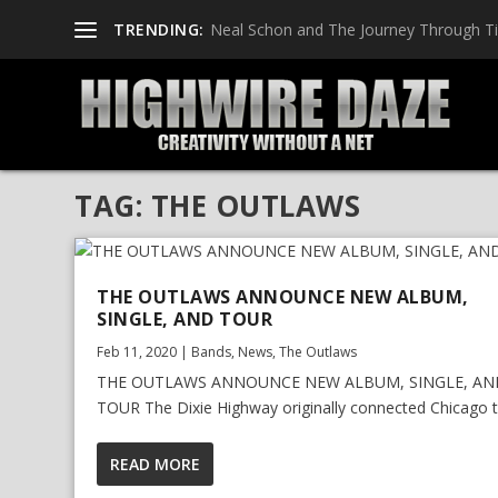
TRENDING:
Neal Schon and The Journey Through T
TAG:
THE OUTLAWS
THE OUTLAWS ANNOUNCE NEW ALBUM,
SINGLE, AND TOUR
Feb 11, 2020
|
Bands
,
News
,
The Outlaws
THE OUTLAWS ANNOUNCE NEW ALBUM, SINGLE, AN
TOUR The Dixie Highway originally connected Chicago to
READ MORE