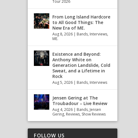
Tour 2026
From Long Island Hardcore
to All Good Things: The
New Era of ME.
Aug 8, 2026
|
Bands
,
Interviews
,
ME.
Existence and Beyond:
Anthony White on
Generation Landslide, Cold
Sweat, and a Lifetime in
Rock
Aug 5, 2026
|
Bands
,
Interviews
Jensen Gering at The
Troubadour – Live Review
Aug 4, 2026
|
Bands
,
Jensen
Gering
,
Reviews
,
Show Reviews
FOLLOW US