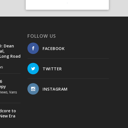
FOLLOW US
D: Dean
FACEBOOK
al,
 Long Road
ws
TWITTER
6
epy
INSTAGRAM
views
,
Vans
dcore to
 New Era