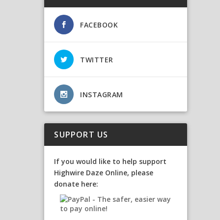
FACEBOOK
TWITTER
INSTAGRAM
SUPPORT US
If you would like to help support
Highwire Daze Online, please
donate here: