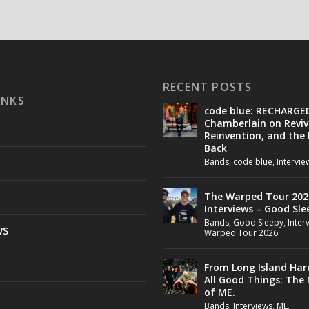
RECENT POSTS
INKS
code blue: RECHARGE
Chamberlain on Reviv
Reinvention, and the
Back
Bands
,
code blue
,
Intervie
The Warped Tour 202
Interviews – Good Sle
Bands
,
Good Sleepy
,
Inter
WS
Warped Tour 2026
From Long Island Har
All Good Things: The
of ME.
Bands
,
Interviews
,
ME.