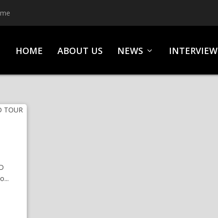
ime
HOME
ABOUT US
NEWS
INTERVIEW
D
...