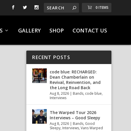
0 ITEMS
S
GALLERY
SHOP
CONTACT US
RECENT POSTS
code blue: RECHARGED:
Dean Chamberlain on
Revival, Reinvention, and
the Long Road Back
Aug 8, 2026
|
Bands
,
code blue
,
Interviews
The Warped Tour 2026
Interviews – Good Sleepy
Aug 8, 2026
|
Bands
,
Good
Sleepy
,
Interviews
,
Vans Warped