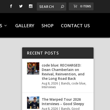
0 ITEMS
S
GALLERY
SHOP
CONTACT US
RECENT POSTS
code blue: RECHARGED:
Dean Chamberlain on
Revival, Reinvention, and
the Long Road Back
Aug 8, 2026
|
Bands
,
code blue
,
Interviews
The Warped Tour 2026
Interviews – Good Sleepy
Aug 8, 2026
|
Bands
,
Good