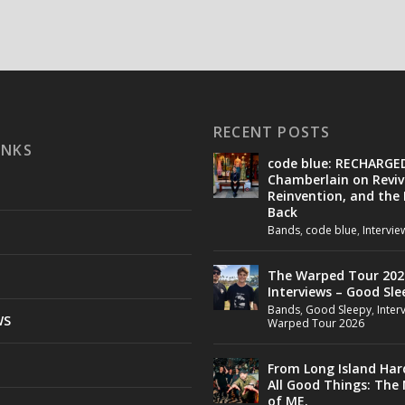
RECENT POSTS
INKS
code blue: RECHARGE
Chamberlain on Reviv
Reinvention, and the
Back
Bands
,
code blue
,
Intervie
The Warped Tour 202
Interviews – Good Sle
Bands
,
Good Sleepy
,
Inter
WS
Warped Tour 2026
From Long Island Har
All Good Things: The
of ME.