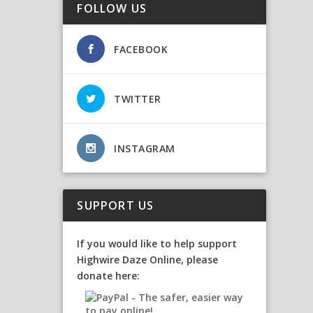
FOLLOW US
FACEBOOK
TWITTER
INSTAGRAM
SUPPORT US
If you would like to help support
Highwire Daze Online, please
donate here: