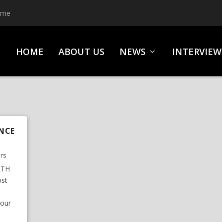
ime
HOME
ABOUT US
NEWS
INTERVIEW
NCE
urs
RTH
st
tour