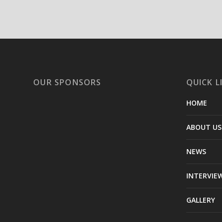
OUR SPONSORS
QUICK L
HOME
ABOUT US
NEWS
INTERVIE
GALLERY