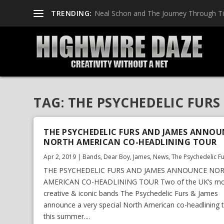
TRENDING:
Neal Schon and The Journey Through T
TAG:
THE PSYCHEDELIC FURS
THE PSYCHEDELIC FURS AND JAMES ANNOU
NORTH AMERICAN CO-HEADLINING TOUR
Apr 2, 2019
|
Bands
,
Dear Boy
,
James
,
News
,
The Psychedelic F
THE PSYCHEDELIC FURS AND JAMES ANNOUNCE NO
AMERICAN CO-HEADLINING TOUR Two of the UK’s mo
creative & iconic bands The Psychedelic Furs & James
announce a very special North American co-headlining 
this summer....