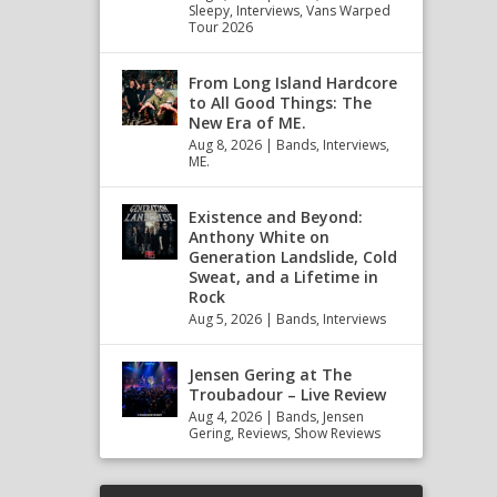
Sleepy
,
Interviews
,
Vans Warped
Tour 2026
From Long Island Hardcore
to All Good Things: The
New Era of ME.
Aug 8, 2026
|
Bands
,
Interviews
,
ME.
Existence and Beyond:
Anthony White on
Generation Landslide, Cold
Sweat, and a Lifetime in
Rock
Aug 5, 2026
|
Bands
,
Interviews
Jensen Gering at The
Troubadour – Live Review
Aug 4, 2026
|
Bands
,
Jensen
Gering
,
Reviews
,
Show Reviews