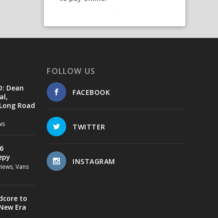
FOLLOW US
D: Dean
FACEBOOK
al,
 Long Road
ws
TWITTER
6
epy
INSTAGRAM
views
,
Vans
dcore to
 New Era