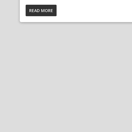
READ MORE