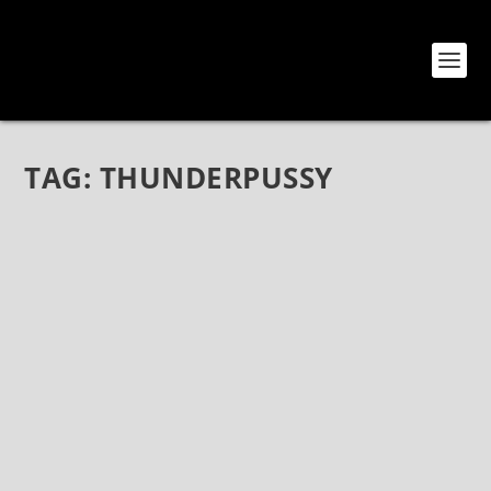
TAG:
THUNDERPUSSY
THUNDERPUSSY AT HOUSE OF BLUES
ANAHEIM
Nov 8, 2018
|
Bands
,
Photos
,
Thunderpussy
Thunderpussy live photos House Of Blues – Anaheim
Anaheim, CA November 3, 2018 Photos by Jack Lue
Now in the Highwire Daze Photo Gallery:
https://highwiredaze.com/photo-gallery-s-z?
album=4&gallery=2724...
READ MORE