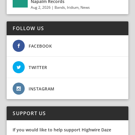
Napalm Records
Aug 2, 2026
|
Bands
,
Iridium
,
News
FOLLOW US
FACEBOOK
TWITTER
INSTAGRAM
SUPPORT US
If you would like to help support Highwire Daze