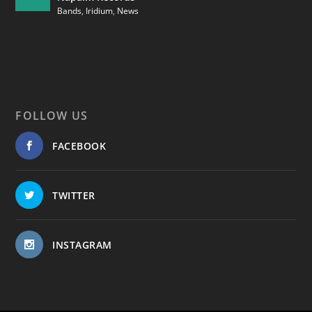
Bands
,
Iridium
,
News
FOLLOW US
FACEBOOK
TWITTER
INSTAGRAM