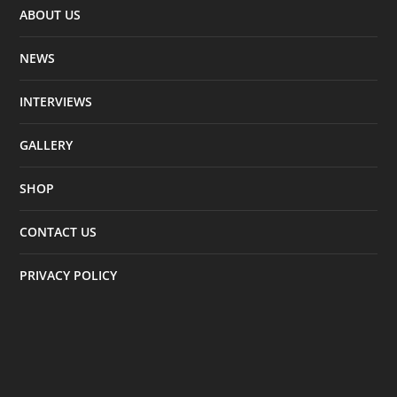
ABOUT US
NEWS
INTERVIEWS
GALLERY
SHOP
CONTACT US
PRIVACY POLICY