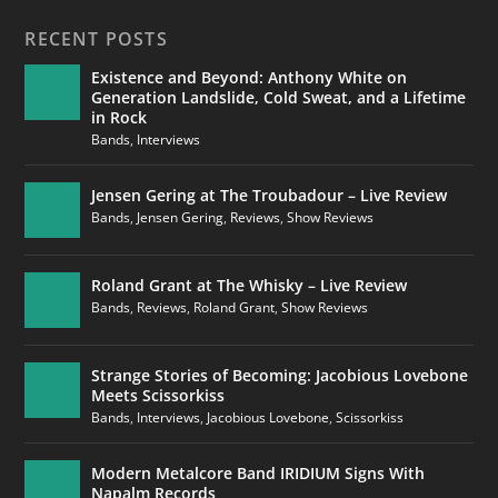
RECENT POSTS
Existence and Beyond: Anthony White on
Generation Landslide, Cold Sweat, and a Lifetime
in Rock
Bands
,
Interviews
Jensen Gering at The Troubadour – Live Review
Bands
,
Jensen Gering
,
Reviews
,
Show Reviews
Roland Grant at The Whisky – Live Review
Bands
,
Reviews
,
Roland Grant
,
Show Reviews
Strange Stories of Becoming: Jacobious Lovebone
Meets Scissorkiss
Bands
,
Interviews
,
Jacobious Lovebone
,
Scissorkiss
Modern Metalcore Band IRIDIUM Signs With
Napalm Records