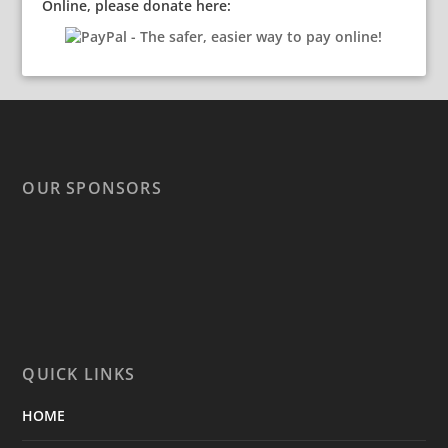
Online, please donate here:
OUR SPONSORS
QUICK LINKS
HOME