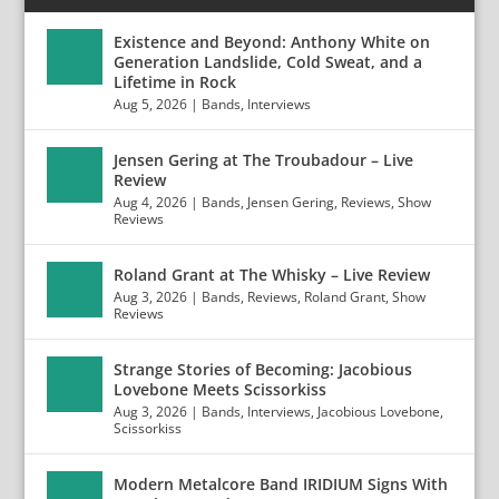
Existence and Beyond: Anthony White on
Generation Landslide, Cold Sweat, and a
Lifetime in Rock
Aug 5, 2026
|
Bands
,
Interviews
Jensen Gering at The Troubadour – Live
Review
Aug 4, 2026
|
Bands
,
Jensen Gering
,
Reviews
,
Show
Reviews
Roland Grant at The Whisky – Live Review
Aug 3, 2026
|
Bands
,
Reviews
,
Roland Grant
,
Show
Reviews
Strange Stories of Becoming: Jacobious
Lovebone Meets Scissorkiss
Aug 3, 2026
|
Bands
,
Interviews
,
Jacobious Lovebone
,
Scissorkiss
Modern Metalcore Band IRIDIUM Signs With