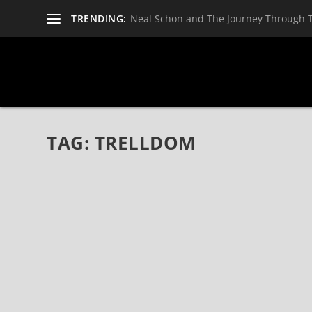
TRENDING:
Neal Schon and The Journey Through 
TAG:
TRELLDOM
GAAHLS WYRD RELEASE NEW TRACK, “GHOST
Feb 9, 2019
|
Bands
,
Gaahls Wyrd
,
News
GAAHLS WYRD Release New Track, “Ghosts Invited,” 
WYRD, fronted by renowned vocalist Gaahl (GORGOROT
READ MORE