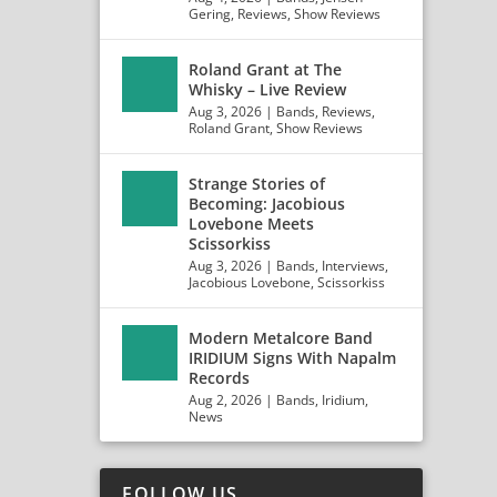
Gering
,
Reviews
,
Show Reviews
Roland Grant at The
Whisky – Live Review
Aug 3, 2026
|
Bands
,
Reviews
,
Roland Grant
,
Show Reviews
Strange Stories of
Becoming: Jacobious
Lovebone Meets
Scissorkiss
Aug 3, 2026
|
Bands
,
Interviews
,
Jacobious Lovebone
,
Scissorkiss
Modern Metalcore Band
IRIDIUM Signs With Napalm
Records
Aug 2, 2026
|
Bands
,
Iridium
,
News
FOLLOW US