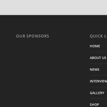
OUR SPONSORS
QUICK L
HOME
ABOUT US
NEWS
INTERVIE
GALLERY
SHOP