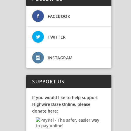
FACEBOOK
TWITTER
INSTAGRAM
SUPPORT US
If you would like to help support
Highwire Daze Online, please
donate here: