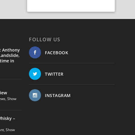
FOLLOW US
: Anthony
FACEBOOK
andslide,
time in
TWITTER
view
INSTAGRAM
ews
,
Show
hisky –
ant
,
Show