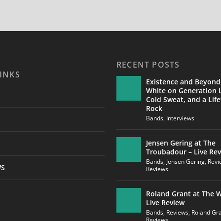
RECENT POSTS
INKS
Existence and Beyond
White on Generation L
Cold Sweat, and a Life
Rock
Bands
,
Interviews
Jensen Gering at The
Troubadour – Live Re
Bands
,
Jensen Gering
,
Revi
WS
Reviews
Roland Grant at The W
Live Review
Bands
,
Reviews
,
Roland Gr
Reviews