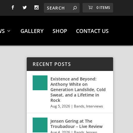
0 ITEMS
WS
GALLERY
SHOP
CONTACT US
RECENT POSTS
Existence and Beyond:
Anthony White on
Generation Landslide, Cold
Sweat, and a Lifetime in
HLS
Rock
Aug 5, 2026
|
Bands
,
Interviews
Jensen Gering at The
Troubadour – Live Review
Aug 4, 2026
|
Bands
,
Jensen