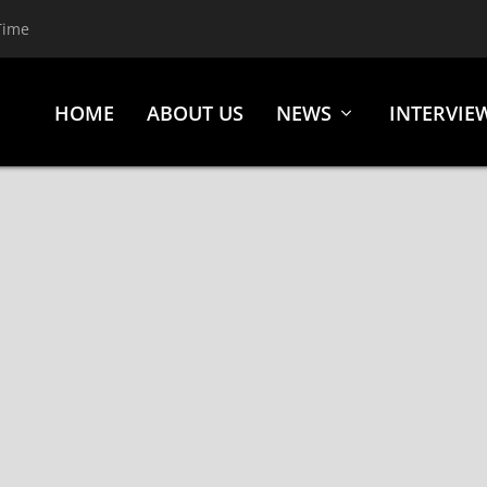
Time
HOME
ABOUT US
NEWS
INTERVIE
S INVITED,” AND REVEAL ALBUM DETAILS!
and Reveal Album Details! Norwegian extreme metal formation GAA
H, WARDRUNA, etc.), are now streaming the first...