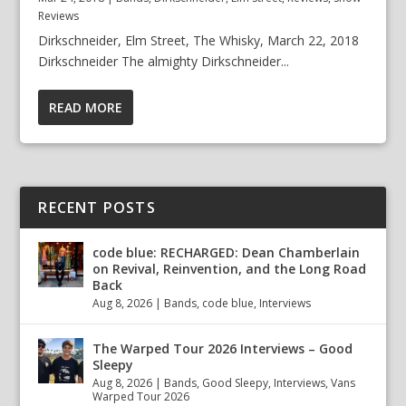
Reviews
Dirkschneider, Elm Street, The Whisky, March 22, 2018
Dirkschneider The almighty Dirkschneider...
READ MORE
RECENT POSTS
code blue: RECHARGED: Dean Chamberlain
on Revival, Reinvention, and the Long Road
Back
Aug 8, 2026
|
Bands
,
code blue
,
Interviews
The Warped Tour 2026 Interviews – Good
Sleepy
Aug 8, 2026
|
Bands
,
Good Sleepy
,
Interviews
,
Vans
Warped Tour 2026