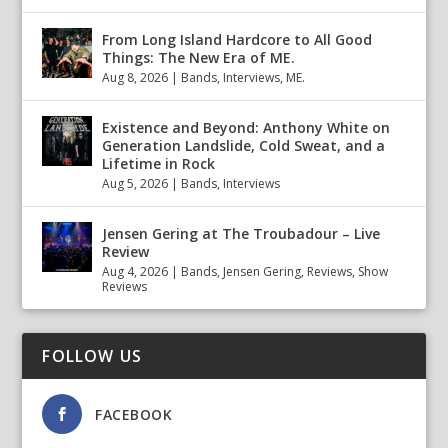
From Long Island Hardcore to All Good
Things: The New Era of ME.
Aug 8, 2026
|
Bands
,
Interviews
,
ME.
Existence and Beyond: Anthony White on
Generation Landslide, Cold Sweat, and a
Lifetime in Rock
Aug 5, 2026
|
Bands
,
Interviews
Jensen Gering at The Troubadour – Live
Review
Aug 4, 2026
|
Bands
,
Jensen Gering
,
Reviews
,
Show
Reviews
FOLLOW US
FACEBOOK