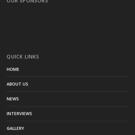
OUR SPONSORS
QUICK LINKS
HOME
ABOUT US
NEWS
INTERVIEWS
GALLERY