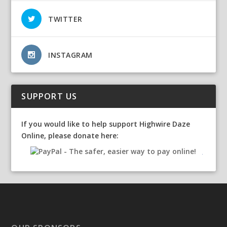
TWITTER
INSTAGRAM
SUPPORT US
If you would like to help support Highwire Daze
Online, please donate here: