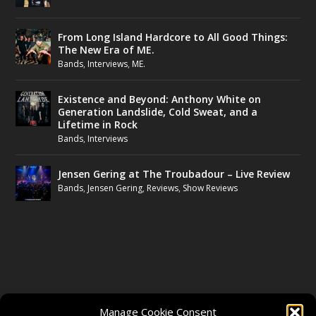
From Long Island Hardcore to All Good Things:
The New Era of ME.
Bands
,
Interviews
,
ME.
Existence and Beyond: Anthony White on
Generation Landslide, Cold Sweat, and a
Lifetime in Rock
Bands
,
Interviews
Jensen Gering at The Troubadour – Live Review
Bands
,
Jensen Gering
,
Reviews
,
Show Reviews
FOLLOW US
Manage Cookie Consent