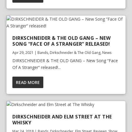
DIRKSCHNEIDER & THE OLD GANG – NEW
SONG “FACE OF A STRANGER” RELEASED!
Apr 29, 2021
|
Bands
,
Dirkschneider & The Old Gang
,
News
DIRKSCHNEIDER & THE OLD GANG – New Song “Face
Of A Stranger” released!...
READ MORE
DIRKSCHNEIDER AND ELM STREET AT THE
WHISKY
Mar 24, 2018
|
Bands
,
Dirkschneider
,
Elm Street
,
Reviews
,
Show