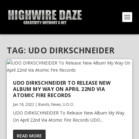
TAG:
UDO DIRKSCHNEIDER
UDO DIRKSCHNEIDER TO RELEASE NEW
ALBUM MY WAY ON APRIL 22ND VIA
ATOMIC FIRE RECORDS
Jan 18, 2022
|
Bands
,
News
,
U.D.O.
UDO DIRKSCHNEIDER To Release New Album My Way
On April 22nd Via Atomic Fire Records UDO...
READ MORE