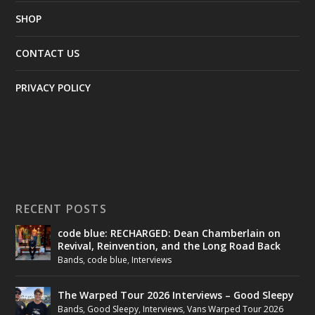
SHOP
CONTACT US
PRIVACY POLICY
RECENT POSTS
code blue: RECHARGED: Dean Chamberlain on
Revival, Reinvention, and the Long Road Back
Bands
,
code blue
,
Interviews
The Warped Tour 2026 Interviews – Good Sleepy
Bands
,
Good Sleepy
,
Interviews
,
Vans Warped Tour 2026