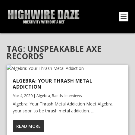
TAG:
UNSPEAKABLE AXE
RECORDS
ALGEBRA: YOUR THRASH METAL
ADDICTION
Mar 4, 2020
|
Algebra
,
Bands
,
Interviews
Algebra: Your Thrash Metal Addiction Meet Algebra,
your soon to be thrash metal addiction. ...
READ MORE