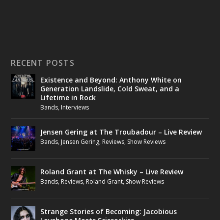
RECENT POSTS
Existence and Beyond: Anthony White on
Generation Landslide, Cold Sweat, and a
Lifetime in Rock
Bands
,
Interviews
Jensen Gering at The Troubadour – Live Review
Bands
,
Jensen Gering
,
Reviews
,
Show Reviews
Roland Grant at The Whisky – Live Review
Bands
,
Reviews
,
Roland Grant
,
Show Reviews
Strange Stories of Becoming: Jacobious