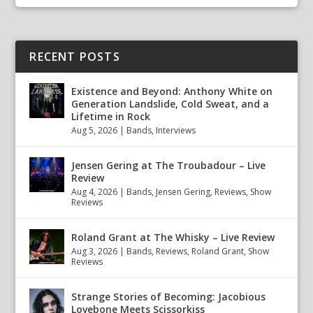
RECENT POSTS
Existence and Beyond: Anthony White on
Generation Landslide, Cold Sweat, and a
Lifetime in Rock
Aug 5, 2026
|
Bands
,
Interviews
Jensen Gering at The Troubadour – Live
Review
Aug 4, 2026
|
Bands
,
Jensen Gering
,
Reviews
,
Show
Reviews
Roland Grant at The Whisky – Live Review
Aug 3, 2026
|
Bands
,
Reviews
,
Roland Grant
,
Show
Reviews
Strange Stories of Becoming: Jacobious
Lovebone Meets Scissorkiss