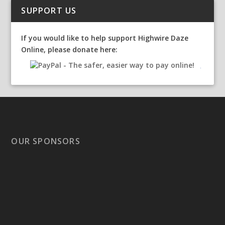
SUPPORT US
If you would like to help support Highwire Daze
Online, please donate here:
OUR SPONSORS