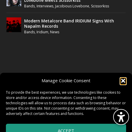
Lovebone Meets Scissorkiss
Bands
,
Interviews
,
Jacobious Lovebone
,
Scissorkiss
Modern Metalcore Band IRIDIUM Signs With
Napalm Records
Bands
,
Iridium
,
News
FOLLOW US
Manage Cookie Consent
FACEBOOK
To provide the best experiences, we use technologies like cookies to
store and/or access device information. Consenting to these
technologies will allow us to process data such as browsing behavior or
unique IDs on this site. Not consenting or withdrawing consent, may
TWITTER
adversely affect certain features and functions.
ACCEPT
INSTAGRAM