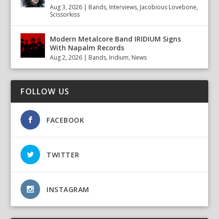
Aug 3, 2026
|
Bands
,
Interviews
,
Jacobious Lovebone
,
Scissorkiss
Modern Metalcore Band IRIDIUM Signs
With Napalm Records
Aug 2, 2026
|
Bands
,
Iridium
,
News
FOLLOW US
FACEBOOK
TWITTER
INSTAGRAM