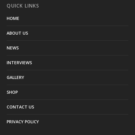
QUICK LINKS
HOME
ABOUT US
NEWS
INTERVIEWS
GALLERY
SHOP
CONTACT US
PRIVACY POLICY