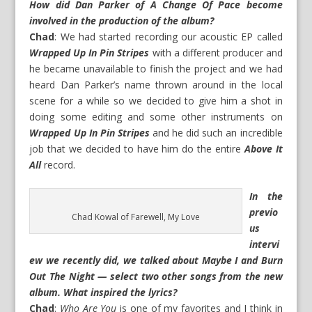
How did Dan Parker of A Change Of Pace become
involved in the production of the album?
Chad
: We had started recording our acoustic EP called
Wrapped Up In Pin Stripes
with a different producer and
he became unavailable to finish the project and we had
heard Dan Parker’s name thrown around in the local
scene for a while so we decided to give him a shot in
doing some editing and some other instruments on
Wrapped Up In Pin Stripes
and he did such an incredible
job that we decided to have him do the entire
Above It
All
record.
In the
previo
Chad Kowal of Farewell, My Love
us
intervi
ew
we recently did, we talked about Maybe I and Burn
Out The Night — select two other songs from the new
album. What inspired the lyrics?
Chad
:
Who Are You
is one of my favorites and I think in