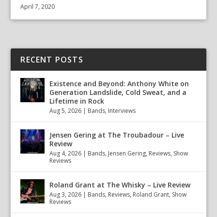
April 7, 2020
RECENT POSTS
Existence and Beyond: Anthony White on
Generation Landslide, Cold Sweat, and a
Lifetime in Rock
Aug 5, 2026
|
Bands
,
Interviews
Jensen Gering at The Troubadour – Live
Review
Aug 4, 2026
|
Bands
,
Jensen Gering
,
Reviews
,
Show
Reviews
Roland Grant at The Whisky – Live Review
Aug 3, 2026
|
Bands
,
Reviews
,
Roland Grant
,
Show
Reviews