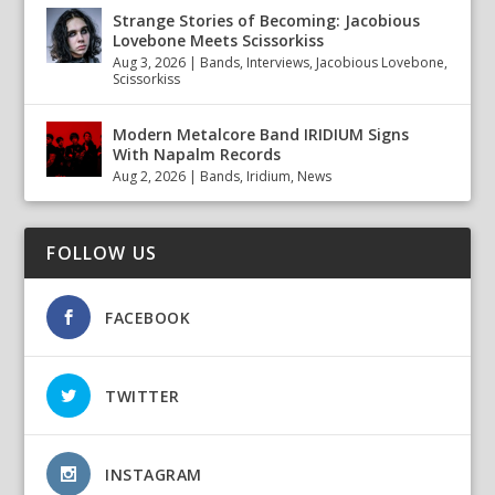
Strange Stories of Becoming: Jacobious
Lovebone Meets Scissorkiss
Aug 3, 2026
|
Bands
,
Interviews
,
Jacobious Lovebone
,
Scissorkiss
Modern Metalcore Band IRIDIUM Signs
With Napalm Records
Aug 2, 2026
|
Bands
,
Iridium
,
News
FOLLOW US
FACEBOOK
TWITTER
INSTAGRAM