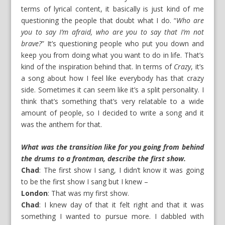
terms of lyrical content, it basically is just kind of me
questioning the people that doubt what I do. “
Who are
you to say I’m afraid, who are you to say that I’m not
brave?
” It’s questioning people who put you down and
keep you from doing what you want to do in life. That’s
kind of the inspiration behind that. In terms of
Crazy
, it’s
a song about how I feel like everybody has that crazy
side. Sometimes it can seem like it’s a split personality. I
think that’s something that’s very relatable to a wide
amount of people, so I decided to write a song and it
was the anthem for that.
What was the transition like for you going from behind
the drums to a frontman, describe the first show.
Chad
: The first show I sang, I didn’t know it was going
to be the first show I sang but I knew –
London
: That was my first show.
Chad
: I knew day of that it felt right and that it was
something I wanted to pursue more. I dabbled with