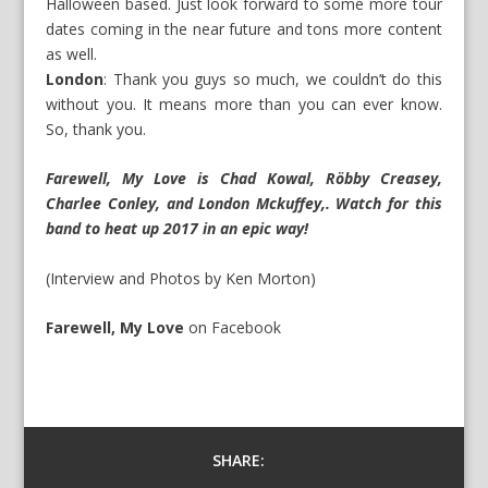
Halloween based. Just look forward to some more tour
dates coming in the near future and tons more content
as well.
London
: Thank you guys so much, we couldn’t do this
without you. It means more than you can ever know.
So, thank you.
Farewell, My Love is Chad Kowal, Röbby Creasey,
Charlee Conley, and London Mckuffey,. Watch for this
band to heat up 2017 in an epic way!
(Interview and Photos by Ken Morton)
Farewell, My Love
on
Facebook
SHARE: