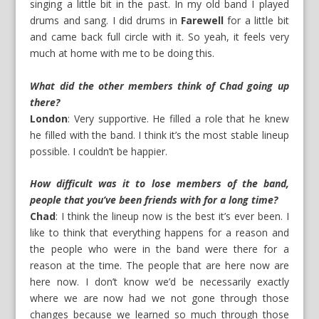
singing a little bit in the past. In my old band I played
drums and sang. I did drums in
Farewell
for a little bit
and came back full circle with it. So yeah, it feels very
much at home with me to be doing this.
What did the other members think of Chad going up
there?
London
: Very supportive. He filled a role that he knew
he filled with the band. I think it’s the most stable lineup
possible. I couldn’t be happier.
How difficult was it to lose members of the band,
people that you’ve been friends with for a long time?
Chad
: I think the lineup now is the best it’s ever been. I
like to think that everything happens for a reason and
the people who were in the band were there for a
reason at the time. The people that are here now are
here now. I don’t know we’d be necessarily exactly
where we are now had we not gone through those
changes because we learned so much through those