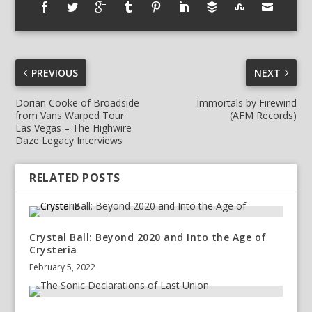
PREVIOUS
NEXT
Dorian Cooke of Broadside
Immortals by Firewind
from Vans Warped Tour
(AFM Records)
Las Vegas – The Highwire
Daze Legacy Interviews
RELATED POSTS
Crystal Ball: Beyond 2020 and Into the Age of
Crysteria
February 5, 2022