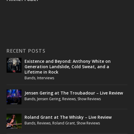
RECENT POSTS
Existence and Beyond: Anthony White on
Generation Landslide, Cold Sweat, and a
Lifetime in Rock
Bands
,
Interviews
Jensen Gering at The Troubadour – Live Review
Bands
,
Jensen Gering
,
Reviews
,
Show Reviews
Roland Grant at The Whisky – Live Review
Bands
,
Reviews
,
Roland Grant
,
Show Reviews