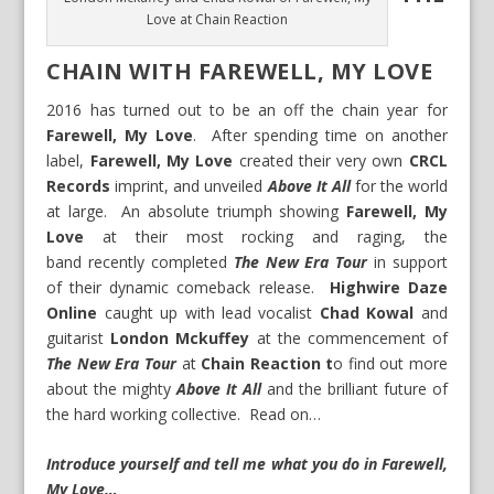
Love at Chain Reaction
CHAIN WITH FAREWELL, MY LOVE
2016 has turned out to be an off the chain year for
Farewell, My Love
. After spending time on another
label,
Farewell, My Love
created their very own
CRCL
Records
imprint, and unveiled
Above It All
for the world
at large. An absolute triumph showing
Farewell, My
Love
at their most rocking and raging, the
band recently completed
The New Era Tour
in support
of their dynamic comeback release.
Highwire Daze
Online
caught up with lead vocalist
Chad Kowal
and
guitarist
London Mckuffey
at the commencement of
The New Era Tour
at
Chain Reaction t
o find out more
about the mighty
Above It All
and the brilliant future of
the hard working collective. Read on…
Introduce yourself and tell me what you do in Farewell,
My Love…