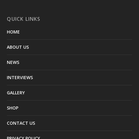
QUICK LINKS
HOME
ABOUT US
NEWS
INTERVIEWS
GALLERY
SHOP
CONTACT US
PRIVACY POLICY