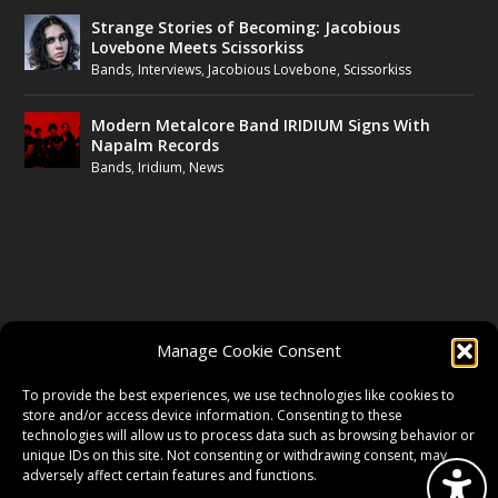
Strange Stories of Becoming: Jacobious
Lovebone Meets Scissorkiss
Bands
,
Interviews
,
Jacobious Lovebone
,
Scissorkiss
Modern Metalcore Band IRIDIUM Signs With
Napalm Records
Bands
,
Iridium
,
News
FOLLOW US
Manage Cookie Consent
FACEBOOK
To provide the best experiences, we use technologies like cookies to
store and/or access device information. Consenting to these
technologies will allow us to process data such as browsing behavior or
unique IDs on this site. Not consenting or withdrawing consent, may
TWITTER
adversely affect certain features and functions.