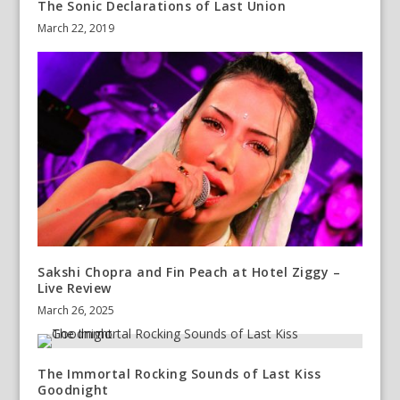
The Sonic Declarations of Last Union
March 22, 2019
Sakshi Chopra and Fin Peach at Hotel Ziggy –
Live Review
March 26, 2025
The Immortal Rocking Sounds of Last Kiss
Goodnight