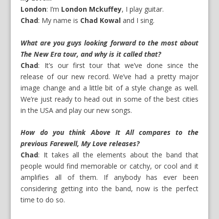
London
: I’m
London Mckuffey
, I play guitar.
Chad
: My name is
Chad Kowal
and I sing.
What are you guys looking forward to the most about
The New Era tour, and why is it called that?
Chad
: It’s our first tour that we’ve done since the
release of our new record. We’ve had a pretty major
image change and a little bit of a style change as well.
We’re just ready to head out in some of the best cities
in the USA and play our new songs.
How do you think Above It All compares to the
previous Farewell, My Love releases?
Chad
: It takes all the elements about the band that
people would find memorable or catchy, or cool and it
amplifies all of them. If anybody has ever been
considering getting into the band, now is the perfect
time to do so.