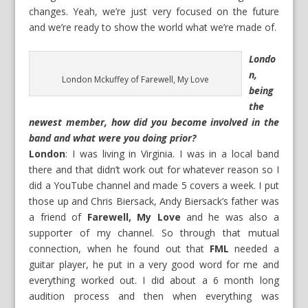
changes. Yeah, we’re just very focused on the future
and we’re ready to show the world what we’re made of.
Londo
n,
London Mckuffey of Farewell, My Love
being
the
newest member, how did you become involved in the
band and what were you doing prior?
London
: I was living in Virginia. I was in a local band
there and that didn’t work out for whatever reason so I
did a YouTube channel and made 5 covers a week. I put
those up and Chris Biersack, Andy Biersack’s father was
a friend of
Farewell, My Love
and he was also a
supporter of my channel. So through that mutual
connection, when he found out that
FML
needed a
guitar player, he put in a very good word for me and
everything worked out. I did about a 6 month long
audition process and then when everything was