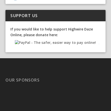
SUPPORT US
If you would like to help support Highwire Daze
Online, please donate here:
OUR SPONSORS