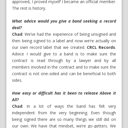
approved, I proved myself I became an official member.
The rest is history.
What advice would you give a band seeking a record
deal?
Chad
: We’ve had the experience of being unsigned and
then being signed to a label and now we’re actually on
our own record label that we created.
CRCL Records
.
Advice I would give to a band is to make sure the
contract is read through by a lawyer and by all
members involved in the contract and to make sure the
contract is not one-sided and can be beneficial to both
sides.
How easy or difficult has it been to release Above it
All?
Chad
: In a lot of ways the band has felt very
independent from the very beginning. Even though
being signed there are so many things we still did on
our own. We have that mindset, we’re go-getters. We