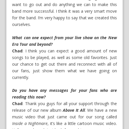
want to go out and do anything we can to make this
band more successful. I think it was a very smart move
for the band. I’m very happy to say that we created this
ourselves.
What can one expect from your live show on the New
Era Tour and beyond?
Chad
: I think you can expect a good amount of new
songs to be played, as well as some old favorites. Just
our chance to get out there and reconnect with all of
our fans, just show them what we have going on
currently.
Do you have any messages for your fans who are
reading this now?
Chad
: Thank you guys for all your support through the
release of our new album
Above It All
. We have a new
music video that just came out for our song called
Inside a Nightmare
, it’s like a little cartoon music video.