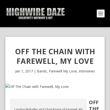
OFF THE CHAIN WITH
FAREWELL, MY LOVE
Jan 1, 2017
|
Bands
,
Farewell My Love
,
Interviews
OFF
THE
London Mckuffey and Chad Kowal of Farewell, My