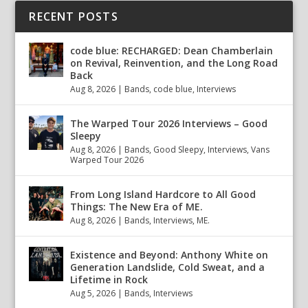
RECENT POSTS
code blue: RECHARGED: Dean Chamberlain
on Revival, Reinvention, and the Long Road
Back
Aug 8, 2026
|
Bands
,
code blue
,
Interviews
The Warped Tour 2026 Interviews – Good
Sleepy
Aug 8, 2026
|
Bands
,
Good Sleepy
,
Interviews
,
Vans
Warped Tour 2026
From Long Island Hardcore to All Good
Things: The New Era of ME.
Aug 8, 2026
|
Bands
,
Interviews
,
ME.
Existence and Beyond: Anthony White on
Generation Landslide, Cold Sweat, and a
Lifetime in Rock
Aug 5, 2026
|
Bands
,
Interviews