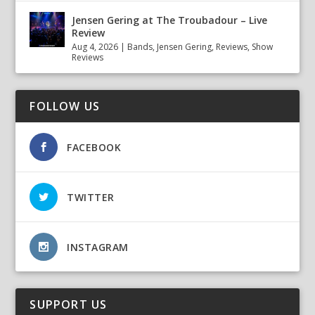
Jensen Gering at The Troubadour – Live
Review
Aug 4, 2026
|
Bands
,
Jensen Gering
,
Reviews
,
Show
Reviews
FOLLOW US
FACEBOOK
TWITTER
INSTAGRAM
SUPPORT US