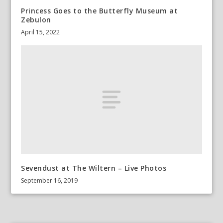
Princess Goes to the Butterfly Museum at
Zebulon
April 15, 2022
Sevendust at The Wiltern – Live Photos
September 16, 2019