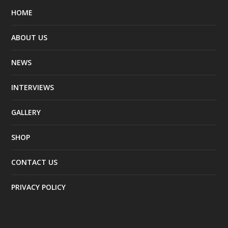
HOME
ABOUT US
NEWS
INTERVIEWS
GALLERY
SHOP
CONTACT US
PRIVACY POLICY