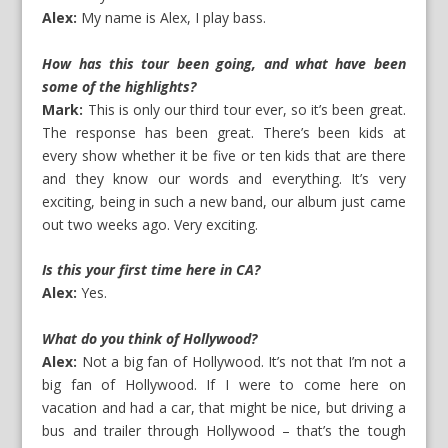
Alex:
My name is Alex, I play bass.
How has this tour been going, and what have been
some of the highlights?
Mark:
This is only our third tour ever, so it’s been great.
The response has been great. There’s been kids at
every show whether it be five or ten kids that are there
and they know our words and everything. It’s very
exciting, being in such a new band, our album just came
out two weeks ago. Very exciting.
Is this your first time here in CA?
Alex:
Yes.
What do you think of Hollywood?
Alex:
Not a big fan of Hollywood. It’s not that I’m not a
big fan of Hollywood. If I were to come here on
vacation and had a car, that might be nice, but driving a
bus and trailer through Hollywood – that’s the tough