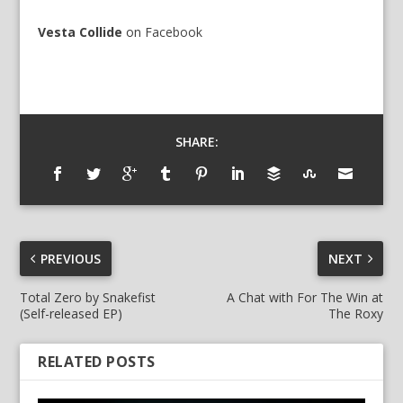
Vesta Collide
on
Facebook
SHARE:
PREVIOUS
NEXT
Total Zero by Snakefist
A Chat with For The Win at
(Self-released EP)
The Roxy
RELATED POSTS