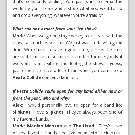
that’s constantly ending. You just want to grab the
world by your hands and just do what you want to do
and drop everything, whatever you’re afraid of.
What can one expect from your live show?
Mark:
When we go on stage we try to interact with the
crowd as much as we can. We just want to have a good
time. We’re here to have a good time, just as the fans
are and it makes it so much more fun for everybody if
everyone is just vibing and feeling the show. I guess,
just expect to have a lot of fun when you come to a
Vesta Collide
concert. Hang out.
If Vesta Collide could open for any band either now or
from the past, who and why?
Alex:
I would personally love to open for a band like
Slipknot
. I love
Slipknot
. They’ve always been one of
my favorite bands.
Mark:
Marilyn Manson
and
The Used
. They’re two
of my favorite bands and I’ve been into their music