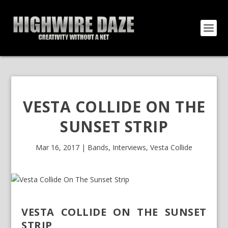
VESTA COLLIDE ON THE
SUNSET STRIP
Mar 16, 2017
|
Bands
,
Interviews
,
Vesta Collide
VESTA COLLIDE ON THE SUNSET
STRIP