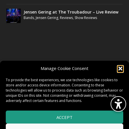
Jensen Gering at The Troubadour – Live Review
Bands
,
Jensen Gering
,
Reviews
,
Show Reviews
FOLLOW US
Manage Cookie Consent
FACEBOOK
To provide the best experiences, we use technologies like cookies to
store and/or access device information. Consenting to these
technologies will allow us to process data such as browsing behavior or
unique IDs on this site. Not consenting or withdrawing consent, may
TWITTER
adversely affect certain features and functions.
ACCEPT
INSTAGRAM