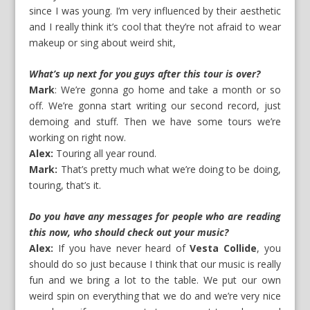
since I was young. I’m very influenced by their aesthetic
and I really think it’s cool that they’re not afraid to wear
makeup or sing about weird shit,
What’s up next for you guys after this tour is over?
Mark
: We’re gonna go home and take a month or so
off. We’re gonna start writing our second record, just
demoing and stuff. Then we have some tours we’re
working on right now.
Alex:
Touring all year round.
Mark:
That’s pretty much what we’re doing to be doing,
touring, that’s it.
Do you have any messages for people who are reading
this now, who should check out your music?
Alex:
If you have never heard of
Vesta Collide
, you
should do so just because I think that our music is really
fun and we bring a lot to the table. We put our own
weird spin on everything that we do and we’re very nice