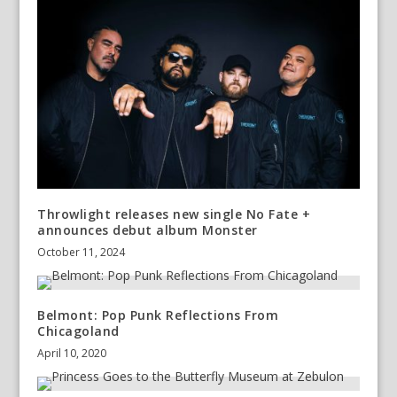
Throwlight releases new single No Fate +
announces debut album Monster
October 11, 2024
Belmont: Pop Punk Reflections From
Chicagoland
April 10, 2020