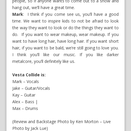
people, so if anyone wants to come out to a show and
hang out, we’ll have a great time.
Mark
: I think if you come see us, you’ll have a good
time. We want to inspire kids to not be afraid to look
the way they want to look or do the things they want to
do. If you want to wear makeup, wear makeup. If you
want to have long hair, have long hair. If you want short
hair, if you want to be bald, we’re still going to love you.
I think you’ll like our music. If you like darker
metalcore, you’ll definitely like us.
Vesta Collide is:
Mark – Vocals
Jake – Guitar/Vocals
Kay – Guitar
Alex – Bass |
Max – Drums
(Review and Backstage Photo by Ken Morton – Live
Photo by Jack Lue)