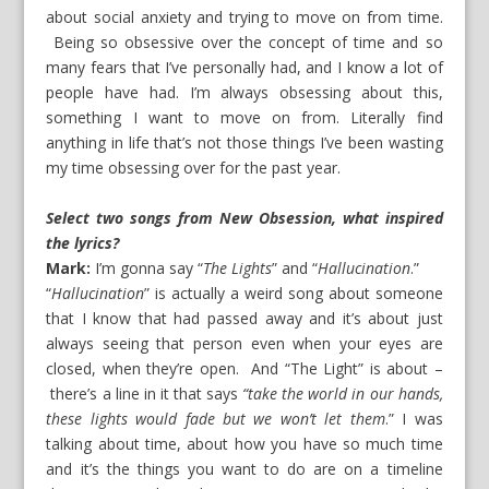
about social anxiety and trying to move on from time.
Being so obsessive over the concept of time and so
many fears that I’ve personally had, and I know a lot of
people have had. I’m always obsessing about this,
something I want to move on from. Literally find
anything in life that’s not those things I’ve been wasting
my time obsessing over for the past year.
Select two songs from New Obsession, what inspired
the lyrics?
Mark:
I’m gonna say “
The Lights
” and “
Hallucination
.”
“
Hallucination
” is actually a weird song about someone
that I know that had passed away and it’s about just
always seeing that person even when your eyes are
closed, when they’re open. And “The Light” is about –
there’s a line in it that says
“take the world in our hands,
these lights would fade but we won’t let them
.” I was
talking about time, about how you have so much time
and it’s the things you want to do are on a timeline