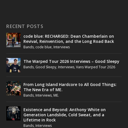
RECENT POSTS
code blue: RECHARGED: Dean Chamberlain on
Revival, Reinvention, and the Long Road Back
Bands
,
code blue
,
Interviews
The Warped Tour 2026 Interviews – Good Sleepy
Bands
,
Good Sleepy
,
Interviews
,
Vans Warped Tour 2026
From Long Island Hardcore to All Good Things:
The New Era of ME.
Bands
,
Interviews
,
ME.
Existence and Beyond: Anthony White on
Generation Landslide, Cold Sweat, and a
Lifetime in Rock
Bands
,
Interviews