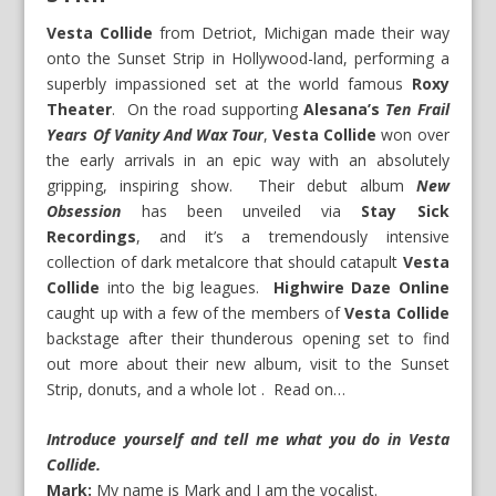
Vesta Collide
from Detriot, Michigan made their way
onto the Sunset Strip in Hollywood-land, performing a
superbly impassioned set at the world famous
Roxy
Theater
. On the road supporting
Alesana’s
Ten Frail
Years Of Vanity And Wax Tour
,
Vesta Collide
won over
the early arrivals in an epic way with an absolutely
gripping, inspiring show. Their debut album
New
Obsession
has been unveiled via
Stay Sick
Recordings
, and it’s a tremendously intensive
collection of dark metalcore that should catapult
Vesta
Collide
into the big leagues.
Highwire Daze Online
caught up with a few of the members of
Vesta Collide
backstage after their thunderous opening set to find
out more about their new album, visit to the Sunset
Strip, donuts, and a whole lot . Read on…
Introduce yourself and tell me what you do in Vesta
Collide.
Mark:
My name is Mark and I am the vocalist.