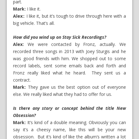
part.
Mark:
I like it.
Alex:
: I like it, but it’s tough to drive through here with a
big vehicle. That’s all.
How did you wind up on Stay Sick Recordings?
Alex:
We were contacted by Fronz, actually. We
recorded three songs in 2013 with Joey Sturgis and he
was good friends with him. We shopped out to some
record labels, sent some emails back and forth and
Fronz really liked what he heard. They sent us a
contract.
Mark:
They gave us the best option out of everyone
else. We really liked what they had to offer for us.
Is there any story or concept behind the title New
Obsession?
Mark:
It’s kind of a double meaning. Obviously you can
say it’s a cheesy name, like this will be your new
obsession. But it’s kind of like the album’s written a lot