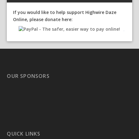
If you would like to help support Highwire Daze
Online, please donate here:
OUR SPONSORS
QUICK LINKS