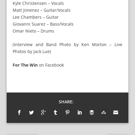
Kyle Christensen – Vocals
Matt Jimenez – Guitar/Vocals
Lee Chambers – Guitar
Giovanni Suarez – Bass/Vocals
Omar Nieto – Drums
(Interview and Band Photo by Ken Morton – Live
Photos by Jack Lue)
For The Win
on
Facebook
SHARE: