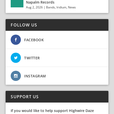
Napalm Records
Aug 2, 2026
|
Bands
,
Iridium
,
News
FOLLOW US
FACEBOOK
TWITTER
INSTAGRAM
SUPPORT US
If you would like to help support Highwire Daze