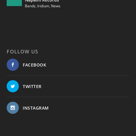
Bands
,
Iridium
,
News
FOLLOW US
FACEBOOK
TWITTER
INSTAGRAM