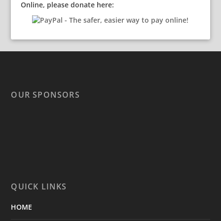
Online, please donate here:
OUR SPONSORS
QUICK LINKS
HOME