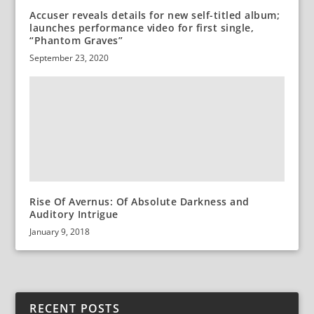
Accuser reveals details for new self-titled album;
launches performance video for first single,
“Phantom Graves”
September 23, 2020
Rise Of Avernus: Of Absolute Darkness and
Auditory Intrigue
January 9, 2018
RECENT POSTS