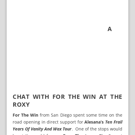
A
CHAT WITH FOR THE WIN AT THE
ROXY
For The Win
from San Diego spent some time on the
road opening in direct support for
Alesana’s
Ten Frail
Years Of Vanity And Wax Tour
. One of the stops would