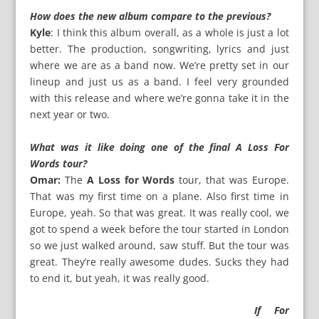
How does the new album compare to the previous?
Kyle
: I think this album overall, as a whole is just a lot
better. The production, songwriting, lyrics and just
where we are as a band now. We’re pretty set in our
lineup and just us as a band. I feel very grounded
with this release and where we’re gonna take it in the
next year or two.
What was it like doing one of the final A Loss For
Words tour?
Omar:
The
A Loss for Words
tour, that was Europe.
That was my first time on a plane. Also first time in
Europe, yeah. So that was great. It was really cool, we
got to spend a week before the tour started in London
so we just walked around, saw stuff. But the tour was
great. They’re really awesome dudes. Sucks they had
to end it, but yeah, it was really good.
If For