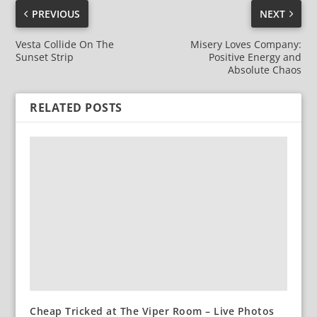
PREVIOUS
NEXT
Vesta Collide On The
Misery Loves Company:
Sunset Strip
Positive Energy and
Absolute Chaos
RELATED POSTS
Cheap Tricked at The Viper Room – Live Photos