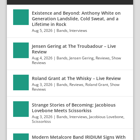
Existence and Beyond: Anthony White on
Generation Landslide, Cold Sweat, and a
Lifetime in Rock
Aug 5, 2026
|
Bands
,
Interviews
Jensen Gering at The Troubadour – Live
Review
Aug 4, 2026
|
Bands
,
Jensen Gering
,
Reviews
,
Show
Reviews
Roland Grant at The Whisky – Live Review
Aug 3, 2026
|
Bands
,
Reviews
,
Roland Grant
,
Show
Reviews
Strange Stories of Becoming: Jacobious
Lovebone Meets Scissorkiss
Aug 3, 2026
|
Bands
,
Interviews
,
Jacobious Lovebone
,
Scissorkiss
Modern Metalcore Band IRIDIUM Signs With