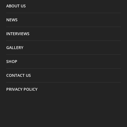
ABOUT US
NEWS
INTERVIEWS
GALLERY
SHOP
CONTACT US
PRIVACY POLICY