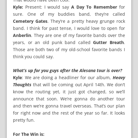
Kyle:
Present: I would say
A Day To Remember
for
sure. One of my buddies band, they’re called
Cemetery Gates
. They’re a pretty heavy grunge rock
band. I think for past tense, I would love to open for
Anberlin
. They are one of my favorite bands over the
years, or an old punk band called
Gutter Breath
.
Those are both two of my old-school favorite bands I
think you could say.
What’s up for you guys after the Alesana tour is over?
Kyle
: We are doing a headliner for our album,
Heavy
Thoughts
that will be coming out April 14th. We don’t
know the routing yet, it just got changed, so we’ll
announce that soon. We’re gonna do another tour
and then we’re gonna travel overseas. That’s our plan
for right now and the rest of the year so far. It looks
pretty fun.
For The Win is: