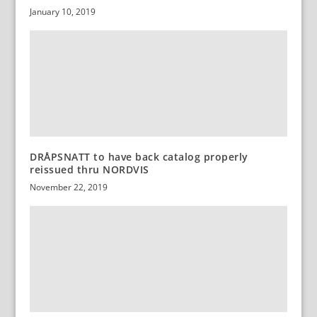
January 10, 2019
DRÅPSNATT to have back catalog properly
reissued thru NORDVIS
November 22, 2019