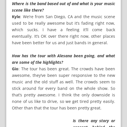
Where is the band based out of and what is your music
scene like there?
Kyle
: We’re from San Diego, CA and the music scene
used to be really awesome but it’s fading right now,
which sucks. I have a feeling it’ll come back
eventually. It’s OK over there right now, other places
have been better for us and just bands in general.
How has the tour with Alesana been going, and what
are some of the highlights?
Gio
: The tour has been great. The crowds have been
awesome, they’ve been super responsive to the new
music and the old stuff as well. The crowds seem to
stick around for every band on the whole show. So
that’s pretty awesome. I think the only downside is
none of us like to drive, so we get tired pretty easily.
Other than that the tour has been pretty great.
Is there any story or