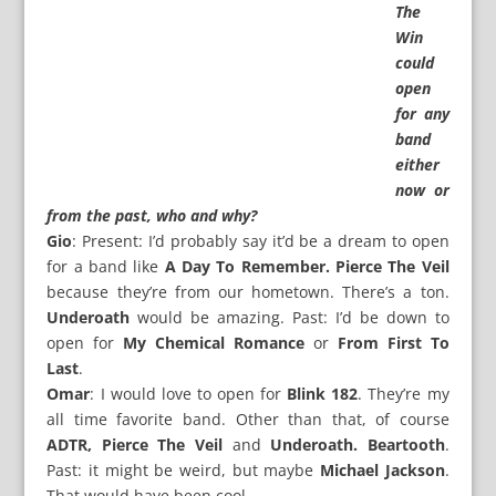
The
Win
could
open
for any
band
either
now or
from the past, who and why?
Gio
: Present: I’d probably say it’d be a dream to open
for a band like
A Day To Remember. Pierce The Veil
because they’re from our hometown. There’s a ton.
Underoath
would be amazing. Past: I’d be down to
open for
My Chemical Romance
or
From First To
Last
.
Omar
: I would love to open for
Blink 182
. They’re my
all time favorite band. Other than that, of course
ADTR, Pierce The Veil
and
Underoath. Beartooth
.
Past: it might be weird, but maybe
Michael Jackson
.
That would have been cool.