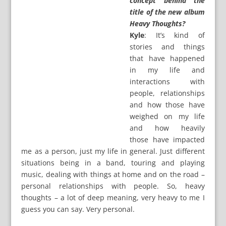
concept behind the
title of the new album
Heavy Thoughts?
Kyle
: It’s kind of
stories and things
that have happened
in my life and
interactions with
people, relationships
and how those have
weighed on my life
and how heavily
those have impacted
me as a person, just my life in general. Just different
situations being in a band, touring and playing
music, dealing with things at home and on the road –
personal relationships with people. So, heavy
thoughts – a lot of deep meaning, very heavy to me I
guess you can say. Very personal.