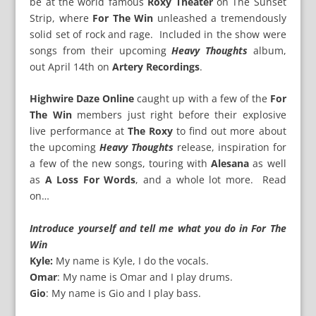
be at the world famous
Roxy Theater
on The Sunset
Strip, where
For The Win
unleashed a tremendously
solid set of rock and rage. Included in the show were
songs from their upcoming
Heavy Thoughts
album,
out April 14th on
Artery Recordings
.
Highwire Daze Online
caught up with a few of the
For
The Win
members just right before their explosive
live performance at
The Roxy
to find out more about
the upcoming
Heavy Thoughts
release, inspiration for
a few of the new songs, touring with
Alesana
as well
as
A Loss For Words
, and a whole lot more. Read
on…
Introduce yourself and tell me what you do in For The
Win
Kyle:
My name is Kyle, I do the vocals.
Omar
: My name is Omar and I play drums.
Gio
: My name is Gio and I play bass.