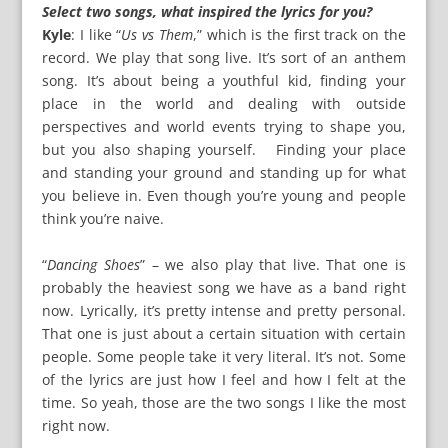
Select two songs, what inspired the lyrics for you?
Kyle
: I like “
Us vs Them
,” which is the first track on the
record. We play that song live. It’s sort of an anthem
song. It’s about being a youthful kid, finding your
place in the world and dealing with outside
perspectives and world events trying to shape you,
but you also shaping yourself. Finding your place
and standing your ground and standing up for what
you believe in. Even though you’re young and people
think you’re naive.
“
Dancing Shoes
” – we also play that live. That one is
probably the heaviest song we have as a band right
now. Lyrically, it’s pretty intense and pretty personal.
That one is just about a certain situation with certain
people. Some people take it very literal. It’s not. Some
of the lyrics are just how I feel and how I felt at the
time. So yeah, those are the two songs I like the most
right now.