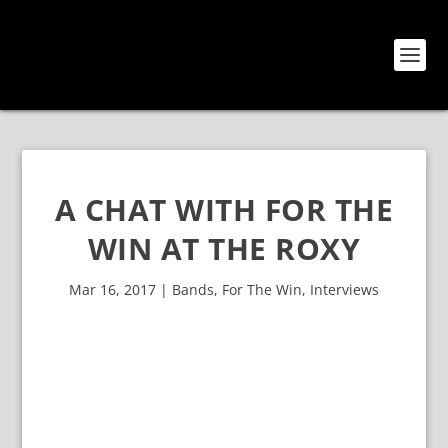
A CHAT WITH FOR THE
WIN AT THE ROXY
Mar 16, 2017
|
Bands
,
For The Win
,
Interviews