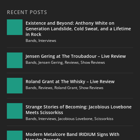
RECENT POSTS
Existence and Beyond: Anthony White on
Generation Landslide, Cold Sweat, and a Lifetime
in Rock
Bands
,
Interviews
Jensen Gering at The Troubadour – Live Review
Bands
,
Jensen Gering
,
Reviews
,
Show Reviews
Roland Grant at The Whisky – Live Review
Bands
,
Reviews
,
Roland Grant
,
Show Reviews
Strange Stories of Becoming: Jacobious Lovebone
Meets Scissorkiss
Bands
,
Interviews
,
Jacobious Lovebone
,
Scissorkiss
Modern Metalcore Band IRIDIUM Signs With
Napalm Records