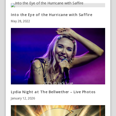
Into the Eye of the Hurricane with Saffire
May 28, 2022
Lydia Night at The Bellwether – Live Photos
January 12, 2026