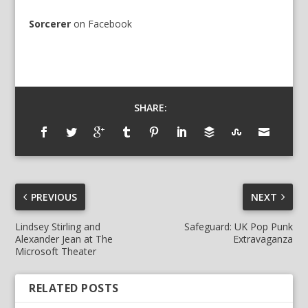
Sorcerer
on
Facebook
SHARE:
PREVIOUS
NEXT
Lindsey Stirling and
Safeguard: UK Pop Punk
Alexander Jean at The
Extravaganza
Microsoft Theater
RELATED POSTS