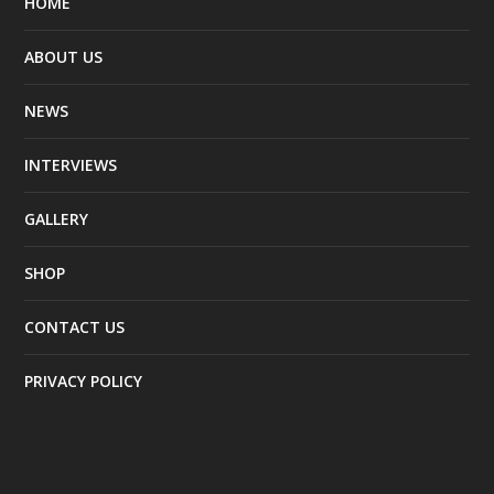
HOME
ABOUT US
NEWS
INTERVIEWS
GALLERY
SHOP
CONTACT US
PRIVACY POLICY