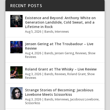
RECENT POSTS
Existence and Beyond: Anthony White on
Generation Landslide, Cold Sweat, and a
Lifetime in Rock
Aug 5, 2026
|
Bands
,
Interviews
Jensen Gering at The Troubadour – Live
Review
Aug 4, 2026
|
Bands
,
Jensen Gering
,
Reviews
,
Show
Reviews
Roland Grant at The Whisky – Live Review
Aug 3, 2026
|
Bands
,
Reviews
,
Roland Grant
,
Show
Reviews
Strange Stories of Becoming: Jacobious
Lovebone Meets Scissorkiss
Aug 3, 2026
|
Bands
,
Interviews
,
Jacobious Lovebone
,
Scissorkiss