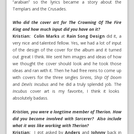
“arabian” so the lyrics became a story about the
Templars and the Crusades.
Who did the cover art for The Crowning Of The Fire
King and how much input did you have on it?
Kristian: Colin Marks
at
Rain Song Design
did it, a
very nice and talented fellow. Yes, we had a lot of input
of the design of the cover for the album and it turned
out great I think. We sent him images and ideas of how
we thought the cover should look and he took those
ideas and ran with it. Then he had free reins to come up
with covers for the three singles
Sirens
,
Ship Of Doom
and
Devils Incubus
and he did a truly splendid job. The
Incubus
cover art is my favorite, I think it looks
absolutely badass.
Kristian, you were a longtime member of Therion. How
did you become involved with Sorcerer? Also include
what it was like working with Therion?
Kristian:
I got asked by
Anders
and
Johnny
back in