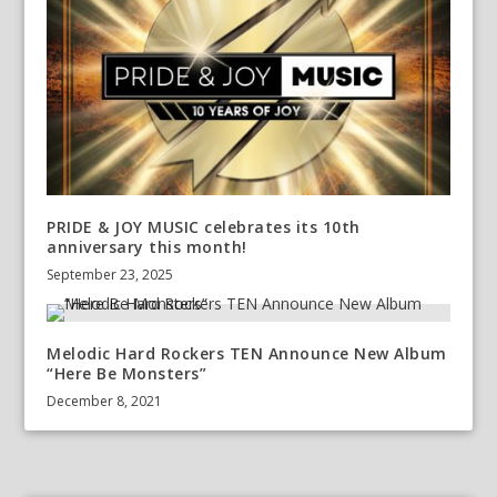
PRIDE & JOY MUSIC celebrates its 10th
anniversary this month!
September 23, 2025
Melodic Hard Rockers TEN Announce New Album
“Here Be Monsters”
December 8, 2021