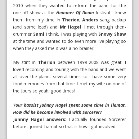
2010 when they wanted to reform the band for the
one-off show at the
Hammer Of Doom
festival. I knew
them from my time in
Therion
;
Anders
sang backup
(and some lead) and
Mr Hagel
I met through then-
drummer
Sami
I think. I was playing with
Snowy Shaw
at the time and wanted to do even more live playing so
when they asked me it was a no-brainer.
My stint in
Therion
between 1999-2008 was great. I
loved recording and touring with the band and we went
all over the planet several times so I have some very
fond memories from that time. I met my wife on one of
the tours so yeah, good times!
Your bassist Johnny Hagel spent some time in Tiamat.
How did he become involved with Sorcerer?
Johnny Hagel answers
: I actually founded Sorcerer
before i joined Tiamat so that is how i got involved.