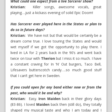
What could one expect from a live Sorcerer show?
Kristian:
Killer songs, awesome vocals, great
playing….just a kickass evening of solid Epic Doom!
Has Sorcerer ever played here in the States or plan to
do so in future days?
Kristian:
We have not but that would be certainly be a
dream come true. I love touring the States and would
wet myself if we got the opportunity to play there. I
lived in LA for 2 years back in the 90’s and went back
twice on tour with
Therion
but I miss it so much. I have
a constant craving for In ’N’ Out burgers, Taco Bell,
Lifesavers butterscotch candy…..so much good stuff
that I can’t get here in Sweden.
If you could open for any band either now or from the
past, who would it be and why?
Kristian:
Easy.
Iron Maiden
back in their glory days
(83-86). I loved
Maiden
back then (still do), they totally
shaped my musical taste and who I am today and I