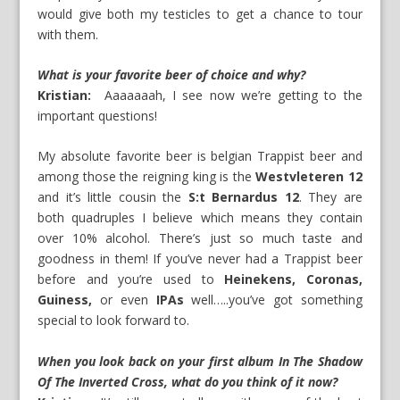
would give both my testicles to get a chance to tour
with them.
What is your favorite beer of choice and why?
Kristian:
Aaaaaaah, I see now we’re getting to the
important questions!
My absolute favorite beer is belgian Trappist beer and
among those the reigning king is the
Westvleteren 12
and it’s little cousin the
S:t Bernardus 12
. They are
both quadruples I believe which means they contain
over 10% alcohol. There’s just so much taste and
goodness in them! If you’ve never had a Trappist beer
before and you’re used to
Heinekens, Coronas,
Guiness,
or even
IPAs
well…..you’ve got something
special to look forward to.
When you look back on your first album In The Shadow
Of The Inverted Cross, what do you think of it now?