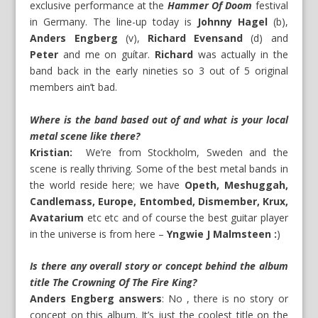
exclusive performance at the
Hammer Of Doom
festival
in Germany. The line-up today is
Johnny Hagel
(b),
Anders Engberg
(v),
Richard Evensand
(d) and
Peter
and me on guítar.
Richard
was actually in the
band back in the early nineties so 3 out of 5 original
members ain’t bad.
Where is the band based out of and what is your local
metal scene like there?
Kristian:
We’re from Stockholm, Sweden and the
scene is really thriving. Some of the best metal bands in
the world reside here; we have
Opeth, Meshuggah,
Candlemass, Europe, Entombed, Dismember, Krux,
Avatarium
etc etc and of course the best guitar player
in the universe is from here –
Yngwie J Malmsteen :
)
Is there any overall story or concept behind the album
title The Crowning Of The Fire King?
Anders Engberg answers
: No , there is no story or
concept on this album. It’s just the coolest title on the