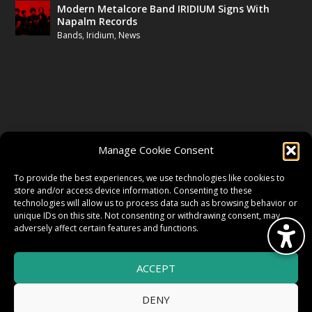
Modern Metalcore Band IRIDIUM Signs With
Napalm Records
Bands
,
Iridium
,
News
FOLLOW US
Manage Cookie Consent
FACEBOOK
To provide the best experiences, we use technologies like cookies to
store and/or access device information. Consenting to these
technologies will allow us to process data such as browsing behavior or
unique IDs on this site. Not consenting or withdrawing consent, may
TWITTER
adversely affect certain features and functions.
ACCEPT
INSTAGRAM
DENY