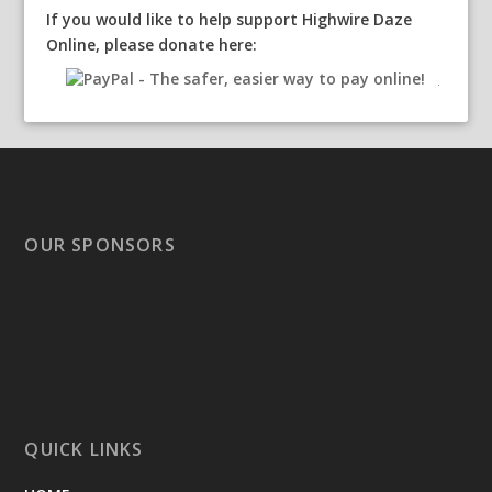
If you would like to help support Highwire Daze
Online, please donate here:
OUR SPONSORS
QUICK LINKS