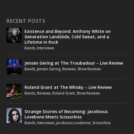
RECENT POSTS
Existence and Beyond: Anthony White on
Generation Landslide, Cold Sweat, and a
Lifetime in Rock
Bands
,
Interviews
Jensen Gering at The Troubadour – Live Review
Bands
,
Jensen Gering
,
Reviews
,
Show Reviews
Roland Grant at The Whisky – Live Review
Bands
,
Reviews
,
Roland Grant
,
Show Reviews
Strange Stories of Becoming: Jacobious
Lovebone Meets Scissorkiss
Bands
,
Interviews
,
Jacobious Lovebone
,
Scissorkiss