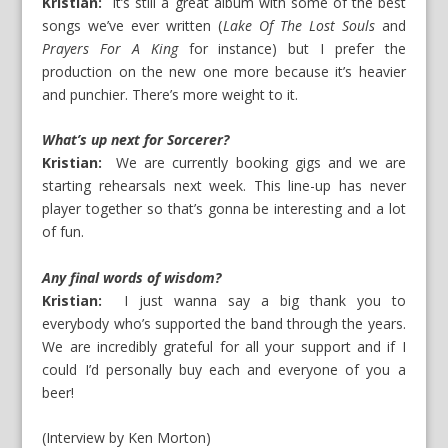
Kristian:
It’s still a great album with some of the best
songs we’ve ever written (
Lake Of The Lost Souls
and
Prayers For A King
for instance) but I prefer the
production on the new one more because it’s heavier
and punchier. There’s more weight to it.
What’s up next for Sorcerer?
Kristian:
We are currently booking gigs and we are
starting rehearsals next week. This line-up has never
player together so that’s gonna be interesting and a lot
of fun.
Any final words of wisdom?
Kristian:
I just wanna say a big thank you to
everybody who’s supported the band through the years.
We are incredibly grateful for all your support and if I
could I’d personally buy each and everyone of you a
beer!
(Interview by Ken Morton)