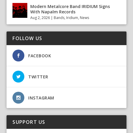
Modern Metalcore Band IRIDIUM Signs
With Napalm Records
Aug 2, 2026
|
Bands
,
Iridium
,
News
FOLLOW US
FACEBOOK
TWITTER
INSTAGRAM
SUPPORT US