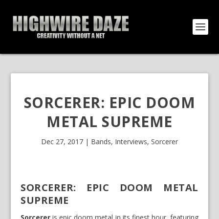
SORCERER: EPIC DOOM
METAL SUPREME
Dec 27, 2017
|
Bands
,
Interviews
,
Sorcerer
SORCERER: EPIC DOOM METAL
SUPREME
Sorcerer
is epic doom metal in its finest hour, featuring