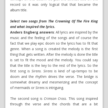
record so it was only logical that that became the
album title.
Select two songs from The Crowning Of The Fire King
and what inspired the lyrics.
Anders Engberg answers
: All lyrics are inspired by the
music and the feeling of the songs and of course the
fact that we play epic doom so the lyrics has to fit that
genre. When a song is created the melody is the first
thing that gets written. After the melody is done the title
is set to fit the mood and the melody. You could say
that the title is the key to the rest of the lyrics. So the
first song is
Sirens
.
Sirens
is kind of up-tempo to be
doom and the rhythm drives the verse. The bridge is
somewhat dreamy and mesmerizing and the concept
of mermaids or
Sirens
is intriguing.
The second song is
Crimson Cross
. This song inspired
through the verse and the chords that are a bit