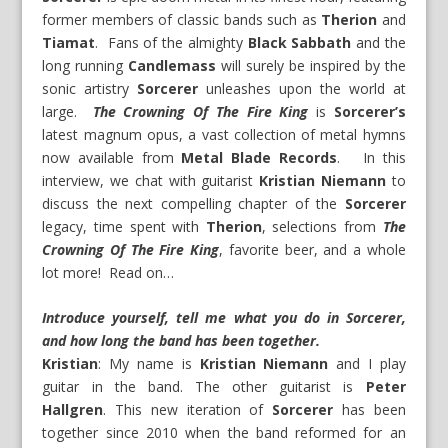
former members of classic bands such as
Therion
and
Tiamat
. Fans of the almighty
Black Sabbath
and the
long running
Candlemass
will surely be inspired by the
sonic artistry
Sorcerer
unleashes upon the world at
large.
The Crowning Of The Fire King
is
Sorcerer’s
latest magnum opus, a vast collection of metal hymns
now available from
Metal Blade Records
. In this
interview, we chat with guitarist
Kristian Niemann
to
discuss the next compelling chapter of the
Sorcerer
legacy, time spent with
Therion
, selections from
The
Crowning Of The Fire King
, favorite beer, and a whole
lot more! Read on…
Introduce yourself, tell me what you do in Sorcerer,
and how long the band has been together.
Kristian
: My name is
Kristian Niemann
and I play
guitar in the band. The other guitarist is
Peter
Hallgren
. This new iteration of
Sorcerer
has been
together since 2010 when the band reformed for an