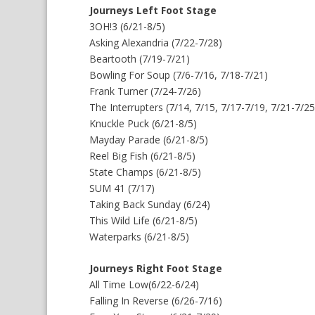
Journeys Left Foot Stage
3OH!3 (6/21-8/5)
Asking Alexandria (7/22-7/28)
Beartooth (7/19-7/21)
Bowling For Soup (7/6-7/16, 7/18-7/21)
Frank Turner (7/24-7/26)
The Interrupters (7/14, 7/15, 7/17-7/19, 7/21-7/25
Knuckle Puck (6/21-8/5)
Mayday Parade (6/21-8/5)
Reel Big Fish (6/21-8/5)
State Champs (6/21-8/5)
SUM 41 (7/17)
Taking Back Sunday (6/24)
This Wild Life (6/21-8/5)
Waterparks (6/21-8/5)
Journeys Right Foot Stage
All Time Low(6/22-6/24)
Falling In Reverse (6/26-7/16)