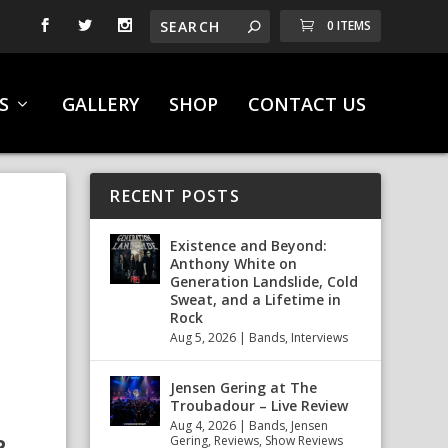
0 ITEMS
S
GALLERY
SHOP
CONTACT US
RECENT POSTS
Existence and Beyond:
Anthony White on
Generation Landslide, Cold
Sweat, and a Lifetime in
Rock
Aug 5, 2026
|
Bands
,
Interviews
Jensen Gering at The
Troubadour – Live Review
Aug 4, 2026
|
Bands
,
Jensen
Gering
,
Reviews
,
Show Reviews
P