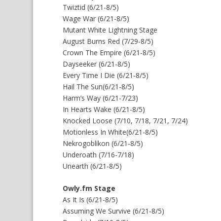
Twiztid (6/21-8/5)
Wage War (6/21-8/5)
Mutant White Lightning Stage
August Burns Red (7/29-8/5)
Crown The Empire (6/21-8/5)
Dayseeker (6/21-8/5)
Every Time I Die (6/21-8/5)
Hail The Sun(6/21-8/5)
Harm’s Way (6/21-7/23)
In Hearts Wake (6/21-8/5)
Knocked Loose (7/10, 7/18, 7/21, 7/24)
Motionless In White(6/21-8/5)
Nekrogoblikon (6/21-8/5)
Underoath (7/16-7/18)
Unearth (6/21-8/5)
Owly.fm Stage
As It Is (6/21-8/5)
Assuming We Survive (6/21-8/5)