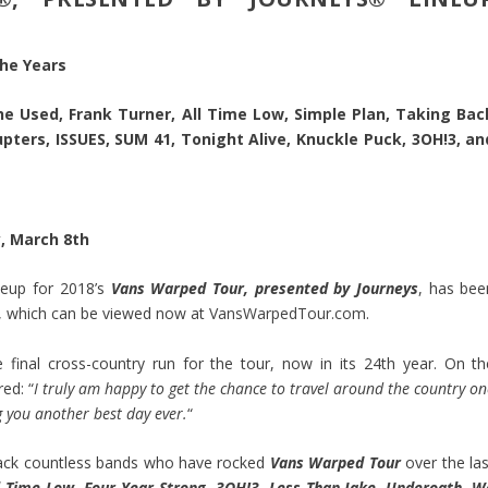
he Years
The Used, Frank Turner, All Time Low, Simple Plan, Taking Bac
ters, ISSUES, SUM 41, Tonight Alive, Knuckle Puck, 3OH!3, an
, March 8th
neup for 2018’s
Vans Warped Tour, presented by Journeys
, has bee
o, which can be viewed now at
VansWarpedTour.com
.
 final cross-country run for the tour, now in its 24th year. On th
ed: “
I truly am happy to get the chance to travel around the country o
 you another best day ever.
“
e back countless bands who have rocked
Vans Warped Tour
over the la
ll Time Low, Four Year Strong, 3OH!3, Less Than Jake, Underoath, W