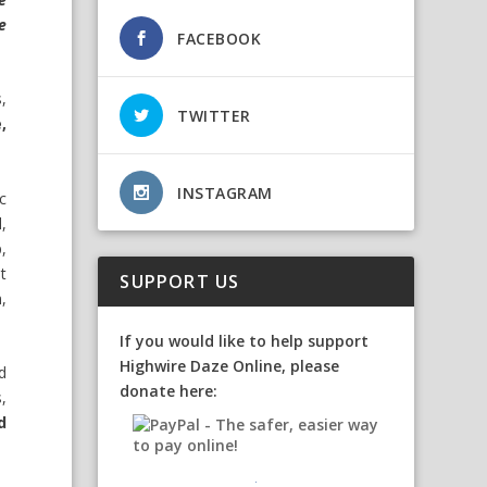
e
FACEBOOK
,
TWITTER
,
INSTAGRAM
ic
l,
,
t
SUPPORT US
,
If you would like to help support
Highwire Daze Online, please
d
donate here:
,
d