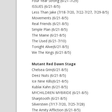
Four Year Strong (6/21-7/29)
ISSUES (6/21-8/5)
Less Than Jake (7/18-7/20, 7/22-7/27, 7/29-8/5)
Movements (6/21-8/5)
Real Friends (6/21-8/5)
Simple Plan (6/21-8/5)
The Maine (6/21-8/5)
The Used (6/21-7/10)
Tonight Alive(6/21-8/5)
We The Kings (6/21-8/5)
Mutant Red Dawn Stage
Chelsea Grin(6/21-8/5)
Deez Nuts (6/21-8/5)
Ice Nine Kills(6/21-8/5)
Kublai Kahn (6/21-8/5)
MYCHILDREN MYBRIDE (6/21-8/5)
Sharptooth (6/21-8/5)
Silverstein (7/17-7/20, 7/25-7/28)
The Amity Affliction (6/21-8/5)