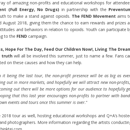
array of amazing non-profits and educational workshops for attendee
t (Full Energy, No Drugs)
in partnership with the
Preventu
h to make a stand against opioids.
The FEND Movement
aims t
August 2018, giving them the chance to earn rewards and prizes a
titudes and behaviors in relation to opioids. Youth can participate b
g to the
FEND
campaign.
s, Hope For The Day, Feed Our Children Now!, Living The Drea
d
truth
will all be involved this summer, just to name a few. Fans ca
ated on these causes and how they can help.
it being the last tour, the non-profit presence will be as big as ever
ng out in more markets, and hopefully we will attract new non-profits
coming out there will be more options for our audience to hopefully ge
hoping that this last year encourages non-profits to partner with band
 own events and tours once this summer is over.
“
he 2018 tour as well, hosting educational workshops and Q+A’s hoste
s, and photographers. More information regarding the artists conductin
thinktei.com