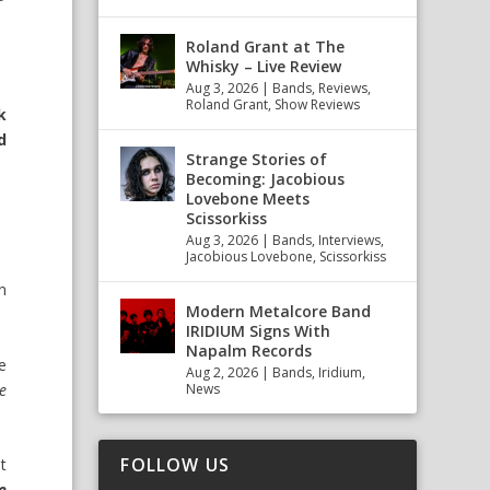
Roland Grant at The
Whisky – Live Review
Aug 3, 2026
|
Bands
,
Reviews
,
Roland Grant
,
Show Reviews
k
d
Strange Stories of
Becoming: Jacobious
Lovebone Meets
Scissorkiss
Aug 3, 2026
|
Bands
,
Interviews
,
Jacobious Lovebone
,
Scissorkiss
n
Modern Metalcore Band
IRIDIUM Signs With
Napalm Records
e
Aug 2, 2026
|
Bands
,
Iridium
,
ne
News
FOLLOW US
st
e