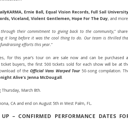
ilyKARMA, Ernie Ball, Equal Vision Records, Full Sail University
ords, Viceland, Violent Gentlemen, Hope For The Day
, and more
 through their commitment to giving back to the community
,” share
ng it long before it was the cool thing to do. Our team is thrilled th
undraising efforts this year.
“
les, for this year’s tour on are sale now and can be purchased a
 ticket buyers, the first 500 tickets sold for each show will be at th
l download of the
Official Vans Warped Tour
50-song compilation. Th
night Alive’s Jenna McDougall
.
ng Thursday, March 8th.
mona, CA and end on August 5th in West Palm, FL.
 UP – CONFIRMED PERFORMANCE DATES FO