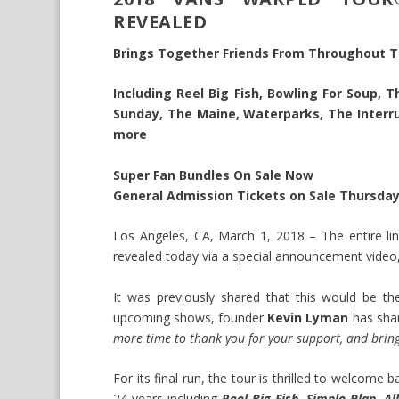
REVEALED
Brings Together Friends From Throughout T
Including Reel Big Fish, Bowling For Soup, 
Sunday, The Maine, Waterparks, The Interrup
more
Super Fan Bundles On Sale Now
General Admission Tickets on Sale Thursday
Los Angeles, CA, March 1, 2018 – The entire li
revealed today via a special announcement vide
It was previously shared that this would be the
upcoming shows, founder
Kevin Lyman
has shar
more time to thank you for your support, and bring
For its final run, the tour is thrilled to welcom
24 years including
Reel Big Fish, Simple Plan, A