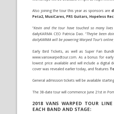
Also joining the tour this year as sponsors are
da
Peta2, MusiCares, PRS Guitars, Hopeless Rec
“
Kevin and the tour have touched so many lives
dailyKARMA CEO Patricia Dao. “
They’ve been doi
dailyKARMA will be powering Warped Tour’s online f
Early Bird Tickets, as well as Super Fan Bund
www.vanswarpedtour.com
. As a bonus for early
lowest price available and will include a digita
cover was revealed earlier today, and features
To
General admission tickets will be available starti
The 38-date tour will commence June 21st in Po
2018 VANS WARPED TOUR LINE
EACH BAND AND STAGE: