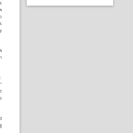
s
m
o
s
y
m
n
.
,”
t
s
d
g