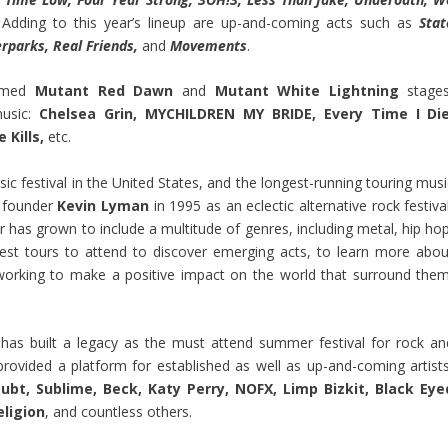
Adding to this year’s lineup are up-and-coming acts such as
Stat
rparks, Real Friends,
and
Movements
.
named
Mutant Red Dawn
and
Mutant White Lightning
stages
music:
Chelsea Grin, MYCHILDREN MY BRIDE, Every Time I Die
 Kills,
etc.
usic festival in the United States, and the longest-running touring mus
y founder
Kevin Lyman
in 1995 as an eclectic alternative rock festiva
r has grown to include a multitude of genres, including metal, hip hop
est tours to attend to discover emerging acts, to learn more abou
orking to make a positive impact on the world that surround them
has built a legacy as the must attend summer festival for rock an
s provided a platform for established as well as up-and-coming artists
ubt, Sublime, Beck, Katy Perry, NOFX, Limp Bizkit, Black Eye
eligion
, and countless others.