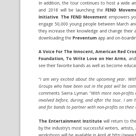
In addition, the tour continues to host a wide 
and 2018 will be launching the
FEND Movemen
Initiative
.
The FEND Movement
empowers yout
engage 50,000 young people between March and 
they increase their knowledge and change their at
downloading the
Preventum
app and on-boardin
A Voice For The Innocent, American Red Cros
Foundation, To Write Love on Her Arms
, an
see their favorite bands as well as become educ
“
I am very excited about the upcoming year. With 
Groups who have been out in the past will be comi
comments Sierra Lyman. “
With more non-profits 
involved before, during, and after the tour. I am 
and for bands to partner with non-profits on their
The Entertainment Institute
will return to t
by the industry’s most successful writers, artist
workshops will be available in April at
http://www.