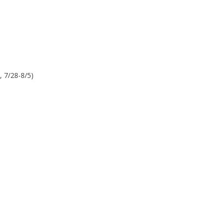
, 7/28-8/5)