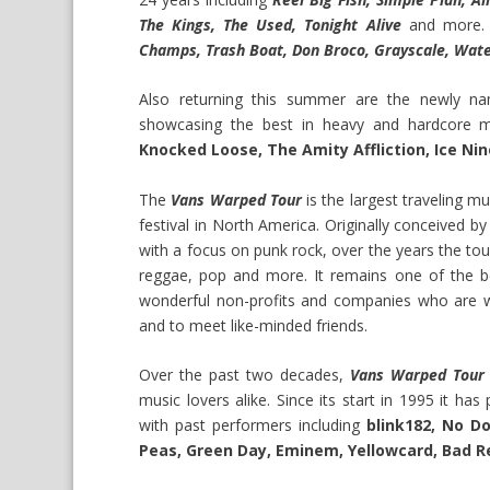
The Kings, The Used, Tonight Alive
and more. 
Champs, Trash Boat, Don Broco, Grayscale, Wate
Also returning this summer are the newly 
showcasing the best in heavy and hardcore 
Knocked Loose, The Amity Affliction, Ice Nine
The
Vans Warped Tour
is the largest traveling m
festival in North America. Originally conceived b
with a focus on punk rock, over the years the tou
reggae, pop and more. It remains one of the b
wonderful non-profits and companies who are w
and to meet like-minded friends.
Over the past two decades,
Vans Warped Tour
music lovers alike. Since its start in 1995 it ha
with past performers including
blink182, No Do
Peas, Green Day, Eminem, Yellowcard, Bad R