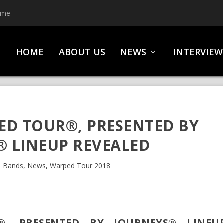
ime
HOME
ABOUT US
NEWS
INTERVIEW
ED TOUR®, PRESENTED BY
® LINEUP REVEALED
|
Bands
,
News
,
Warped Tour 2018
®, PRESENTED BY JOURNEYS® LINEU