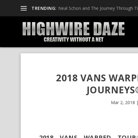
TRENDING:
Neal Schon and The Journey Through T
2018 VANS WARP
JOURNEYS
Mar 2, 2018
2018 VANS WARPED TOUR