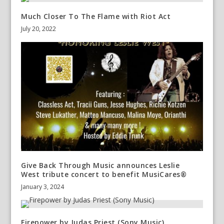
Much Closer To The Flame with Riot Act
July 20, 2022
Give Back Through Music announces Leslie
West tribute concert to benefit MusiCares®
January 3, 2024
Firepower by Judas Priest (Sony Music)