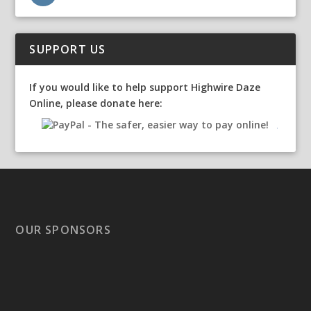
SUPPORT US
If you would like to help support Highwire Daze
Online, please donate here:
OUR SPONSORS