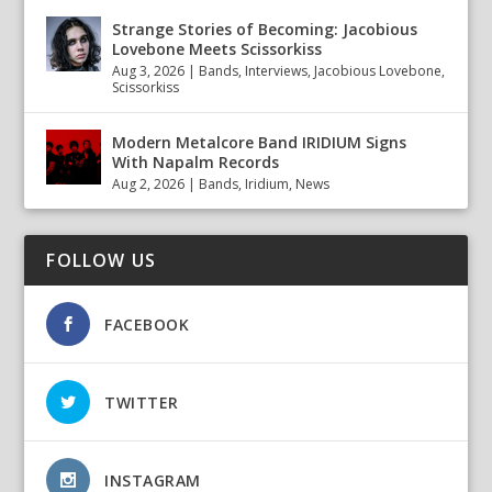
Strange Stories of Becoming: Jacobious
Lovebone Meets Scissorkiss
Aug 3, 2026
|
Bands
,
Interviews
,
Jacobious Lovebone
,
Scissorkiss
Modern Metalcore Band IRIDIUM Signs
With Napalm Records
Aug 2, 2026
|
Bands
,
Iridium
,
News
FOLLOW US
FACEBOOK
TWITTER
INSTAGRAM