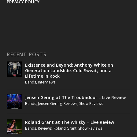
PRIVACY POLICY
RECENT POSTS
Existence and Beyond: Anthony White on
Generation Landslide, Cold Sweat, and a
Lifetime in Rock
Bands
,
Interviews
Jensen Gering at The Troubadour – Live Review
Bands
,
Jensen Gering
,
Reviews
,
Show Reviews
Roland Grant at The Whisky – Live Review
Bands
,
Reviews
,
Roland Grant
,
Show Reviews