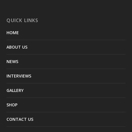
QUICK LINKS
HOME
ABOUT US
NEWS
INTERVIEWS
GALLERY
SHOP
CONTACT US