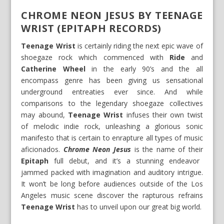
CHROME NEON JESUS BY TEENAGE
WRIST (EPITAPH RECORDS)
Teenage Wrist
is certainly riding the next epic wave of
shoegaze rock which commenced with
Ride
and
Catherine Wheel
in the early 90’s and the all
encompass genre has been giving us sensational
underground entreaties ever since. And while
comparisons to the legendary shoegaze collectives
may abound,
Teenage Wrist
infuses their own twist
of melodic indie rock, unleashing a glorious sonic
manifesto that is certain to enrapture all types of music
aficionados.
Chrome Neon Jesus
is the name of their
Epitaph
full debut, and it’s a stunning endeavor
jammed packed with imagination and auditory intrigue.
It won’t be long before audiences outside of the Los
Angeles music scene discover the rapturous refrains
Teenage Wrist
has to unveil upon our great big world.