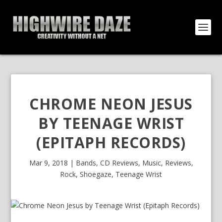
CHROME NEON JESUS
BY TEENAGE WRIST
(EPITAPH RECORDS)
Mar 9, 2018
|
Bands
,
CD Reviews
,
Music
,
Reviews
,
Rock
,
Shoegaze
,
Teenage Wrist