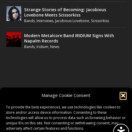
Strange Stories of Becoming: Jacobious
Lovebone Meets Scissorkiss
Bands
,
Interviews
,
Jacobious Lovebone
,
Scissorkiss
Modern Metalcore Band IRIDIUM Signs With
Napalm Records
Bands
,
Iridium
,
News
FOLLOW US
Manage Cookie Consent
FACEBOOK
To provide the best experiences, we use technologies like cookies to
store and/or access device information. Consenting to these
technologies will allow us to process data such as browsing behavior or
unique IDs on this site. Not consenting or withdrawing consent, may
TWITTER
adversely affect certain features and functions.