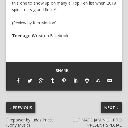
this one to show up on many a Top Ten list when 2018
spins to its grand finale!
(Review by Ken Morton)
Teenage Wrist
on Facebook
SHARE:
PREVIOUS
NEXT
Firepower by Judas Priest
ULTIMATE JAM NIGHT TO
(Sony Music)
PRESENT SPECIAL