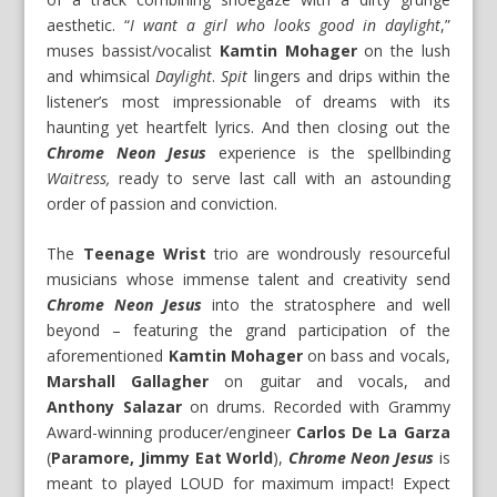
aesthetic. “
I want a girl who looks good in daylight
,”
muses bassist/vocalist
Kamtin Mohager
on the lush
and whimsical
Daylight
.
Spit
lingers and drips within the
listener’s most impressionable of dreams with its
haunting yet heartfelt lyrics. And then closing out the
Chrome Neon Jesus
experience is the spellbinding
Waitress,
ready to serve last call with an astounding
order of passion and conviction.
The
Teenage Wrist
trio are wondrously resourceful
musicians whose immense talent and creativity send
Chrome Neon Jesus
into the stratosphere and well
beyond – featuring the grand participation of the
aforementioned
Kamtin Mohager
on bass and vocals,
Marshall Gallagher
on guitar and vocals, and
Anthony Salazar
on drums. Recorded with Grammy
Award-winning producer/engineer
Carlos De La Garza
(
Paramore, Jimmy Eat World
),
Chrome Neon Jesus
is
meant to played LOUD for maximum impact! Expect