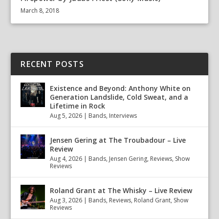
March 8, 2018
RECENT POSTS
Existence and Beyond: Anthony White on
Generation Landslide, Cold Sweat, and a
Lifetime in Rock
Aug 5, 2026
|
Bands
,
Interviews
Jensen Gering at The Troubadour – Live
Review
Aug 4, 2026
|
Bands
,
Jensen Gering
,
Reviews
,
Show
Reviews
Roland Grant at The Whisky – Live Review
Aug 3, 2026
|
Bands
,
Reviews
,
Roland Grant
,
Show
Reviews