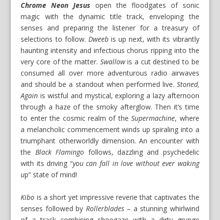
Chrome Neon Jesus
open the floodgates of sonic
magic with the dynamic title track, enveloping the
senses and preparing the listener for a treasury of
selections to follow.
Dweeb
is up next, with its vibrantly
haunting intensity and infectious chorus ripping into the
very core of the matter.
Swallow
is a cut destined to be
consumed all over more adventurous radio airwaves
and should be a standout when performed live.
Stoned,
Again
is wistful and mystical, exploring a lazy afternoon
through a haze of the smoky afterglow. Then it’s time
to enter the cosmic realm of the
Supermachine
, where
a melancholic commencement winds up spiraling into a
triumphant otherworldly dimension. An encounter with
the
Black Flamingo
follows, dazzling and psychedelic
with its driving “
you can fall in love without ever waking
u
p” state of mind!
Kibo
is a short yet impressive reverie that captivates the
senses followed by
Rollerblades
– a stunning whirlwind
of a track combining shoegaze with a dirty grunge