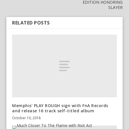
EDITION HONORING
SLAYER
RELATED POSTS
Memphis’ PLAY ROUGH sign with FnA Records
and release 16 track self-titled album
October 10, 2018