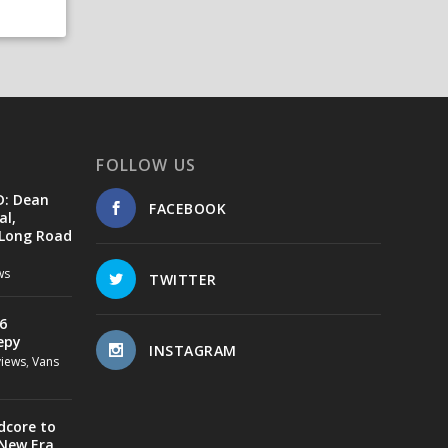
FOLLOW US
D: Dean
FACEBOOK
al,
 Long Road
ws
TWITTER
6
epy
INSTAGRAM
views
,
Vans
dcore to
 New Era