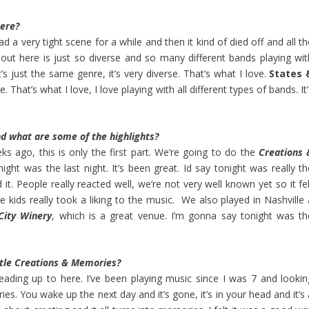
here?
had a very tight scene for a while and then it kind of died off and all t
ut here is just so diverse and so many different bands playing wit
s just the same genre, it’s very diverse. That’s what I love.
States 
e. That’s what I love, I love playing with all different types of bands. It
d what are some of the highlights?
ks ago, this is only the first part. We’re going to do the
Creations 
onight was the last night. It’s been great. Id say tonight was really t
 it. People really reacted well, we’re not very well known yet so it fe
e kids really took a liking to the music. We also played in Nashville 
City Winery
, which is a great venue. I’m gonna say tonight was th
title Creations & Memories?
leading up to here. I’ve been playing music since I was 7 and lookin
ies. You wake up the next day and it’s gone, it’s in your head and it’s