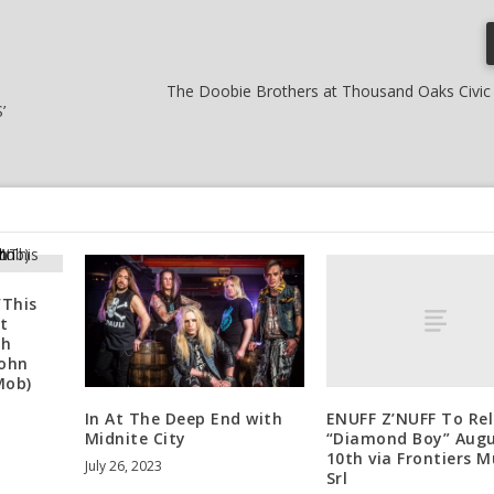
The Doobie Brothers at Thousand Oaks Civic 
’
‘This
t
th
John
Mob)
ENUFF Z’NUFF To Re
In At The Deep End with
“Diamond Boy” Aug
Midnite City
10th via Frontiers M
July 26, 2023
Srl