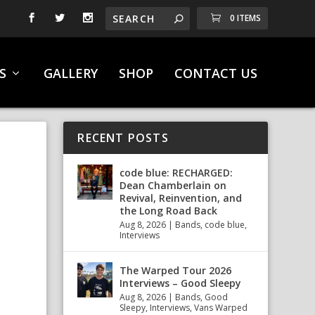
0 ITEMS
S
GALLERY
SHOP
CONTACT US
RECENT POSTS
code blue: RECHARGED:
Dean Chamberlain on
Revival, Reinvention, and
the Long Road Back
Aug 8, 2026
|
Bands
,
code blue
,
Interviews
The Warped Tour 2026
Interviews – Good Sleepy
Aug 8, 2026
|
Bands
,
Good
Sleepy
,
Interviews
,
Vans Warped