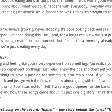
ll about creating and it all turns into memories. I felt it was a good w
 the point about what we do. It happens with everybody. Everyday we’r
creating just almost like a fanbase as well. I think it’s straight to t
u’re always growing, never stopping. It’s cool looking back and seein
. I’ve been doing this, like I said, for a long time but – we just pu
 it’s being created in the moment, but for us it’s a memory already
we’re just creating every day.
ics?
ng and feeling like you’re very dependent on something. You realize yo
so dependent on things. Just relax, enjoy the ride and don’t put you
hing to have a passion for something. You really don’t. If you lov
 back and just go with the flow, man. It’s about going with the flow, a
nt on or too attached to. I felt it was a good opener for the band, i
ile and how these songs came about. It’s just one big story. I think th
.
rst song on the record. “Higher” – any story behind the lyrics? “Tr