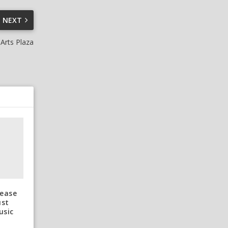
NEXT
Arts Plaza
lease
ust
usic