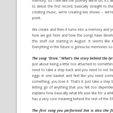
memory. So I feel like the journey we’re on, it’s a
to debut the first record, basically straight to
creating music, we’re creating live shows – we’re 
point.
We create and then it turns into a memory and yo
how we got here and how the songs have developed
this stuff out starting in August. It seems like
Everything in the future is gonna be memories so 
The song “Drive.” What’s the story behind the lyr
Just about being a little too attached to somethi
need to take a step back and you need to not be 
eggs in one basket and feel like you need somet
something, you love it. That’s it. Just take a step
letting go of anything that you felt too depende
explains how basically what life was like for a wh
has a very core meaning behind the rest of the EP
The first song you performed live is also the fi