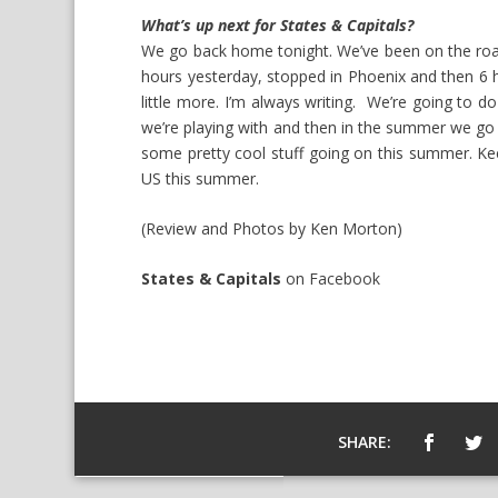
What’s up next for States & Capitals?
We go back home tonight. We’ve been on the roa
hours yesterday, stopped in Phoenix and then 6 hour
little more. I’m always writing. We’re going to d
we’re playing with and then in the summer we g
some pretty cool stuff going on this summer. Keep
US this summer.
(Review and Photos by Ken Morton)
States & Capitals
on
Facebook
SHARE: