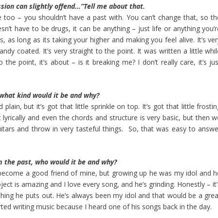
ssion can slightly offend…”Tell me about that.
ittle too – you shouldn’t have a past with. You can’t change that, so t
sn’t have to be drugs, it can be anything – just life or anything you’
is, as long as its taking your higher and making you feel alive. It’s ve
candy coated. It’s very straight to the point. It was written a little whi
 the point, it’s about – is it breaking me? I don’t really care, it’s ju
 what kind would it be and why?
lain, but it’s got that little sprinkle on top. It’s got that little frosti
nt lyrically and even the chords and structure is very basic, but then 
itars and throw in very tasteful things. So, that was easy to answe
m the past, who would it be and why?
 become a good friend of mine, but growing up he was my idol and h
ject is amazing and I love every song, and he’s grinding. Honestly – it
rything he puts out. He’s always been my idol and that would be a grea
tarted writing music because I heard one of his songs back in the day.