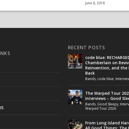
June 8, 2018
RECENT POSTS
INKS
code blue: RECHARGE
Chamberlain on Reviv
Reinvention, and the
Back
Bands
,
code blue
,
Intervie
The Warped Tour 202
Interviews – Good Sle
Bands
,
Good Sleepy
,
Inter
WS
Warped Tour 2026
From Long Island Har
All Good Things: The