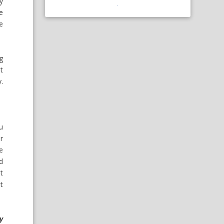
ay
e
he
g
t
.
u
r
e
nd
t
at
y