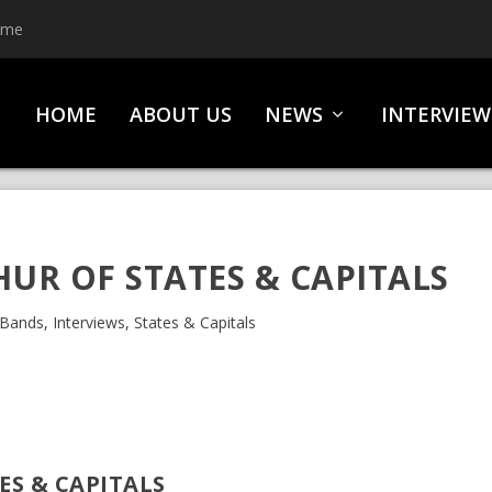
ime
HOME
ABOUT US
NEWS
INTERVIEW
HUR OF STATES & CAPITALS
Bands
,
Interviews
,
States & Capitals
ES & CAPITALS