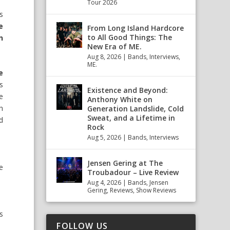
Tour 2026
s
e
From Long Island Hardcore
to All Good Things: The
n
New Era of ME.
Aug 8, 2026
|
Bands
,
Interviews
,
ME.
e
s
Existence and Beyond:
e
Anthony White on
h
Generation Landslide, Cold
Sweat, and a Lifetime in
d
Rock
Aug 5, 2026
|
Bands
,
Interviews
Jensen Gering at The
ce
Troubadour – Live Review
Aug 4, 2026
|
Bands
,
Jensen
Gering
,
Reviews
,
Show Reviews
s
FOLLOW US