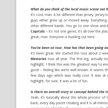
What do you think of the local music scene out 
It’s cool, man. A lot different than Jersey. Jersey 
guys either grew up or moved away. Everything o
other different bands. You go to one show and it’
Capitals
– it’s not one genre, it’s all over the plac
great, man. Everyone is hustling out here.
You’ve been on tour. How has that been going an
It’s been great. We started the tour about 2 wee
Memories
tour all year. The first leg, actually t
highlight, I think this was the greatest way to end
good – feeling like we’re well known. It seems th
few days ago which was really cool. It was at
highlight, for sure. It was a lot of fun.
Is there an overall story or concept behind the 
Yeah, it’s basically about the whole process of 
back, every day you’re creating and it is all memor