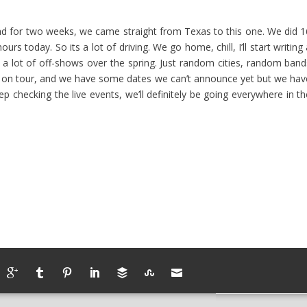
d for two weeks, we came straight from Texas to this one. We did 1
s today. So its a lot of driving. We go home, chill, I’ll start writing
o a lot of off-shows over the spring. Just random cities, random band
o on tour, and we have some dates we can’t announce yet but we hav
 checking the live events, we’ll definitely be going everywhere in th