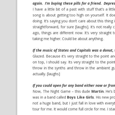
again. I’m buying these pills for a friend. Depre
I have a little bit of a past with stuff that’s a l
song is about getting too high on yourself. It doe
doing. It’s saying you don’t care about this thing 
straightforward, for sure [laughs]. It’s not really 
ago, things are different now. It’s very straight to
taking me higher. Could be about anything.
If the music of States and Capitals was a donut,
Glazed. Because it’s very straight to the point and p
on top, I should say. Its very straight to the poi
throw in the synths and throw in the ambient gu
actually. [laughs]
If you could open for any band either now or fro
Now,
The Night Game
– this dude
Martin
. He’s
was in a band called
Boys Like Girls
. His new pro
not a huge band, but I just fall in love with eve
tour for me. It would come full circle for me. I s