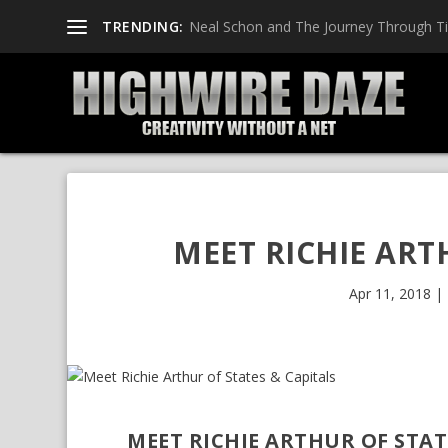
TRENDING:
Neal Schon and The Journey Through T
MEET RICHIE ART
Apr 11, 2018
|
MEET RICHIE ARTHUR OF STAT