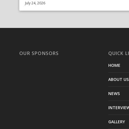
July 24, 2026
OUR SPONSORS
QUICK L
HOME
ABOUT US
NEWS
INTERVIE
GALLERY