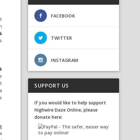
FACEBOOK
he
h
&
TWITTER
’s
INSTAGRAM
&
he
lt
SUPPORT US
a
e
If you would like to help support
Highwire Daze Online, please
donate here:
g
 a