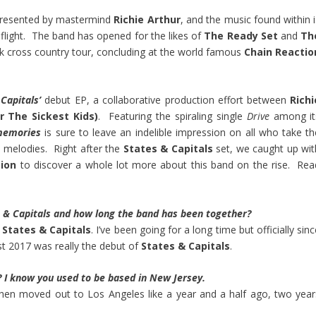
 presented by mastermind
Richie Arthur
, and the music found within i
 flight. The band has opened for the likes of
The Ready Set
and
Th
k cross country tour, concluding at the world famous
Chain Reactio
Capitals’
debut EP, a collaborative production effort between
Richi
r The Sickest Kids)
. Featuring the spiraling single
Drive
among it
memories
is sure to leave an indelible impression on all who take th
us melodies. Right after the
States & Capitals
set, we caught up wit
tion
to discover a whole lot more about this band on the rise. Rea
es & Capitals and how long the band has been together?
n
States & Capitals
. I’ve been going for a long time but officially sin
st 2017 was really the debut of
States & Capitals
.
 I know you used to be based in New Jersey.
then moved out to Los Angeles like a year and a half ago, two year