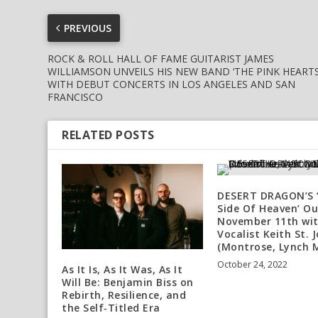
PREVIOUS
ROCK & ROLL HALL OF FAME GUITARIST JAMES
WILLIAMSON UNVEILS HIS NEW BAND ‘THE PINK HEARTS
WITH DEBUT CONCERTS IN LOS ANGELES AND SAN
FRANCISCO
RELATED POSTS
DESERT DRAGON’S 
Side Of Heaven’ Ou
November 11th wi
Vocalist Keith St. 
(Montrose, Lynch 
October 24, 2022
As It Is, As It Was, As It
Will Be: Benjamin Biss on
Rebirth, Resilience, and
the Self‑Titled Era