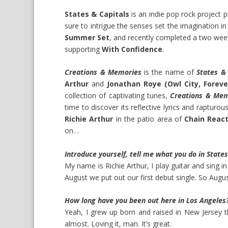
States & Capitals
is an indie pop rock project
sure to intrigue the senses set the imagination in
Summer Set
, and recently completed a two wee
supporting
With Confidence
.
Creations & Memories
is the name of
States & 
Arthur
and
Jonathan Roye (Owl City, Foreve
collection of captivating tunes,
Creations & Me
time to discover its reflective lyrics and rapturo
Richie Arthur
in the patio area of
Chain Reac
on…
Introduce yourself, tell me what you do in Stat
My name is Richie Arthur, I play guitar and sing i
August we put out our first debut single. So Augu
How long have you been out here in Los Angeles?
Yeah, I grew up born and raised in New Jersey 
almost. Loving it, man. It’s great.