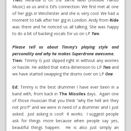
Music) as us and is Ed’s connection. We first met at one
of her gigs in Winchester and she is very cool. We had a
moment to talk after her gig in London. Andy from
Ride
was there and he noticed us all talking. She was happy
to do a bit of backing vocals for us on LP
Two
.
Please tell us about Timmy’s playing style and
personality and why he makes Superdrone awesome.
Tien:
Timmy G just slipped right in without any worries
or hassle. He added that extra dimension to LP
Two
and
we have started swapping the drums over on LP
One
.
Ed:
Timmy is the best drummer I have ever been in a
band with, from back in
The Missiles
days. Again one
of those musician that you think “why the hell are they
not pro?!” and we were in need of a drummer and I just
asked. Just asking is cool! It works. I suggest people
ask for things more because when people say yes,
beautiful things happen. He is also just simply an