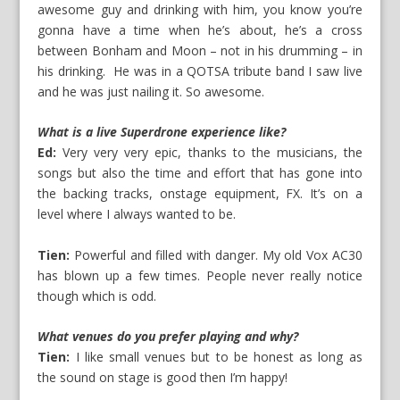
awesome guy and drinking with him, you know you’re
gonna have a time when he’s about, he’s a cross
between Bonham and Moon – not in his drumming – in
his drinking. He was in a QOTSA tribute band I saw live
and he was just nailing it. So awesome.
What is a live Superdrone experience like?
Ed:
Very very very epic, thanks to the musicians, the
songs but also the time and effort that has gone into
the backing tracks, onstage equipment, FX. It’s on a
level where I always wanted to be.
Tien:
Powerful and filled with danger. My old Vox AC30
has blown up a few times. People never really notice
though which is odd.
What venues do you prefer playing and why?
Tien:
I like small venues but to be honest as long as
the sound on stage is good then I’m happy!