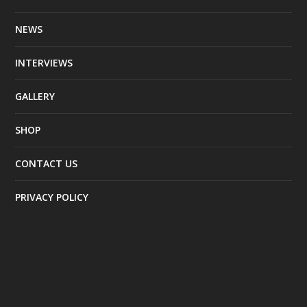
NEWS
INTERVIEWS
GALLERY
SHOP
CONTACT US
PRIVACY POLICY