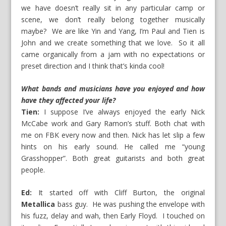
we have doesn’t really sit in any particular camp or
scene, we don’t really belong together musically
maybe? We are like Yin and Yang, I’m Paul and Tien is
John and we create something that we love. So it all
came organically from a jam with no expectations or
preset direction and I think that’s kinda cool!
What bands and musicians have you enjoyed and how
have they affected your life?
Tien:
I suppose I’ve always enjoyed the early Nick
McCabe work and Gary Ramon’s stuff. Both chat with
me on FBK every now and then. Nick has let slip a few
hints on his early sound. He called me “young
Grasshopper”. Both great guitarists and both great
people.
Ed:
It started off with Cliff Burton, the original
Metallica
bass guy. He was pushing the envelope with
his fuzz, delay and wah, then Early Floyd. I touched on