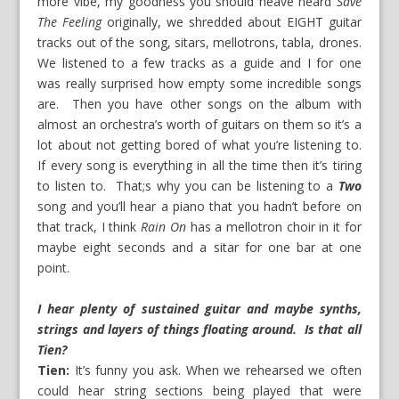
more vibe, my goodness you should heave heard
Save
The Feeling
originally, we shredded about EIGHT guitar
tracks out of the song, sitars, mellotrons, tabla, drones.
We listened to a few tracks as a guide and I for one
was really surprised how empty some incredible songs
are. Then you have other songs on the album with
almost an orchestra’s worth of guitars on them so it’s a
lot about not getting bored of what you’re listening to.
If every song is everything in all the time then it’s tiring
to listen to. That;s why you can be listening to a
Two
song and you’ll hear a piano that you hadn’t before on
that track, I think
Rain On
has a mellotron choir in it for
maybe eight seconds and a sitar for one bar at one
point.
I hear plenty of sustained guitar and maybe synths,
strings and layers of things floating around. Is that all
Tien?
Tien:
It’s funny you ask. When we rehearsed we often
could hear string sections being played that were