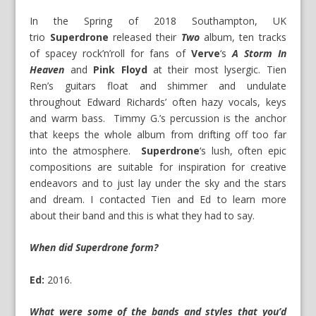
In the Spring of 2018 Southampton, UK
trio
Superdrone
released their
Two
album, ten tracks
of spacey rock’n’roll for fans of
Verve
‘s
A Storm In
Heaven
and
Pink Floyd
at their most lysergic. Tien
Ren’s guitars float and shimmer and undulate
throughout Edward Richards’ often hazy vocals, keys
and warm bass. Timmy G.’s percussion is the anchor
that keeps the whole album from drifting off too far
into the atmosphere.
Superdrone
‘s lush, often epic
compositions are suitable for inspiration for creative
endeavors and to just lay under the sky and the stars
and dream. I contacted Tien and Ed to learn more
about their band and this is what they had to say.
When did Superdrone form?
Ed:
2016.
What were some of the bands and styles that you’d