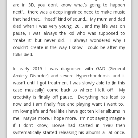
are in 3D, you don’t know what’s going to happen
next”… there was a deep ingrained need to make music
that had that… “head” kind of sound… My mum and dad
died when I was very young, 20… and my life was on
pause, I was always the kid who was supposed to
“make it” but never did. I always wondered why I
couldn’t create in the way I know I could be after my
folks died.
In early 2015 I was diagnosed with GAD (General
Anxiety Disorder) and severe Hyperchondriosis and it
wasn’t until I got treatment I was slowly able to (in this
case musically) come back to where I left off. My
creativity is finally off pause. Everything has lead to
now and I am finally free and playing want I want to.
I’m loving life and feel like I have got ten killer albums in
me. Maybe more. I hope more. I’m not saying imagine
if I don’t know, Bowie had started in 1980 then
systematically started releasing his albums all at once.