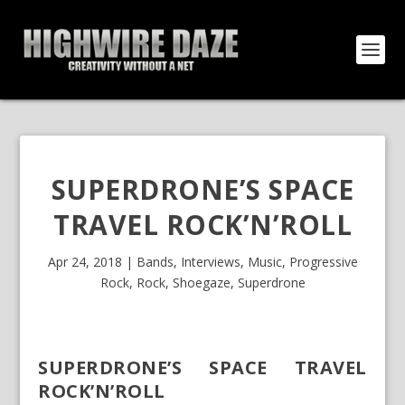
SUPERDRONE’S SPACE
TRAVEL ROCK’N’ROLL
Apr 24, 2018
|
Bands
,
Interviews
,
Music
,
Progressive
Rock
,
Rock
,
Shoegaze
,
Superdrone
SUPERDRONE’S SPACE TRAVEL
ROCK’N’ROLL