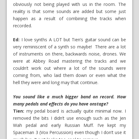
obviously not being played with us in the room. The
reality is that some sounds are added but some just
happen as a result of combining the tracks when
recorded.
Ed:
I love synths A LOT but Tien’s guitar sound can be
very reminiscent of a synth so maybe! There are a lot
of instruments on there, backwards noise, drones. We
were at Abbey Road mastering the tracks and we
couldn’t work out where a lot of the sounds were
coming from, who laid them down or even what the
hell they were and long may that continue.
You sound like a much bigger band on record. How
many pedals and effects do you have onstage?
Tien:
my pedal board is actually quite minimal now. I
removed the bits I didn’t use enough such as the Jen
Wah pedal and early Russian Muff. I’ve kept my
Spaceman 3 (Vox Percussion) even though I don’t use it