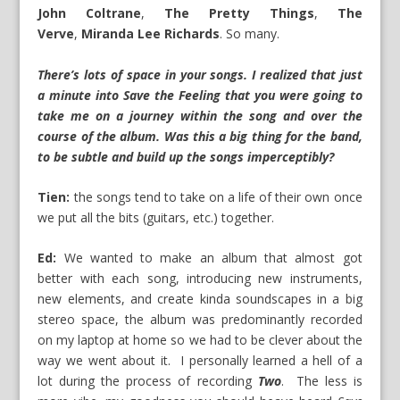
John Coltrane
,
The Pretty Things
,
The
Verve
,
Miranda Lee Richards
. So many.
There’s lots of space in your songs. I realized that just
a minute into Save the Feeling that you were going to
take me on a journey within the song and over the
course of the album. Was this a big thing for the band,
to be subtle and build up the songs imperceptibly?
Tien:
the songs tend to take on a life of their own once
we put all the bits (guitars, etc.) together.
Ed:
We wanted to make an album that almost got
better with each song, introducing new instruments,
new elements, and create kinda soundscapes in a big
stereo space, the album was predominantly recorded
on my laptop at home so we had to be clever about the
way we went about it. I personally learned a hell of a
lot during the process of recording
Two
. The less is