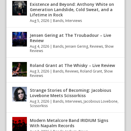
Existence and Beyond: Anthony White on
Generation Landslide, Cold Sweat, and a
Lifetime in Rock
Aug 5, 2026
|
Bands
,
Interviews
Jensen Gering at The Troubadour – Live
Review
Aug 4, 2026
|
Bands
,
Jensen Gering
,
Reviews
,
Show
Reviews
Roland Grant at The Whisky – Live Review
Aug 3, 2026
|
Bands
,
Reviews
,
Roland Grant
,
Show
Reviews
Strange Stories of Becoming: Jacobious
Lovebone Meets Scissorkiss
Aug 3, 2026
|
Bands
,
Interviews
,
Jacobious Lovebone
,
Scissorkiss
Modern Metalcore Band IRIDIUM Signs
With Napalm Records