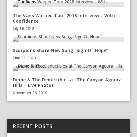
The Vans Warped Tour 2018 Interviews: With
Confidence
July 16, 2018
Scorpions Share New Song “Sign Of Hope”
June 23, 2020
Diane & The Deductibles at The Canyon Agoura
Hills – Live Photos
November 26, 2019
RECENT POSTS