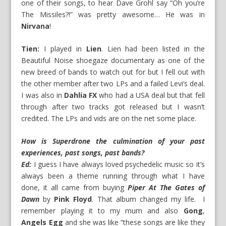
one of their songs, to hear Dave Grohl say “Oh you’re
The Missiles?!” was pretty awesome… He was in
Nirvana
!
Tien:
I played in
Lien
. Lien had been listed in the
Beautiful Noise shoegaze documentary as one of the
new breed of bands to watch out for but I fell out with
the other member after two LPs and a failed Levi’s deal.
I was also in
Dahlia FX
who had a USA deal but that fell
through after two tracks got released but I wasn’t
credited. The LPs and vids are on the net some place.
How is Superdrone the culmination of your past
experiences, past songs, past bands?
Ed:
I guess I have always loved psychedelic music so it’s
always been a theme running through what I have
done, it all came from buying
Piper At The Gates of
Dawn
by
Pink Floyd
. That album changed my life. I
remember playing it to my mum and also
Gong
,
Angels Egg
and she was like “these songs are like they