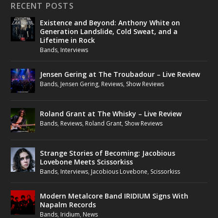
RECENT POSTS
Existence and Beyond: Anthony White on
Generation Landslide, Cold Sweat, and a
Lifetime in Rock
Bands
,
Interviews
Jensen Gering at The Troubadour – Live Review
Bands
,
Jensen Gering
,
Reviews
,
Show Reviews
Roland Grant at The Whisky – Live Review
Bands
,
Reviews
,
Roland Grant
,
Show Reviews
Strange Stories of Becoming: Jacobious
Lovebone Meets Scissorkiss
Bands
,
Interviews
,
Jacobious Lovebone
,
Scissorkiss
Modern Metalcore Band IRIDIUM Signs With
Napalm Records
Bands
,
Iridium
,
News