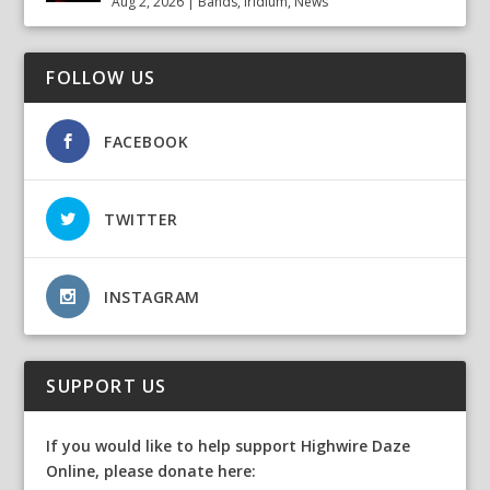
Aug 2, 2026
|
Bands
,
Iridium
,
News
FOLLOW US
FACEBOOK
TWITTER
INSTAGRAM
SUPPORT US
If you would like to help support Highwire Daze
Online, please donate here: