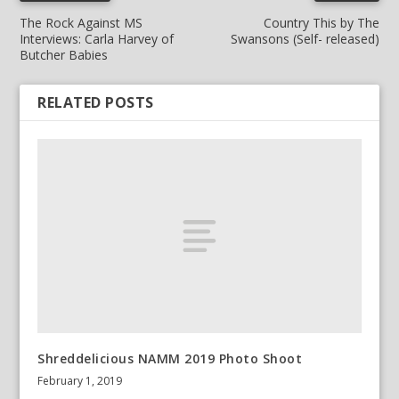
The Rock Against MS
Country This by The
Interviews: Carla Harvey of
Swansons (Self- released)
Butcher Babies
RELATED POSTS
Shreddelicious NAMM 2019 Photo Shoot
February 1, 2019