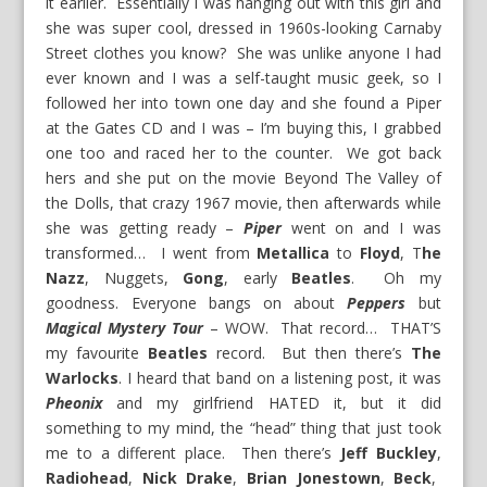
it earlier. Essentially I was hanging out with this girl and
she was super cool, dressed in 1960s-looking Carnaby
Street clothes you know? She was unlike anyone I had
ever known and I was a self-taught music geek, so I
followed her into town one day and she found a Piper
at the Gates CD and I was – I’m buying this, I grabbed
one too and raced her to the counter. We got back
hers and she put on the movie Beyond The Valley of
the Dolls, that crazy 1967 movie, then afterwards while
she was getting ready –
Piper
went on and I was
transformed… I went from
Metallica
to
Floyd
, T
he
Nazz
, Nuggets,
Gong
, early
Beatles
. Oh my
goodness. Everyone bangs on about
Peppers
but
Magical Mystery Tour
– WOW. That record… THAT’S
my favourite
Beatles
record. But then there’s
The
Warlocks
. I heard that band on a listening post, it was
Pheonix
and my girlfriend HATED it, but it did
something to my mind, the “head” thing that just took
me to a different place. Then there’s
Jeff Buckley
,
Radiohead
,
Nick Drake
,
Brian Jonestown
,
Beck
,