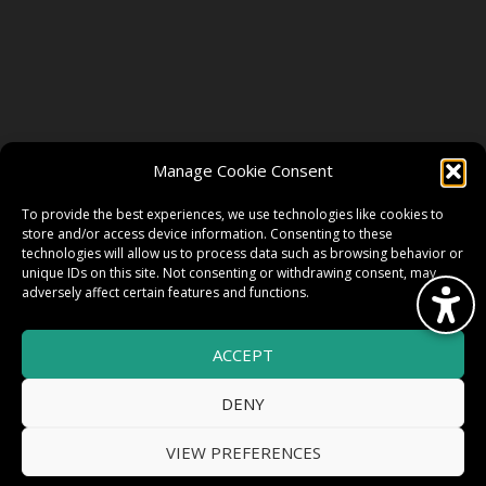
FOLLOW US
Manage Cookie Consent
FACEBOOK
To provide the best experiences, we use technologies like cookies to
store and/or access device information. Consenting to these
technologies will allow us to process data such as browsing behavior or
unique IDs on this site. Not consenting or withdrawing consent, may
TWITTER
adversely affect certain features and functions.
ACCEPT
INSTAGRAM
DENY
VIEW PREFERENCES