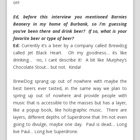
on!
Ed, before this interview you mentioned Barnies
Beanery in my home of Burbank, so I’m guessing
you’ve been there and drink beer? If so, what is your
favorite beer or type of beer?
Ed:
Currently it’s a beer by a company called Brewdog
called Jet Black Heart. Oh my goodness… its like
drinking… no, I cant describe it! A bit like Murphey’s
Chocolate Stout… but not. Kinda!
BrewDog sprang up out of nowhere with maybe the
best beers ever tasted, in the same way we plan to
spring up out of nowhere and provide people with
music that is accessible to the masses but has a layer,
like a popup book, like holographic music. There are
layers, different depths of Superdrone that I’m not even
going to divulge, maybe one day. Paul is dead… Long
live Paul… Long live Superdrone.