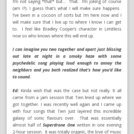
I’m not saying *that* but… That. I’m joking of course
(am I?). I guess that’s what I will make sure happens.
I’ve been in a cocoon of sorts but I’m here now and I
will make sure that I live up to where I know I can get
to. I feel like Bradley Cooper’s character in Limitless
now so who knows where this will end up.
I can imagine you two together and apart just blissing
out late at night in a smoky haze with some
psychedelic song playing loud enough to annoy the
neighbors and you both realized that’s how you’d like
to sound.
Ed:
Kinda wish that was the case but not really. It all
came from a jam session that Tien lined up where we
got together. I was recently well again and I came up
with four songs that Tien just layered this incredible
galaxy of sonic flavours over. That was essentially
almost half of
Superdrone
One
written in one evening
2-hour session. It was totally organic, the love of music