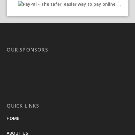
OUR SPONSORS
QUICK LINKS
HOME
ABOUT US