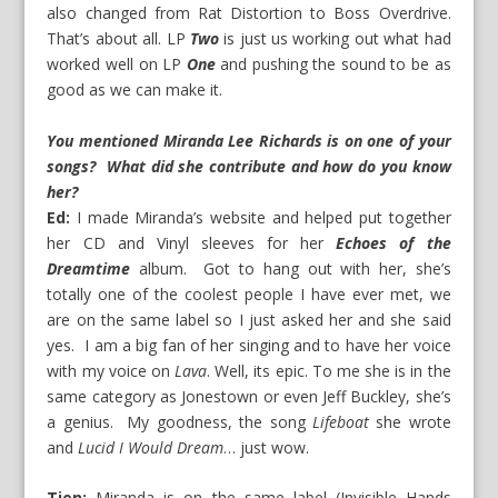
also changed from Rat Distortion to Boss Overdrive.
That’s about all. LP
Two
is just us working out what had
worked well on LP
One
and pushing the sound to be as
good as we can make it.
You mentioned Miranda Lee Richards is on one of your
songs? What did she contribute and how do you know
her?
Ed:
I made Miranda’s website and helped put together
her CD and Vinyl sleeves for her
Echoes of the
Dreamtime
album. Got to hang out with her, she’s
totally one of the coolest people I have ever met, we
are on the same label so I just asked her and she said
yes. I am a big fan of her singing and to have her voice
with my voice on
Lava
. Well, its epic. To me she is in the
same category as Jonestown or even Jeff Buckley, she’s
a genius. My goodness, the song
Lifeboat
she wrote
and
Lucid I Would Dream
… just wow.
Tien:
Miranda is on the same label (Invisible Hands