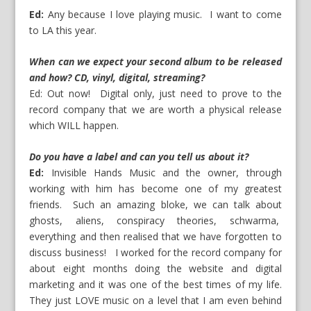
Ed:
Any because I love playing music. I want to come
to LA this year.
When can we expect your second album to be released
and how? CD, vinyl, digital, streaming?
Ed: Out now! Digital only, just need to prove to the
record company that we are worth a physical release
which WILL happen.
Do you have a label and can you tell us about it?
Ed:
Invisible Hands Music and the owner, through
working with him has become one of my greatest
friends. Such an amazing bloke, we can talk about
ghosts, aliens, conspiracy theories, schwarma,
everything and then realised that we have forgotten to
discuss business! I worked for the record company for
about eight months doing the website and digital
marketing and it was one of the best times of my life.
They just LOVE music on a level that I am even behind