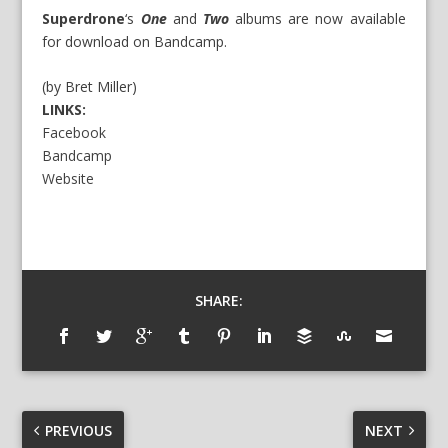
Superdrone
‘s
One
and
Two
albums are now available
for download on Bandcamp.
(by Bret Miller)
LINKS:
Facebook
Bandcamp
Website
SHARE:
PREVIOUS
NEXT