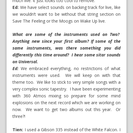
much live. It just looks too cool to remove.
Ed:
We have select sounds on backing track for live, like
we wouldn’t want to be without that string section on
Save The Feeling or the Moogs on Wake Up live.
What are some of the instruments used on Two?
Anything new since your first album? If some of the
same instruments, was there something you did
differently this time around? I hear some sitar sounds
on Universal.
Ed:
We embraced everything, no restrictions of what
instruments were used. We will keep on with that
theme too. We like to stick to very simple songs with a
very complex sonic tapestry. I have been experimenting
with 360 Atmos mixing so prepare for some mind
explosions on the next record which we are working on
now. We want to get two albums out this year. Or
three?!
Tien:
I used a Gibson 335 instead of the White Falcon. I