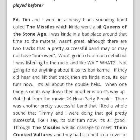
played before?
Ed:
Tim and I were in a heavy blues sounding band
called
The Missiles
which kinda went a bit
Queens of
the Stone Age
. I was kinda in a bad place around that
time so the material wasn’t great, although there are
two tracks that a pretty successful band may or may
not have “borrowed”. Won’t go into too much detail but
I was listening to the radio and like WAIT WHAT?! Not
going to do anything about it as its bad karma. If they
did hear and lift that track then it’s kinda nice, its our
turn now. It’s all about the double helix. When one
thing is on its way down then another is on it’s way up.
Got that from the movie 24 Hour Party People. There
was another pretty successful band that lifted a whole
sound that Timmy and I were doing that got pretty
successful, like I say, its out turn now. It’s all good!
Through
The Missiles
we did manage to meet
Them
Crooked Vultures
and they had listened to a cover of