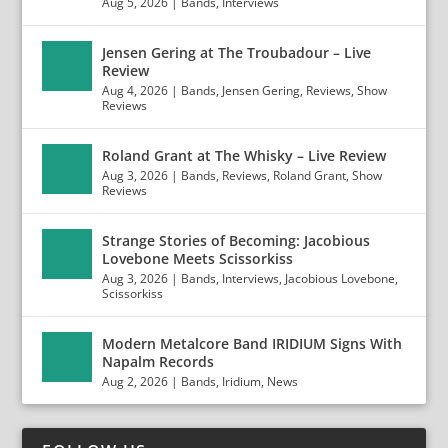
Aug 5, 2026
|
Bands
,
Interviews
Jensen Gering at The Troubadour – Live
Review
Aug 4, 2026
|
Bands
,
Jensen Gering
,
Reviews
,
Show
Reviews
Roland Grant at The Whisky – Live Review
Aug 3, 2026
|
Bands
,
Reviews
,
Roland Grant
,
Show
Reviews
Strange Stories of Becoming: Jacobious
Lovebone Meets Scissorkiss
Aug 3, 2026
|
Bands
,
Interviews
,
Jacobious Lovebone
,
Scissorkiss
Modern Metalcore Band IRIDIUM Signs With
Napalm Records
Aug 2, 2026
|
Bands
,
Iridium
,
News