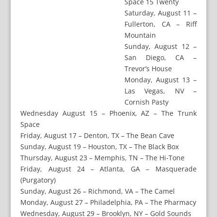
Space 15 Twenty
Saturday, August 11 –
Fullerton, CA – Riff
Mountain
Sunday, August 12 –
San Diego, CA –
Trevor’s House
Monday, August 13 –
Las Vegas, NV –
Cornish Pasty
Wednesday August 15 – Phoenix, AZ – The Trunk
Space
Friday, August 17 – Denton, TX – The Bean Cave
Sunday, August 19 – Houston, TX – The Black Box
Thursday, August 23 – Memphis, TN – The Hi-Tone
Friday, August 24 – Atlanta, GA – Masquerade
(Purgatory)
Sunday, August 26 – Richmond, VA – The Camel
Monday, August 27 – Philadelphia, PA – The Pharmacy
Wednesday, August 29 – Brooklyn, NY – Gold Sounds