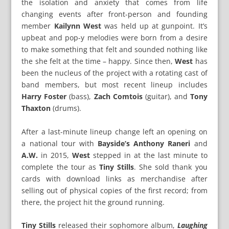
the isolation and anxiety that comes from life
changing events after front-person and founding
member
Kailynn West
was held up at gunpoint. It’s
upbeat and pop-y melodies were born from a desire
to make something that felt and sounded nothing like
the she felt at the time – happy. Since then,
West
has
been the nucleus of the project with a rotating cast of
band members, but most recent lineup includes
Harry Foster
(bass),
Zach Comtois
(guitar), and
Tony
Thaxton
(drums).
After a last-minute lineup change left an opening on
a national tour with
Bayside’s Anthony Raneri
and
A.W.
in 2015,
West
stepped in at the last minute to
complete the tour as
Tiny Stills
. She sold thank you
cards with download links as merchandise after
selling out of physical copies of the first record; from
there, the project hit the ground running.
Tiny Stills
released their sophomore album,
Laughing