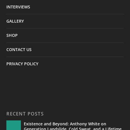
INTERVIEWS
GALLERY
SHOP
CONTACT US
PRIVACY POLICY
RECENT POSTS
Existence and Beyond: Anthony White on
Generation Landslide, Cold Sweat, and a Lifetime