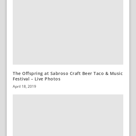
The Offspring at Sabroso Craft Beer Taco & Music
Festival – Live Photos
April 18, 2019