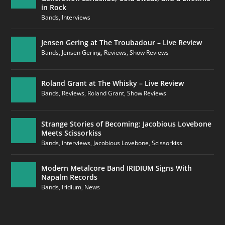
in Rock
Bands
,
Interviews
Jensen Gering at The Troubadour – Live Review
Bands
,
Jensen Gering
,
Reviews
,
Show Reviews
Roland Grant at The Whisky – Live Review
Bands
,
Reviews
,
Roland Grant
,
Show Reviews
Strange Stories of Becoming: Jacobious Lovebone
Meets Scissorkiss
Bands
,
Interviews
,
Jacobious Lovebone
,
Scissorkiss
Modern Metalcore Band IRIDIUM Signs With
Napalm Records
Bands
,
Iridium
,
News