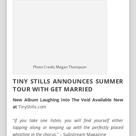
Photo Credit; Megan Thompson
TINY STILLS ANNOUNCES SUMMER
TOUR WITH GET MARRIED
New Album Laughing Into The Void Available Now
at
TinyStills.com
“
If you take one listen, you will find yourself either
tapping along or keeping up with the perfectly placed
whistling in the chorus.
” – Substream Magazine