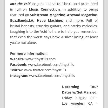
Into the Void
, on June 1st, 2018. The record premiered
in full on
Music Connection
, in addition to being
featured on
Substream Magazine, Atwood Magazine,
BuzzBands.LA, Hype Machine,
and more. Full of
brutal honesty, crunchy guitars, and catchy melodies,
Laughing into the Void is here to help you remember
that even the worst days have a silver lining: at least
you’re not alone.
For more information:
Website:
www.tinystills.com
Facebook:
www.facebook.com/tinystills
Twitter:
www.twitter.com/tinystills
Instagram:
www.facebook.com/tinystills
Upcoming Tour
Dates w/Get Married:
Friday, August 10 –
Los Angeles, CA –