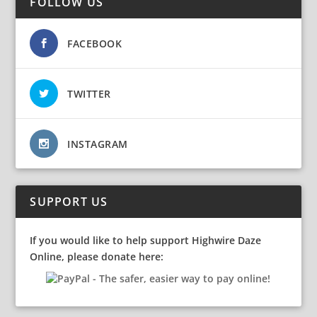
FOLLOW US
FACEBOOK
TWITTER
INSTAGRAM
SUPPORT US
If you would like to help support Highwire Daze
Online, please donate here: