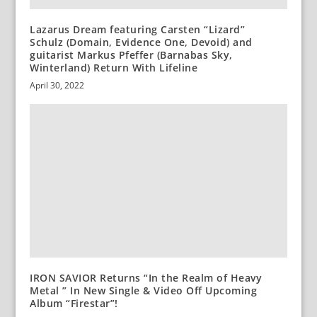
Lazarus Dream featuring Carsten “Lizard”
Schulz (Domain, Evidence One, Devoid) and
guitarist Markus Pfeffer (Barnabas Sky,
Winterland) Return With Lifeline
April 30, 2022
IRON SAVIOR Returns “In the Realm of Heavy
Metal ” In New Single & Video Off Upcoming
Album “Firestar”!