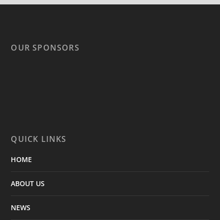
OUR SPONSORS
QUICK LINKS
HOME
ABOUT US
NEWS