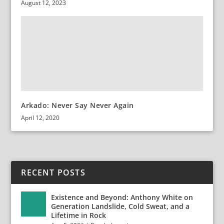
August 12, 2023
Arkado: Never Say Never Again
April 12, 2020
RECENT POSTS
Existence and Beyond: Anthony White on
Generation Landslide, Cold Sweat, and a
Lifetime in Rock