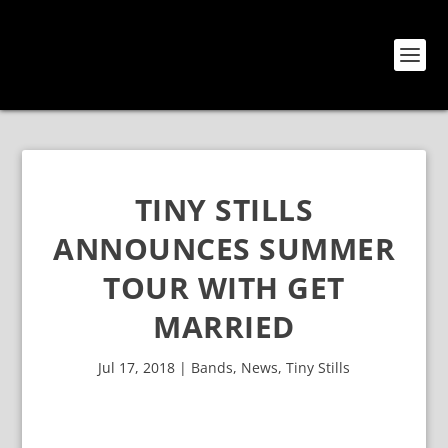
TINY STILLS
ANNOUNCES SUMMER
TOUR WITH GET
MARRIED
Jul 17, 2018
|
Bands
,
News
,
Tiny Stills