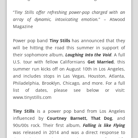
“
Tiny Stills offer refreshing power-pop charged with an
array of dynamic, intoxicating emotion.
” – Atwood
Magazine
Power pop band
Tiny Stills
has announced that they
will be hitting the road this summer in support of
their sophomore album,
Laughing Into the Void
. A full
U.S. tour with fellow Californians
Get Married
, this
summer run kicks off on August 10th in Los Angeles,
and includes stops in Las Vegas, Houston, Atlanta,
Philadelphia, Brooklyn, Chicago, and more. For a full
list of dates, please see below or visit:
www.tinystills.com
Tiny Stills
is a power pop band from Los Angeles
influenced by
Courtney Barnett, That Dog
, and
90s/00s rock. Their first album,
Falling is like Flying
was released in 2014 and was a direct response to