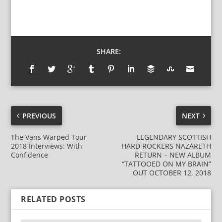
SHARE:
PREVIOUS
NEXT
The Vans Warped Tour
LEGENDARY SCOTTISH
2018 Interviews: With
HARD ROCKERS NAZARETH
Confidence
RETURN – NEW ALBUM
“TATTOOED ON MY BRAIN”
OUT OCTOBER 12, 2018
RELATED POSTS