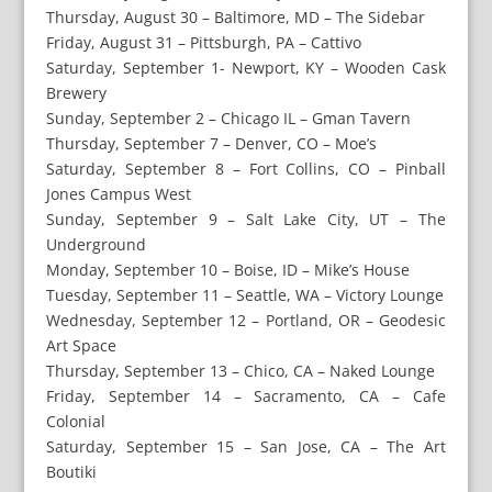
Thursday, August 30 – Baltimore, MD – The Sidebar
Friday, August 31 – Pittsburgh, PA – Cattivo
Saturday, September 1- Newport, KY – Wooden Cask
Brewery
Sunday, September 2 – Chicago IL – Gman Tavern
Thursday, September 7 – Denver, CO – Moe’s
Saturday, September 8 – Fort Collins, CO – Pinball
Jones Campus West
Sunday, September 9 – Salt Lake City, UT – The
Underground
Monday, September 10 – Boise, ID – Mike’s House
Tuesday, September 11 – Seattle, WA – Victory Lounge
Wednesday, September 12 – Portland, OR – Geodesic
Art Space
Thursday, September 13 – Chico, CA – Naked Lounge
Friday, September 14 – Sacramento, CA – Cafe
Colonial
Saturday, September 15 – San Jose, CA – The Art
Boutiki