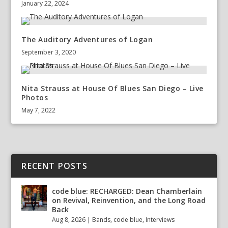
January 22, 2024
The Auditory Adventures of Logan
September 3, 2020
Nita Strauss at House Of Blues San Diego – Live
Photos
May 7, 2022
RECENT POSTS
code blue: RECHARGED: Dean Chamberlain
on Revival, Reinvention, and the Long Road
Back
Aug 8, 2026
|
Bands
,
code blue
,
Interviews