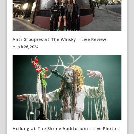
Anti Groupies at The Whisky – Live Review
March 26, 2024
Heilung at The Shrine Auditorium – Live Photos