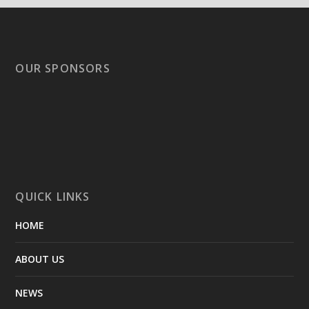
OUR SPONSORS
QUICK LINKS
HOME
ABOUT US
NEWS