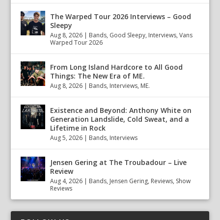
The Warped Tour 2026 Interviews – Good
Sleepy
Aug 8, 2026
|
Bands
,
Good Sleepy
,
Interviews
,
Vans
Warped Tour 2026
From Long Island Hardcore to All Good
Things: The New Era of ME.
Aug 8, 2026
|
Bands
,
Interviews
,
ME.
Existence and Beyond: Anthony White on
Generation Landslide, Cold Sweat, and a
Lifetime in Rock
Aug 5, 2026
|
Bands
,
Interviews
Jensen Gering at The Troubadour – Live
Review
Aug 4, 2026
|
Bands
,
Jensen Gering
,
Reviews
,
Show
Reviews