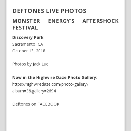
DEFTONES LIVE PHOTOS
MONSTER ENERGY’S AFTERSHOCK
FESTIVAL
Discovery Park
Sacramento, CA
October 13, 2018
Photos by Jack Lue
Now in the Highwire Daze Photo Gallery:
https://highwiredaze.com/photo-gallery?
album=3&gallery=2694
Deftones
on
FACEBOOK