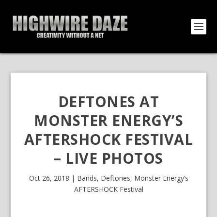
DEFTONES AT
MONSTER ENERGY’S
AFTERSHOCK FESTIVAL
– LIVE PHOTOS
Oct 26, 2018
|
Bands
,
Deftones
,
Monster Energy’s
AFTERSHOCK Festival