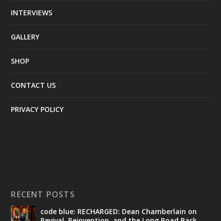
INTERVIEWS
GALLERY
SHOP
CONTACT US
PRIVACY POLICY
RECENT POSTS
code blue: RECHARGED: Dean Chamberlain on
Revival, Reinvention, and the Long Road Back