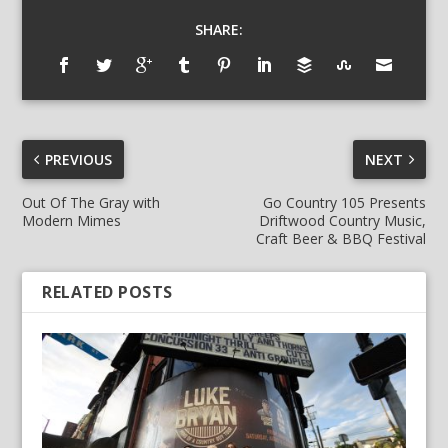
SHARE:
PREVIOUS
NEXT
Out Of The Gray with
Go Country 105 Presents
Modern Mimes
Driftwood Country Music,
Craft Beer & BBQ Festival
RELATED POSTS