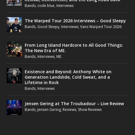
Bands
,
code blue
,
Interviews
The Warped Tour 2026 Interviews – Good Sleepy
Bands
,
Good Sleepy
,
Interviews
,
Vans Warped Tour 2026
From Long Island Hardcore to All Good Things:
The New Era of ME.
Bands
,
Interviews
,
ME.
Existence and Beyond: Anthony White on
Generation Landslide, Cold Sweat, and a
Lifetime in Rock
Bands
,
Interviews
Jensen Gering at The Troubadour – Live Review
Bands
,
Jensen Gering
,
Reviews
,
Show Reviews