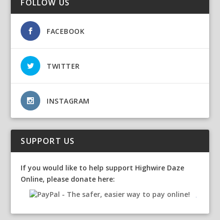
FOLLOW US
FACEBOOK
TWITTER
INSTAGRAM
SUPPORT US
If you would like to help support Highwire Daze
Online, please donate here: