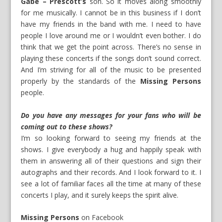
Gabe – Prescott’s
son. So it moves along smoothly
for me musically. I cannot be in this business if I don’t
have my friends in the band with me. I need to have
people I love around me or I wouldn’t even bother. I do
think that we get the point across. There’s no sense in
playing these concerts if the songs don’t sound correct.
And I’m striving for all of the music to be presented
properly by the standards of the
Missing Persons
people.
Do you have any messages for your fans who will be
coming out to these shows?
I’m so looking forward to seeing my friends at the
shows. I give everybody a hug and happily speak with
them in answering all of their questions and sign their
autographs and their records. And I look forward to it. I
see a lot of familiar faces all the time at many of these
concerts I play, and it surely keeps the spirit alive.
Missing Persons
on
Facebook