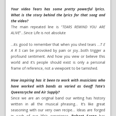
Your video Tears has some pretty powerful lyrics.
What is the story behind the lyrics for that song and
the video?
The main repeated line is “
TEARS REMIND YOU ARE
ALIVE
”…Since Life is not absolute
…its good to remember that when you shed tears …
T E
A R S
can be provoked by pain or joy…both trigger a
profound sentiment. And how you view or believe this
world and it’s people should exist is only a personal
frame of reference, not a viewpoint to be tarnished.
How inspiring has it been to work with musicians who
have worked with bands as varied as Geoff Tate’s
Queensryche and Air Supply?
Since we are an original band our writing has history
written in all the musical phrasing… It’s like great
seasoning with our very own recipe… Ideas are forged
in each of our life’s experience.
Robert Sarzo
has