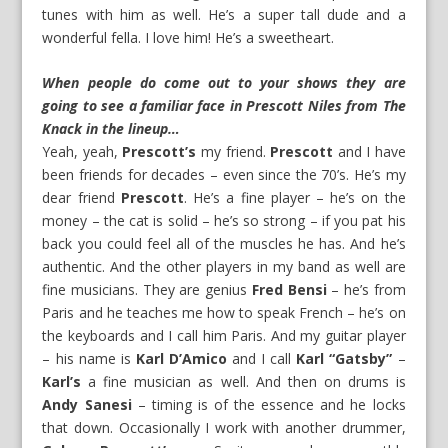
tunes with him as well. He’s a super tall dude and a
wonderful fella. I love him! He’s a sweetheart.
When people do come out to your shows they are
going to see a familiar face in Prescott Niles from The
Knack in the lineup…
Yeah, yeah,
Prescott’s
my friend.
Prescott
and I have
been friends for decades – even since the 70’s. He’s my
dear friend
Prescott
. He’s a fine player – he’s on the
money – the cat is solid – he’s so strong – if you pat his
back you could feel all of the muscles he has. And he’s
authentic. And the other players in my band as well are
fine musicians. They are genius
Fred Bensi
– he’s from
Paris and he teaches me how to speak French – he’s on
the keyboards and I call him Paris. And my guitar player
– his name is
Karl D’Amico
and I call
Karl “Gatsby”
–
Karl’s
a fine musician as well. And then on drums is
Andy Sanesi
– timing is of the essence and he locks
that down. Occasionally I work with another drummer,