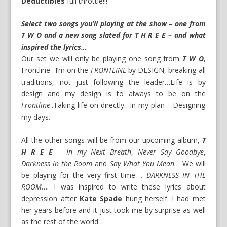
Deductibles
full throttle!!!
Select two songs you’ll playing at the show – one from
T W O and a new song slated for T H R E E – and what
inspired the lyrics…
Our set we will only be playing one song from
T W O
,
Frontline- I’m on the
FRONTLINE
by DESIGN, breaking all
traditions, not just following the leader…Life is by
design and my design is to always to be on the
Frontline
..Taking life on directly…In my plan …Designing
my days.
All the other songs will be from our upcoming album,
T
H R E E
–
In my Next Breath
,
Never Say Goodbye
,
Darkness in the Room
and
Say What You Mean
… We will
be playing for the very first time…
. DARKNESS IN THE
ROOM
…. I was inspired to write these lyrics about
depression after
Kate Spade
hung herself. I had met
her years before and it just took me by surprise as well
as the rest of the world…