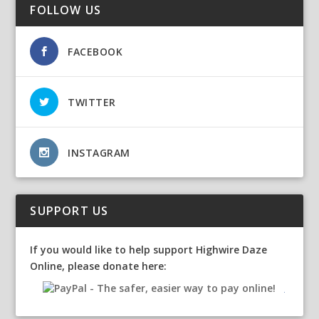
FOLLOW US
FACEBOOK
TWITTER
INSTAGRAM
SUPPORT US
If you would like to help support Highwire Daze
Online, please donate here: