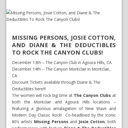
MISSING PERSONS, JOSIE COTTON,
AND DIANE & THE DEDUCTIBLES
TO ROCK THE CANYON CLUBS!
December 13
th
– The Canyon Club in Agoura Hills, CA
December 14
th
– The Canyon Montclair in Montclair,
CA
Discount Tickets available through Diane & The
Deductibles here!!!
The women will rock big time at
The Canyon Clubs
at
both the Montclair and Agoura Hills locations –
featuring a glorious amalagation of New Wave and
Modern Day Classic Rock! Co-headlined by the iconic
80’s artists
Missing Persons
and
Josie Cotton
, both