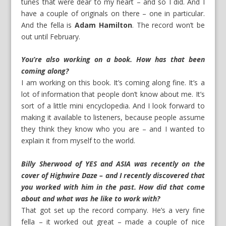
tunes that were dear to my heart – and so I did. And I
have a couple of originals on there – one in particular.
And the fella is
Adam Hamilton
. The record won’t be
out until February.
You’re also working on a book. How has that been
coming along?
I am working on this book. It’s coming along fine. It’s a
lot of information that people don’t know about me. It’s
sort of a little mini encyclopedia. And I look forward to
making it available to listeners, because people assume
they think they know who you are – and I wanted to
explain it from myself to the world.
Billy Sherwood of YES and ASIA was recently on the
cover of Highwire Daze – and I recently discovered that
you worked with him in the past. How did that come
about and what was he like to work with?
That got set up the record company. He’s a very fine
fella – it worked out great – made a couple of nice