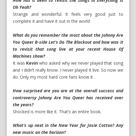
How has it been to revisit the songs in Everything Is
Oh Yeah?
Strange and wonderful. It feels very good just to
complete it and have it out in the world
What do you remember the most about the Johnny Are
You Queer B-side Let’s Do The Blackout and how was it
to revisit that song live at your recent House Of
Machines show?
It was
Kevin
who asked why we never played that song
and I didn’t really know. I never played it live. So now we
do. Only my most hard core fans know it .
How surprised are you are at the overall success and
controversy Johnny Are You Queer has received over
the years?
Shocked is more like it. That’s an entire book.
What’s up next in the New Year for Josie Cotton? Any
new music on the horizon?