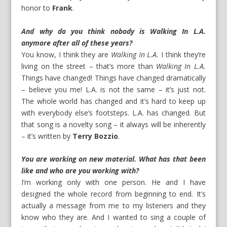
honor to
Frank
.
And why do you think nobody is Walking In L.A.
anymore after all of these years?
You know, I think they are
Walking In L.A.
I think they’re
living on the street – that’s more than
Walking In L.A.
Things have changed! Things have changed dramatically
– believe you me! L.A. is not the same – it’s just not.
The whole world has changed and it’s hard to keep up
with everybody else’s footsteps. L.A. has changed. But
that song is a novelty song – it always will be inherently
– it’s written by
Terry Bozzio
.
You are working on new material. What has that been
like and who are you working with?
I’m working only with one person. He and I have
designed the whole record from beginning to end. It’s
actually a message from me to my listeners and they
know who they are. And I wanted to sing a couple of