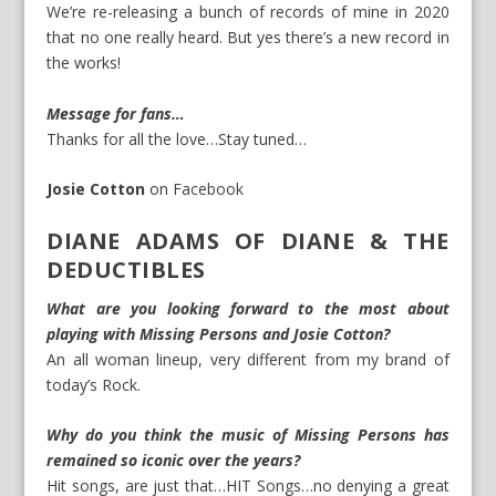
We’re re-releasing a bunch of records of mine in 2020
that no one really heard. But yes there’s a new record in
the works!
Message for fans…
Thanks for all the love…Stay tuned…
Josie Cotton
on
Facebook
DIANE ADAMS OF DIANE & THE
DEDUCTIBLES
What are you looking forward to the most about
playing with Missing Persons and Josie Cotton?
An all woman lineup, very different from my brand of
today’s Rock.
Why do you think the music of Missing Persons has
remained so iconic over the years?
Hit songs, are just that…HIT Songs…no denying a great