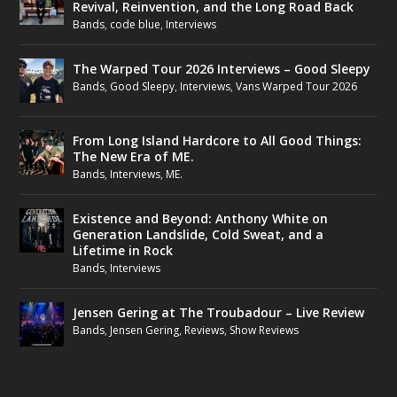
Revival, Reinvention, and the Long Road Back
Bands
,
code blue
,
Interviews
The Warped Tour 2026 Interviews – Good Sleepy
Bands
,
Good Sleepy
,
Interviews
,
Vans Warped Tour 2026
From Long Island Hardcore to All Good Things:
The New Era of ME.
Bands
,
Interviews
,
ME.
Existence and Beyond: Anthony White on
Generation Landslide, Cold Sweat, and a
Lifetime in Rock
Bands
,
Interviews
Jensen Gering at The Troubadour – Live Review
Bands
,
Jensen Gering
,
Reviews
,
Show Reviews