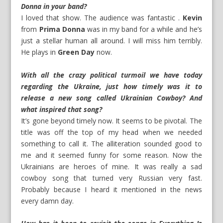
Donna in your band?
I loved that show. The audience was fantastic .
Kevin
from
Prima Donna
was in my band for a while and he’s
just a stellar human all around. I will miss him terribly.
He plays in
Green Day
now.
With all the crazy political turmoil we have today
regarding the Ukraine, just how timely was it to
release a new song called Ukrainian Cowboy? And
what inspired that song?
It’s gone beyond timely now. It seems to be pivotal. The
title was off the top of my head when we needed
something to call it. The alliteration sounded good to
me and it seemed funny for some reason. Now the
Ukrainians are heroes of mine. It was really a sad
cowboy song that turned very Russian very fast.
Probably because I heard it mentioned in the news
every damn day.