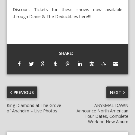
Discount Tickets for these shows now available
through Diane & The Deductibles here!!!
SHARE:
PREVIOUS
NEXT
King Diamond at The Grove
ABYSMAL DAWN
of Anaheim – Live Photos
Announce North American
Tour Dates, Complete
Work on New Album