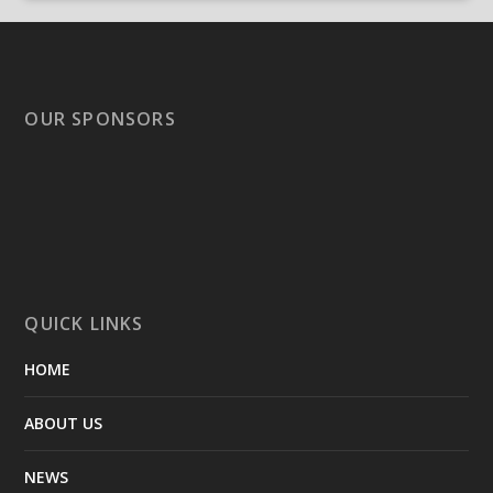
OUR SPONSORS
QUICK LINKS
HOME
ABOUT US
NEWS