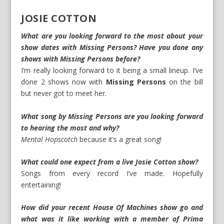
JOSIE COTTON
What are you looking forward to the most about your
show dates with Missing Persons? Have you done any
shows with Missing Persons before?
I’m really looking forward to it being a small lineup. I’ve
done 2 shows now with
Missing Persons
on the bill
but never got to meet her.
What song by Missing Persons are you looking forward
to hearing the most and why?
Mental Hopscotch
because it’s a great song!
What could one expect from a live Josie Cotton show?
Songs from every record I’ve made. Hopefully
entertaining!
How did your recent House Of Machines show go and
what was it like working with a member of Prima