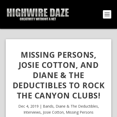
MISSING PERSONS,
JOSIE COTTON, AND
DIANE & THE
DEDUCTIBLES TO ROCK
THE CANYON CLUBS!
Dec 4, 2019
|
Bands
,
Diane & The Deductibles
,
Interviews
,
Josie Cotton
,
Missing Persons