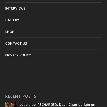
INTERVIEWS
GALLERY
SHOP
CONTACT US
PRIVACY POLICY
RECENT POSTS
code blue: RECHARGED: Dean Chamberlain on