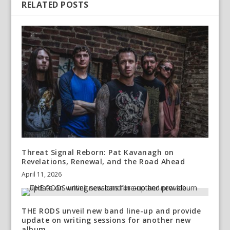
RELATED POSTS
Threat Signal Reborn: Pat Kavanagh on
Revelations, Renewal, and the Road Ahead
April 11, 2026
THE RODS unveil new band line-up and provide
update on writing sessions for another new
album