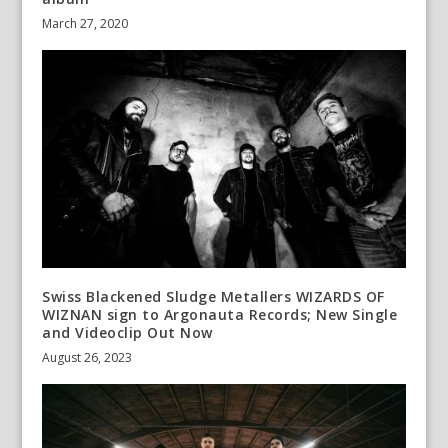
March 27, 2020
Swiss Blackened Sludge Metallers WIZARDS OF
WIZNAN sign to Argonauta Records; New Single
and Videoclip Out Now
August 26, 2023