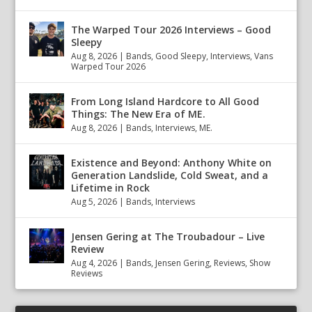
The Warped Tour 2026 Interviews – Good
Sleepy
Aug 8, 2026
|
Bands
,
Good Sleepy
,
Interviews
,
Vans
Warped Tour 2026
From Long Island Hardcore to All Good
Things: The New Era of ME.
Aug 8, 2026
|
Bands
,
Interviews
,
ME.
Existence and Beyond: Anthony White on
Generation Landslide, Cold Sweat, and a
Lifetime in Rock
Aug 5, 2026
|
Bands
,
Interviews
Jensen Gering at The Troubadour – Live
Review
Aug 4, 2026
|
Bands
,
Jensen Gering
,
Reviews
,
Show
Reviews