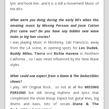
lyric and hook line…and it is a still a movement Music of
the 80’s.
What were you doing during the early 80’s when this
amazing music by Missing Persons and Josie Cotton
first came out? Do you have any hidden new wave
looks or big hair stories?
I was playing Music in Monterey, San Francisco, away
from the LA scene, in opening spots for
Les Dudek
,
Buddy Miles
,
Tierra
and
Richie Havens
in Northern
California …so I was never influenced by the New Wave
styles.
What could one expect from a Diane & The Deductibles
shows?
I play.. MY Original Rock… so not at all like
MISSING
PERSONS
but still strong rhythms and lyrics that
compliment the show lineup. Expect hot guitar lines, big
drums and bass, lots of vocals…
Diane & The