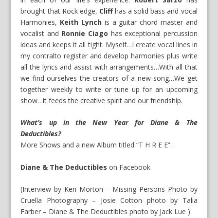
brought that Rock edge,
Cliff
has a solid bass and vocal
Harmonies,
Keith Lynch
is a guitar chord master and
vocalist and
Ronnie Ciago
has exceptional percussion
ideas and keeps it all tight. Myself…I create vocal lines in
my contralto register and develop harmonies plus write
all the lyrics and assist with arrangements…With all that
we find ourselves the creators of a new song…We get
together weekly to write or tune up for an upcoming
show…it feeds the creative spirit and our friendship.
What’s up in the New Year for Diane & The
Deductibles?
More Shows and a new Album titled “T H R E E”…
Diane & The Deductibles
on
Facebook
(Interview by Ken Morton – Missing Persons Photo by
Cruella Photography – Josie Cotton photo by Talia
Farber – Diane & The Deductibles photo by Jack Lue )