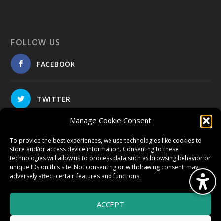
FOLLOW US
FACEBOOK
TWITTER
Manage Cookie Consent
INSTAGRAM
To provide the best experiences, we use technologies like cookies to
store and/or access device information. Consenting to these
technologies will allow us to process data such as browsing behavior or
unique IDs on this site. Not consenting or withdrawing consent, may
adversely affect certain features and functions.
© 2026 HighWire Daze by
All Right
Smart Works Intl.
ACCEPT
Reserved.