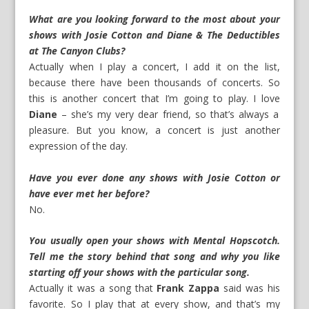
What are you looking forward to the most about your
shows with Josie Cotton and Diane & The Deductibles
at The Canyon Clubs?
Actually when I play a concert, I add it on the list,
because there have been thousands of concerts. So
this is another concert that I’m going to play. I love
Diane
– she’s my very dear friend, so that’s always a
pleasure. But you know, a concert is just another
expression of the day.
Have you ever done any shows with Josie Cotton or
have ever met her before?
No.
You usually open your shows with Mental Hopscotch.
Tell me the story behind that song and why you like
starting off your shows with the particular song.
Actually it was a song that
Frank Zappa
said was his
favorite. So I play that at every show, and that’s my