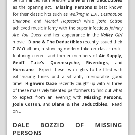
performances with feature
Diane & The Deductibles
as the opening act.
Missing Persons
is best known
for their classic hits such as
Walking In L.A.
,
Destination
Unknown
and
Mental Hopscotch
while
Josie Cotton
achieved music infamy with the super infectious
Johnny
Are You Queer
and her appearance in the
Valley Girl
movie.
Diane & The Deductibles
recently issued their
T W O
album, a stunning modern take on classic rock,
featuring current and former members of
Air Supply
,
Geoff Tate’s Queensryche
,
Riverdogs
, and
Hurricane
. Expect these two nights to be filled with
exhilarating tunes and a vibrantly memorable good
time!
Highwire Daze
recently caught up with all three
of these massively talented performers to find out what
to expect from an evening with
Missing Persons
,
Josie Cotton
, and
Diane & The Deductibles
. Read
on…
DALE BOZZIO OF MISSING
PERSONS