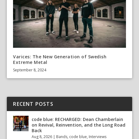
Varices: The New Generation of Swedish
Extreme Metal
September 8, 2024
RECENT POSTS
code blue: RECHARGED: Dean Chamberlain
on Revival, Reinvention, and the Long Road
Back
Aug 8, 2026
|
Bands
,
code blue
,
Interviews