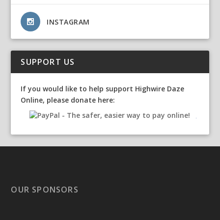
INSTAGRAM
SUPPORT US
If you would like to help support Highwire Daze
Online, please donate here:
OUR SPONSORS