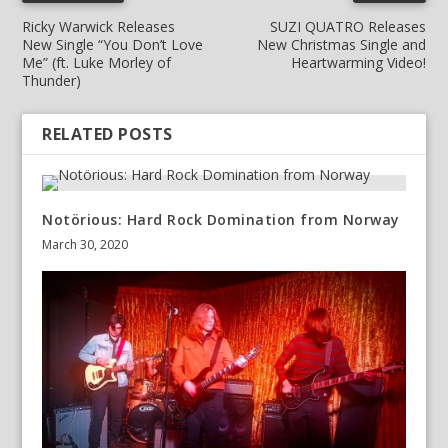
Ricky Warwick Releases
SUZI QUATRO Releases
New Single “You Don’t Love
New Christmas Single and
Me” (ft. Luke Morley of
Heartwarming Video!
Thunder)
RELATED POSTS
Notörious: Hard Rock Domination from Norway
March 30, 2020