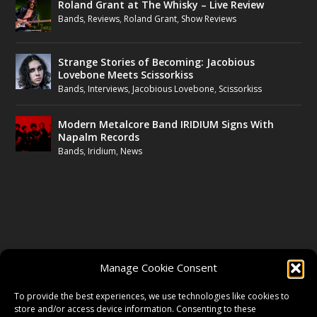
Roland Grant at The Whisky – Live Review
Bands
,
Reviews
,
Roland Grant
,
Show Reviews
Strange Stories of Becoming: Jacobious
Lovebone Meets Scissorkiss
Bands
,
Interviews
,
Jacobious Lovebone
,
Scissorkiss
Modern Metalcore Band IRIDIUM Signs With
Napalm Records
Bands
,
Iridium
,
News
FOLLOW US
Manage Cookie Consent
FACEBOOK
To provide the best experiences, we use technologies like cookies to
store and/or access device information. Consenting to these