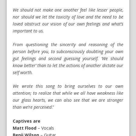
We should not make one another feel like lesser people,
nor should we let the toxicity of love and the need to be
loved obstruct our vision of our own feelings and what’s
important to us.
From questioning the sincerity and reasoning of the
person before you, to subconsciously doubting your own
gut feelings and second guessing yourself. ‘We should
know better’ than to let the actions of another dictate our
self worth.
We wrote this song to bring ourselves to our own
attention; to realize that while we all have weakness like
our glass hearts, we can also see that we are stronger
than we’re perceived
.”
Captives are
Matt Flood
– Vocals
Benji Wilson
– Guitar