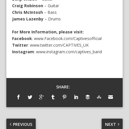
Craig Robinson
– Guitar
Chris McIntosh
– Bass
James Lazenby
– Drums
For More Information, please visit:
Facebook
:
www.Facebook.com/Captivesofficial
Twitter
:
www.twitter.com/CAPTIVES_UK
Instagram
:
www.instagram.com/captives_band
SHARE:
PREVIOUS
NEXT