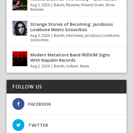
Aug 3, 2026
|
Bands
,
Reviews
,
Roland Grant
,
Show
Reviews
Strange Stories of Becoming: Jacobious
Lovebone Meets Scissorkiss
Aug 3, 2026
|
Bands
,
Interviews
,
Jacobious Lovebone
,
Scissorkiss
Modern Metalcore Band IRIDIUM Signs
With Napalm Records
Aug 2, 2026
|
Bands
,
Iridium
,
News
FOLLOW US
FACEBOOK
TWITTER