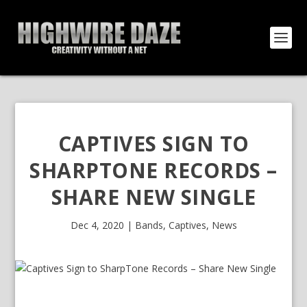
CAPTIVES SIGN TO
SHARPTONE RECORDS –
SHARE NEW SINGLE
Dec 4, 2020
|
Bands
,
Captives
,
News