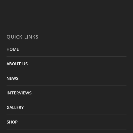
QUICK LINKS
HOME
ABOUT US
NEWS
INTERVIEWS
GALLERY
SHOP