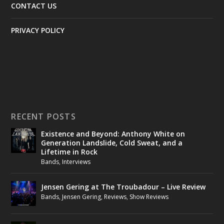
CONTACT US
PRIVACY POLICY
RECENT POSTS
Existence and Beyond: Anthony White on
Generation Landslide, Cold Sweat, and a
Lifetime in Rock
Bands
,
Interviews
Jensen Gering at The Troubadour – Live Review
Bands
,
Jensen Gering
,
Reviews
,
Show Reviews