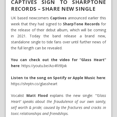
CAPTIVES SIGN TO SHARPTONE
RECORDS – SHARE NEW SINGLE
UK based newcomers
Captives
announced earlier this
week that they had signed to
SharpTone Records
for
the release of their debut album, which will be coming
in 2021. Today the band release a brand new,
standalone single to tide fans over until further news of
the full length can be revealed.
You can check out the video for “Glass Heart”
here
:
https://youtu.be/Ao4fiI9lJxk
Listen to the song on Spotify or Apple Music here
:
https://shrptn.co/glassheart
Vocalist
Matt Flood
explains the new single: “
’Glass
Heart’ speaks about the fraudulence of our own sanity,
self worth & pride; caused by the fractures and cracks in
toxic relationships and friendships.