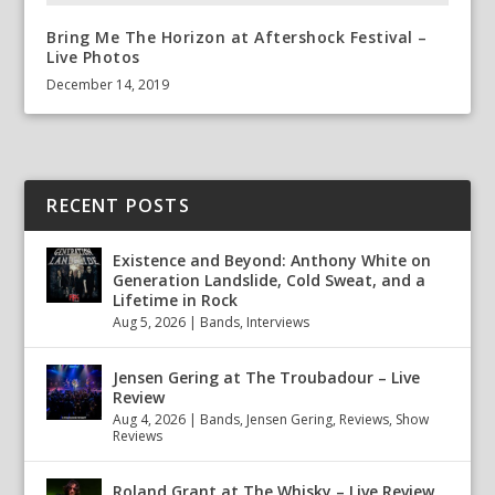
Bring Me The Horizon at Aftershock Festival –
Live Photos
December 14, 2019
RECENT POSTS
Existence and Beyond: Anthony White on
Generation Landslide, Cold Sweat, and a
Lifetime in Rock
Aug 5, 2026
|
Bands
,
Interviews
Jensen Gering at The Troubadour – Live
Review
Aug 4, 2026
|
Bands
,
Jensen Gering
,
Reviews
,
Show
Reviews
Roland Grant at The Whisky – Live Review