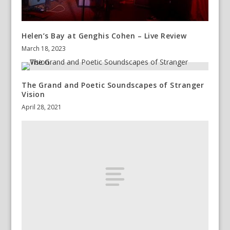
Helen’s Bay at Genghis Cohen – Live Review
March 18, 2023
The Grand and Poetic Soundscapes of Stranger
Vision
April 28, 2021