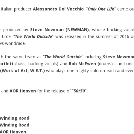
h Italian producer
Alessandro Del Vecchio
. “
Only One Life
” came ou
as produced by
Steve Newman (NEWMAN)
, whose backing vocal
 time. “
The World Outside
” was released in the summer of 2016 o
ws worldwide.
th the same team as “
The World Outside
” including
Steve Newma
artlett
(bass, backing vocals) and
Rob McEwen
(drums)… and onc
 (Work of Art, W.E.T.)
who plays one mighty solo on each and ever
l
and
AOR Heaven
for the release of “
50/50
”.
Winding Road
Winding Road
AOR Heaven