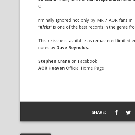
C
riminally ignored not only by MR / AOR fans in 
“
Kicks
” is one of the best records in the genre fr
This re-issue is available as remastered limited 
notes by
Dave Reynolds
.
Stephen Crane
on
Facebook
AOR Heaven
Official
Home Page
SHARE: