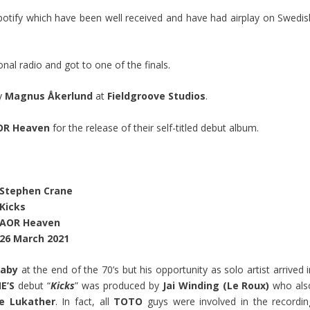
potify which have been well received and have had airplay on Swedis
al radio and got to one of the finals.
y
Magnus Åkerlund
at
Fieldgroove Studios
.
OR Heaven
for the release of their self-titled debut album.
Stephen Crane
Kicks
AOR Heaven
26 March 2021
aby
at the end of the 70’s but his opportunity as solo artist arrived 
E’S
debut “
Kicks
” was produced by
Jai Winding (Le Roux)
who als
e Lukather
. In fact, all
TOTO
guys were involved in the recordin