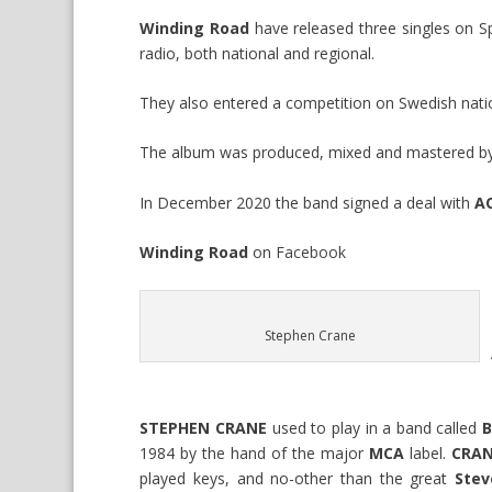
Winding Road
have released three singles on S
radio, both national and regional.
They also entered a competition on Swedish nation
The album was produced, mixed and mastered b
In December 2020 the band signed a deal with
A
Winding Road
on
Facebook
Stephen Crane
STEPHEN CRANE
used to play in a band called
B
1984 by the hand of the major
MCA
label.
CRAN
played keys, and no-other than the great
Stev