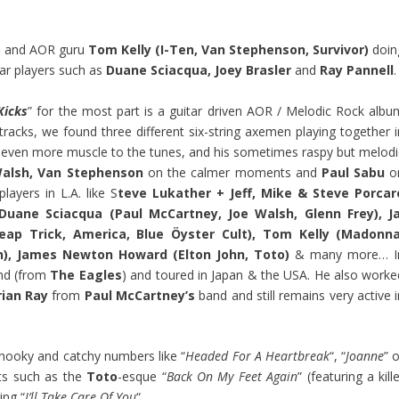
)
and AOR guru
Tom Kelly (I-Ten, Van Stephenson, Survivor)
doin
tar players such as
Duane Sciacqua, Joey Brasler
and
Ray Pannell
.
Kicks
” for the most part is a guitar driven AOR / Melodic Rock albu
tracks, we found three different six-string axemen playing together i
even more muscle to the tunes, and his sometimes raspy but melodi
alsh, Van Stephenson
on the calmer moments and
Paul Sabu
o
ayers in L.A. like S
teve Lukather + Jeff, Mike & Steve Porcar
 Duane Sciacqua (Paul McCartney, Joe Walsh, Glenn Frey), Ja
heap Trick, America, Blue Öyster Cult), Tom Kelly (Madonna
n), James Newton Howard (Elton John, Toto)
& many more… I
d (from
The Eagles
) and toured in Japan & the USA. He also worke
rian Ray
from
Paul McCartney’s
band and still remains very active 
 hooky and catchy numbers like “
Headed For A Heartbreak
“, “
Joanne
” 
ts such as the
Toto
-esque “
Back On My Feet Again
” (featuring a kill
ng “
I’ll Take Care Of You
“.