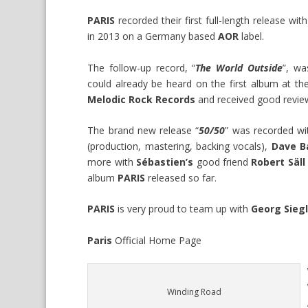
PARIS
recorded their first full-length release wit
in 2013 on a Germany based
AOR
label.
The follow-up record, “
The World Outside
”, w
could already be heard on the first album at the
Melodic Rock Records
and received good revie
The brand new release “
50/50
” was recorded wi
(production, mastering, backing vocals),
Dave B
more with
Sébastien’s
good friend
Robert Säll
album
PARIS
released so far.
PARIS
is very proud to team up with
Georg Sieg
Paris
Official
Home Page
Winding Road