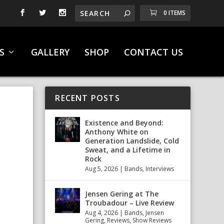
0 ITEMS
S
GALLERY
SHOP
CONTACT US
RECENT POSTS
Existence and Beyond:
Anthony White on
Generation Landslide, Cold
Sweat, and a Lifetime in
Rock
Aug 5, 2026
|
Bands
,
Interviews
Jensen Gering at The
Troubadour – Live Review
Aug 4, 2026
|
Bands
,
Jensen
Gering
,
Reviews
,
Show Reviews