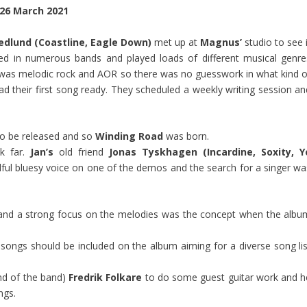
26 March 2021
edlund (Coastline, Eagle Down)
met up at
Magnus’
studio to see 
yed in numerous bands and played loads of different musical genre
r was melodic rock and AOR so there was no guesswork in what kind o
ad their first song ready. They scheduled a weekly writing session an
to be released and so
Winding Road
was born.
k far.
Jan’s
old friend
Jonas Tyskhagen (Incardine, Soxity, Y
lful bluesy voice on one of the demos and the search for a singer wa
s and a strong focus on the melodies was the concept when the albu
songs should be included on the album aiming for a diverse song lis
end of the band)
Fredrik Folkare
to do some guest guitar work and h
ngs.