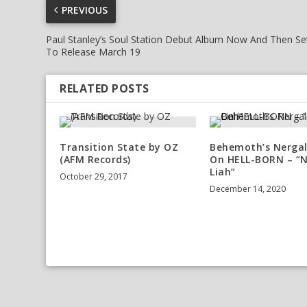
PREVIOUS
Paul Stanley’s Soul Station Debut Album Now And Then Se
To Release March 19
RELATED POSTS
Transition State by OZ
Behemoth’s Nergal
(AFM Records)
On HELL-BORN – “
Liah”
October 29, 2017
December 14, 2020