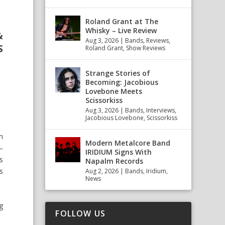
Roland Grant at The
Whisky – Live Review
&
Aug 3, 2026
|
Bands
,
Reviews
,
S
Roland Grant
,
Show Reviews
Strange Stories of
Becoming: Jacobious
Lovebone Meets
Scissorkiss
Aug 3, 2026
|
Bands
,
Interviews
,
Jacobious Lovebone
,
Scissorkiss
m
Modern Metalcore Band
–
IRIDIUM Signs With
s
Napalm Records
s
Aug 2, 2026
|
Bands
,
Iridium
,
News
g
FOLLOW US