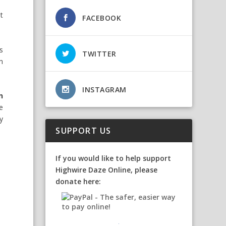
t
FACEBOOK
s
TWITTER
n
INSTAGRAM
n
e
y
SUPPORT US
If you would like to help support
Highwire Daze Online, please
donate here: