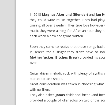
In 2018
Magnus Åkerlund (Blender)
and
Jan H
they could write music together. Both had pla
touring all over Sweden. Their true love howeve
music they were aiming for. After an hour they h
each week a new song was written.
Soon they came to realize that these songs had 
In search for a singer they didn’t have to loo
Motherfucker, Bitches Brew)
provided his sou
over.
Guitar driven melodic rock with plenty of synth
started to take shape.
Great consideration was taken in choosing what 
with no fillers.
They also asked
Jonas
childhood friend (and fri
provided a couple of killer solos on two of the so