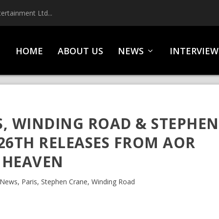
ertainment Ltd...
HOME
ABOUT US
NEWS
INTERVIEW
, WINDING ROAD & STEPHEN
26TH RELEASES FROM AOR
HEAVEN
News
,
Paris
,
Stephen Crane
,
Winding Road