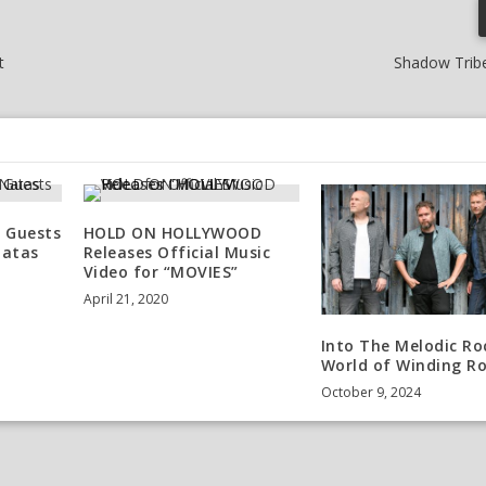
t
Shadow Tribe
 Guests
HOLD ON HOLLYWOOD
Natas
Releases Official Music
Video for “MOVIES”
April 21, 2020
Into The Melodic Ro
World of Winding R
October 9, 2024