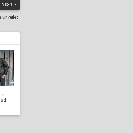
NEXT
 Unveiled!
ck
oad