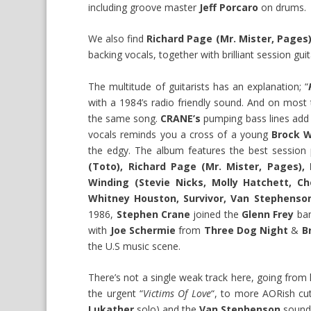
including groove master
Jeff Porcaro
on drums.
We also find
Richard Page (Mr. Mister, Pages
backing vocals, together with brilliant session gui
The multitude of guitarists has an explanation; “
with a 1984’s radio friendly sound. And on most 
the same song.
CRANE’s
pumping bass lines add 
vocals reminds you a cross of a young
Brock W
the edgy. The album features the best session pl
(Toto), Richard Page (Mr. Mister, Pages),
Winding (Stevie Nicks, Molly Hatchett, C
Whitney Houston, Survivor, Van Stephenso
1986,
Stephen Crane
joined the
Glenn Frey
ban
with
Joe Schermie
from
Three Dog Night
&
B
the U.S music scene.
There’s not a single weak track here, going from
the urgent “
Victims Of Love
“, to more AORish cu
Lukather
solo) and the
Van Stephenson
soundi