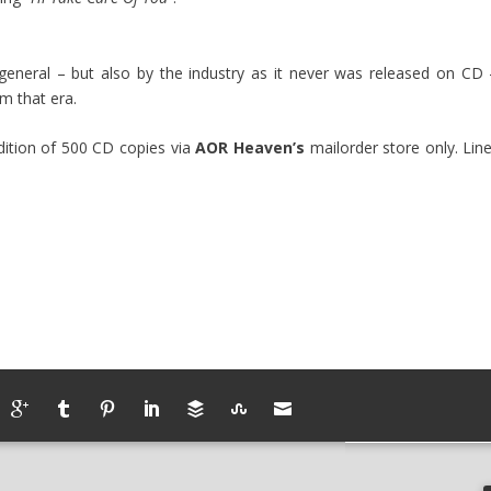
general – but also by the industry as it never was released on CD 
om that era.
edition of 500 CD copies via
AOR Heaven’s
mailorder store only. Line