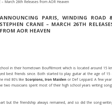
ANNOUNCING PARIS, WINDING ROAD 
STEPHEN CRANE – MARCH 26TH RELEASE
FROM AOR HEAVEN
 school in their hometown Bouffémont which is located around 15 k
yed best friends since. Both started to play guitar at the age of 15 
he mid 80’s like
Scorpions, Iron Maiden
or Def Leppard. A few year
e two musicians spent most of their high school years writing song
art but the friendship always remained, and so did the song-writin