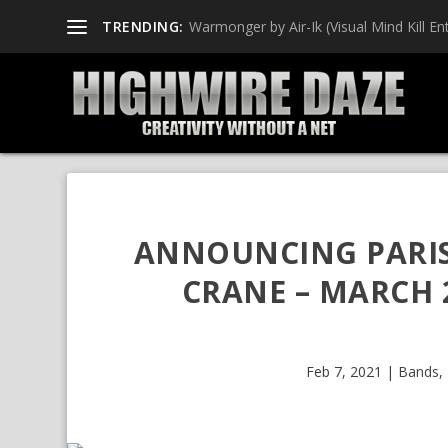
TRENDING:
Warmonger by Air-Ik (Visual Mind Kill Ent
ANNOUNCING PARIS
CRANE – MARCH 
Feb 7, 2021
|
Bands
,