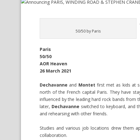
50/50 by Paris
Paris
50/50
AOR Heaven
26 March 2021
Dechavanne
and
Montet
first met as kids at
north of the French capital Paris. They have sta
influenced by the leading hard rock bands from t
later,
Dechavanne
switched to keyboard, and th
and rehearsing with other friends.
Studies and various job locations drew them ap
collaboration.