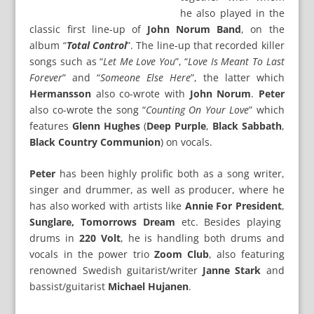
he also played in the
classic first line-up of
John Norum Band
, on the
album “
Total Control
”. The line-up that recorded killer
songs such as “
Let Me Love You
”, “
Love Is Meant To Last
Forever
” and “
Someone Else Here
”, the latter which
Hermansson
also co-wrote with
John Norum
.
Peter
also co-wrote the song “
Counting On Your Love
” which
features
Glenn Hughes
(
Deep Purple
,
Black Sabbath
,
Black Country Communion
) on vocals.
Peter
has been highly prolific both as a song writer,
singer and drummer, as well as producer, where he
has also worked with artists like
Annie For President
,
Sunglare, Tomorrows Dream
etc. Besides playing
drums in
220 Volt
, he is handling both drums and
vocals in the power trio
Zoom Club
, also featuring
renowned Swedish guitarist/writer
Janne Stark
and
bassist/guitarist
Michael Hujanen
.