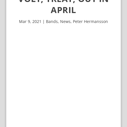
APRIL
Mar 9, 2021
|
Bands
,
News
,
Peter Hermansson