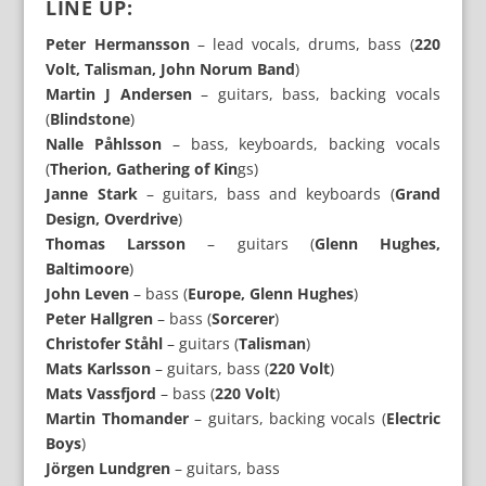
LINE UP:
Peter Hermansson
– lead vocals, drums, bass (
220
Volt, Talisman, John Norum Band
)
Martin J Andersen
– guitars, bass, backing vocals
(
Blindstone
)
Nalle Påhlsson
– bass, keyboards, backing vocals
(
Therion, Gathering of Kin
gs)
Janne Stark
– guitars, bass and keyboards (
Grand
Design, Overdrive
)
Thomas Larsson
– guitars (
Glenn Hughes,
Baltimoore
)
John Leven
– bass (
Europe, Glenn Hughes
)
Peter Hallgren
– bass (
Sorcerer
)
Christofer Ståhl
– guitars (
Talisman
)
Mats Karlsson
– guitars, bass (
220 Volt
)
Mats Vassfjord
– bass (
220 Volt
)
Martin Thomander
– guitars, backing vocals (
Electric
Boys
)
Jörgen Lundgren
– guitars, bass