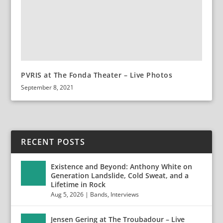
PVRIS at The Fonda Theater – Live Photos
September 8, 2021
RECENT POSTS
Existence and Beyond: Anthony White on
Generation Landslide, Cold Sweat, and a
Lifetime in Rock
Aug 5, 2026
|
Bands
,
Interviews
Jensen Gering at The Troubadour – Live