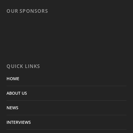
OUR SPONSORS
QUICK LINKS
HOME
ABOUT US
NEWS
INTERVIEWS