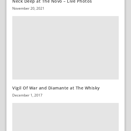
Neck Deep at The Novo – Live Photos
November 20, 2021
Vigil Of War and Diamante at The Whisky
December 1, 2017