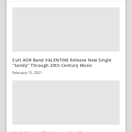
Cult AOR Band VALENTINE Release New Single
“Sandy” Through 20th Century Music
February 15, 2021