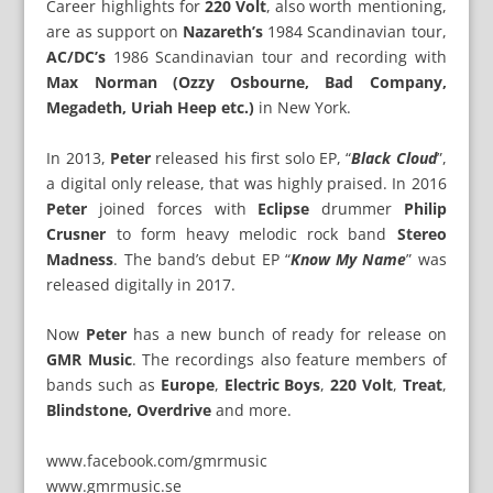
Career highlights for
220 Volt
, also worth mentioning,
are as support on
Nazareth’s
1984 Scandinavian tour,
AC/DC’s
1986 Scandinavian tour and recording with
Max Norman (Ozzy Osbourne, Bad Company,
Megadeth, Uriah Heep etc.)
in New York.
In 2013,
Peter
released his first solo EP, “
Black Cloud
”,
a digital only release, that was highly praised. In 2016
Peter
joined forces with
Eclipse
drummer
Philip
Crusner
to form heavy melodic rock band
Stereo
Madness
. The band’s debut EP “
Know My Name
” was
released digitally in 2017.
Now
Peter
has a new bunch of ready for release on
GMR Music
. The recordings also feature members of
bands such as
Europe
,
Electric Boys
,
220 Volt
,
Treat
,
Blindstone, Overdrive
and more.
www.facebook.com/gmrmusic
www.gmrmusic.se