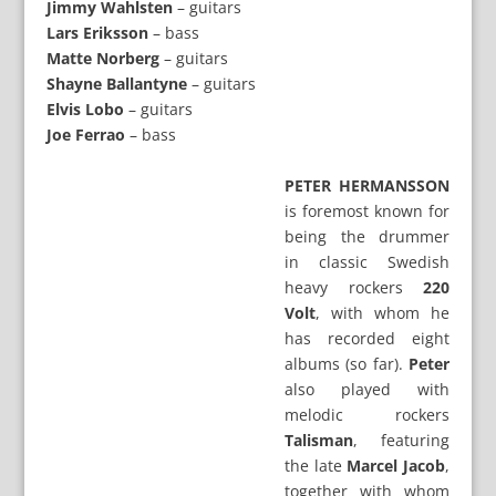
Jimmy Wahlsten
– guitars
Lars Eriksson
– bass
Matte Norberg
– guitars
Shayne Ballantyne
– guitars
Elvis Lobo
– guitars
Joe Ferrao
– bass
PETER HERMANSSON
is foremost known for
being the drummer
in classic Swedish
heavy rockers
220
Volt
, with whom he
has recorded eight
albums (so far).
Peter
also played with
melodic rockers
Talisman
, featuring
the late
Marcel Jacob
,
together with whom