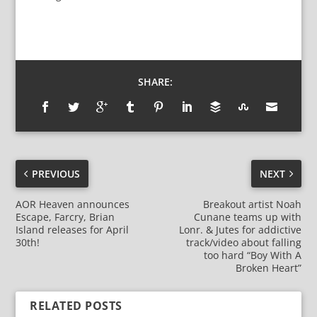
SHARE:
PREVIOUS
NEXT
AOR Heaven announces
Breakout artist Noah
Escape, Farcry, Brian
Cunane teams up with
Island releases for April
Lonr. & Jutes for addictive
30th!
track/video about falling
too hard “Boy With A
Broken Heart”
RELATED POSTS