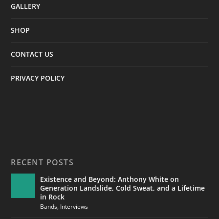
GALLERY
SHOP
CONTACT US
PRIVACY POLICY
RECENT POSTS
Existence and Beyond: Anthony White on
Generation Landslide, Cold Sweat, and a Lifetime
in Rock
Bands
,
Interviews