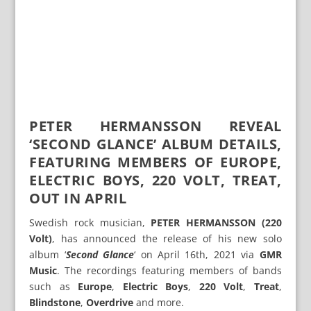
PETER HERMANSSON REVEAL
‘SECOND GLANCE’ ALBUM DETAILS,
FEATURING MEMBERS OF EUROPE,
ELECTRIC BOYS, 220 VOLT, TREAT,
OUT IN APRIL
Swedish rock musician,
PETER HERMANSSON (220
Volt)
, has announced the release of his new solo
album ‘
Second Glance
‘ on April 16th, 2021 via
GMR
Music
. The recordings featuring members of bands
such as
Europe
,
Electric Boys
,
220 Volt
,
Treat
,
Blindstone
,
Overdrive
and more.