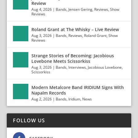
Review
Aug 4, 2026
|
Bands
,
Jensen Gering
,
Reviews
,
Show
Reviews
Roland Grant at The Whisky – Live Review
Aug 3, 2026
|
Bands
,
Reviews
,
Roland Grant
,
Show
Reviews
Strange Stories of Becoming: Jacobious
Lovebone Meets Scissorkiss
Aug 3, 2026
|
Bands
,
Interviews
,
Jacobious Lovebone
,
Scissorkiss
Modern Metalcore Band IRIDIUM Signs With
Napalm Records
Aug 2, 2026
|
Bands
,
Iridium
,
News
FOLLOW US