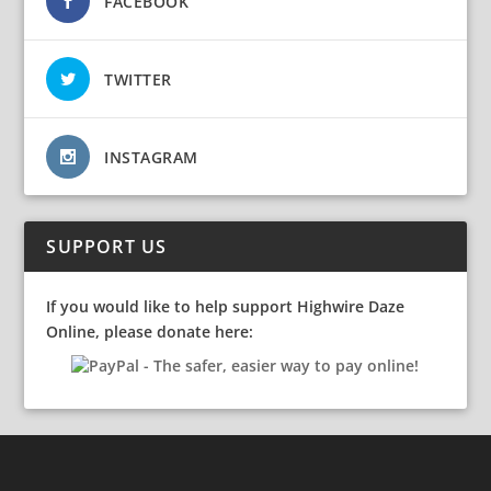
FACEBOOK
TWITTER
INSTAGRAM
SUPPORT US
If you would like to help support Highwire Daze
Online, please donate here: