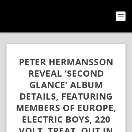
PETER HERMANSSON
REVEAL ‘SECOND
GLANCE’ ALBUM
DETAILS, FEATURING
MEMBERS OF EUROPE,
ELECTRIC BOYS, 220
VOLT, TREAT, OUT IN