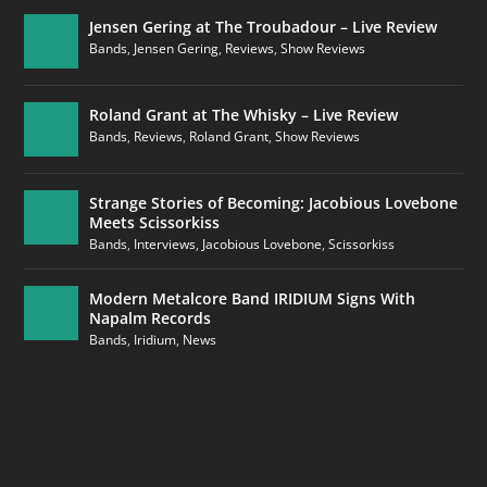
Jensen Gering at The Troubadour – Live Review
Bands
,
Jensen Gering
,
Reviews
,
Show Reviews
Roland Grant at The Whisky – Live Review
Bands
,
Reviews
,
Roland Grant
,
Show Reviews
Strange Stories of Becoming: Jacobious Lovebone
Meets Scissorkiss
Bands
,
Interviews
,
Jacobious Lovebone
,
Scissorkiss
Modern Metalcore Band IRIDIUM Signs With
Napalm Records
Bands
,
Iridium
,
News