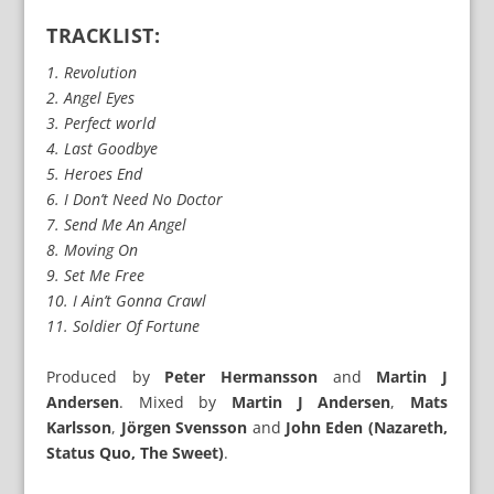
TRACKLIST:
1. Revolution
2. Angel Eyes
3. Perfect world
4. Last Goodbye
5. Heroes End
6. I Don’t Need No Doctor
7. Send Me An Angel
8. Moving On
9. Set Me Free
10. I Ain’t Gonna Crawl
11. Soldier Of Fortune
Produced by
Peter Hermansson
and
Martin J
Andersen
. Mixed by
Martin J Andersen
,
Mats
Karlsson
,
Jörgen Svensson
and
John Eden (Nazareth,
Status Quo, The Sweet)
.