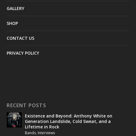
GALLERY
SHOP
CONTACT US
PRIVACY POLICY
RECENT POSTS
Existence and Beyond: Anthony White on
Generation Landslide, Cold Sweat, and a
Lifetime in Rock
Bands
,
Interviews