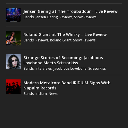
Jensen Gering at The Troubadour – Live Review
Bands
,
Jensen Gering
,
Reviews
,
Show Reviews
Roland Grant at The Whisky – Live Review
Bands
,
Reviews
,
Roland Grant
,
Show Reviews
Strange Stories of Becoming: Jacobious
Lovebone Meets Scissorkiss
Bands
,
Interviews
,
Jacobious Lovebone
,
Scissorkiss
Modern Metalcore Band IRIDIUM Signs With
Napalm Records
Bands
,
Iridium
,
News