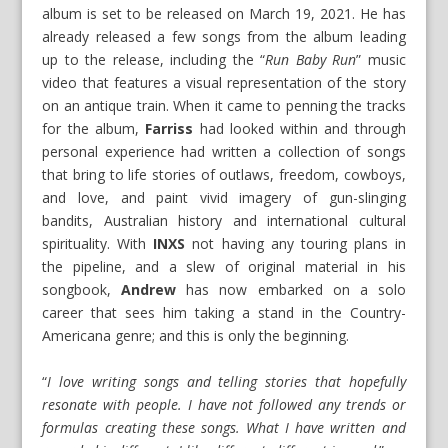
album is set to be released on March 19, 2021. He has
already released a few songs from the album leading
up to the release, including the “
Run Baby Run
” music
video that features a visual representation of the story
on an antique train. When it came to penning the tracks
for the album,
Farriss
had looked within and through
personal experience had written a collection of songs
that bring to life stories of outlaws, freedom, cowboys,
and love, and paint vivid imagery of gun-slinging
bandits, Australian history and international cultural
spirituality. With
INXS
not having any touring plans in
the pipeline, and a slew of original material in his
songbook,
Andrew
has now embarked on a solo
career that sees him taking a stand in the Country-
Americana genre; and this is only the beginning.
“
I love writing songs and telling stories that hopefully
resonate with people. I have not followed any trends or
formulas creating these songs. What I have written and