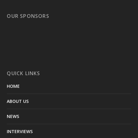
OUR SPONSORS
QUICK LINKS
HOME
ABOUT US
NEWS
INTERVIEWS