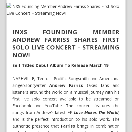
INXS FOUNDING MEMBER
ANDREW FARRISS SHARES FIRST
SOLO LIVE CONCERT – STREAMING
NOW!
Self Titled Debut Album To Release March 19
NASHVILLE, Tenn. – Prolific Songsmith and Americana
singer/songwriter
Andrew Farriss
takes fans and
listeners around the world on a musical journey with his
first live solo concert available to be streamed on
Facebook and YouTube. The concert features the
songs from Andrew’s latest EP
Love Makes The World
,
and is the perfect introduction to his solo work. The
authentic presence that
Farriss
brings in combination