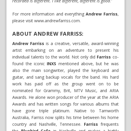
recorded is different. I like different, different is good
.”
For more information and everything
Andrew Farriss
,
please visit
www.andrewfarriss.com
.
ABOUT ANDREW FARRISS:
Andrew Farriss
is a creative, versatile, award-winning
artist embarking on an adventure to present his
individual talents to the world. Not only did
Farriss
co-
found the iconic
INXS
mentioned above, but he was
also the main songwriter, played the keyboard and
guitar, and sang backup vocals for the band. His hard
work has paid off as the group went on to be
nominated for Grammy, Brit, MTV Music, and ARIA
Awards. He alone won producer of the year at the ARIA
Awards and has written songs for various albums that
have gone triple platinum. Native to Tamworth
Australia, Farriss now splits his time between his home
country and Nashville, Tennessee.
Farriss
frequents
the
Bluebird Cafe
in Nashville and makes a highly