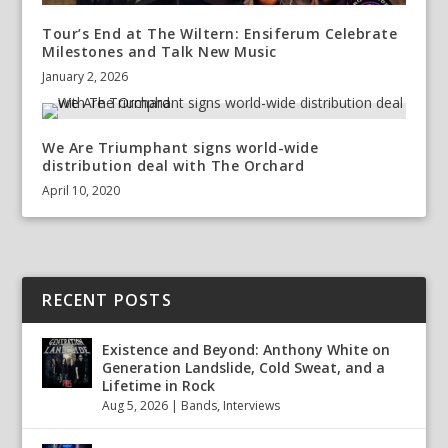
Tour’s End at The Wiltern: Ensiferum Celebrate
Milestones and Talk New Music
January 2, 2026
We Are Triumphant signs world-wide
distribution deal with The Orchard
April 10, 2020
RECENT POSTS
Existence and Beyond: Anthony White on
Generation Landslide, Cold Sweat, and a
Lifetime in Rock
Aug 5, 2026
|
Bands
,
Interviews