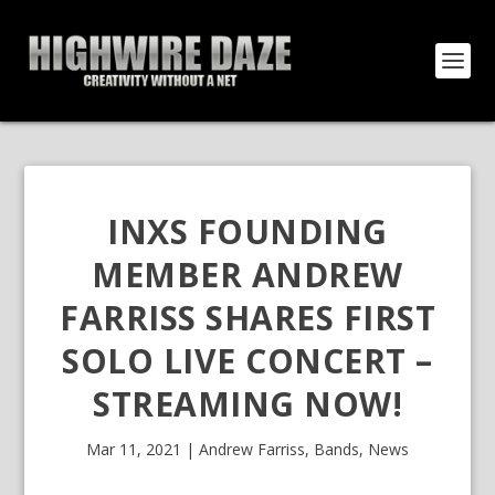
INXS FOUNDING
MEMBER ANDREW
FARRISS SHARES FIRST
SOLO LIVE CONCERT –
STREAMING NOW!
Mar 11, 2021
|
Andrew Farriss
,
Bands
,
News