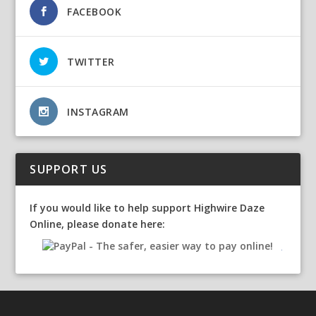
FACEBOOK
TWITTER
INSTAGRAM
SUPPORT US
If you would like to help support Highwire Daze
Online, please donate here: