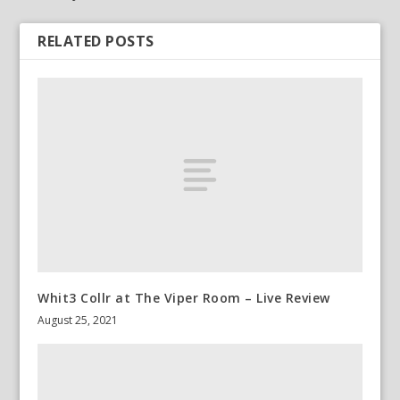
RELATED POSTS
Whit3 Collr at The Viper Room – Live Review
August 25, 2021