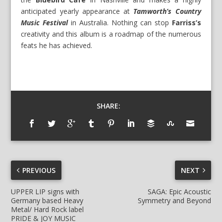
anticipated yearly appearance at
Tamworth’s Country
Music Festival
in Australia. Nothing can stop
Farriss’s
creativity and this album is a roadmap of the numerous
feats he has achieved.
SHARE:
PREVIOUS
NEXT
UPPER LIP signs with
SAGA: Epic Acoustic
Germany based Heavy
Symmetry and Beyond
Metal/ Hard Rock label
PRIDE & JOY MUSIC