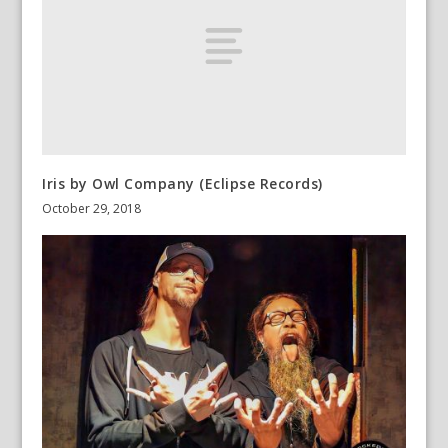
Iris by Owl Company (Eclipse Records)
October 29, 2018