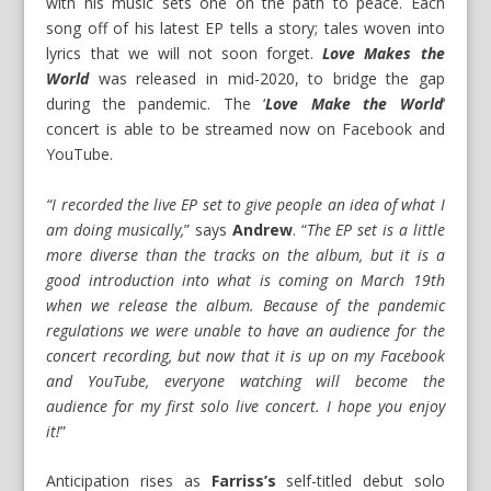
with his music sets one on the path to peace. Each
song off of his latest EP tells a story; tales woven into
lyrics that we will not soon forget.
Love Makes the
World
was released in mid-2020, to bridge the gap
during the pandemic. The ‘
Love Make the World
‘
concert is able to be streamed now on
Facebook
and
YouTube
.
“I recorded the live EP set to give people an idea of what I
am doing musically,
” says
Andrew
. “
The EP set is a little
more diverse than the tracks on the album, but it is a
good introduction into what is coming on March 19th
when we release the album. Because of the pandemic
regulations we were unable to have an audience for the
concert recording, but now that it is up on my Facebook
and YouTube, everyone watching will become the
audience for my first solo live concert. I hope you enjoy
it!
”
Anticipation rises as
Farriss’s
self-titled debut solo