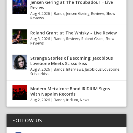
Jensen Gering at The Troubadour – Live
Review
Aug 4, 2026
|
Bands
,
Jensen Gering
,
Reviews
,
Show
Reviews
Roland Grant at The Whisky – Live Review
Aug 3, 2026
|
Bands
,
Reviews
,
Roland Grant
,
Show
Reviews
Strange Stories of Becoming: Jacobious
Lovebone Meets Scissorkiss
Aug 3, 2026
|
Bands
,
Interviews
,
Jacobious Lovebone
,
Scissorkiss
Modern Metalcore Band IRIDIUM Signs
With Napalm Records
Aug 2, 2026
|
Bands
,
Iridium
,
News
FOLLOW US