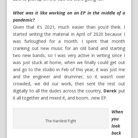
What was it like working on an EP in the middle of a
pandemic?
Given that it’s 2021, much easier than you’d think. I
started writing the material in April of 2020 because I
was furloughed for a month. I spent that month
cranking out new music for an old band and starting
two new bands, so I was very active in writing since I
was just stuck at home, when we finally could get out
and go to the studio in Feb of this year, it was just me
and the engineer and drummer, so it wasn’t over
crowded, we did our work, then sent the rest out
digitally to all the dudes across the country,
Derek
put
it all together and mixed it, and boom…new EP.
When
you
The Hardest Fight
look
back