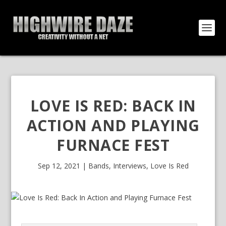
LOVE IS RED: BACK IN
ACTION AND PLAYING
FURNACE FEST
Sep 12, 2021
|
Bands
,
Interviews
,
Love Is Red