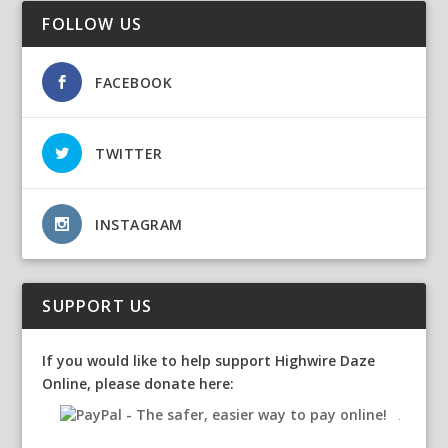
FOLLOW US
FACEBOOK
TWITTER
INSTAGRAM
SUPPORT US
If you would like to help support Highwire Daze
Online, please donate here: