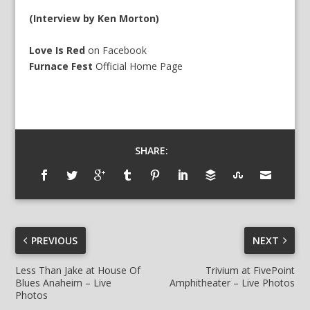
(Interview by Ken Morton)
Love Is Red
on
Facebook
Furnace Fest
Official
Home Page
SHARE:
PREVIOUS
NEXT
Less Than Jake at House Of
Trivium at FivePoint
Blues Anaheim – Live
Amphitheater – Live Photos
Photos