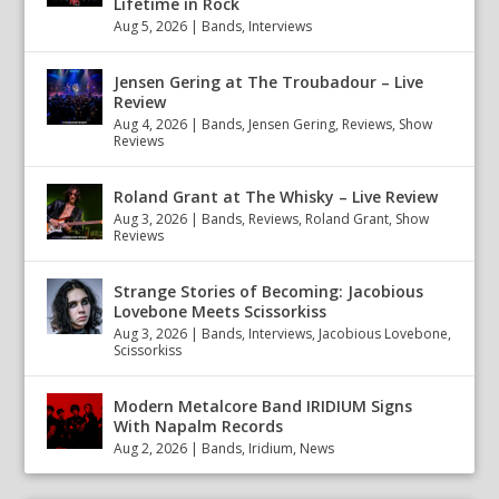
Lifetime in Rock
Aug 5, 2026
|
Bands
,
Interviews
Jensen Gering at The Troubadour – Live
Review
Aug 4, 2026
|
Bands
,
Jensen Gering
,
Reviews
,
Show
Reviews
Roland Grant at The Whisky – Live Review
Aug 3, 2026
|
Bands
,
Reviews
,
Roland Grant
,
Show
Reviews
Strange Stories of Becoming: Jacobious
Lovebone Meets Scissorkiss
Aug 3, 2026
|
Bands
,
Interviews
,
Jacobious Lovebone
,
Scissorkiss
Modern Metalcore Band IRIDIUM Signs
With Napalm Records
Aug 2, 2026
|
Bands
,
Iridium
,
News