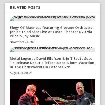
RELATED POSTS
Elegy Of Madness featuring Giovane Orchestra
Jonica to release Live At Fusco Theater DVD via
Pride & Joy Music
November 23, 2020
Metal Legends David Ellefson & Jeff Scott Soto
To Release Debut Ellefson-Soto Album Vacation
In The Underworld On October 7th
August 23, 2022