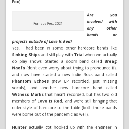
Fox
)
Are you
involved with
Furnace Fest 2021
any other
bands or
projects outside of Love Is Red?
Yes, I had been in some other hardcore bands like
Sinking Ships
and still play with
Trial
when we actually
do play shows. Started a doom band called
Breag
Naofa
(don’t even worry about trying to pronounce it),
and now have started a new Indie Rock band called
Phantom Echoes
(new EP recorded, just missing
vocals), and another new hardcore band called
Witness Marks
that hasn’t recorded, but has two old
members of
Love Is Red
, and we’re still bringing that
older style of hardcore to the table (both those bands
were borne out of the pandemic as well).
Hunter
actually got hooked up with the engineer in