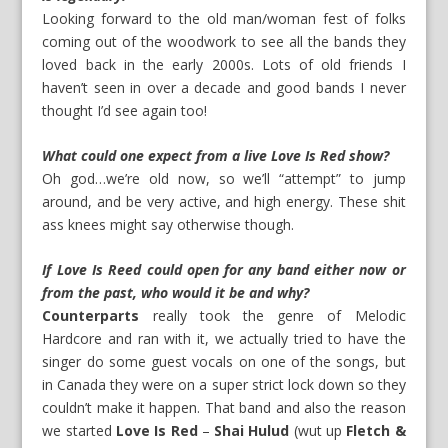
Looking forward to the old man/woman fest of folks
coming out of the woodwork to see all the bands they
loved back in the early 2000s. Lots of old friends I
haven’t seen in over a decade and good bands I never
thought I’d see again too!
What could one expect from a live Love Is Red show?
Oh god…we’re old now, so we’ll “attempt” to jump
around, and be very active, and high energy. These shit
ass knees might say otherwise though.
If Love Is Reed could open for any band either now or
from the past, who would it be and why?
Counterparts
really took the genre of Melodic
Hardcore and ran with it, we actually tried to have the
singer do some guest vocals on one of the songs, but
in Canada they were on a super strict lock down so they
couldn’t make it happen. That band and also the reason
we started
Love Is Red
–
Shai Hulud
(wut up
Fletch &