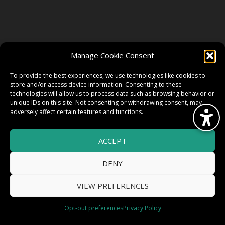
FOLLOW US
Manage Cookie Consent
FACEBOOK
To provide the best experiences, we use technologies like cookies to
store and/or access device information. Consenting to these
technologies will allow us to process data such as browsing behavior or
unique IDs on this site. Not consenting or withdrawing consent, may
TWITTER
adversely affect certain features and functions.
ACCEPT
INSTAGRAM
DENY
VIEW PREFERENCES
© 2026 HighWire Daze by
All Right
Smart Works Intl.
Opt-out preferences
Privacy Policy
Reserved.