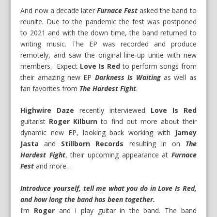
And now a decade later
Furnace Fest
asked the band to
reunite. Due to the pandemic the fest was postponed
to 2021 and with the down time, the band returned to
writing music. The EP was recorded and produce
remotely, and saw the original line-up unite with new
members. Expect
Love Is Red
to perform songs from
their amazing new EP
Darkness Is Waiting
as well as
fan favorites from
The Hardest Fight
.
Highwire Daze
recently interviewed
Love Is Red
guitarist
Roger Kilburn
to find out more about their
dynamic new EP, looking back working with
Jamey
Jasta
and
Stillborn Records
resulting in on
The
Hardest Fight
, their upcoming appearance at
Furnace
Fest
and more…
Introduce yourself, tell me what you do in Love Is Red,
and how long the band has been together.
I’m
Roger
and I play guitar in the band. The band