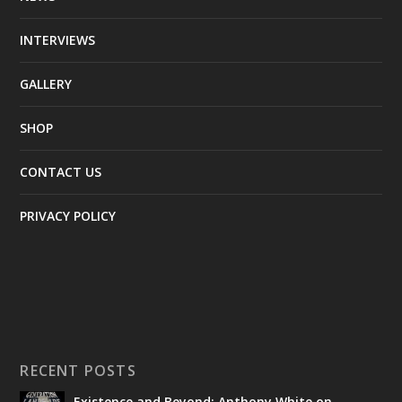
INTERVIEWS
GALLERY
SHOP
CONTACT US
PRIVACY POLICY
RECENT POSTS
Existence and Beyond: Anthony White on