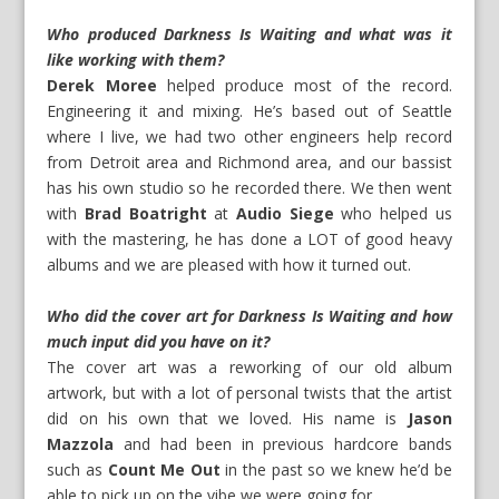
Who produced Darkness Is Waiting and what was it
like working with them?
Derek Moree
helped produce most of the record.
Engineering it and mixing. He’s based out of Seattle
where I live, we had two other engineers help record
from Detroit area and Richmond area, and our bassist
has his own studio so he recorded there. We then went
with
Brad Boatright
at
Audio Siege
who helped us
with the mastering, he has done a LOT of good heavy
albums and we are pleased with how it turned out.
Who did the cover art for Darkness Is Waiting and how
much input did you have on it?
The cover art was a reworking of our old album
artwork, but with a lot of personal twists that the artist
did on his own that we loved. His name is
Jason
Mazzola
and had been in previous hardcore bands
such as
Count Me Out
in the past so we knew he’d be
able to pick up on the vibe we were going for.