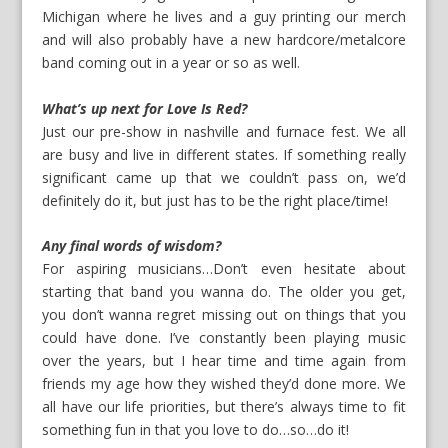
Michigan where he lives and a guy printing our merch
and will also probably have a new hardcore/metalcore
band coming out in a year or so as well.
What’s up next for Love Is Red?
Just our pre-show in nashville and furnace fest. We all
are busy and live in different states. If something really
significant came up that we couldn’t pass on, we’d
definitely do it, but just has to be the right place/time!
Any final words of wisdom?
For aspiring musicians…Don’t even hesitate about
starting that band you wanna do. The older you get,
you don’t wanna regret missing out on things that you
could have done. I’ve constantly been playing music
over the years, but I hear time and time again from
friends my age how they wished they’d done more. We
all have our life priorities, but there’s always time to fit
something fun in that you love to do…so…do it!