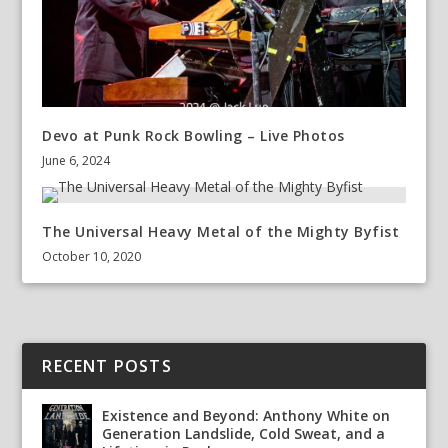
Devo at Punk Rock Bowling – Live Photos
June 6, 2024
The Universal Heavy Metal of the Mighty Byfist
October 10, 2020
RECENT POSTS
Existence and Beyond: Anthony White on
Generation Landslide, Cold Sweat, and a