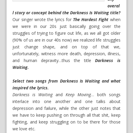
overal
l story or concept behind the Darkness Is Waiting title?
Our singer wrote the lyrics for
The Hardest Fight
when
we were in our 20s just basically going over the
struggles of trying to figure out life, as we all got older
(90% of us are in our 40s now) we realized life struggles
just change shape, and on top of that we,
unfortunately, witness more death, depression, illness,
and human depravity…thus the title
Darkness is
Waiting.
Select two songs from Darkness Is Waiting and what
inspired the lyrics.
Darkness is Waiting
and
Keep Moving
… both songs
interlace into one another and one talks about
depression and failure, while the other just notes that
we have to keep pushing on through all that shit, keep
fighting, and keep struggling on to be there for those
we love etc.