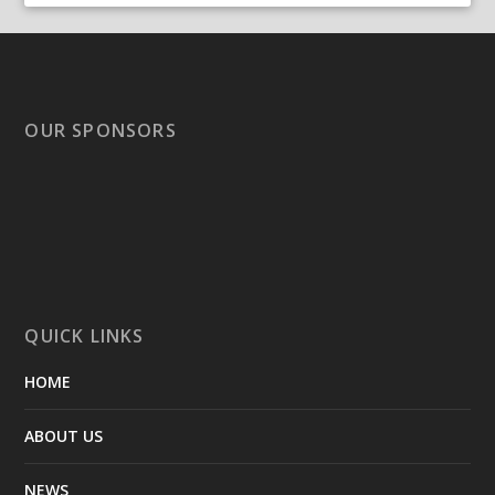
OUR SPONSORS
QUICK LINKS
HOME
ABOUT US
NEWS