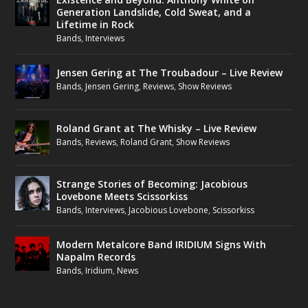
Generation Landslide, Cold Sweat, and a
Lifetime in Rock
Bands
,
Interviews
Jensen Gering at The Troubadour – Live Review
Bands
,
Jensen Gering
,
Reviews
,
Show Reviews
Roland Grant at The Whisky – Live Review
Bands
,
Reviews
,
Roland Grant
,
Show Reviews
Strange Stories of Becoming: Jacobious
Lovebone Meets Scissorkiss
Bands
,
Interviews
,
Jacobious Lovebone
,
Scissorkiss
Modern Metalcore Band IRIDIUM Signs With
Napalm Records
Bands
,
Iridium
,
News