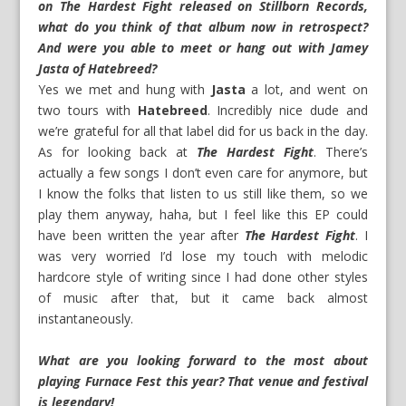
on The Hardest Fight released on Stillborn Records,
what do you think of that album now in retrospect?
And were you able to meet or hang out with Jamey
Jasta of Hatebreed?
Yes we met and hung with
Jasta
a lot, and went on
two tours with
Hatebreed
. Incredibly nice dude and
we’re grateful for all that label did for us back in the day.
As for looking back at
The Hardest Fight
. There’s
actually a few songs I don’t even care for anymore, but
I know the folks that listen to us still like them, so we
play them anyway, haha, but I feel like this EP could
have been written the year after
The Hardest Fight
. I
was very worried I’d lose my touch with melodic
hardcore style of writing since I had done other styles
of music after that, but it came back almost
instantaneously.
What are you looking forward to the most about
playing Furnace Fest this year? That venue and festival
is legendary!