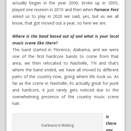
actually began in the year 2000, broke up in 2005,
played one reunion in 2010 and then when
Furnace Fest
asked us to play in 2020 we said, yes, but as we all
know, that got moved out a year, so here we are.
Where is the band based out of and what is your local
music scene like there?
The band started in Florence, Alabama, and we were
one of the first hardcore bands to come from that
area, we then relocated to Nashville, TN and that’s
where the band ended, we have all moved to different
parts of the country now, going where life took us. As
far as the scene in Nashville, its actually great for punk
and hardcore, it just rarely gets noticed due to the
overwhelming presence of the country music scene
hah.
Is
there
Darkness Is Waiting
any