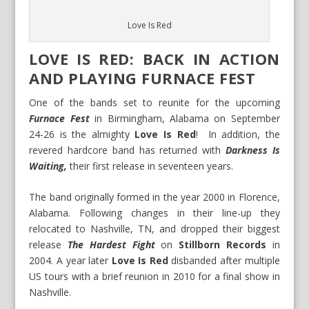
Love Is Red
LOVE IS RED: BACK IN ACTION
AND PLAYING FURNACE FEST
One of the bands set to reunite for the upcoming
Furnace Fest
in Birmingham, Alabama on September
24-26 is the almighty
Love Is Red
! In addition, the
revered hardcore band has returned with
Darkness Is
Waiting,
their first release in seventeen years.
The band originally formed in the year 2000 in Florence,
Alabama. Following changes in their line-up they
relocated to Nashville, TN, and dropped their biggest
release
The Hardest Fight
on
Stillborn Records
in
2004. A year later
Love Is Red
disbanded after multiple
US tours with a brief reunion in 2010 for a final show in
Nashville.