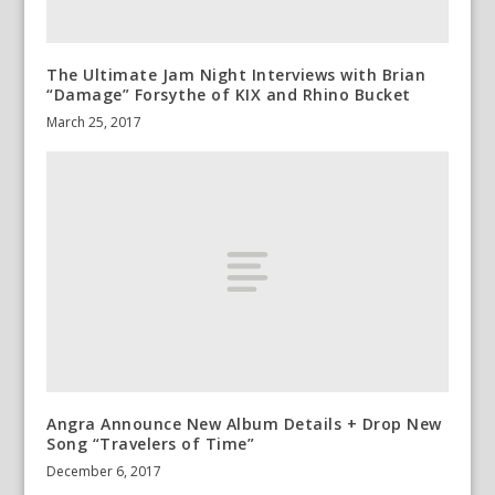
The Ultimate Jam Night Interviews with Brian
“Damage” Forsythe of KIX and Rhino Bucket
March 25, 2017
Angra Announce New Album Details + Drop New
Song “Travelers of Time”
December 6, 2017