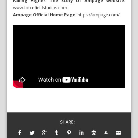
Falling Higher: The Story Of Ampage website
:
www.forcefieldstudios.com
Ampage Official Home Page
:
https://ampage.com/
SHARE: