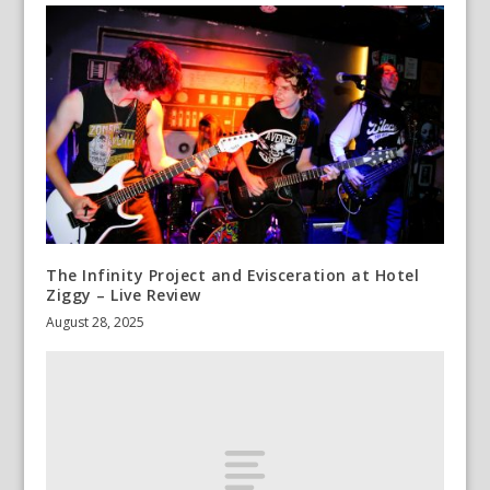
The Infinity Project and Evisceration at Hotel
Ziggy – Live Review
August 28, 2025