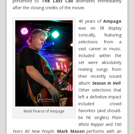
presented to
The Last Call
attendees immediately
after the closing credits of the movie.
40 years of
Ampage
was on fill display
sonically, featuring
selections from a
vast career in music.
Included within the
set were absolutely
riveting songs from
their recently issued
album
Season In Hell
.
Other selections that
left a definitive impact
included crowd
favorites (and should-
Mark Pearce of Ampage
be hit singles)
Plain
White Rapper
and
100
Years All New People
.
Mark Mason
performs with an