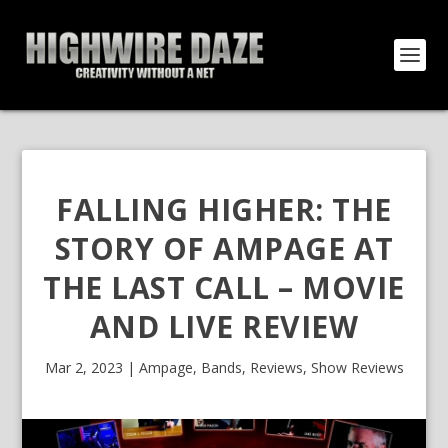
FALLING HIGHER: THE
STORY OF AMPAGE AT
THE LAST CALL – MOVIE
AND LIVE REVIEW
Mar 2, 2023
|
Ampage
,
Bands
,
Reviews
,
Show Reviews