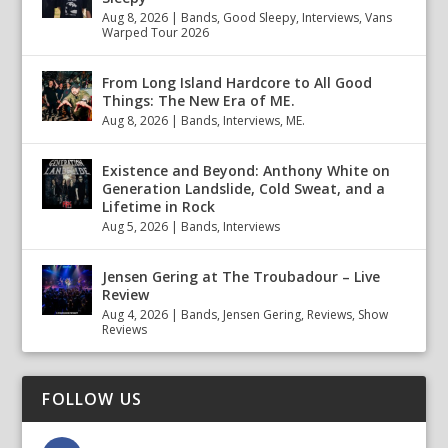
Aug 8, 2026
|
Bands
,
Good Sleepy
,
Interviews
,
Vans
Warped Tour 2026
From Long Island Hardcore to All Good
Things: The New Era of ME.
Aug 8, 2026
|
Bands
,
Interviews
,
ME.
Existence and Beyond: Anthony White on
Generation Landslide, Cold Sweat, and a
Lifetime in Rock
Aug 5, 2026
|
Bands
,
Interviews
Jensen Gering at The Troubadour – Live
Review
Aug 4, 2026
|
Bands
,
Jensen Gering
,
Reviews
,
Show
Reviews
FOLLOW US