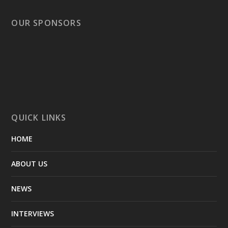
OUR SPONSORS
QUICK LINKS
HOME
ABOUT US
NEWS
INTERVIEWS