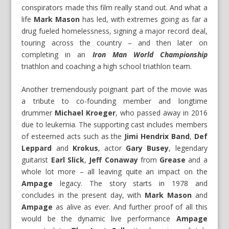
conspirators made this film really stand out. And what a
life
Mark Mason
has led, with extremes going as far a
drug fueled homelessness, signing a major record deal,
touring across the country – and then later on
completing in an
Iron Man World Championship
triathlon and coaching a high school triathlon team.
Another tremendously poignant part of the movie was
a tribute to co-founding member and longtime
drummer
Michael Kroeger
, who passed away in 2016
due to leukemia. The supporting cast includes members
of esteemed acts such as the
Jimi Hendrix Band
,
Def
Leppard
and
Krokus
, actor
Gary Busey
, legendary
guitarist
Earl Slick
,
Jeff Conaway
from
Grease
and a
whole lot more – all leaving quite an impact on the
Ampage
legacy. The story starts in 1978 and
concludes in the present day, with
Mark Mason
and
Ampage
as alive as ever. And further proof of all this
would be the dynamic live performance
Ampage