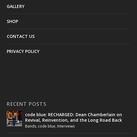
GALLERY
SHOP
CONTACT US
PRIVACY POLICY
RECENT POSTS
code blue: RECHARGED: Dean Chamberlain on
Revival, Reinvention, and the Long Road Back
Bands
,
code blue
,
Interviews