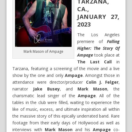
TARZANA,
CA.,
JANUARY 27,
2023
The Los Angeles
premiere of
Falling
Higher: The Story Of
Mark Mason of Ampage
Ampage
took place at
The Last Call
in
Tarzana, featuring a screening of the movie and a live
show by the one and only
Ampage
. Amongst those in
attendance were director/producer
Colin J. Felger
,
narrator
Jake Busey
, and
Mark Mason
, the
charismatic lead singer of the
Ampage
. All of the
tables in the club were filled, waiting to experience the
like of music, excess, and ultimate inspiration all within
the massive story of this epically underrated band. Rare
footage from their early days of Hollywood as well as
interviews with
Mark Mason
and his
Ampage
co-