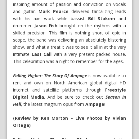
inspiring amount of passion and conviction on vocals
and guitar.
Mark Pearce
delivered tantalizing leads
with his axe work while bassist
Bill Stokem
and
drummer
Jason Fish
brought on the rhythms with a
skilled precision. This film is nothing short of epic in
scope, the band was delivering an absolutely blistering
show, and what a treat it was to see it all in at the very
intimate
Last Call
with a very present packed house.
This celebration was a night to remember for the ages.
Falling Higher: The Story Of Ampage
is now available to
rent and own on North American global digital HD
internet and satellite platforms through
Freestyle
Digital Media
. And be sure to check out
Season In
Hell
, the latest magnum opus from
Ampage
!
(Review by Ken Morton – Live Photos by Vivian
Ortega)