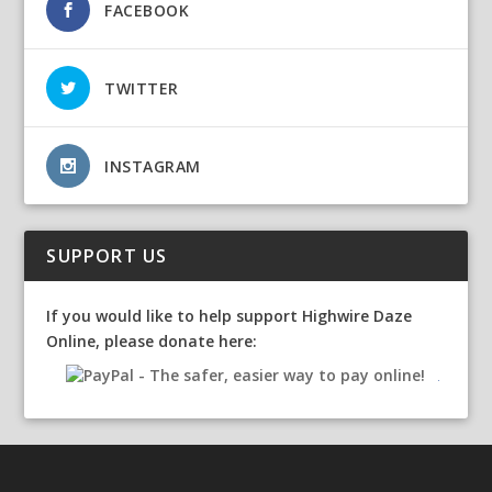
FACEBOOK
TWITTER
INSTAGRAM
SUPPORT US
If you would like to help support Highwire Daze
Online, please donate here: