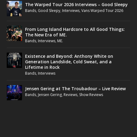
The Warped Tour 2026 Interviews – Good Sleepy
Bands
,
Good Sleepy
,
Interviews
,
Vans Warped Tour 2026
From Long Island Hardcore to All Good Things:
The New Era of ME.
Bands
,
Interviews
,
ME.
Existence and Beyond: Anthony White on
Generation Landslide, Cold Sweat, and a
Lifetime in Rock
Bands
,
Interviews
Jensen Gering at The Troubadour – Live Review
Bands
,
Jensen Gering
,
Reviews
,
Show Reviews