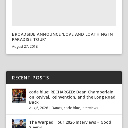
BROADSIDE ANNOUNCE ‘LOVE AND LOATHING IN
PARADISE TOUR’
August 27, 2018
RECENT POSTS
code blue: RECHARGED: Dean Chamberlain
on Revival, Reinvention, and the Long Road
Back
Aug 8, 2026
|
Bands
,
code blue
,
Interviews
The Warped Tour 2026 Interviews – Good
Sleepy