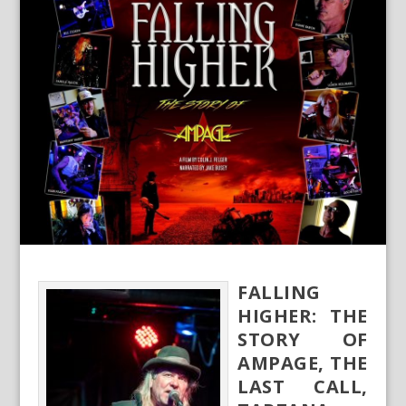
FALLING
HIGHER: THE
STORY OF
AMPAGE, THE
LAST CALL,