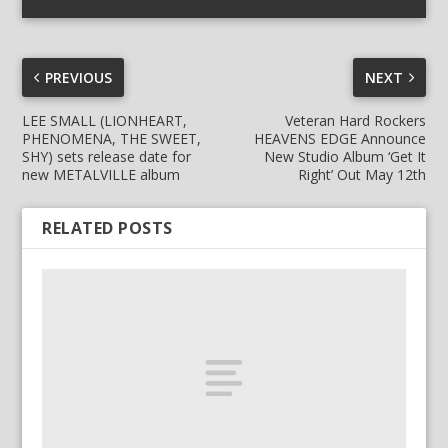
PREVIOUS
NEXT
LEE SMALL (LIONHEART,
Veteran Hard Rockers
PHENOMENA, THE SWEET,
HEAVENS EDGE Announce
SHY) sets release date for
New Studio Album ‘Get It
new METALVILLE album
Right’ Out May 12th
RELATED POSTS