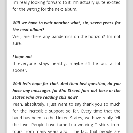
I’m really looking forward to it. I’m actually quite excited
for the writing for the next album.
Will we have to wait another what, six, seven years for
the next album?
Well, are there any pandemics on the horizon? I’m not
sure.
I hope not
If everyone stays healthy, maybe it’ll be out a lot
sooner.
Well let’s hope for that. And then last question, do you
have any messages for Elm Street fans out here in the
states who are reading this now?
Yeah, absolutely. I just want to say thank you so much
for the incredible support so far. Every time that the
band has been to the United States, we have really felt
the love. People have turned up wearing T-shirts from
tours from many years ago. The fact that people are