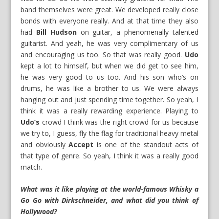
band themselves were great. We developed really close
bonds with everyone really. And at that time they also
had
Bill Hudson
on guitar, a phenomenally talented
guitarist. And yeah, he was very complimentary of us
and encouraging us too. So that was really good.
Udo
kept a lot to himself, but when we did get to see him,
he was very good to us too. And his son who’s on
drums, he was like a brother to us. We were always
hanging out and just spending time together. So yeah, I
think it was a really rewarding experience. Playing to
Udo’s
crowd I think was the right crowd for us because
we try to, I guess, fly the flag for traditional heavy metal
and obviously
Accept
is one of the standout acts of
that type of genre. So yeah, I think it was a really good
match.
What was it like playing at the world-famous Whisky a
Go Go with Dirkschneider, and what did you think of
Hollywood?