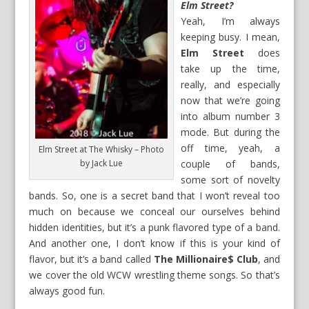
Elm Street?
Yeah, I’m always
keeping busy. I mean,
Elm Street
does
take up the time,
really, and especially
now that we’re going
into album number 3
mode. But during the
off time, yeah, a
Elm Street at The Whisky – Photo
by Jack Lue
couple of bands,
some sort of novelty
bands. So, one is a secret band that I won’t reveal too
much on because we conceal our ourselves behind
hidden identities, but it’s a punk flavored type of a band.
And another one, I don’t know if this is your kind of
flavor, but it’s a band called
The Millionaire$ Club
, and
we cover the old WCW wrestling theme songs. So that’s
always good fun.