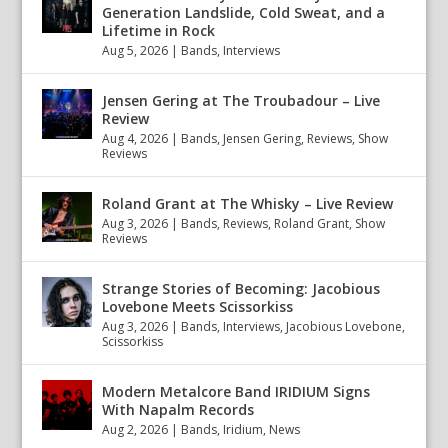
Generation Landslide, Cold Sweat, and a
Lifetime in Rock
Aug 5, 2026
|
Bands
,
Interviews
Jensen Gering at The Troubadour – Live
Review
Aug 4, 2026
|
Bands
,
Jensen Gering
,
Reviews
,
Show
Reviews
Roland Grant at The Whisky – Live Review
Aug 3, 2026
|
Bands
,
Reviews
,
Roland Grant
,
Show
Reviews
Strange Stories of Becoming: Jacobious
Lovebone Meets Scissorkiss
Aug 3, 2026
|
Bands
,
Interviews
,
Jacobious Lovebone
,
Scissorkiss
Modern Metalcore Band IRIDIUM Signs
With Napalm Records
Aug 2, 2026
|
Bands
,
Iridium
,
News