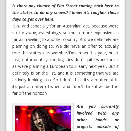
Is there any chance of Elm Street coming back here to
the states to do any shows? I know it’s tougher these
days to get over here.
It is, and especially for an Australian act, because we’re
so far away, everything’s so much more expensive as
far as traveling to another country. But we definitely are
planning on doing so. We did have an offer to actually
tour the states in November/December this year, but it
just, unfortunately, the logistics don’t quite work for us
as we’re planning a European tour early next year. But it
definitely is on the list, and it is something that we are
actively looking into. So I don’t think it’s a matter of if,
it’s just a matter of when, and I don’t think it will be too
far off the horizon.
Are you currently
involved with any
other bands or
projects outside of