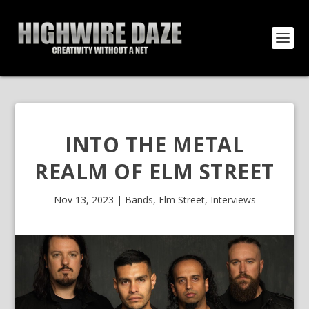
INTO THE METAL
REALM OF ELM STREET
Nov 13, 2023
|
Bands
,
Elm Street
,
Interviews