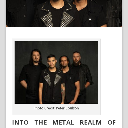
Photo Credit: Peter Coulson
INTO THE METAL REALM OF