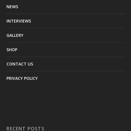
NEWS
INTERVIEWS
GALLERY
SHOP
CONTACT US
PRIVACY POLICY
RECENT POSTS