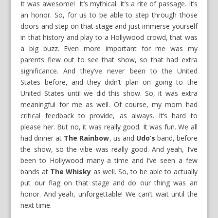
It was awesome! It’s mythical. It’s a rite of passage. It’s
an honor. So, for us to be able to step through those
doors and step on that stage and just immerse yourself
in that history and play to a Hollywood crowd, that was
a big buzz. Even more important for me was my
parents flew out to see that show, so that had extra
significance. And they’ve never been to the United
States before, and they didn’t plan on going to the
United States until we did this show. So, it was extra
meaningful for me as well. Of course, my mom had
critical feedback to provide, as always. It’s hard to
please her. But no, it was really good. It was fun. We all
had dinner at
The Rainbow
, us and
Udo’s
band, before
the show, so the vibe was really good. And yeah, I’ve
been to Hollywood many a time and I’ve seen a few
bands at
The Whisky
as well. So, to be able to actually
put our flag on that stage and do our thing was an
honor. And yeah, unforgettable! We can’t wait until the
next time.