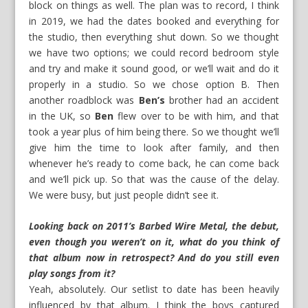
block on things as well. The plan was to record, I think
in 2019, we had the dates booked and everything for
the studio, then everything shut down. So we thought
we have two options; we could record bedroom style
and try and make it sound good, or we’ll wait and do it
properly in a studio. So we chose option B. Then
another roadblock was
Ben’s
brother had an accident
in the UK, so
Ben
flew over to be with him, and that
took a year plus of him being there. So we thought we’ll
give him the time to look after family, and then
whenever he’s ready to come back, he can come back
and we’ll pick up. So that was the cause of the delay.
We were busy, but just people didn’t see it.
Looking back on 2011’s Barbed Wire Metal, the debut,
even though you weren’t on it, what do you think of
that album now in retrospect? And do you still even
play songs from it?
Yeah, absolutely. Our setlist to date has been heavily
influenced by that album. I think the boys captured