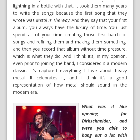
lightning in a bottle with that. It took them many years
to write the songs because the first song that they
wrote was
Metal is The Way
. And they say that your first
album, you always have the luxury of time. You just
spend all of your time creating those first batch of
songs and refining them and making them something,
and then you record that album without time pressure,
which is what they did. And I think it’s, in my opinion,
even prior to joining the band, I considered it a modern
classic. It’s captured everything I love about heavy
metal. It celebrates it, and I think it’s a good
representation of how metal should sound in the
modern era.
What was it like
opening for
Dirkschneider, and
were you able to
hang out a lot with