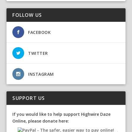
FOLLOW US
FACEBOOK
TWITTER
INSTAGRAM
SUPPORT US
If you would like to help support Highwire Daze
Online, please donate here: