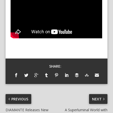
SHARE:
PREVIOUS
NEXT
DIAMANTE Releases New
A Superluminal World with