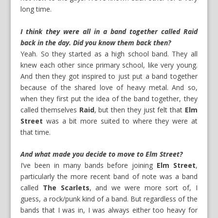
long time.
I think they were all in a band together called Raid
back in the day. Did you know them back then?
Yeah. So they started as a high school band. They all
knew each other since primary school, like very young.
And then they got inspired to just put a band together
because of the shared love of heavy metal. And so,
when they first put the idea of the band together, they
called themselves
Raid
, but then they just felt that
Elm
Street
was a bit more suited to where they were at
that time.
And what made you decide to move to Elm Street?
I’ve been in many bands before joining
Elm Street
,
particularly the more recent band of note was a band
called
The Scarlets
, and we were more sort of, I
guess, a rock/punk kind of a band. But regardless of the
bands that I was in, I was always either too heavy for