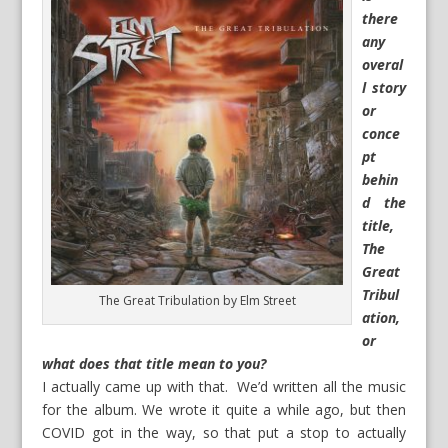
there
any
overal
l story
or
conce
pt
behin
d the
title,
The
Great
Tribul
The Great Tribulation by Elm Street
ation,
or
what does that title mean to you?
I actually came up with that. We’d written all the music
for the album. We wrote it quite a while ago, but then
COVID got in the way, so that put a stop to actually