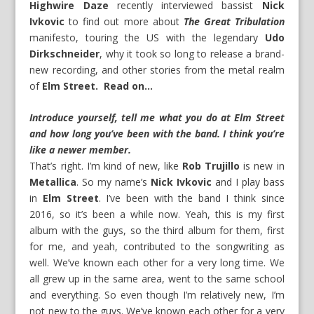
Highwire Daze
recently interviewed bassist
Nick
Ivkovic
to find out more about
The Great Tribulation
manifesto, touring the US with the legendary
Udo
Dirkschneider
, why it took so long to release a brand-
new recording, and other stories from the metal realm
of
Elm Street. Read on…
Introduce yourself, tell me what you do at Elm Street
and how long you’ve been with the band. I think you’re
like a newer member.
That’s right. I’m kind of new, like
Rob Trujillo
is new in
Metallica
. So my name’s
Nick Ivkovic
and I play bass
in
Elm Street
. I’ve been with the band I think since
2016, so it’s been a while now. Yeah, this is my first
album with the guys, so the third album for them, first
for me, and yeah, contributed to the songwriting as
well. We’ve known each other for a very long time. We
all grew up in the same area, went to the same school
and everything. So even though I’m relatively new, I’m
not new to the guys. We’ve known each other for a very