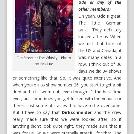
Udo or any of the
other members?
Oh yeah,
Udo’s
great.
The little German
tank! They definitely
looked after us. When
we did that tour of
the US and Canada, it
was many dates in a
Elm Street at The Whisky – Photo
by Jack Lue
row, I think out of 36
days we did 34 shows
or something like that. So, it was quite intensive. And
when you’re into show number 26, you start to get a bit
tired and a bit worn out, even though it’s the best time
ever, but sometimes you get fucked with the venues or
there’s just some obstacles that have to be overcome.
But I have to say that
Dirkschneider
and the crew
really made sure that we were looked after, so if
anything didn’t look quite right, they made sure that it
was for us. So we were eternally grateful for that. The