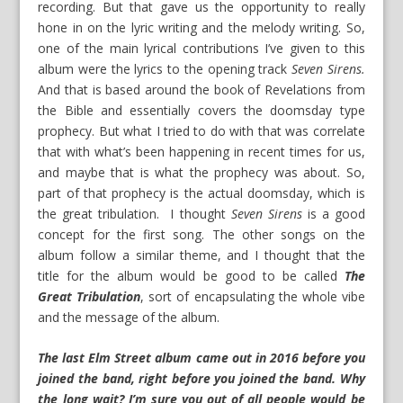
recording. But that gave us the opportunity to really
hone in on the lyric writing and the melody writing. So,
one of the main lyrical contributions I’ve given to this
album were the lyrics to the opening track
Seven Sirens.
And that is based around the book of Revelations from
the Bible and essentially covers the doomsday type
prophecy. But what I tried to do with that was correlate
that with what’s been happening in recent times for us,
and maybe that is what the prophecy was about. So,
part of that prophecy is the actual doomsday, which is
the great tribulation. I thought
Seven Sirens
is a good
concept for the first song. The other songs on the
album follow a similar theme, and I thought that the
title for the album would be good to be called
The
Great Tribulation
, sort of encapsulating the whole vibe
and the message of the album.
The last Elm Street album came out in 2016 before you
joined the band, right before you joined the band. Why
the long wait? I’m sure you out of all people would be