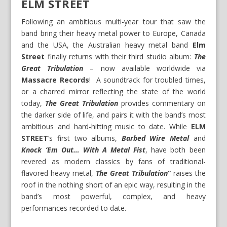
ELM STREET
Following an ambitious multi-year tour that saw the
band bring their heavy metal power to Europe, Canada
and the USA, the Australian heavy metal band
Elm
Street
finally returns with their third studio album:
The
Great Tribulation
– now available worldwide via
Massacre Records
! A soundtrack for troubled times,
or a charred mirror reflecting the state of the world
today,
The Great Tribulation
provides commentary on
the darker side of life, and pairs it with the band’s most
ambitious and hard-hitting music to date. While
ELM
STREET
‘s first two albums,
Barbed Wire Metal
and
Knock ‘Em Out… With A Metal Fist
, have both been
revered as modern classics by fans of traditional-
flavored heavy metal,
The Great Tribulation
“
raises the
roof in the nothing short of an epic way, resulting in the
band’s most powerful, complex, and heavy
performances recorded to date.