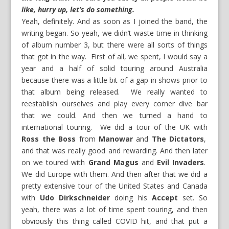
like, hurry up, let’s do something.
Yeah, definitely. And as soon as I joined the band, the
writing began. So yeah, we didn’t waste time in thinking
of album number 3, but there were all sorts of things
that got in the way. First of all, we spent, I would say a
year and a half of solid touring around Australia
because there was a little bit of a gap in shows prior to
that album being released. We really wanted to
reestablish ourselves and play every corner dive bar
that we could. And then we turned a hand to
international touring. We did a tour of the UK with
Ross the Boss
from
Manowar
and
The Dictators
,
and that was really good and rewarding. And then later
on we toured with
Grand Magus
and
Evil Invaders
.
We did Europe with them. And then after that we did a
pretty extensive tour of the United States and Canada
with
Udo Dirkschneider
doing his
Accept
set. So
yeah, there was a lot of time spent touring, and then
obviously this thing called COVID hit, and that put a