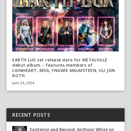
EARTH LUX set release date for METALVILLE
debut album – features members of
LIONHEART, MSG, YNGWIE MALMSTEEN, ULI JON
ROTH
June 24, 2024
RECENT POSTS
Existence and Beyond: Anthony White on