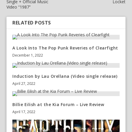
Single + Official Music
Locket
Video “1987”
RELATED POSTS
A Look Into The Pop Punk Reveries of Clearfight
December 1, 2022
Induction by Lau Orellana (Video single release)
April 27, 2022
Billie Eilish at the Kia Forum – Live Review
April 17, 2022