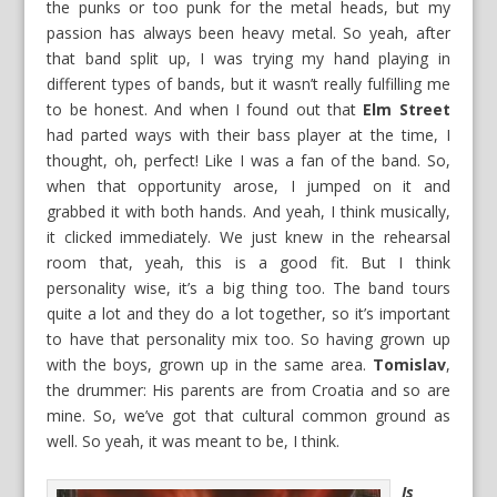
the punks or too punk for the metal heads, but my
passion has always been heavy metal. So yeah, after
that band split up, I was trying my hand playing in
different types of bands, but it wasn’t really fulfilling me
to be honest. And when I found out that
Elm Street
had parted ways with their bass player at the time, I
thought, oh, perfect! Like I was a fan of the band. So,
when that opportunity arose, I jumped on it and
grabbed it with both hands. And yeah, I think musically,
it clicked immediately. We just knew in the rehearsal
room that, yeah, this is a good fit. But I think
personality wise, it’s a big thing too. The band tours
quite a lot and they do a lot together, so it’s important
to have that personality mix too. So having grown up
with the boys, grown up in the same area.
Tomislav
,
the drummer: His parents are from Croatia and so are
mine. So, we’ve got that cultural common ground as
well. So yeah, it was meant to be, I think.
Is