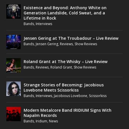
Existence and Beyond: Anthony White on
Generation Landslide, Cold Sweat, and a
Lifetime in Rock
Bands
,
Interviews
Jensen Gering at The Troubadour – Live Review
Bands
,
Jensen Gering
,
Reviews
,
Show Reviews
Roland Grant at The Whisky – Live Review
Bands
,
Reviews
,
Roland Grant
,
Show Reviews
Strange Stories of Becoming: Jacobious
Lovebone Meets Scissorkiss
Bands
,
Interviews
,
Jacobious Lovebone
,
Scissorkiss
Modern Metalcore Band IRIDIUM Signs With
Napalm Records
Bands
,
Iridium
,
News