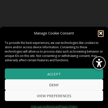
FOLLOW US
Manage Cookie Consent
FACEBOOK
To provide the best experiences, we use technologies like cookies to
store and/or access device information. Consenting to these
technologies will allow us to process data such as browsing behavior or
unique IDs on this site. Not consenting or withdrawing consent, may
TWITTER
adversely affect certain features and functions.
ACCEPT
INSTAGRAM
DENY
VIEW PREFERENCES
© 2026 HighWire Daze by
All Right
Smart Works Intl.
Opt-out preferences
Privacy Policy