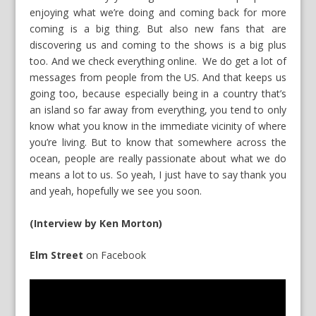
enjoying what we’re doing and coming back for more
coming is a big thing. But also new fans that are
discovering us and coming to the shows is a big plus
too. And we check everything online. We do get a lot of
messages from people from the US. And that keeps us
going too, because especially being in a country that’s
an island so far away from everything, you tend to only
know what you know in the immediate vicinity of where
you’re living. But to know that somewhere across the
ocean, people are really passionate about what we do
means a lot to us. So yeah, I just have to say thank you
and yeah, hopefully we see you soon.
(Interview by Ken Morton)
Elm Street
on
Facebook