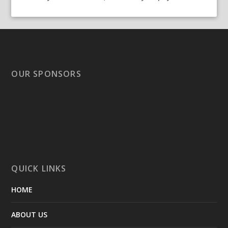
OUR SPONSORS
QUICK LINKS
HOME
ABOUT US