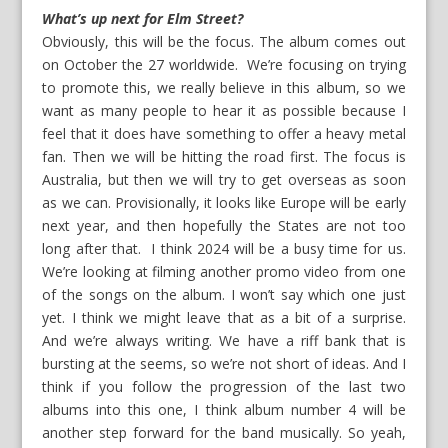
What’s up next for Elm Street?
Obviously, this will be the focus. The album comes out
on October the 27 worldwide. We’re focusing on trying
to promote this, we really believe in this album, so we
want as many people to hear it as possible because I
feel that it does have something to offer a heavy metal
fan. Then we will be hitting the road first. The focus is
Australia, but then we will try to get overseas as soon
as we can. Provisionally, it looks like Europe will be early
next year, and then hopefully the States are not too
long after that. I think 2024 will be a busy time for us.
We’re looking at filming another promo video from one
of the songs on the album. I won’t say which one just
yet. I think we might leave that as a bit of a surprise.
And we’re always writing. We have a riff bank that is
bursting at the seems, so we’re not short of ideas. And I
think if you follow the progression of the last two
albums into this one, I think album number 4 will be
another step forward for the band musically. So yeah,