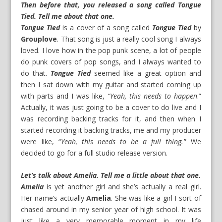
Then before that, you released a song called Tongue
Tied. Tell me about that one.
Tongue Tied
is a cover of a song called
Tongue Tied
by
Grouplove
. That song is just a really cool song I always
loved. I love how in the pop punk scene, a lot of people
do punk covers of pop songs, and I always wanted to
do that.
Tongue Tied
seemed like a great option and
then I sat down with my guitar and started coming up
with parts and I was like,
“Yeah, this needs to happen
.”
Actually, it was just going to be a cover to do live and I
was recording backing tracks for it, and then when I
started recording it backing tracks, me and my producer
were like, “
Yeah, this needs to be a full thing.
” We
decided to go for a full studio release version.
Let’s talk about Amelia. Tell me a little about that one.
Amelia
is yet another girl and she’s actually a real girl.
Her name’s actually
Amelia
. She was like a girl I sort of
chased around in my senior year of high school. It was
just like a very memorable moment in my life