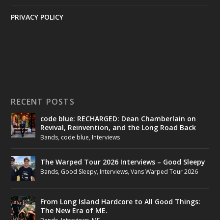
PRIVACY POLICY
RECENT POSTS
code blue: RECHARGED: Dean Chamberlain on
Revival, Reinvention, and the Long Road Back
Bands
,
code blue
,
Interviews
The Warped Tour 2026 Interviews – Good Sleepy
Bands
,
Good Sleepy
,
Interviews
,
Vans Warped Tour 2026
From Long Island Hardcore to All Good Things:
The New Era of ME.