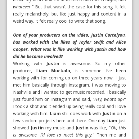
whatever.
” But that wasn’t the case for this song. It felt
really melancholy, but like just happy and content in a
weird way. It felt really cool to write that song.
One of your producers on the video, Justin Cortelyou,
has worked with the likes of Taylor Swift and Alice
Cooper. What was it like working with Justin and how
did he become involved?
Working with
Justin
is awesome. So my other
producer,
Liam Muckala
, is someone I’ve been
working with for coming up on three years now. I just
met him basically through Instagram. I was moving to
Nashville and I wanted to get music recorded. I basically
just found him on Instagram and said, “
Hey, what’s up?
”
I took a shot and it ended up being really cool and I love
working with him.
Liam
still does work with
Justin
on a
few random projects here and there. One day
Liam
just
showed
Justin
my music and
Justin
was like, “
Oh, this
is awesome. I’d love to meet this guy.
” Then me and