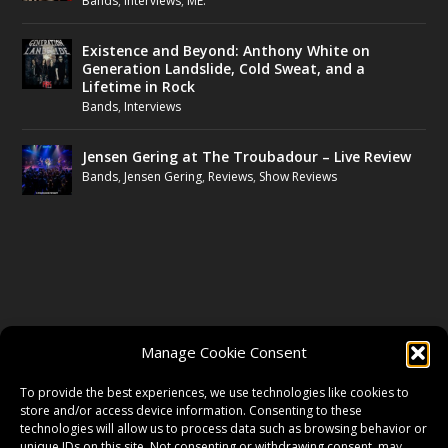
Bands
,
Interviews
,
ME.
Existence and Beyond: Anthony White on
Generation Landslide, Cold Sweat, and a
Lifetime in Rock
Bands
,
Interviews
Jensen Gering at The Troubadour – Live Review
Bands
,
Jensen Gering
,
Reviews
,
Show Reviews
FOLLOW US
Manage Cookie Consent
FACEBOOK
To provide the best experiences, we use technologies like cookies to
store and/or access device information. Consenting to these
technologies will allow us to process data such as browsing behavior or
unique IDs on this site. Not consenting or withdrawing consent, may