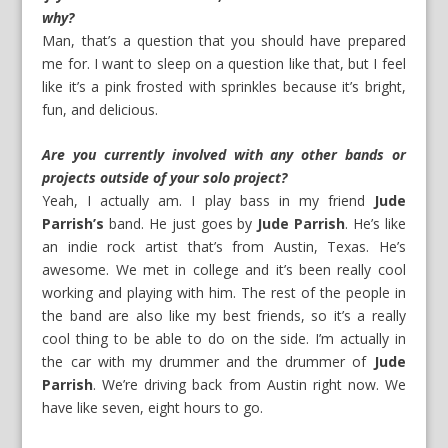
why?
Man, that’s a question that you should have prepared
me for. I want to sleep on a question like that, but I feel
like it’s a pink frosted with sprinkles because it’s bright,
fun, and delicious.
Are you currently involved with any other bands or
projects outside of your solo project?
Yeah, I actually am. I play bass in my friend
Jude
Parrish’s
band. He just goes by
Jude Parrish
. He’s like
an indie rock artist that’s from Austin, Texas. He’s
awesome. We met in college and it’s been really cool
working and playing with him. The rest of the people in
the band are also like my best friends, so it’s a really
cool thing to be able to do on the side. I’m actually in
the car with my drummer and the drummer of
Jude
Parrish
. We’re driving back from Austin right now. We
have like seven, eight hours to go.