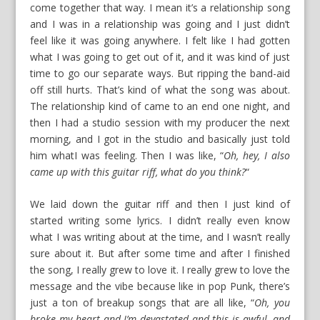
come together that way. I mean it’s a relationship song
and I was in a relationship was going and I just didn’t
feel like it was going anywhere. I felt like I had gotten
what I was going to get out of it, and it was kind of just
time to go our separate ways. But ripping the band-aid
off still hurts. That’s kind of what the song was about.
The relationship kind of came to an end one night, and
then I had a studio session with my producer the next
morning, and I got in the studio and basically just told
him whatI was feeling. Then I was like, “
Oh, hey, I also
came up with this guitar riff, what do you think?
“
We laid down the guitar riff and then I just kind of
started writing some lyrics. I didn’t really even know
what I was writing about at the time, and I wasn’t really
sure about it. But after some time and after I finished
the song, I really grew to love it. I really grew to love the
message and the vibe because like in pop Punk, there’s
just a ton of breakup songs that are all like, “
Oh, you
broke my heart and I’m devastated and this is awful, and