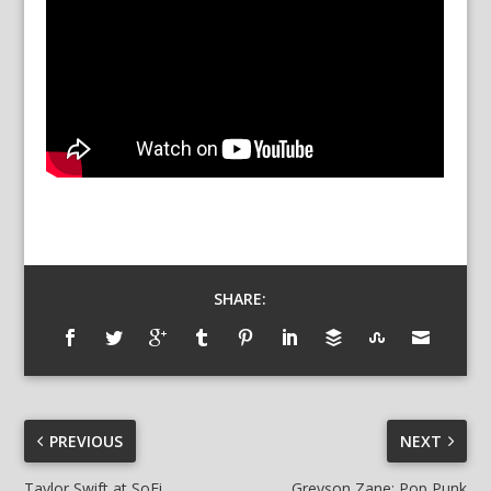
SHARE:
PREVIOUS
NEXT
Taylor Swift at SoFi
Greyson Zane: Pop Punk