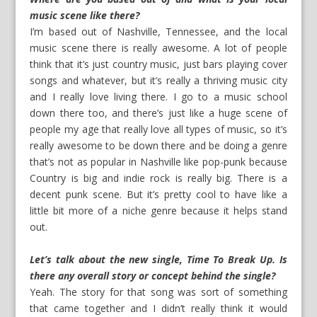
music scene like there?
I’m based out of Nashville, Tennessee, and the local
music scene there is really awesome. A lot of people
think that it’s just country music, just bars playing cover
songs and whatever, but it’s really a thriving music city
and I really love living there. I go to a music school
down there too, and there’s just like a huge scene of
people my age that really love all types of music, so it’s
really awesome to be down there and be doing a genre
that’s not as popular in Nashville like pop-punk because
Country is big and indie rock is really big. There is a
decent punk scene. But it’s pretty cool to have like a
little bit more of a niche genre because it helps stand
out.
Let’s talk about the new single, Time To Break Up. Is
there any overall story or concept behind the single?
Yeah. The story for that song was sort of something
that came together and I didn’t really think it would