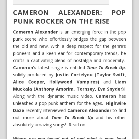
CAMERON ALEXANDER: POP
PUNK ROCKER ON THE RISE
Cameron Alexander
is an emerging force in the pop
punk scene who effortlessly bridges the gap between
the old and new. With a deep respect for the genre’s
pioneers and a keen ear for contemporary trends, he
crafts a captivating blend of nostalgia and modernity.
Cameron’s
latest single is entitled
Time To Break Up
,
solidly produced by
Justin Cortelyou (Taylor Swift,
Alice Cooper, Hollywood Vampires)
and
Liam
Muckala (Anthony Amorim, Tornsey, Eva Snyder)
!
Along with the dynamic music video,
Cameron
has
unleashed a pop punk anthem for the ages.
Highwire
Daze
recently interviewed
Cameron Alexander
to find
out more about
Time To Break Up
and his other
absolutely amazing songs! Read on…
Where are you based out of and what is your local