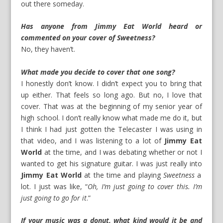
out there someday.
Has anyone from Jimmy Eat World heard or
commented on your cover of Sweetness?
No, they haven’t.
What made you decide to cover that one song?
I honestly don’t know. I didn’t expect you to bring that
up either. That feels so long ago. But no, I love that
cover. That was at the beginning of my senior year of
high school. I don’t really know what made me do it, but
I think I had just gotten the Telecaster I was using in
that video, and I was listening to a lot of
Jimmy Eat
World
at the time, and I was debating whether or not I
wanted to get his signature guitar. I was just really into
Jimmy Eat World
at the time and playing
Sweetness
a
lot. I just was like, “
Oh, I’m just going to cover this. I’m
just going to go for it
.”
If your music was a donut, what kind would it be and