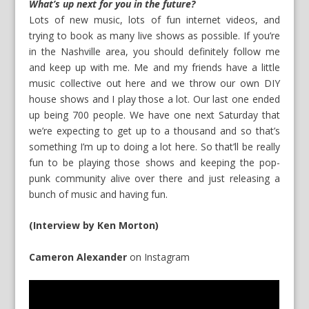
What’s up next for you in the future?
Lots of new music, lots of fun internet videos, and
trying to book as many live shows as possible. If you’re
in the Nashville area, you should definitely follow me
and keep up with me. Me and my friends have a little
music collective out here and we throw our own DIY
house shows and I play those a lot. Our last one ended
up being 700 people. We have one next Saturday that
we’re expecting to get up to a thousand and so that’s
something I’m up to doing a lot here. So that’ll be really
fun to be playing those shows and keeping the pop-
punk community alive over there and just releasing a
bunch of music and having fun.
(Interview by Ken Morton)
Cameron Alexander
on
Instagram