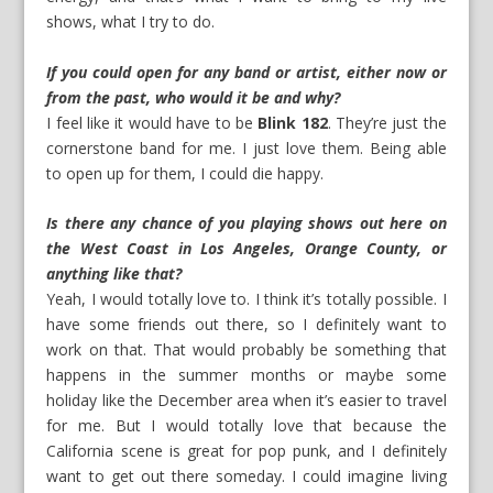
shows, what I try to do.
If you could open for any band or artist, either now or
from the past, who would it be and why?
I feel like it would have to be
Blink 182
. They’re just the
cornerstone band for me. I just love them. Being able
to open up for them, I could die happy.
Is there any chance of you playing shows out here on
the West Coast in Los Angeles, Orange County, or
anything like that?
Yeah, I would totally love to. I think it’s totally possible. I
have some friends out there, so I definitely want to
work on that. That would probably be something that
happens in the summer months or maybe some
holiday like the December area when it’s easier to travel
for me. But I would totally love that because the
California scene is great for pop punk, and I definitely
want to get out there someday. I could imagine living