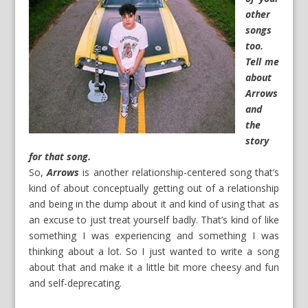
other
songs
too.
Tell me
about
Arrows
and
the
story
for that song.
So,
Arrows
is another relationship-centered song that’s
kind of about conceptually getting out of a relationship
and being in the dump about it and kind of using that as
an excuse to just treat yourself badly. That’s kind of like
something I was experiencing and something I was
thinking about a lot. So I just wanted to write a song
about that and make it a little bit more cheesy and fun
and self-deprecating.