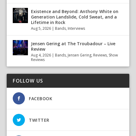
Existence and Beyond: Anthony White on
Generation Landslide, Cold Sweat, and a
Lifetime in Rock
Aug 5, 2026
|
Bands
,
Interviews
Jensen Gering at The Troubadour – Live
Review
Aug 4, 2026
|
Bands
,
Jensen Gering
,
Reviews
,
Show
Reviews
FOLLOW US
FACEBOOK
TWITTER