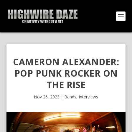
CAMERON ALEXANDER:
POP PUNK ROCKER ON
THE RISE
Nov 26, 2023
|
Bands
,
Interviews