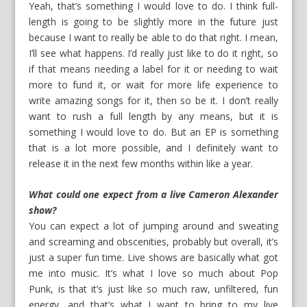
Yeah, that’s something I would love to do. I think full-
length is going to be slightly more in the future just
because I want to really be able to do that right. I mean,
I’ll see what happens. I’d really just like to do it right, so
if that means needing a label for it or needing to wait
more to fund it, or wait for more life experience to
write amazing songs for it, then so be it. I don’t really
want to rush a full length by any means, but it is
something I would love to do. But an EP is something
that is a lot more possible, and I definitely want to
release it in the next few months within like a year.
What could one expect from a live Cameron Alexander
show?
You can expect a lot of jumping around and sweating
and screaming and obscenities, probably but overall, it’s
just a super fun time. Live shows are basically what got
me into music. It’s what I love so much about Pop
Punk, is that it’s just like so much raw, unfiltered, fun
energy, and that’s what I want to bring to my live