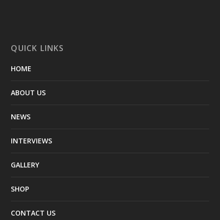
QUICK LINKS
HOME
ABOUT US
NEWS
INTERVIEWS
GALLERY
SHOP
CONTACT US