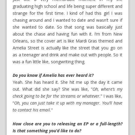
graduating high school and life being super different and
strange for the first time. I kind of had this girl I was
chasing around and I wanted to date and wasn’t sure if
she wanted to date. So that song was basically just
about the chase and having fun with it. I’m from New
Orleans, so the cover art is like Mardi Gras themed and
Amelia Street is actually like the street that you go on
as a teenager and drink and make out with people. So it
was a fun little like, songwriting thing.
Do you know if Amelia has ever heard it?
Yeah. She has heard it. She hit me up the day it came
out. What did she say? She was like, “
Oh, where’s my
check going to be for the streams or whatever.
” I was like,
“
Oh, you can just take it up with my manager. You’ll have
to contact his email.
“
How close are you to releasing an EP or a full-length?
Is that something you’d like to do?