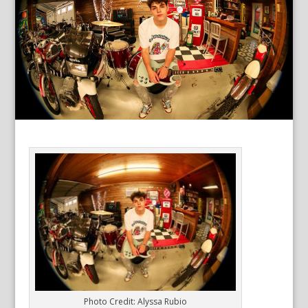
Photo Credit: Alyssa Rubio