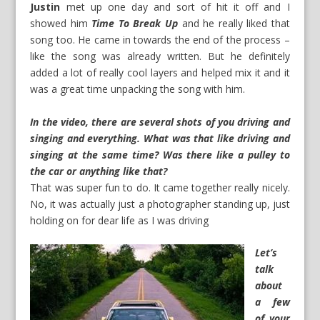
Justin
met up one day and sort of hit it off and I
showed him
Time To Break Up
and he really liked that
song too. He came in towards the end of the process –
like the song was already written. But he definitely
added a lot of really cool layers and helped mix it and it
was a great time unpacking the song with him.
In the video, there are several shots of you driving and
singing and everything. What was that like driving and
singing at the same time? Was there like a pulley to
the car or anything like that?
That was super fun to do. It came together really nicely.
No, it was actually just a photographer standing up, just
holding on for dear life as I was driving
Let’s
talk
about
a few
of your