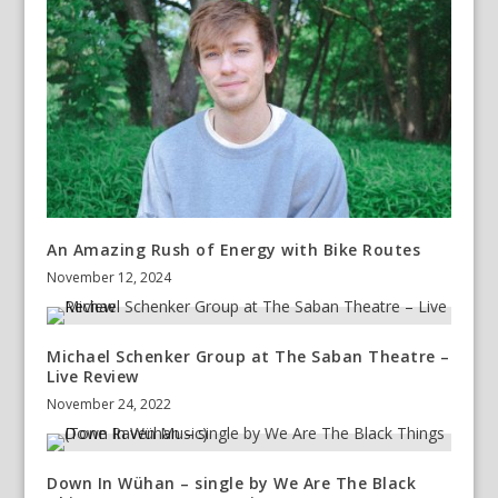
An Amazing Rush of Energy with Bike Routes
November 12, 2024
Michael Schenker Group at The Saban Theatre –
Live Review
November 24, 2022
Down In Wühan – single by We Are The Black