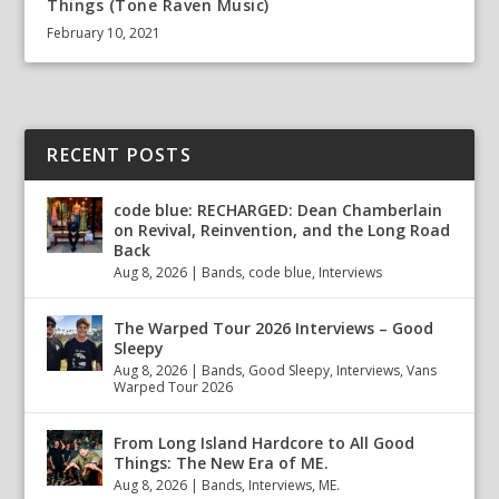
Things (Tone Raven Music)
February 10, 2021
RECENT POSTS
code blue: RECHARGED: Dean Chamberlain
on Revival, Reinvention, and the Long Road
Back
Aug 8, 2026
|
Bands
,
code blue
,
Interviews
The Warped Tour 2026 Interviews – Good
Sleepy
Aug 8, 2026
|
Bands
,
Good Sleepy
,
Interviews
,
Vans
Warped Tour 2026
From Long Island Hardcore to All Good
Things: The New Era of ME.
Aug 8, 2026
|
Bands
,
Interviews
,
ME.