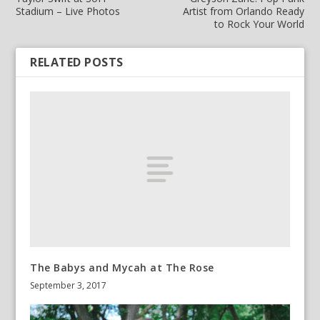
Stadium – Live Photos
Artist from Orlando Ready
to Rock Your World
RELATED POSTS
The Babys and Mycah at The Rose
September 3, 2017