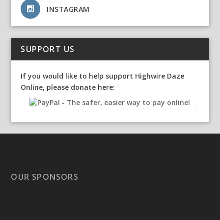
INSTAGRAM
SUPPORT US
If you would like to help support Highwire Daze
Online, please donate here:
OUR SPONSORS